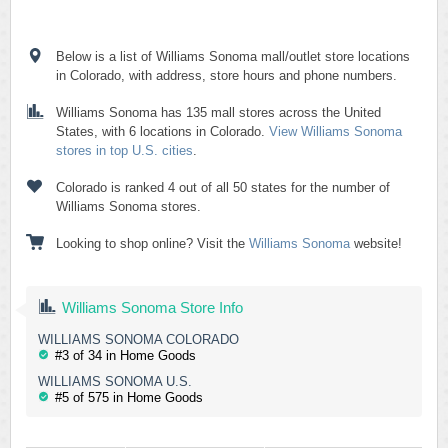
Below is a list of Williams Sonoma mall/outlet store locations
in Colorado, with address, store hours and phone numbers.
Williams Sonoma has 135 mall stores across the United
States, with 6 locations in Colorado.
View Williams Sonoma
stores in top U.S. cities
.
Colorado is ranked 4 out of all 50 states for the number of
Williams Sonoma stores.
Looking to shop online? Visit the
Williams Sonoma
website!
Williams Sonoma Store Info
WILLIAMS SONOMA COLORADO
#3 of 34 in Home Goods
WILLIAMS SONOMA U.S.
#5 of 575 in Home Goods