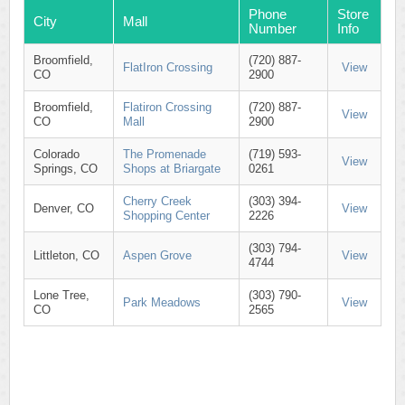
Phone
Store
City
Mall
Number
Info
Broomfield,
(720) 887-
FlatIron Crossing
View
CO
2900
Broomfield,
Flatiron Crossing
(720) 887-
View
CO
Mall
2900
Colorado
The Promenade
(719) 593-
View
Springs, CO
Shops at Briargate
0261
Cherry Creek
(303) 394-
Denver, CO
View
Shopping Center
2226
(303) 794-
Littleton, CO
Aspen Grove
View
4744
Lone Tree,
(303) 790-
Park Meadows
View
CO
2565