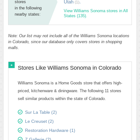
Utah
.
stores
(1)
in the following
View Williams Sonoma stores in All
nearby states:
States (135).
Note: Our list may not include all of the Williams Sonoma locations
in Colorado, since our database only covers stores in shopping
malls.
Stores Like Williams Sonoma in Colorado
Williams Sonoma is a Home Goods store that offers high-
priced, kitchenware & diningware. The following 11 stores
sell similar products within the state of Colorado.
Sur La Table (2)
Le Creuset (2)
Restoration Hardware (1)
Z Gallerie (2)