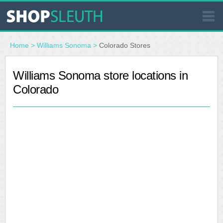
SIMILAR STORES
Home
>
Williams Sonoma
>
Colorado Stores
WHERE TO BUY
Williams Sonoma store locations in
Colorado
STORE LOCATOR
MALLS
OUTLETS
RESOURCES