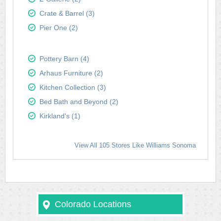
Crate & Barrel (3)
Pier One (2)
Pottery Barn (4)
Arhaus Furniture (2)
Kitchen Collection (3)
Bed Bath and Beyond (2)
Kirkland's (1)
View All 105 Stores Like Williams Sonoma
Colorado Locations