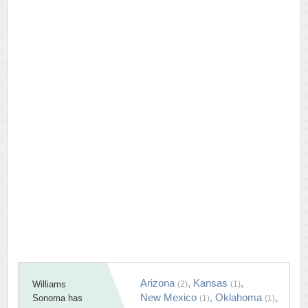
Arizona
,
Kansas
,
Williams
(2)
(1)
New Mexico
,
Oklahoma
,
Sonoma has
(1)
(1)