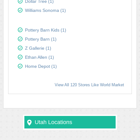
Dollar Tree (1)
Williams Sonoma (1)
Pottery Barn Kids (1)
Pottery Barn (1)
Z Gallerie (1)
Ethan Allen (1)
Home Depot (1)
View All 120 Stores Like World Market
Utah Locations