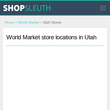
SIMILAR STORES
Home
>
World Market
>
Utah Stores
WHERE TO BUY
World Market store locations in Utah
STORE LOCATOR
MALLS
OUTLETS
RESOURCES