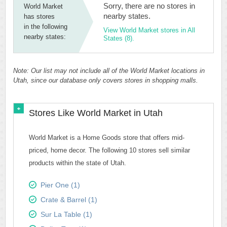
Sorry, there are no stores in
World Market
nearby states.
has stores
in the following
View World Market stores in All
nearby states:
States (8).
Note: Our list may not include all of the World Market locations in
Utah, since our database only covers stores in shopping malls.
Stores Like World Market in Utah
World Market is a Home Goods store that offers mid-
priced, home decor. The following 10 stores sell similar
products within the state of Utah.
Pier One (1)
Crate & Barrel (1)
Sur La Table (1)