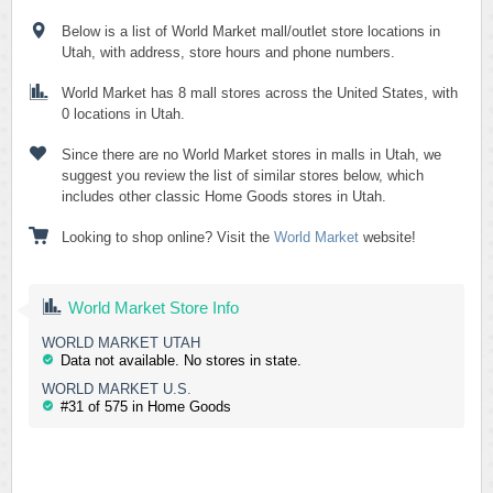
Below is a list of World Market mall/outlet store locations in
Utah, with address, store hours and phone numbers.
World Market has 8 mall stores across the United States, with
0 locations in Utah.
Since there are no World Market stores in malls in Utah, we
suggest you review the list of similar stores below, which
includes other classic Home Goods stores in Utah.
Looking to shop online? Visit the
World Market
website!
World Market Store Info
WORLD MARKET UTAH
Data not available. No stores in state.
WORLD MARKET U.S.
#31 of 575 in Home Goods