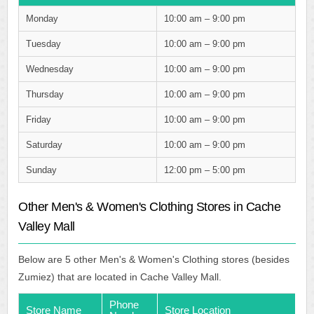
Monday
10:00 am – 9:00 pm
Tuesday
10:00 am – 9:00 pm
Wednesday
10:00 am – 9:00 pm
Thursday
10:00 am – 9:00 pm
Friday
10:00 am – 9:00 pm
Saturday
10:00 am – 9:00 pm
Sunday
12:00 pm – 5:00 pm
Other Men's & Women's Clothing Stores in Cache
Valley Mall
Below are 5 other Men's & Women's Clothing stores (besides
Zumiez) that are located in Cache Valley Mall.
Phone
Store Name
Store Location