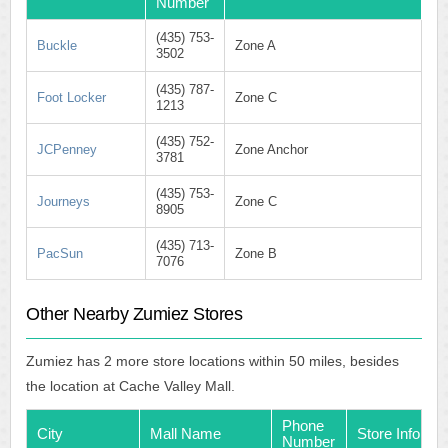
Number
(435) 753-
Buckle
Zone A
3502
(435) 787-
Foot Locker
Zone C
1213
(435) 752-
JCPenney
Zone Anchor
3781
(435) 753-
Journeys
Zone C
8905
(435) 713-
PacSun
Zone B
7076
Other Nearby Zumiez Stores
Zumiez has 2 more store locations within 50 miles, besides
the location at Cache Valley Mall.
Phone
City
Mall Name
Store Info
Number