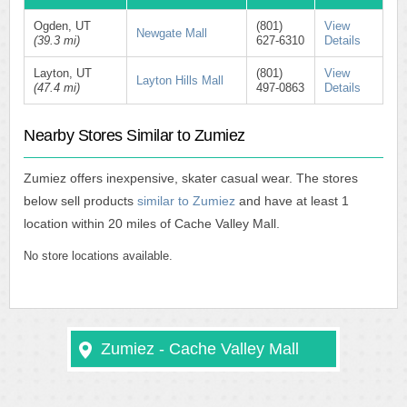
Ogden, UT
(801)
View
Newgate Mall
(39.3 mi)
627-6310
Details
Layton, UT
(801)
View
Layton Hills Mall
(47.4 mi)
497-0863
Details
Nearby Stores Similar to Zumiez
Zumiez offers inexpensive, skater casual wear. The stores
below sell products
similar to Zumiez
and have at least 1
location within 20 miles of Cache Valley Mall.
No store locations available.
Zumiez - Cache Valley Mall