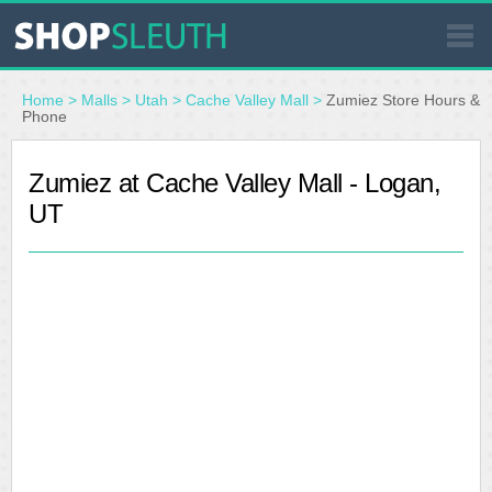
SIMILAR STORES
Home
>
Malls
>
Utah
>
Cache Valley Mall
>
Zumiez Store Hours &
Phone
WHERE TO BUY
Zumiez at Cache Valley Mall - Logan,
UT
STORE LOCATOR
MALLS
OUTLETS
RESOURCES