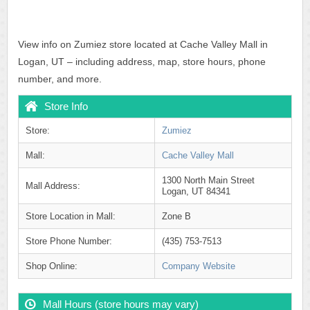
View info on Zumiez store located at Cache Valley Mall in
Logan, UT – including address, map, store hours, phone
number, and more.
Store Info
Store:
Zumiez
Mall:
Cache Valley Mall
1300 North Main Street
Mall Address:
Logan, UT 84341
Store Location in Mall:
Zone B
Store Phone Number:
(435) 753-7513
Shop Online:
Company Website
Mall Hours (store hours may vary)