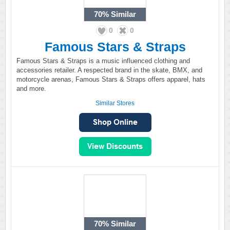
70%
Similar
0
0
Famous Stars & Straps
Famous Stars & Straps is a music influenced clothing and
accessories retailer. A respected brand in the skate, BMX, and
motorcycle arenas, Famous Stars & Straps offers apparel, hats
and more.
Similar Stores
70%
Similar