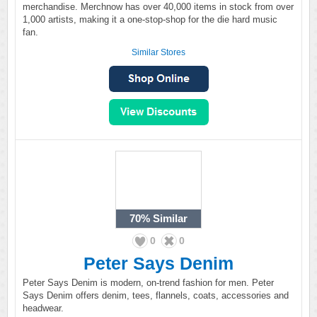
merchandise. Merchnow has over 40,000 items in stock from over
1,000 artists, making it a one-stop-shop for the die hard music
fan.
Similar Stores
70%
Similar
0
0
Peter Says Denim
Peter Says Denim is modern, on-trend fashion for men. Peter
Says Denim offers denim, tees, flannels, coats, accessories and
headwear.