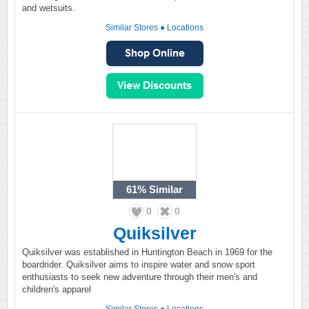
and wetsuits.
Similar Stores
●
Locations
61%
Similar
0
0
Quiksilver
Quiksilver was established in Huntington Beach in 1969 for the
boardrider. Quiksilver aims to inspire water and snow sport
enthusiasts to seek new adventure through their men's and
children's apparel