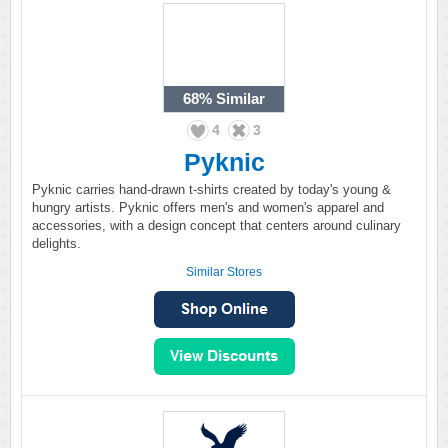
68%
Similar
4
3
Pyknic
Pyknic carries hand-drawn t-shirts created by today's young &
hungry artists. Pyknic offers men's and women's apparel and
accessories, with a design concept that centers around culinary
delights.
Similar Stores