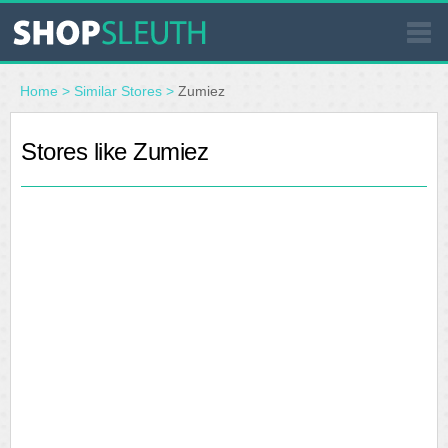
SIMILAR STORES
Home
>
Similar Stores
>
Zumiez
WHERE TO BUY
Stores like Zumiez
STORE LOCATOR
MALLS
OUTLETS
RESOURCES