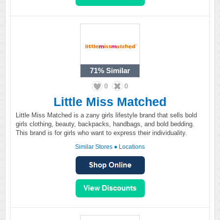
71%
Similar
0
0
Little Miss Matched
Little Miss Matched is a zany girls lifestyle brand that sells bold
girls clothing, beauty, backpacks, handbags, and bold bedding.
This brand is for girls who want to express their individuality.
Similar Stores
●
Locations