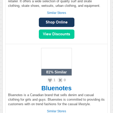
retailer. It offers a wide selection of quality surf and skate
clothing, skate shoes, wetsuits, urban clothing, and equipment.
Similar Stores
81%
Similar
1
0
Bluenotes
Bluenotes is a Canadian brand that sells denim and casual
clothing for girls and guys. Bluenotes is committed to providing its
customers with on trend fashions for the casual lifestyle.
Similar Stores