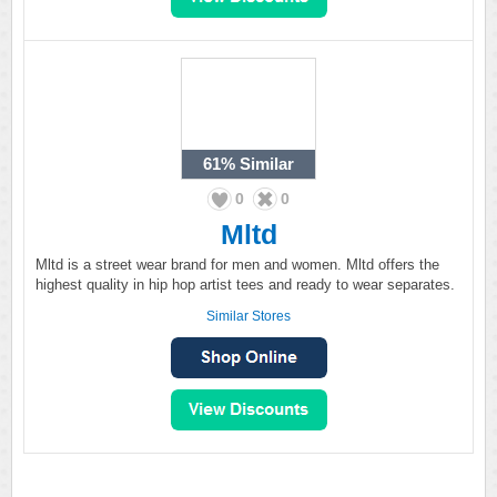
61%
Similar
0
0
Mltd
Mltd is a street wear brand for men and women. Mltd offers the
highest quality in hip hop artist tees and ready to wear separates.
Similar Stores