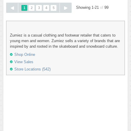
Showing 1-21
of
99
1
2
3
4
5
Zumiez is a casual clothing and footwear retailer that caters to
young men and women. Zumiez sells a variety of brands that are
inspired by and rooted in the skateboard and snowboard culture.
Shop Online
View Sales
Store Locations (542)