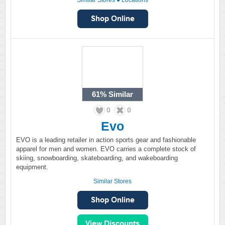
Similar Stores
●
Locations
61%
Similar
0
0
Evo
EVO is a leading retailer in action sports gear and fashionable
apparel for men and women. EVO carries a complete stock of
skiing, snowboarding, skateboarding, and wakeboarding
equipment.
Similar Stores