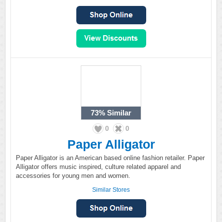
73%
Similar
0
0
Paper Alligator
Paper Alligator is an American based online fashion retailer. Paper
Alligator offers music inspired, culture related apparel and
accessories for young men and women.
Similar Stores