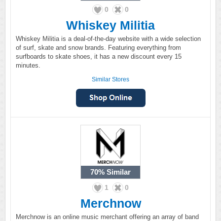
0
0
Whiskey Militia
Whiskey Militia is a deal-of-the-day website with a wide selection
of surf, skate and snow brands. Featuring everything from
surfboards to skate shoes, it has a new discount every 15
minutes.
Similar Stores
70%
Similar
1
0
Merchnow
Merchnow is an online music merchant offering an array of band