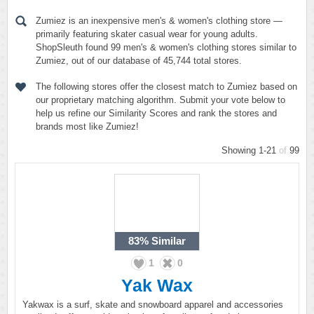
Zumiez is an inexpensive men's & women's clothing store —
primarily featuring skater casual wear for young adults.
ShopSleuth found 99 men's & women's clothing stores similar to
Zumiez, out of our database of 45,744 total stores.
The following stores offer the closest match to Zumiez based on
our proprietary matching algorithm. Submit your vote below to
help us refine our Similarity Scores and rank the stores and
brands most like Zumiez!
Showing 1-21
of
99
83%
Similar
1
0
Yak Wax
Yakwax is a surf, skate and snowboard apparel and accessories