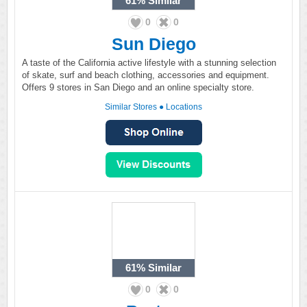
61%
Similar
0
0
Sun Diego
A taste of the California active lifestyle with a stunning selection
of skate, surf and beach clothing, accessories and equipment.
Offers 9 stores in San Diego and an online specialty store.
Similar Stores
●
Locations
61%
Similar
0
0