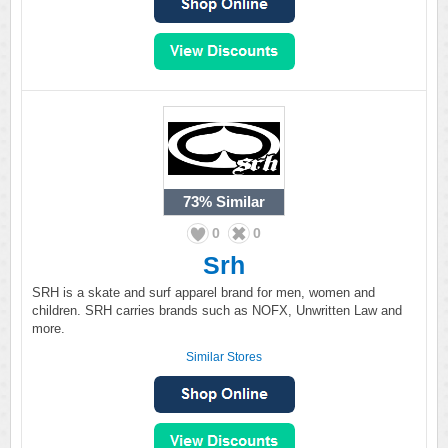
73%
Similar
0
0
Srh
SRH is a skate and surf apparel brand for men, women and
children. SRH carries brands such as NOFX, Unwritten Law and
more.
Similar Stores