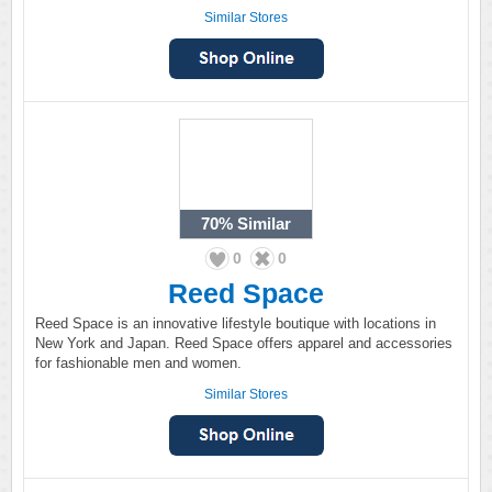
Similar Stores
70%
Similar
0
0
Reed Space
Reed Space is an innovative lifestyle boutique with locations in
New York and Japan. Reed Space offers apparel and accessories
for fashionable men and women.
Similar Stores