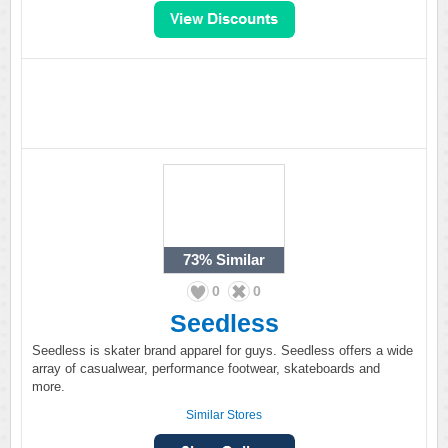
73%
Similar
0
0
Seedless
Seedless is skater brand apparel for guys. Seedless offers a wide
array of casualwear, performance footwear, skateboards and
more.
Similar Stores