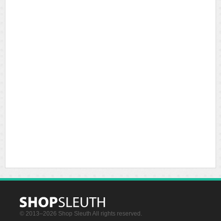
© 2013–2026 Shop Sleuth All rights reserved.