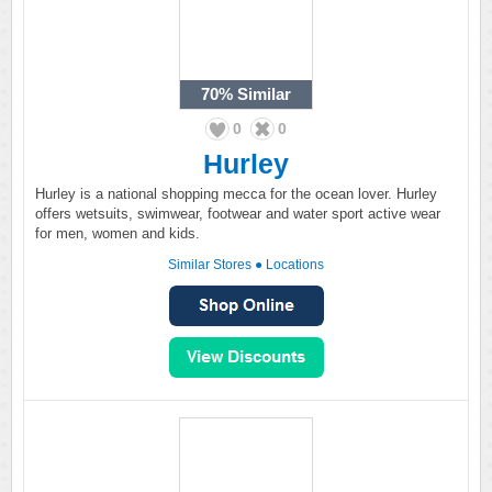
70%
Similar
0
0
Hurley
Hurley is a national shopping mecca for the ocean lover. Hurley
offers wetsuits, swimwear, footwear and water sport active wear
for men, women and kids.
Similar Stores
●
Locations