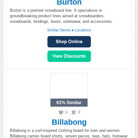
Burton
Burton is a premier snowboard line. It specializes in
groundbreaking product lines aimed at snowboarders:
snowboards, bindings, boots, outerwear, and accessories.
Similar Stores
●
Locations
61%
Similar
0
0
Billabong
Billabong is a surf-inspired clothing brand for men and women.
Billabong carries board shorts, woven pieces, tees, hats, footwear