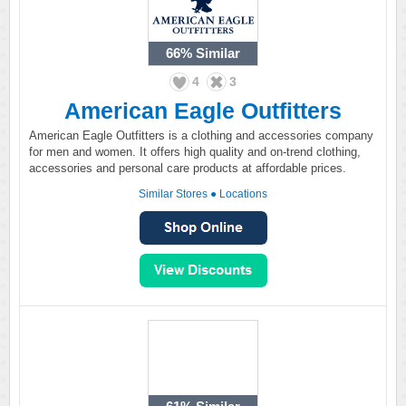
66%
Similar
4
3
American Eagle Outfitters
American Eagle Outfitters is a clothing and accessories company
for men and women. It offers high quality and on-trend clothing,
accessories and personal care products at affordable prices.
Similar Stores
●
Locations