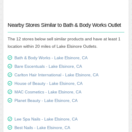
Nearby Stores Similar to Bath & Body Works Outlet
The 12 stores below sell similar products and have at least 1
location within 20 miles of Lake Elsinore Outlets.
Bath & Body Works - Lake Elsinore, CA
Bare Escentuals - Lake Elsinore, CA
Carlton Hair International - Lake Elsinore, CA
House of Beauty - Lake Elsinore, CA
MAC Cosmetics - Lake Elsinore, CA
Planet Beauty - Lake Elsinore, CA
Lee Spa Nails - Lake Elsinore, CA
Best Nails - Lake Elsinore, CA