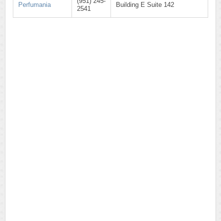
(951) 245-
Perfumania
Building E Suite 142
2541