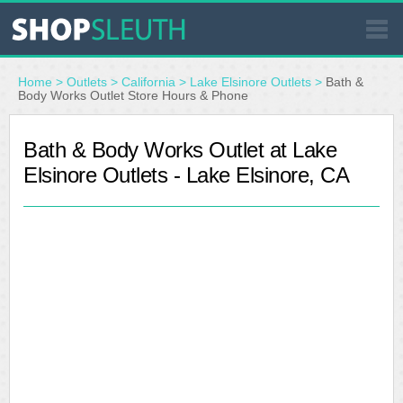
SIMILAR STORES
Home
>
Outlets
>
California
>
Lake Elsinore Outlets
>
Bath &
Body Works Outlet Store Hours & Phone
WHERE TO BUY
Bath & Body Works Outlet at Lake
Elsinore Outlets - Lake Elsinore, CA
STORE LOCATOR
MALLS
OUTLETS
RESOURCES