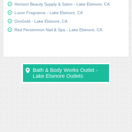
Horizon Beauty Supply & Salon - Lake Elsinore, CA
Luxor Fragrance - Lake Elsinore, CA
OroGold - Lake Elsinore, CA
Red Persimmon Nail & Spa - Lake Elsinore, CA
Bath & Body Works Outlet -
Lake Elsinore Outlets