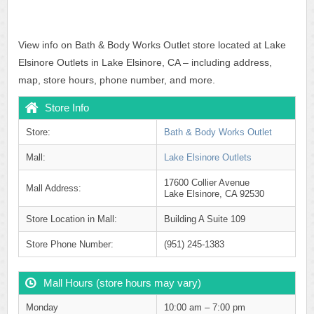
View info on Bath & Body Works Outlet store located at Lake
Elsinore Outlets in Lake Elsinore, CA – including address,
map, store hours, phone number, and more.
Store Info
Store:
Bath & Body Works Outlet
Mall:
Lake Elsinore Outlets
17600 Collier Avenue
Mall Address:
Lake Elsinore, CA 92530
Store Location in Mall:
Building A Suite 109
Store Phone Number:
(951) 245-1383
Mall Hours (store hours may vary)
Monday
10:00 am – 7:00 pm