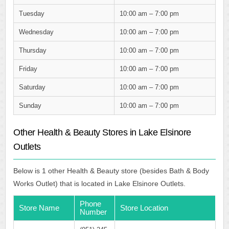
Tuesday
10:00 am – 7:00 pm
Wednesday
10:00 am – 7:00 pm
Thursday
10:00 am – 7:00 pm
Friday
10:00 am – 7:00 pm
Saturday
10:00 am – 7:00 pm
Sunday
10:00 am – 7:00 pm
Other Health & Beauty Stores in Lake Elsinore
Outlets
Below is 1 other Health & Beauty store (besides Bath & Body
Works Outlet) that is located in Lake Elsinore Outlets.
Phone
Store Name
Store Location
Number