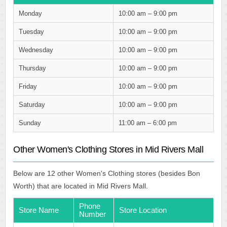
Monday
10:00 am – 9:00 pm
Tuesday
10:00 am – 9:00 pm
Wednesday
10:00 am – 9:00 pm
Thursday
10:00 am – 9:00 pm
Friday
10:00 am – 9:00 pm
Saturday
10:00 am – 9:00 pm
Sunday
11:00 am – 6:00 pm
Other Women's Clothing Stores in Mid Rivers Mall
Below are 12 other Women's Clothing stores (besides Bon
Worth) that are located in Mid Rivers Mall.
Phone
Store Name
Store Location
Number