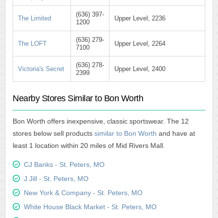
(636) 397-
The Limited
Upper Level, 2236
1200
(636) 279-
The LOFT
Upper Level, 2264
7100
(636) 278-
Victoria's Secret
Upper Level, 2400
2399
Nearby Stores Similar to Bon Worth
Bon Worth offers inexpensive, classic sportswear. The 12
stores below sell products
similar to Bon Worth
and have at
least 1 location within 20 miles of Mid Rivers Mall.
CJ Banks - St. Peters, MO
J Jill - St. Peters, MO
New York & Company - St. Peters, MO
White House Black Market - St. Peters, MO