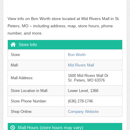
View info on Bon Worth store located at Mid Rivers Mall in St.
Peters, MO – including address, map, store hours, phone
number, and more.
Store Info
Store:
Bon Worth
Mall:
Mid Rivers Mall
1600 Mid Rivers Mall Dr
Mall Address:
St. Peters, MO 63376
Store Location in Mall:
Lower Level, 1366
Store Phone Number:
(636) 278-1746
Shop Online:
Company Website
Mall Hours (store hours may vary)