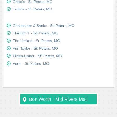
Chico's - St. Peters, MO
Talbots - St. Peters, MO
Christopher & Banks - St. Peters, MO
The LOFT - St. Peters, MO
The Limited - St. Peters, MO
Ann Taylor - St. Peters, MO
Eileen Fisher - St. Peters, MO
Aerie - St. Peters, MO
Bon Worth - Mid Rivers Mall