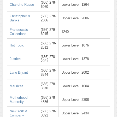
(636) 278-
Charlotte Russe
Lower Level, 1264
6060
Christopher &
(636) 278-
Upper Level, 2006
Banks
2386
Francesca's
(636) 279-
1240
Collections
6015
(636) 278-
Hot Topic
Lower Level, 1076
2612
(636) 278-
Justice
Lower Level, 1378
2251
(636) 278-
Lane Bryant
Upper Level, 2002
8544
(636) 278-
Maurices
Lower Level, 1004
3370
Motherhood
(636) 278-
Upper Level, 2308
Maternity
4886
New York &
(636) 278-
Upper Level, 2434
Company
3091