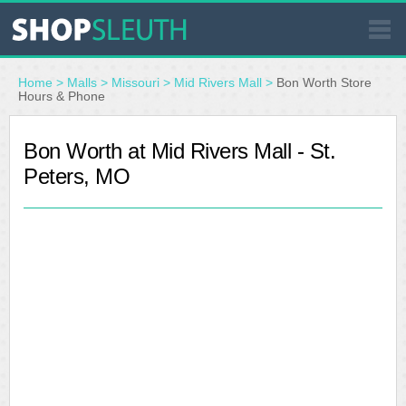
SIMILAR STORES
Home
>
Malls
>
Missouri
>
Mid Rivers Mall
>
Bon Worth Store
Hours & Phone
WHERE TO BUY
Bon Worth at Mid Rivers Mall - St.
Peters, MO
STORE LOCATOR
MALLS
OUTLETS
RESOURCES