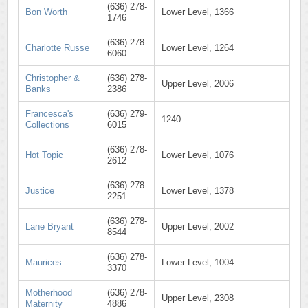
(636) 278-
Bon Worth
Lower Level, 1366
1746
(636) 278-
Charlotte Russe
Lower Level, 1264
6060
Christopher &
(636) 278-
Upper Level, 2006
Banks
2386
Francesca's
(636) 279-
1240
Collections
6015
(636) 278-
Hot Topic
Lower Level, 1076
2612
(636) 278-
Justice
Lower Level, 1378
2251
(636) 278-
Lane Bryant
Upper Level, 2002
8544
(636) 278-
Maurices
Lower Level, 1004
3370
Motherhood
(636) 278-
Upper Level, 2308
Maternity
4886