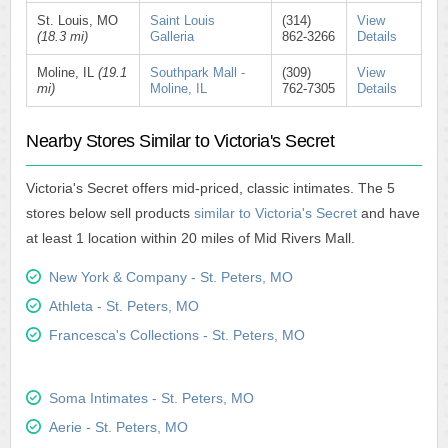
St. Louis, MO
Saint Louis
(314)
View
(18.3 mi)
Galleria
862-3266
Details
Moline, IL
(19.1
Southpark Mall -
(309)
View
mi)
Moline, IL
762-7305
Details
Nearby Stores Similar to Victoria's Secret
Victoria's Secret offers mid-priced, classic intimates. The 5
stores below sell products
similar to Victoria's Secret
and have
at least 1 location within 20 miles of Mid Rivers Mall.
New York & Company - St. Peters, MO
Athleta - St. Peters, MO
Francesca's Collections - St. Peters, MO
Soma Intimates - St. Peters, MO
Aerie - St. Peters, MO