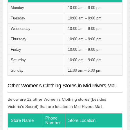
Monday
10:00 am – 9:00 pm
Tuesday
10:00 am – 9:00 pm
Wednesday
10:00 am – 9:00 pm
Thursday
10:00 am – 9:00 pm
Friday
10:00 am – 9:00 pm
Saturday
10:00 am – 9:00 pm
Sunday
11:00 am – 6:00 pm
Other Women's Clothing Stores in Mid Rivers Mall
Below are 12 other Women's Clothing stores (besides
Victoria's Secret) that are located in Mid Rivers Mall.
Phone
Store Name
Store Location
Number