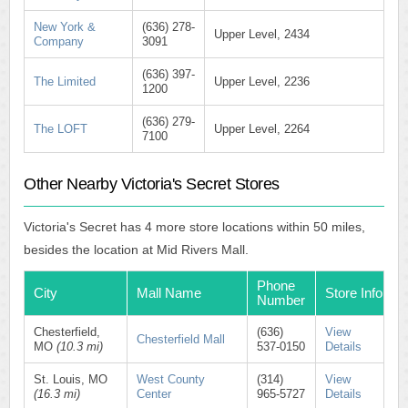
New York &
(636) 278-
Upper Level, 2434
Company
3091
(636) 397-
The Limited
Upper Level, 2236
1200
(636) 279-
The LOFT
Upper Level, 2264
7100
Other Nearby Victoria's Secret Stores
Victoria's Secret has 4 more store locations within 50 miles,
besides the location at Mid Rivers Mall.
Phone
City
Mall Name
Store Info
Number
Chesterfield,
(636)
View
Chesterfield Mall
MO
(10.3 mi)
537-0150
Details
St. Louis, MO
West County
(314)
View
(16.3 mi)
Center
965-5727
Details