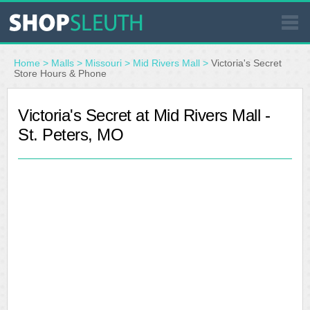
SIMILAR STORES
Home
>
Malls
>
Missouri
>
Mid Rivers Mall
>
Victoria's Secret
Store Hours & Phone
WHERE TO BUY
Victoria's Secret at Mid Rivers Mall -
St. Peters, MO
STORE LOCATOR
MALLS
OUTLETS
RESOURCES