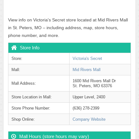
View info on Victoria's Secret store located at Mid Rivers Mall
in St. Peters, MO – including address, map, store hours,
phone number, and more.
Store Info
Store:
Victoria's Secret
Mall:
Mid Rivers Mall
1600 Mid Rivers Mall Dr
Mall Address:
St. Peters, MO 63376
Store Location in Mall:
Upper Level, 2400
Store Phone Number:
(636) 278-2399
Shop Online:
Company Website
Mall Hours (store hours may vary)