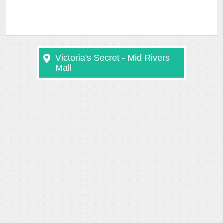
Victoria's Secret - Mid Rivers
Mall