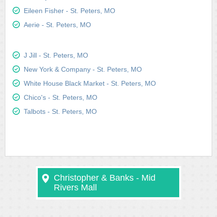
Eileen Fisher - St. Peters, MO
Aerie - St. Peters, MO
J Jill - St. Peters, MO
New York & Company - St. Peters, MO
White House Black Market - St. Peters, MO
Chico's - St. Peters, MO
Talbots - St. Peters, MO
Christopher & Banks - Mid
Rivers Mall