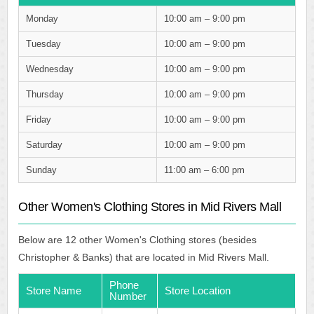
Monday
10:00 am – 9:00 pm
Tuesday
10:00 am – 9:00 pm
Wednesday
10:00 am – 9:00 pm
Thursday
10:00 am – 9:00 pm
Friday
10:00 am – 9:00 pm
Saturday
10:00 am – 9:00 pm
Sunday
11:00 am – 6:00 pm
Other Women's Clothing Stores in Mid Rivers Mall
Below are 12 other Women's Clothing stores (besides
Christopher & Banks) that are located in Mid Rivers Mall.
Phone
Store Name
Store Location
Number