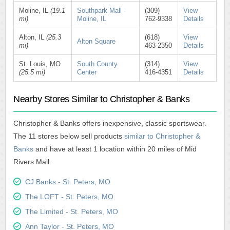
Moline, IL
(19.1
Southpark Mall -
(309)
View
mi)
Moline, IL
762-9338
Details
Alton, IL
(25.3
(618)
View
Alton Square
mi)
463-2350
Details
St. Louis, MO
South County
(314)
View
(25.5 mi)
Center
416-4351
Details
Nearby Stores Similar to Christopher & Banks
Christopher & Banks offers inexpensive, classic sportswear.
The 11 stores below sell products
similar to Christopher &
Banks
and have at least 1 location within 20 miles of Mid
Rivers Mall.
CJ Banks - St. Peters, MO
The LOFT - St. Peters, MO
The Limited - St. Peters, MO
Ann Taylor - St. Peters, MO