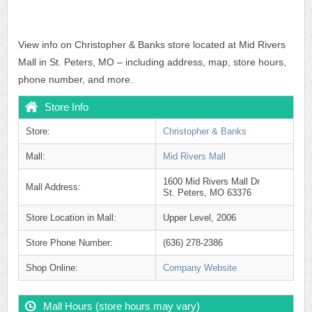
View info on Christopher & Banks store located at Mid Rivers
Mall in St. Peters, MO – including address, map, store hours,
phone number, and more.
Store Info
Store:
Christopher & Banks
Mall:
Mid Rivers Mall
1600 Mid Rivers Mall Dr
Mall Address:
St. Peters, MO 63376
Store Location in Mall:
Upper Level, 2006
Store Phone Number:
(636) 278-2386
Shop Online:
Company Website
Mall Hours (store hours may vary)