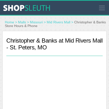
SIMILAR STORES
Home
>
Malls
>
Missouri
>
Mid Rivers Mall
>
Christopher & Banks
Store Hours & Phone
WHERE TO BUY
Christopher & Banks at Mid Rivers Mall
- St. Peters, MO
STORE LOCATOR
MALLS
OUTLETS
RESOURCES