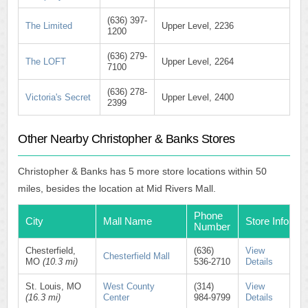
(636) 397-
The Limited
Upper Level, 2236
1200
(636) 279-
The LOFT
Upper Level, 2264
7100
(636) 278-
Victoria's Secret
Upper Level, 2400
2399
Other Nearby Christopher & Banks Stores
Christopher & Banks has 5 more store locations within 50
miles, besides the location at Mid Rivers Mall.
Phone
City
Mall Name
Store Info
Number
Chesterfield,
(636)
View
Chesterfield Mall
MO
(10.3 mi)
536-2710
Details
St. Louis, MO
West County
(314)
View
(16.3 mi)
Center
984-9799
Details