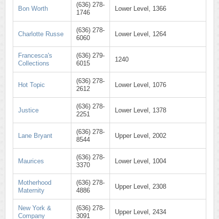
(636) 278-
Bon Worth
Lower Level, 1366
1746
(636) 278-
Charlotte Russe
Lower Level, 1264
6060
Francesca's
(636) 279-
1240
Collections
6015
(636) 278-
Hot Topic
Lower Level, 1076
2612
(636) 278-
Justice
Lower Level, 1378
2251
(636) 278-
Lane Bryant
Upper Level, 2002
8544
(636) 278-
Maurices
Lower Level, 1004
3370
Motherhood
(636) 278-
Upper Level, 2308
Maternity
4886
New York &
(636) 278-
Upper Level, 2434
Company
3091