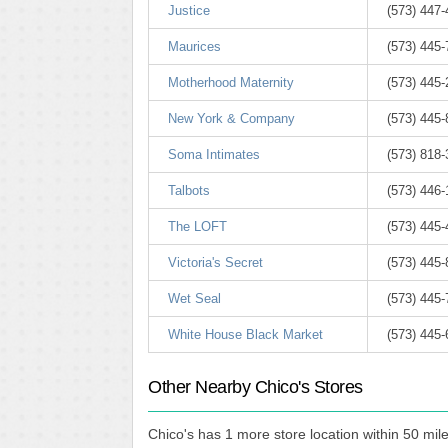
Justice
(573) 447
Maurices
(573) 445
Motherhood Maternity
(573) 445
New York & Company
(573) 445
Soma Intimates
(573) 818
Talbots
(573) 446
The LOFT
(573) 445
Victoria's Secret
(573) 445
Wet Seal
(573) 445
White House Black Market
(573) 445
Other Nearby Chico's Stores
Chico's has 1 more store location within 50 mile