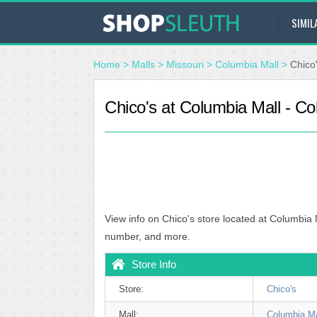
SIMIL
Home
>
Malls
>
Missouri
>
Columbia Mall
>
Chico
Chico's at Columbia Mall - C
View info on Chico's store located at Columbia
number, and more.
Store Info
Store:
Chico's
Mall:
Columbia Ma