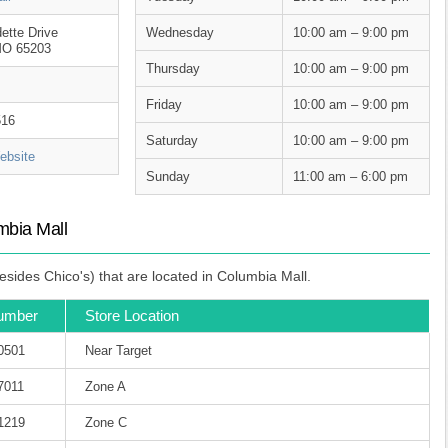
ette Drive
Wednesday
10:00 am – 9:00 pm
MO 65203
Thursday
10:00 am – 9:00 pm
Friday
10:00 am – 9:00 pm
516
Saturday
10:00 am – 9:00 pm
bsite
Sunday
11:00 am – 6:00 pm
mbia Mall
sides Chico's) that are located in Columbia Mall.
umber
Store Location
-0501
Near Target
7011
Zone A
-1219
Zone C