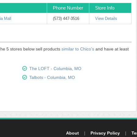
Phone Number
Store Info
a Mall
(573) 447-3516
View Details
 The 5 stores below sell products
similar to Chico's
and have at least
The LOFT - Columbia, MO
Talbots - Columbia, MO
About
|
Privacy Policy
|
Te