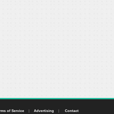
rms of Service
|
Advertising
|
Contact