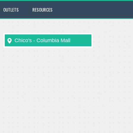
OUTLETS
RESOURCES
Chico's - Columbia Mall