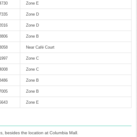
-4730
Zone E
-7335
Zone D
-2016
Zone D
-8806
Zone B
-3058
Near Café Court
-1997
Zone C
-4008
Zone C
-8486
Zone B
-7005
Zone B
-6643
Zone E
s, besides the location at Columbia Mall.