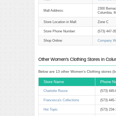
2300 Bernad
Mall Address:
Columbia, 
Store Location in Mall:
Zone C
Store Phone Number:
(573) 447-3
Shop Online:
Company We
Other Women's Clothing Stores in Colu
Below are 13 other Women's Clothing stores (be
Store Name
Phone N
Charlotte Russe
(573) 445
Francesca's Collections
(573) 445-
Hot Topic
(573) 234