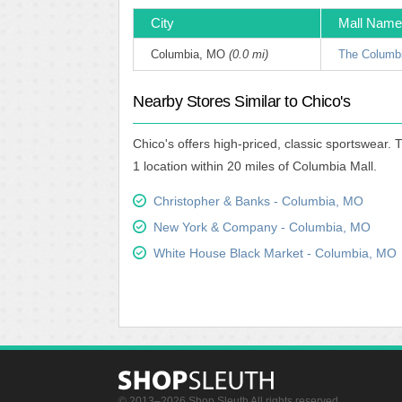
City
Mall Name
Columbia, MO
(0.0 mi)
The Columbi
Nearby Stores Similar to Chico's
Chico's offers high-priced, classic sportswear.
1 location within 20 miles of Columbia Mall.
Christopher & Banks - Columbia, MO
New York & Company - Columbia, MO
White House Black Market - Columbia, MO
© 2013–2026 Shop Sleuth All rights reserved.