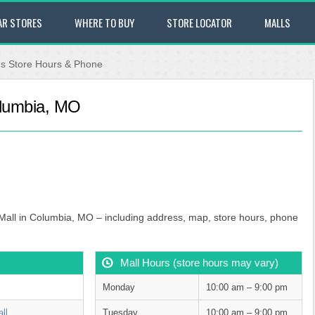
AR STORES
WHERE TO BUY
STORE LOCATOR
MALLS
's Store Hours & Phone
olumbia, MO
 Mall in Columbia, MO – including address, map, store hours, phone
Mall Hours (store hours may vary)
Monday
10:00 am – 9:00 pm
ll
Tuesday
10:00 am – 9:00 pm