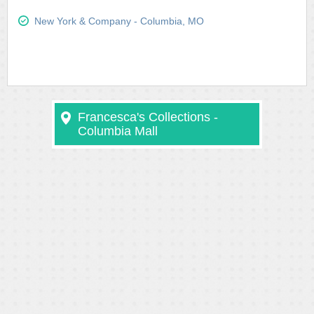
New York & Company - Columbia, MO
Francesca's Collections -
Columbia Mall