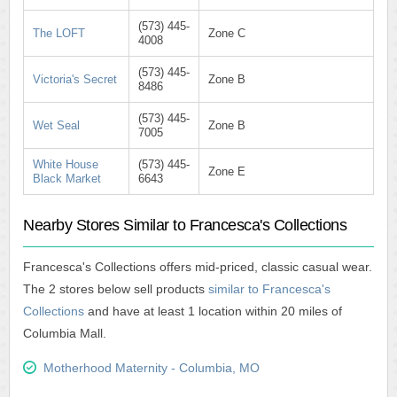
(573) 445-
The LOFT
Zone C
4008
(573) 445-
Victoria's Secret
Zone B
8486
(573) 445-
Wet Seal
Zone B
7005
White House
(573) 445-
Zone E
Black Market
6643
Nearby Stores Similar to Francesca's Collections
Francesca's Collections offers mid-priced, classic casual wear.
The 2 stores below sell products
similar to Francesca's
Collections
and have at least 1 location within 20 miles of
Columbia Mall.
Motherhood Maternity - Columbia, MO