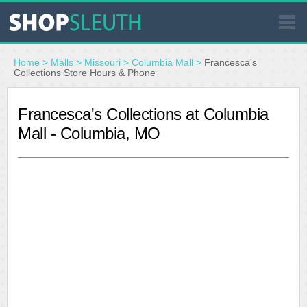
SIMILAR STORES
Home
>
Malls
>
Missouri
>
Columbia Mall
>
Francesca's
Collections Store Hours & Phone
WHERE TO BUY
Francesca's Collections at Columbia
Mall - Columbia, MO
STORE LOCATOR
MALLS
OUTLETS
RESOURCES