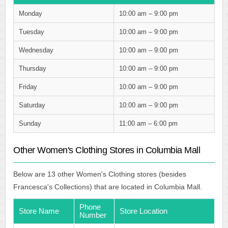
Monday
10:00 am – 9:00 pm
Tuesday
10:00 am – 9:00 pm
Wednesday
10:00 am – 9:00 pm
Thursday
10:00 am – 9:00 pm
Friday
10:00 am – 9:00 pm
Saturday
10:00 am – 9:00 pm
Sunday
11:00 am – 6:00 pm
Other Women's Clothing Stores in Columbia Mall
Below are 13 other Women's Clothing stores (besides
Francesca's Collections) that are located in Columbia Mall.
Phone
Store Name
Store Location
Number