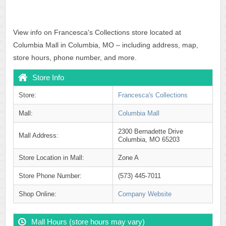
View info on Francesca's Collections store located at
Columbia Mall in Columbia, MO – including address, map,
store hours, phone number, and more.
Store Info
Store:
Francesca's Collections
Mall:
Columbia Mall
2300 Bernadette Drive
Mall Address:
Columbia, MO 65203
Store Location in Mall:
Zone A
Store Phone Number:
(573) 445-7011
Shop Online:
Company Website
Mall Hours (store hours may vary)