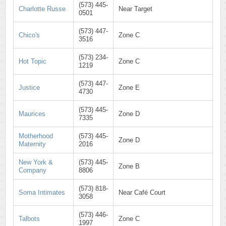
(573) 445-
Charlotte Russe
Near Target
0501
(573) 447-
Chico's
Zone C
3516
(573) 234-
Hot Topic
Zone C
1219
(573) 447-
Justice
Zone E
4730
(573) 445-
Maurices
Zone D
7335
Motherhood
(573) 445-
Zone D
Maternity
2016
New York &
(573) 445-
Zone B
Company
8806
(573) 818-
Soma Intimates
Near Café Court
3058
(573) 446-
Talbots
Zone C
1997