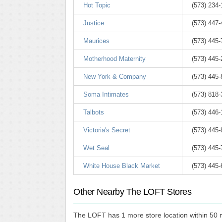
Hot Topic
(573) 234
Justice
(573) 447
Maurices
(573) 445
Motherhood Maternity
(573) 445
New York & Company
(573) 445
Soma Intimates
(573) 818
Talbots
(573) 446
Victoria's Secret
(573) 445
Wet Seal
(573) 445
White House Black Market
(573) 445
Other Nearby The LOFT Stores
The LOFT has 1 more store location within 50 m