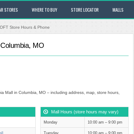
AR STORES
WHERE TO BUY
STORE LOCATOR
MALLS
OFT Store Hours & Phone
- Columbia, MO
ia Mall in Columbia, MO – including address, map, store hours,
Mall Hours (store hours may vary)
Monday
10:00 am – 9:00 pm
ll
Tuesday
10:00 am – 9:00 pm