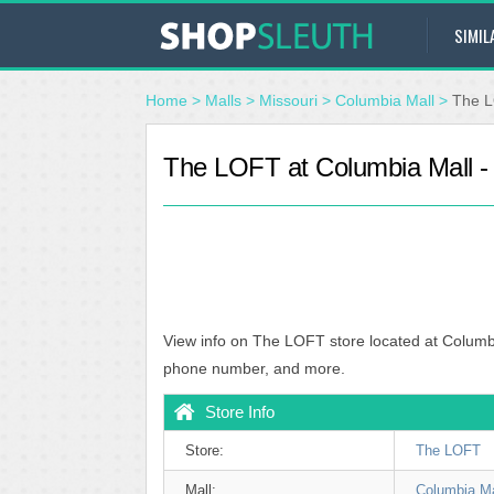
SIMIL
Home
>
Malls
>
Missouri
>
Columbia Mall
>
The L
The LOFT at Columbia Mall 
View info on The LOFT store located at Columb
phone number, and more.
Store Info
Store:
The LOFT
Mall:
Columbia Ma