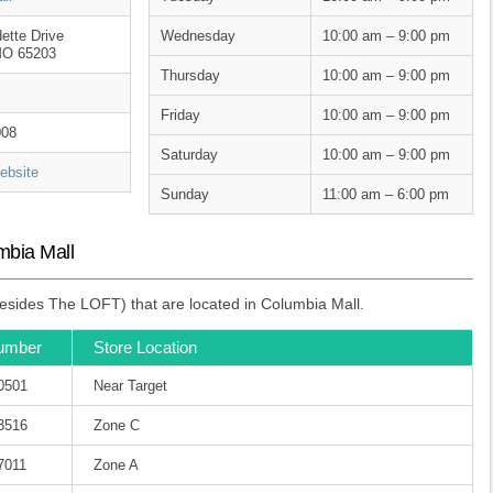
ette Drive
Wednesday
10:00 am – 9:00 pm
MO 65203
Thursday
10:00 am – 9:00 pm
Friday
10:00 am – 9:00 pm
008
Saturday
10:00 am – 9:00 pm
bsite
Sunday
11:00 am – 6:00 pm
mbia Mall
esides The LOFT) that are located in Columbia Mall.
umber
Store Location
-0501
Near Target
-3516
Zone C
7011
Zone A