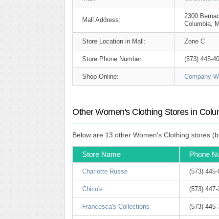
2300 Bernad
Mall Address:
Columbia, 
Store Location in Mall:
Zone C
Store Phone Number:
(573) 445-4
Shop Online:
Company We
Other Women's Clothing Stores in Colu
Below are 13 other Women's Clothing stores (b
Store Name
Phone N
Charlotte Russe
(573) 445
Chico's
(573) 447
Francesca's Collections
(573) 445-