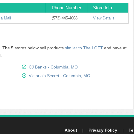
Phone Number
Store Info
a Mall
(573) 445-4008
View Details
. The 5 stores below sell products
similar to The LOFT
and have at
.
CJ Banks - Columbia, MO
Victoria's Secret - Columbia, MO
About
|
Privacy Policy
|
Te