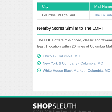
City
Mall Name
Columbia, MO
(0.0 mi)
The Columbi
Nearby Stores Similar to The LOFT
The LOFT offers mid-priced, classic sportswear
least 1 location within 20 miles of Columbia Mall
Chico's - Columbia, MO
New York & Company - Columbia, MO
White House Black Market - Columbia, MO
© 2013–2026 Shop Sleuth All rights reserved.