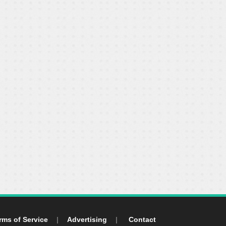
rms of Service
|
Advertising
|
Contact