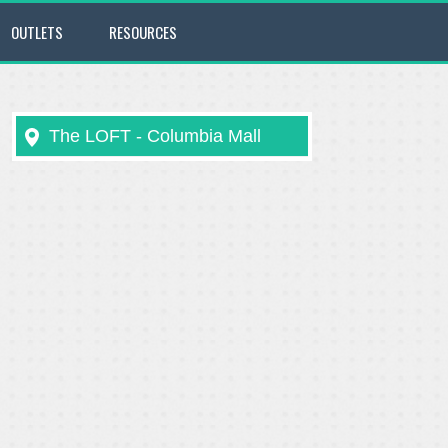
OUTLETS
RESOURCES
The LOFT - Columbia Mall