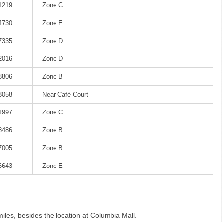
-1219
Zone C
-4730
Zone E
-7335
Zone D
-2016
Zone D
-8806
Zone B
-3058
Near Café Court
-1997
Zone C
-8486
Zone B
-7005
Zone B
-6643
Zone E
iles, besides the location at Columbia Mall.