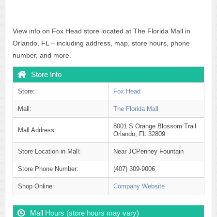
View info on Fox Head store located at The Florida Mall in
Orlando, FL – including address, map, store hours, phone
number, and more.
Store Info
Store:
Fox Head
Mall:
The Florida Mall
8001 S Orange Blossom Trail
Mall Address:
Orlando, FL 32809
Store Location in Mall:
Near JCPenney Fountain
Store Phone Number:
(407) 309-9006
Shop Online:
Company Website
Mall Hours (store hours may vary)