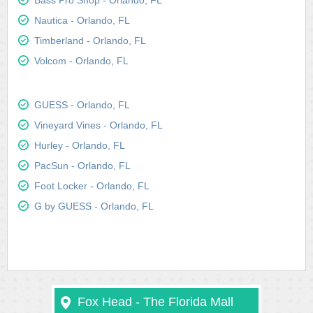
Bass Pro Shop - Orlando, FL
Nautica - Orlando, FL
Timberland - Orlando, FL
Volcom - Orlando, FL
GUESS - Orlando, FL
Vineyard Vines - Orlando, FL
Hurley - Orlando, FL
PacSun - Orlando, FL
Foot Locker - Orlando, FL
G by GUESS - Orlando, FL
Fox Head - The Florida Mall