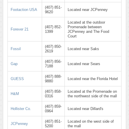
(407) 851-
Footaction USA
Located near JCPenney
9620
Located at the outdoor
(407) 852-
Promenade between
Forever 21
1399
JCPenney and The Food
Court
(407) 850-
Fossil
Located near Saks
2619
(407) 856-
Gap
Located near Sears
7188
(407) 888-
GUESS
Located near the Florida Hotel
9880
(407) 858-
Located at the Promenade on
H&M
0316
the northwest side of the mall
(407) 859-
Hollister Co.
Located near Dillard's
0964
(407) 851-
Located on the west side of
JCPenney
5200
the mall