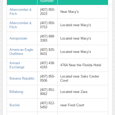
Number
Abercrombie &
(407) 850-
Near Macy's
Fitch
2023
Abercrombie &
(407) 850-
Located near Macy's
Fitch
0753
(407) 888-
Aeropostale
Located near Macy's
3393
American Eagle
(407) 825-
Located near Macy's
Outfitters
9431
Armani
(407) 438-
476A Near the Florida Hotel
Exchange
4183
(407) 855-
Located near Saks Center
Banana Republic
0506
Court
(407) 851-
Billabong
Located near Zara
9062
(407) 812-
Buckle
near Food Court
5450