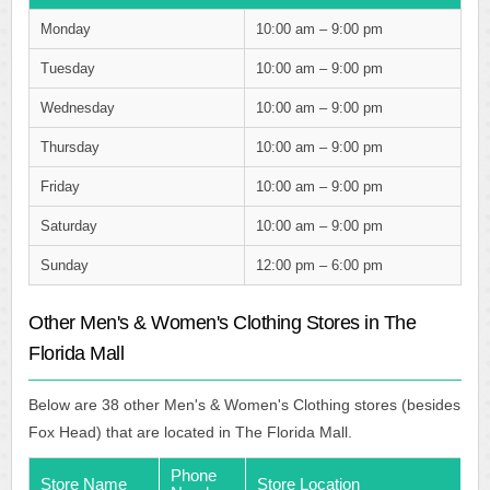
Monday
10:00 am – 9:00 pm
Tuesday
10:00 am – 9:00 pm
Wednesday
10:00 am – 9:00 pm
Thursday
10:00 am – 9:00 pm
Friday
10:00 am – 9:00 pm
Saturday
10:00 am – 9:00 pm
Sunday
12:00 pm – 6:00 pm
Other Men's & Women's Clothing Stores in The
Florida Mall
Below are 38 other Men's & Women's Clothing stores (besides
Fox Head) that are located in The Florida Mall.
Phone
Store Name
Store Location