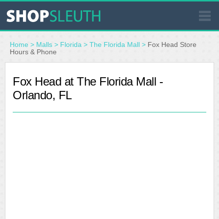
SIMILAR STORES
Home
>
Malls
>
Florida
>
The Florida Mall
>
Fox Head Store
Hours & Phone
WHERE TO BUY
Fox Head at The Florida Mall -
Orlando, FL
STORE LOCATOR
MALLS
OUTLETS
RESOURCES