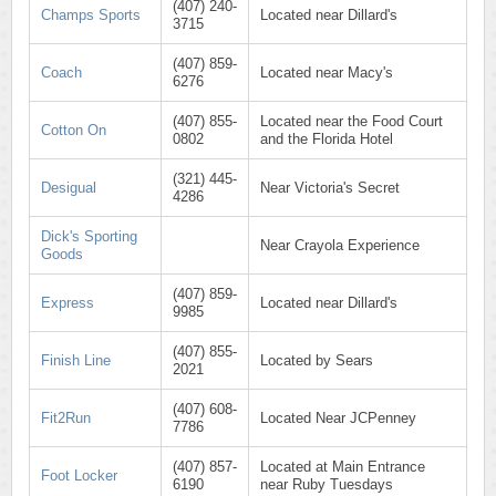
(407) 240-
Champs Sports
Located near Dillard's
3715
(407) 859-
Coach
Located near Macy's
6276
(407) 855-
Located near the Food Court
Cotton On
0802
and the Florida Hotel
(321) 445-
Desigual
Near Victoria's Secret
4286
Dick's Sporting
Near Crayola Experience
Goods
(407) 859-
Express
Located near Dillard's
9985
(407) 855-
Finish Line
Located by Sears
2021
(407) 608-
Fit2Run
Located Near JCPenney
7786
(407) 857-
Located at Main Entrance
Foot Locker
6190
near Ruby Tuesdays