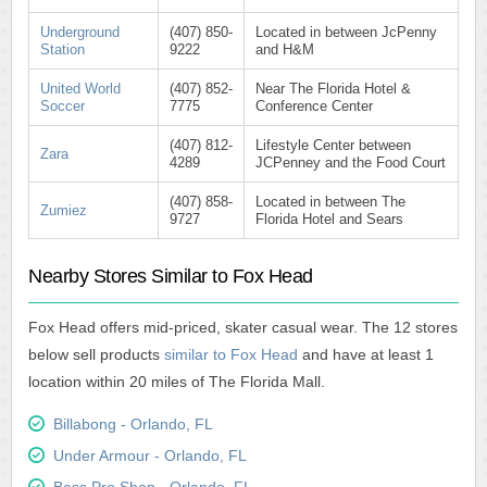
Underground
(407) 850-
Located in between JcPenny
Station
9222
and H&M
United World
(407) 852-
Near The Florida Hotel &
Soccer
7775
Conference Center
(407) 812-
Lifestyle Center between
Zara
4289
JCPenney and the Food Court
(407) 858-
Located in between The
Zumiez
9727
Florida Hotel and Sears
Nearby Stores Similar to Fox Head
Fox Head offers mid-priced, skater casual wear. The 12 stores
below sell products
similar to Fox Head
and have at least 1
location within 20 miles of The Florida Mall.
Billabong - Orlando, FL
Under Armour - Orlando, FL