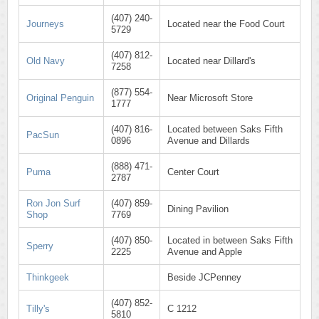
(407) 240-
Journeys
Located near the Food Court
5729
(407) 812-
Old Navy
Located near Dillard's
7258
(877) 554-
Original Penguin
Near Microsoft Store
1777
(407) 816-
Located between Saks Fifth
PacSun
0896
Avenue and Dillards
(888) 471-
Puma
Center Court
2787
Ron Jon Surf
(407) 859-
Dining Pavilion
Shop
7769
(407) 850-
Located in between Saks Fifth
Sperry
2225
Avenue and Apple
Thinkgeek
Beside JCPenney
(407) 852-
Tilly's
C 1212
5810