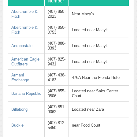
Number
Abercrombie &
(407) 850-
Near Macy's
Fitch
2023
Abercrombie &
(407) 850-
Located near Macy's
Fitch
0753
(407) 888-
Aeropostale
Located near Macy's
3393
American Eagle
(407) 825-
Located near Macy's
Outfitters
9431
Armani
(407) 438-
476A Near the Florida Hotel
Exchange
4183
(407) 855-
Located near Saks Center
Banana Republic
0506
Court
(407) 851-
Billabong
Located near Zara
9062
(407) 812-
Buckle
near Food Court
5450