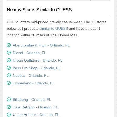
Nearby Stores Similar to GUESS
GUESS offers mid-priced, trendy casual wear. The 12 stores
below sell products
similar to GUESS
and have at least 1
location within 20 miles of The Florida Mall.
Abercrombie & Fitch - Orlando, FL
Diesel - Orlando, FL
Urban Outfitters - Orlando, FL
Bass Pro Shop - Orlando, FL
Nautica - Orlando, FL
Timberland - Orlando, FL
Billabong - Orlando, FL
True Religion - Orlando, FL
Under Armour - Orlando, FL