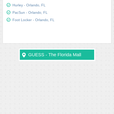
Hurley - Orlando, FL
PacSun - Orlando, FL
Foot Locker - Orlando, FL
GUESS - The Florida Mall