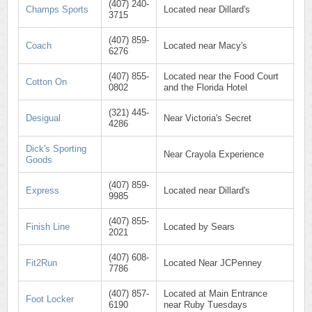
(407) 240-
Champs Sports
Located near Dillard's
3715
(407) 859-
Coach
Located near Macy's
6276
(407) 855-
Located near the Food Court
Cotton On
0802
and the Florida Hotel
(321) 445-
Desigual
Near Victoria's Secret
4286
Dick's Sporting
Near Crayola Experience
Goods
(407) 859-
Express
Located near Dillard's
9985
(407) 855-
Finish Line
Located by Sears
2021
(407) 608-
Fit2Run
Located Near JCPenney
7786
(407) 857-
Located at Main Entrance
Foot Locker
6190
near Ruby Tuesdays