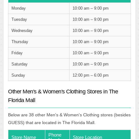
Monday
10:00 am – 9:00 pm
Tuesday
10:00 am – 9:00 pm
Wednesday
10:00 am – 9:00 pm
Thursday
10:00 am – 9:00 pm
Friday
10:00 am – 9:00 pm
Saturday
10:00 am – 9:00 pm
Sunday
12:00 pm – 6:00 pm
Other Men's & Women's Clothing Stores in The
Florida Mall
Below are 38 other Men's & Women's Clothing stores (besides
GUESS) that are located in The Florida Mall.
Phone
Store Name
Store Location