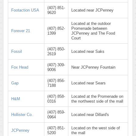
(407) 851-
Footaction USA
Located near JCPenney
9620
Located at the outdoor
(407) 852-
Promenade between
Forever 21
1399
JCPenney and The Food
Court
(407) 850-
Fossil
Located near Saks
2619
(407) 309-
Fox Head
Near JCPenney Fountain
9006
(407) 856-
Gap
Located near Sears
7188
(407) 858-
Located at the Promenade on
H&M
0316
the northwest side of the mall
(407) 859-
Hollister Co.
Located near Dillard's
0964
(407) 851-
Located on the west side of
JCPenney
5200
the mall