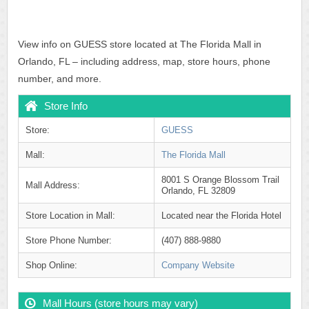
View info on GUESS store located at The Florida Mall in
Orlando, FL – including address, map, store hours, phone
number, and more.
Store Info
Store:
GUESS
Mall:
The Florida Mall
8001 S Orange Blossom Trail
Mall Address:
Orlando, FL 32809
Store Location in Mall:
Located near the Florida Hotel
Store Phone Number:
(407) 888-9880
Shop Online:
Company Website
Mall Hours (store hours may vary)