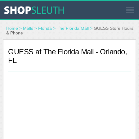
SIMILAR STORES
Home
>
Malls
>
Florida
>
The Florida Mall
>
GUESS Store Hours
& Phone
WHERE TO BUY
GUESS at The Florida Mall - Orlando,
FL
STORE LOCATOR
MALLS
OUTLETS
RESOURCES