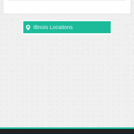
Illinois Locations