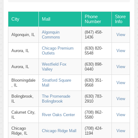
Phone
Store
City
Mall
Number
Info
Algonquin
(847) 458-
Algonquin, IL
View
Commons
1436
Chicago Premium
(630) 820-
Aurora, IL
View
Outlets
5548
Westfield Fox
(630) 898-
Aurora, IL
View
Valley
0440
Bloomingdale
Stratford Square
(630) 351-
View
, IL
Mall
9568
Bolingbrook,
The Promenade
(630) 783-
View
IL
Bolingbrook
2910
Calumet City,
(708) 862-
River Oaks Center
View
IL
5580
Chicago
(708) 424-
Chicago Ridge Mall
View
Ridge, IL
1194