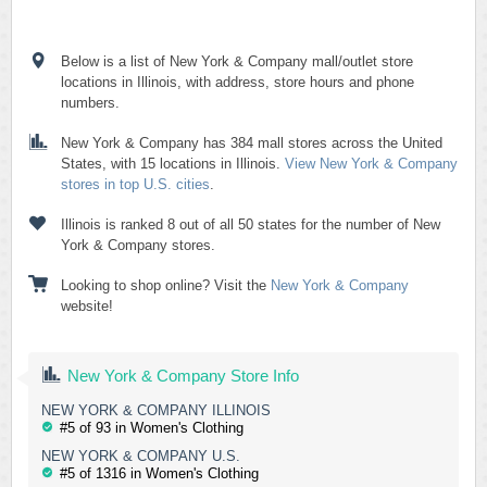
Below is a list of New York & Company mall/outlet store
locations in Illinois, with address, store hours and phone
numbers.
New York & Company has 384 mall stores across the United
States, with 15 locations in Illinois.
View New York & Company
stores in top U.S. cities
.
Illinois is ranked 8 out of all 50 states for the number of New
York & Company stores.
Looking to shop online? Visit the
New York & Company
website!
New York & Company Store Info
NEW YORK & COMPANY ILLINOIS
#5 of 93 in Women's Clothing
NEW YORK & COMPANY U.S.
#5 of 1316 in Women's Clothing