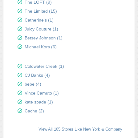
The LOFT (9)
The Limited (15)
Catherine's (1)
Juicy Couture (1)
Betsey Johnson (1)
Michael Kors (6)
Coldwater Creek (1)
CJ Banks (4)
bebe (4)
Vince Camuto (1)
kate spade (1)
Cache (2)
View All 105 Stores Like New York & Company