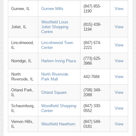
(847) 855-
Gurnee, IL
Gurnee Mills
View
1190
Westfield Louis
(815) 439-
Joliet, IL
Joliet Shopping
View
1194
Centre
Lincolnwood,
Lincolnwood Town
(847) 674-
View
IL
Center
2221
(773) 625-
Norridge, IL
Harlem Irving Plaza
View
3986
North
North Riverside
442-7684
View
Riverside, IL
Park Mall
Orland Park,
(708) 349-
Orland Square
View
IL
2088
Schaumburg,
Woodfield Shopping
(847) 330-
View
IL
Center
0552
Vernon Hills,
(847) 549-
Westfield Hawthorn
View
IL
0181