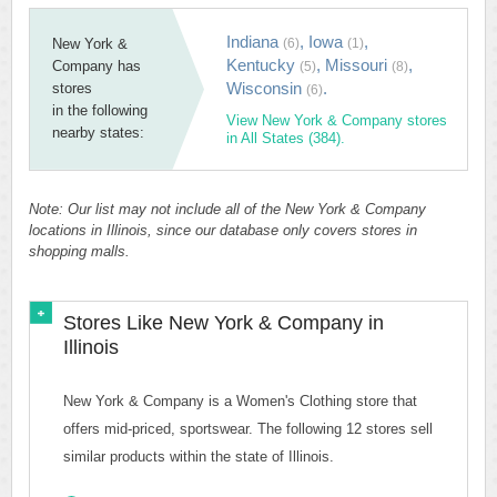
Indiana
,
Iowa
,
New York &
(6)
(1)
Kentucky
,
Missouri
,
Company has
(5)
(8)
Wisconsin
.
stores
(6)
in the following
View New York & Company stores
nearby states:
in All States (384).
Note: Our list may not include all of the New York & Company
locations in Illinois, since our database only covers stores in
shopping malls.
Stores Like New York & Company in
Illinois
New York & Company is a Women's Clothing store that
offers mid-priced, sportswear. The following 12 stores sell
similar products within the state of Illinois.