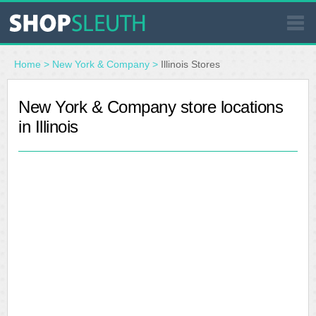
SIMILAR STORES
Home
>
New York & Company
>
Illinois Stores
WHERE TO BUY
New York & Company store locations
in Illinois
STORE LOCATOR
MALLS
OUTLETS
RESOURCES