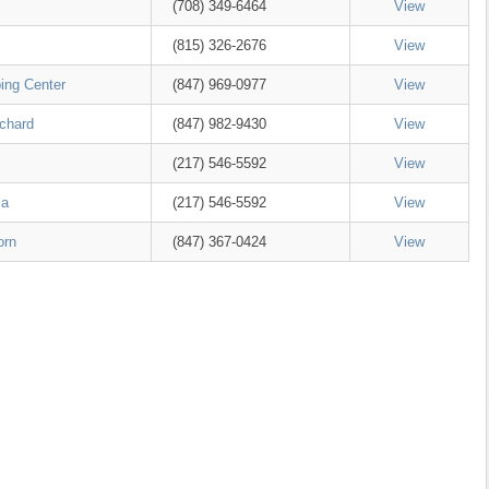
(708) 349-6464
View
(815) 326-2676
View
ing Center
(847) 969-0977
View
rchard
(847) 982-9430
View
(217) 546-5592
View
za
(217) 546-5592
View
orn
(847) 367-0424
View