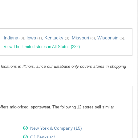
Indiana
,
Iowa
,
Kentucky
,
Missouri
,
Wisconsin
.
(8)
(1)
(3)
(6)
(6)
View The Limited stores in All States (232).
 locations in Illinois, since our database only covers stores in shopping
fers mid-priced, sportswear. The following 12 stores sell similar
New York & Company (15)
CJ Banks (4)