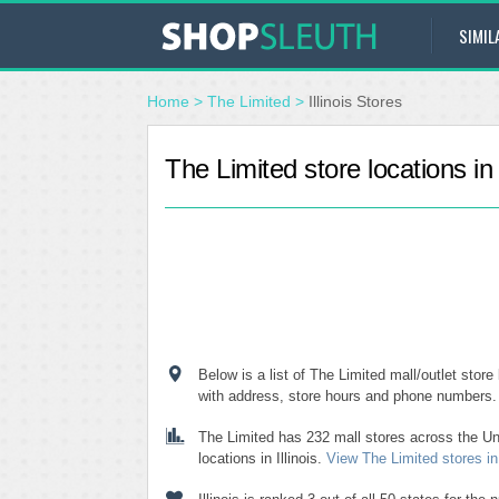
SIMIL
Home
>
The Limited
>
Illinois Stores
The Limited store locations in I
Below is a list of The Limited mall/outlet store l
with address, store hours and phone numbers.
The Limited has 232 mall stores across the Un
locations in Illinois.
View The Limited stores in 