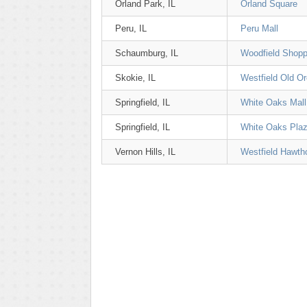
Orland Park, IL
Orland Square
Peru, IL
Peru Mall
Schaumburg, IL
Woodfield Shopp
Skokie, IL
Westfield Old O
Springfield, IL
White Oaks Mall
Springfield, IL
White Oaks Pla
Vernon Hills, IL
Westfield Hawth