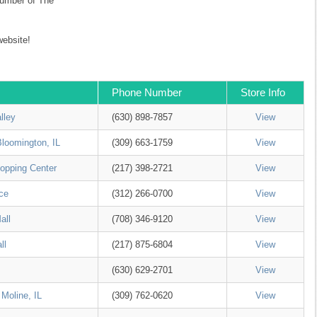
 number of The
ebsite!
Phone Number
Store Info
lley
(630) 898-7857
View
Bloomington, IL
(309) 663-1759
View
opping Center
(217) 398-2721
View
ce
(312) 266-0700
View
all
(708) 346-9120
View
ll
(217) 875-6804
View
(630) 629-2701
View
 Moline, IL
(309) 762-0620
View