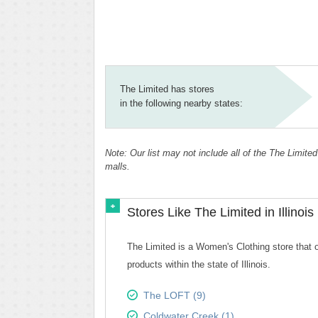
The Limited has stores
in the following nearby states:
Note: Our list may not include all of the The Limited
malls.
Stores Like The Limited in Illinois
The Limited is a Women's Clothing store that of
products within the state of Illinois.
The LOFT (9)
Coldwater Creek (1)