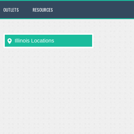
OUTLETS
RESOURCES
Illinois Locations