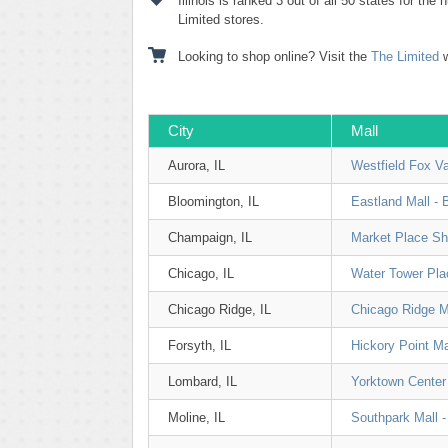
Illinois is ranked 3 out of all 50 states for the
Limited stores.
Looking to shop online? Visit the
The Limited
w
City
Mall
Aurora, IL
Westfield Fox Va
Bloomington, IL
Eastland Mall - 
Champaign, IL
Market Place Sh
Chicago, IL
Water Tower Pla
Chicago Ridge, IL
Chicago Ridge M
Forsyth, IL
Hickory Point Ma
Lombard, IL
Yorktown Center
Moline, IL
Southpark Mall -