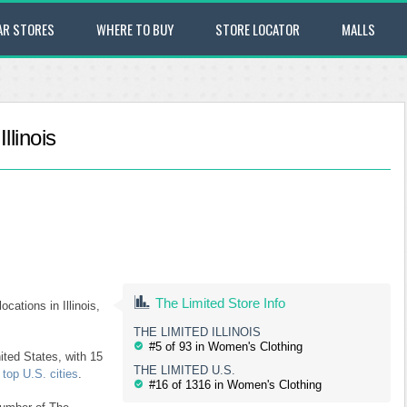
AR STORES
WHERE TO BUY
STORE LOCATOR
MALLS
llinois
The Limited Store Info
ocations in Illinois,
THE LIMITED ILLINOIS
#5 of 93 in Women's Clothing
ited States, with 15
THE LIMITED U.S.
top U.S. cities
.
#16 of 1316 in Women's Clothing