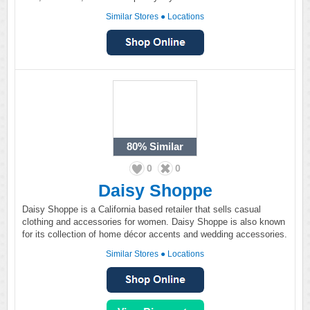
Similar Stores
●
Locations
80%
Similar
0
0
Daisy Shoppe
Daisy Shoppe is a California based retailer that sells casual
clothing and accessories for women. Daisy Shoppe is also known
for its collection of home décor accents and wedding accessories.
Similar Stores
●
Locations