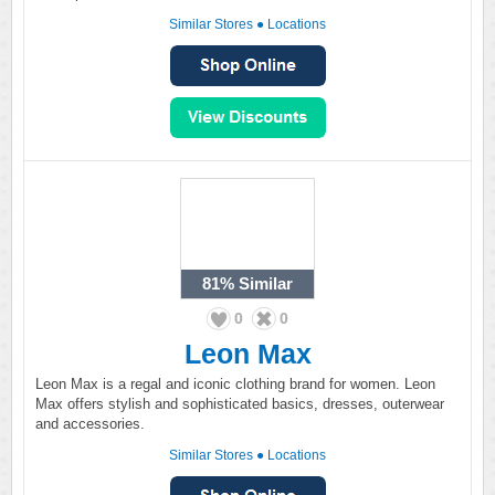
Similar Stores
●
Locations
81%
Similar
0
0
Leon Max
Leon Max is a regal and iconic clothing brand for women. Leon
Max offers stylish and sophisticated basics, dresses, outerwear
and accessories.
Similar Stores
●
Locations