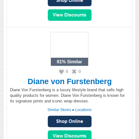
81%
Similar
0
0
Diane von Furstenberg
Diane Von Furstenberg is a luxury lifestyle brand that sells high
quality products for women. Diane Von Furstenberg is known for
its signature prints and iconic wrap dresses.
Similar Stores
●
Locations