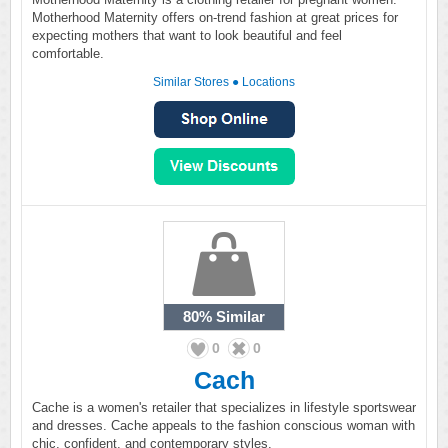
Motherhood Maternity offers on-trend fashion at great prices for
expecting mothers that want to look beautiful and feel
comfortable.
Similar Stores
●
Locations
80%
Similar
0
0
Cach
Cache is a women's retailer that specializes in lifestyle sportswear
and dresses. Cache appeals to the fashion conscious woman with
chic, confident, and contemporary styles.