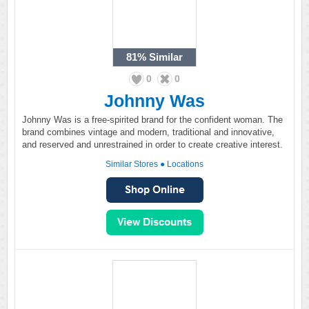
81%
Similar
0
0
Johnny Was
Johnny Was is a free-spirited brand for the confident woman. The
brand combines vintage and modern, traditional and innovative,
and reserved and unrestrained in order to create creative interest.
Similar Stores
●
Locations