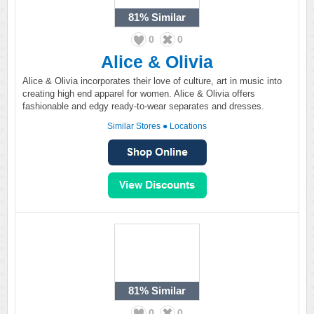
81%
Similar
0
0
Alice & Olivia
Alice & Olivia incorporates their love of culture, art in music into
creating high end apparel for women. Alice & Olivia offers
fashionable and edgy ready-to-wear separates and dresses.
Similar Stores
●
Locations
81%
Similar
0
0