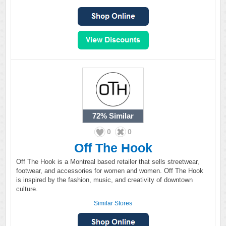
72%
Similar
0
0
Off The Hook
Off The Hook is a Montreal based retailer that sells streetwear,
footwear, and accessories for women and women. Off The Hook
is inspired by the fashion, music, and creativity of downtown
culture.
Similar Stores