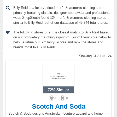
Billy Reid is a luxury-priced men's & women's clothing store —
primarily featuring classic, designer sportswear and professional
wear. ShopSleuth found 124 men's & women's clothing stores
similar to Billy Reid, out of our database of 45,744 total stores.
The following stores offer the closest match to Billy Reid based
on our proprietary matching algorithm. Submit your vote below to
help us refine our Similarity Scores and rank the stores and
brands most like Billy Reid!
Showing 61-81
of
124
72%
Similar
0
0
Scotch And Soda
Scotch & Soda designs Amsterdam couture apparel and home