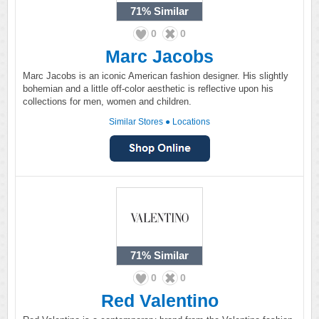
71%
Similar
0
0
Marc Jacobs
Marc Jacobs is an iconic American fashion designer. His slightly
bohemian and a little off-color aesthetic is reflective upon his
collections for men, women and children.
Similar Stores
●
Locations
71%
Similar
0
0
Red Valentino