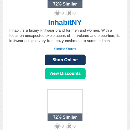
72%
Similar
0
0
InhabitNY
Inhabit is a luxury knitwear brand for men and women. With a
focus on unexpected explorations of fit, volume and proportion, its
knitwear designs vary from cozy cashmere to summer linen.
Similar Stores
72%
Similar
0
0