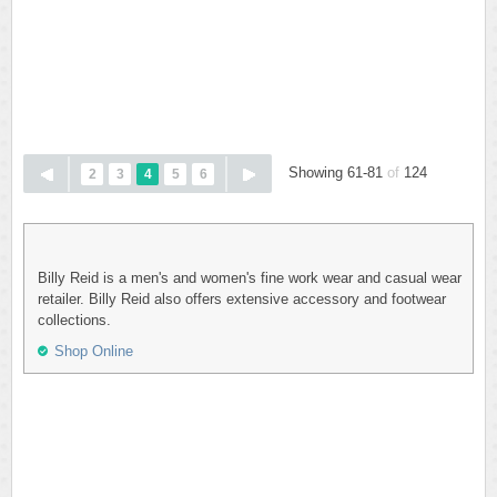
Showing 61-81
of
124
2
3
4
5
6
Billy Reid is a men's and women's fine work wear and casual wear
retailer. Billy Reid also offers extensive accessory and footwear
collections.
Shop Online