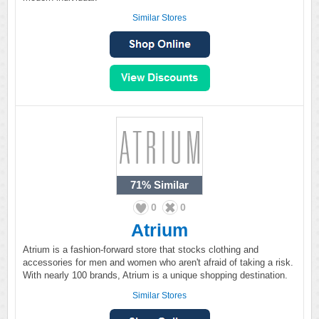
Similar Stores
71%
Similar
0
0
Atrium
Atrium is a fashion-forward store that stocks clothing and
accessories for men and women who aren't afraid of taking a risk.
With nearly 100 brands, Atrium is a unique shopping destination.
Similar Stores