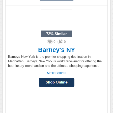
72%
Similar
0
0
Barney's NY
Barneys New York is the premier shopping destination in
Manhattan. Barneys New York is world renowned for offering the
best luxury merchandise and the ultimate shopping experience.
Similar Stores