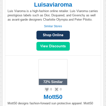
Luisaviaroma
Luis Viaroma is a high-fashion online retailer. Luis Viaroma carries
prestigious labels such as Dior, Dsquared, and Givenchy as well
as avant-garde designers Charlotte Olympia and Peter Pilotto.
Similar Stores
72%
Similar
0
0
Mott50
Mott50 designs fashion-forward sun protective apparel. Mott50