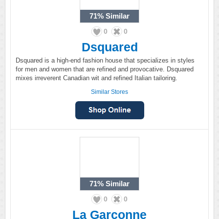
71%
Similar
0
0
Dsquared
Dsquared is a high-end fashion house that specializes in styles
for men and women that are refined and provocative. Dsquared
mixes irreverent Canadian wit and refined Italian tailoring.
Similar Stores
71%
Similar
0
0
La Garconne