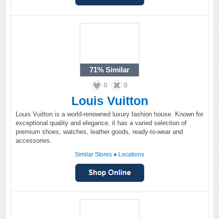
71%
Similar
0
0
Louis Vuitton
Louis Vuitton is a world-renowned luxury fashion house. Known for
exceptional quality and elegance, it has a varied selection of
premium shoes, watches, leather goods, ready-to-wear and
accessories.
Similar Stores
●
Locations