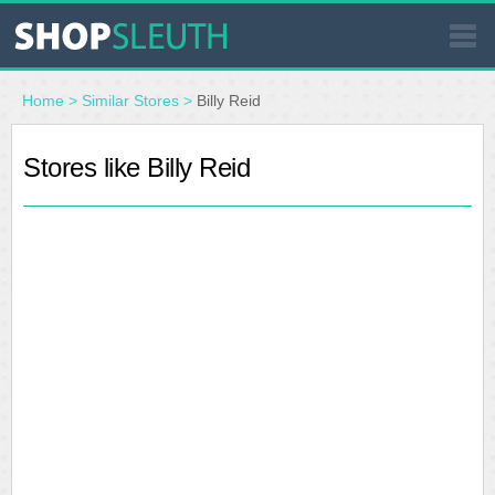
SIMILAR STORES
Home
>
Similar Stores
>
Billy Reid
WHERE TO BUY
Stores like Billy Reid
STORE LOCATOR
MALLS
OUTLETS
RESOURCES