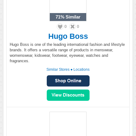
71%
Similar
0
0
Hugo Boss
Hugo Boss is one of the leading international fashion and lifestyle
brands. It offers a versatile range of products in menswear,
womenswear, kidswear, footwear, eyewear, watches and
fragrances.
Similar Stores
●
Locations