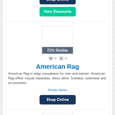
71%
Similar
0
0
American Rag
American Rag is edgy casualwear for men and women. American
Rag offers casual separates, dress attire, footwear, outerwear and
accessories.
Similar Stores