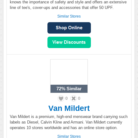
knows the importance of safety and style and offers an extensive
line of tee's, cover-ups and accessories that offer 50 UPF.
Similar Stores
72%
Similar
0
0
Van Mildert
Van Mildert is a premium, high-end menswear brand carrying such
labels as Diesel, Calvin Kline and Armani. Van Mildert currently
operates 10 stores worldwide and has an online store option.
Similar Stores