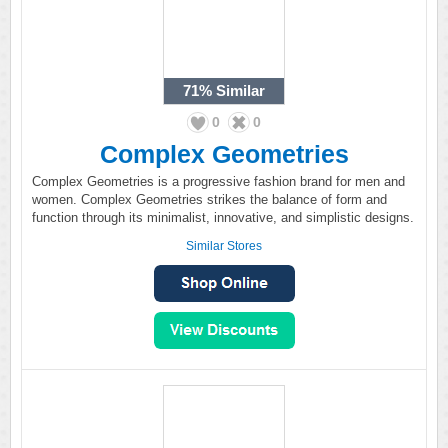
71%
Similar
0
0
Complex Geometries
Complex Geometries is a progressive fashion brand for men and
women. Complex Geometries strikes the balance of form and
function through its minimalist, innovative, and simplistic designs.
Similar Stores