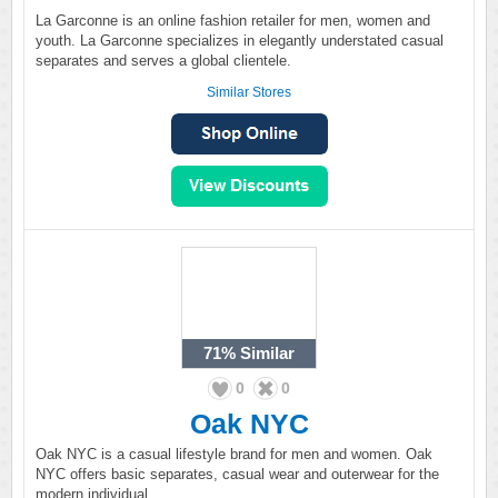
La Garconne is an online fashion retailer for men, women and
youth. La Garconne specializes in elegantly understated casual
separates and serves a global clientele.
Similar Stores
71%
Similar
0
0
Oak NYC
Oak NYC is a casual lifestyle brand for men and women. Oak
NYC offers basic separates, casual wear and outerwear for the
modern individual.