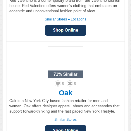
Red Valentino is a contemporary brand from the Valentino fashion
house. Red Valentino offers women's clothing that embraces an
eccentric and unconventional fashion point of view.
Similar Stores
●
Locations
71%
Similar
0
0
Oak
Oak is a New York City based fashion retailer for men and
women. Oak offers designer apparel, shoes and accessories that
support forward-thinking and the fast paced New York lifestyle.
Similar Stores