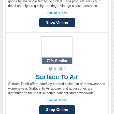
goods for the whole family. Scotch & Soda products are rich in
detail and high in quality, offering a vintage classic aesthetic.
Similar Stores
72%
Similar
0
0
Surface To Air
Surface To Air offers carefully curated collection of menswear and
womenswear. Surface To Air apparel and accessories are
distributed to the most selective concept-stores worldwide.
Similar Stores