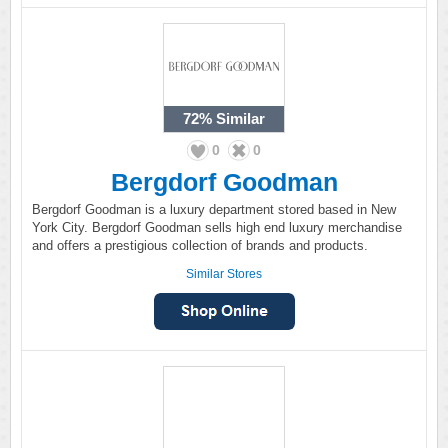
72%
Similar
0
0
Bergdorf Goodman
Bergdorf Goodman is a luxury department stored based in New
York City. Bergdorf Goodman sells high end luxury merchandise
and offers a prestigious collection of brands and products.
Similar Stores