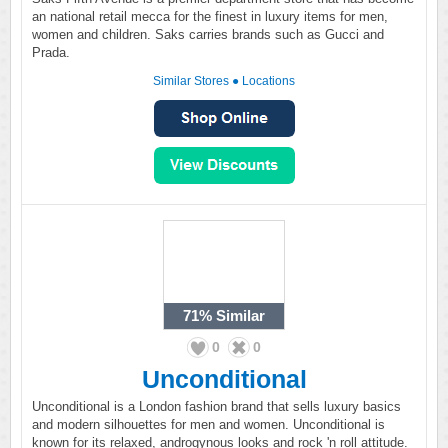
an national retail mecca for the finest in luxury items for men,
women and children. Saks carries brands such as Gucci and
Prada.
Similar Stores
●
Locations
71%
Similar
0
0
Unconditional
Unconditional is a London fashion brand that sells luxury basics
and modern silhouettes for men and women. Unconditional is
known for its relaxed, androgynous looks and rock 'n roll attitude.