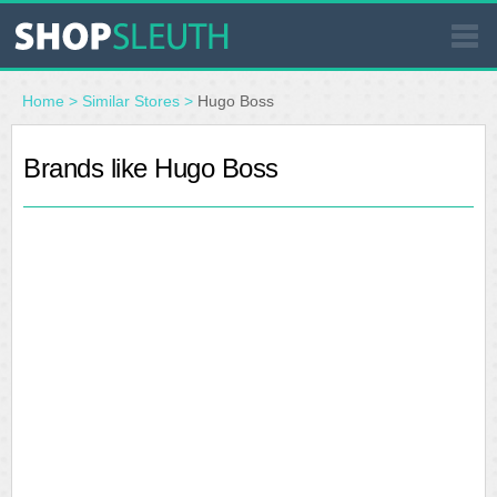
SIMILAR STORES
Home
>
Similar Stores
>
Hugo Boss
WHERE TO BUY
Brands like Hugo Boss
STORE LOCATOR
MALLS
OUTLETS
RESOURCES