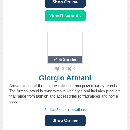
74%
Similar
0
0
Giorgio Armani
Armani is one of the most world's best recognized luxury brands.
The Armani brand is synonymous with style and includes products
that range from fashion and accessories to fragrances and home
decor.
Similar Stores
●
Locations