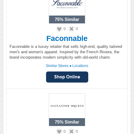
75%
Similar
0
0
Faconnable
Faconnable is a luxury retailer that sells high-end, quality tailored
men's and women's apparel. Inspired by the French Riviera, the
brand incorporates modern simplicity with old-world charm.
Similar Stores
●
Locations
75%
Similar
0
0