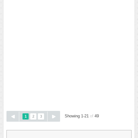
Showing 1-21
of
49
1
2
3