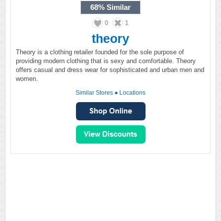
68%
Similar
0
1
theory
Theory is a clothing retailer founded for the sole purpose of
providing modern clothing that is sexy and comfortable. Theory
offers casual and dress wear for sophisticated and urban men and
women.
Similar Stores
●
Locations