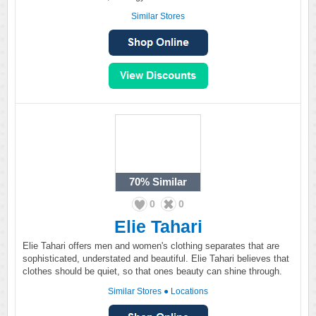
Similar Stores
70%
Similar
0
0
Elie Tahari
Elie Tahari offers men and women's clothing separates that are
sophisticated, understated and beautiful. Elie Tahari believes that
clothes should be quiet, so that ones beauty can shine through.
Similar Stores
●
Locations