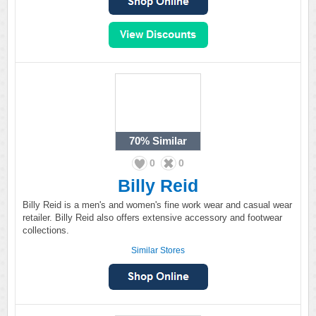
70%
Similar
0
0
Billy Reid
Billy Reid is a men's and women's fine work wear and casual wear
retailer. Billy Reid also offers extensive accessory and footwear
collections.
Similar Stores