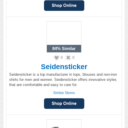
84%
Similar
0
0
Seidensticker
Seidensticker is a top manufacturer in tops, blouses and non-iron
shirts for men and women. Seidensticker offers innovative styles
that are comfortable and easy to care for.
Similar Stores