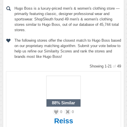
Hugo Boss is a luxury-priced men's & women's clothing store —
primarily featuring classic, designer professional wear and
sportswear. ShopSleuth found 49 men's & women's clothing
stores similar to Hugo Boss, out of our database of 45,744 total
stores.
The following stores offer the closest match to Hugo Boss based
on our proprietary matching algorithm. Submit your vote below to
help us refine our Similarity Scores and rank the stores and
brands most like Hugo Boss!
Showing 1-21
of
49
88%
Similar
0
0
Reiss