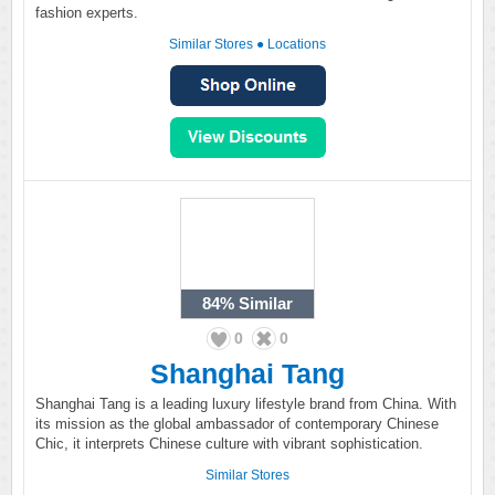
fashion experts.
Similar Stores
●
Locations
84%
Similar
0
0
Shanghai Tang
Shanghai Tang is a leading luxury lifestyle brand from China. With
its mission as the global ambassador of contemporary Chinese
Chic, it interprets Chinese culture with vibrant sophistication.
Similar Stores