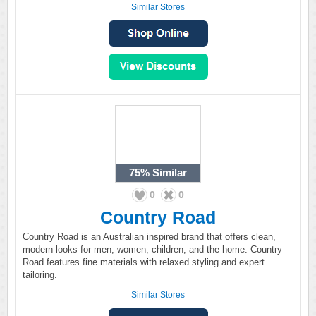
Similar Stores
75%
Similar
0
0
Country Road
Country Road is an Australian inspired brand that offers clean,
modern looks for men, women, children, and the home. Country
Road features fine materials with relaxed styling and expert
tailoring.
Similar Stores