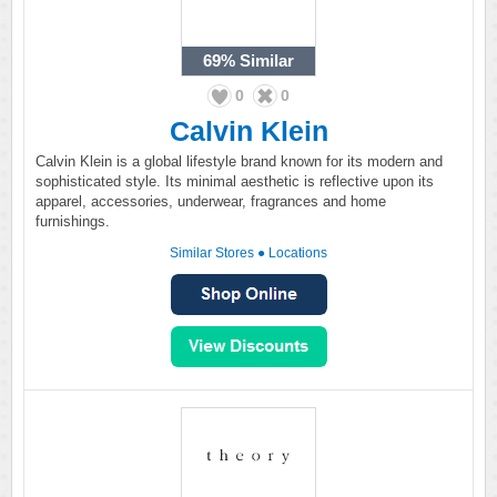
69%
Similar
0
0
Calvin Klein
Calvin Klein is a global lifestyle brand known for its modern and
sophisticated style. Its minimal aesthetic is reflective upon its
apparel, accessories, underwear, fragrances and home
furnishings.
Similar Stores
●
Locations