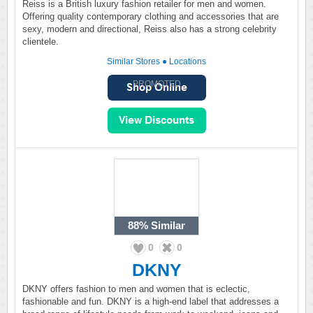
Reiss is a British luxury fashion retailer for men and women.
Offering quality contemporary clothing and accessories that are
sexy, modern and directional, Reiss also has a strong celebrity
clientele.
Similar Stores
●
Locations
PROMOTED
88%
Similar
0
0
DKNY
DKNY offers fashion to men and women that is eclectic,
fashionable and fun. DKNY is a high-end label that addresses a