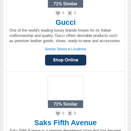
71%
Similar
0
0
Gucci
One of the world's leading luxury brands known for its Italian
craftsmanship and quality, Gucci offers desirable products such
as premium leather goods, shoes, ready-to-wear and accessories.
Similar Stores
●
Locations
71%
Similar
0
0
Saks Fifth Avenue
Saks Fifth Avenue is a premier department store that has become