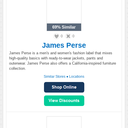
69%
Similar
0
0
James Perse
James Perse is a men's and women's fashion label that mixes
high-quality basics with ready-to-wear jackets, pants and
outerwear. James Perse also offers a California-inspired furniture
collection.
Similar Stores
●
Locations