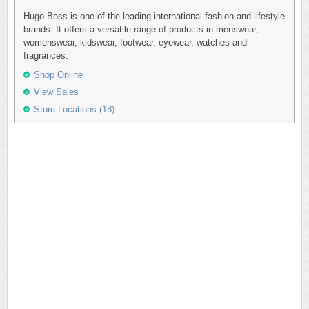
Hugo Boss is one of the leading international fashion and lifestyle
brands. It offers a versatile range of products in menswear,
womenswear, kidswear, footwear, eyewear, watches and
fragrances.
Shop Online
View Sales
Store Locations (18)