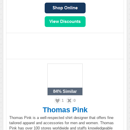
84%
Similar
1
0
Thomas Pink
Thomas Pink is a well-respected shirt designer that offers fine
tailored apparel and accessories for men and women. Thomas
Pink has over 100 stores worldwide and staffs knowledgeable