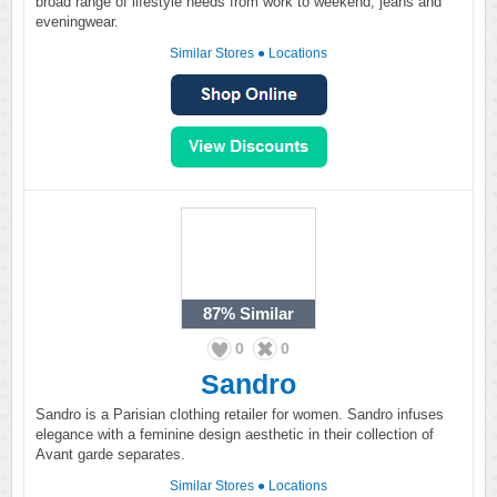
broad range of lifestyle needs from work to weekend, jeans and
eveningwear.
Similar Stores
●
Locations
87%
Similar
0
0
Sandro
Sandro is a Parisian clothing retailer for women. Sandro infuses
elegance with a feminine design aesthetic in their collection of
Avant garde separates.
Similar Stores
●
Locations