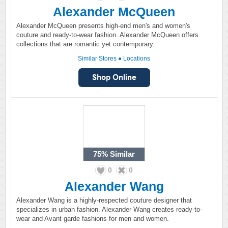
Alexander McQueen
Alexander McQueen presents high-end men's and women's
couture and ready-to-wear fashion. Alexander McQueen offers
collections that are romantic yet contemporary.
Similar Stores
●
Locations
75%
Similar
0
0
Alexander Wang
Alexander Wang is a highly-respected couture designer that
specializes in urban fashion. Alexander Wang creates ready-to-
wear and Avant garde fashions for men and women.