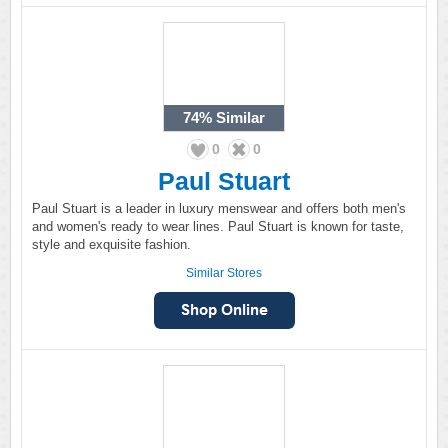
74%
Similar
0
0
Paul Stuart
Paul Stuart is a leader in luxury menswear and offers both men's
and women's ready to wear lines. Paul Stuart is known for taste,
style and exquisite fashion.
Similar Stores