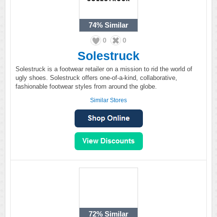
74%
Similar
0
0
Solestruck
Solestruck is a footwear retailer on a mission to rid the world of
ugly shoes. Solestruck offers one-of-a-kind, collaborative,
fashionable footwear styles from around the globe.
Similar Stores
72%
Similar