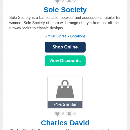
0
0
Sole Society
Sole Society is a fashionable footwear and accessories retailer for
women. Sole Society offers a wide range of style from hot-off-the-
runway looks to classic designs.
Similar Stores
●
Locations
74%
Similar
0
0
Charles David