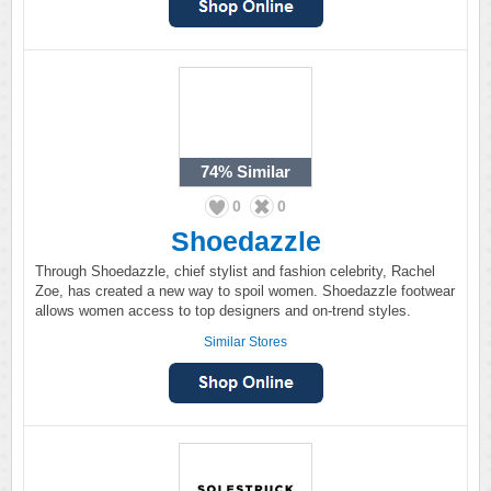
74%
Similar
0
0
Shoedazzle
Through Shoedazzle, chief stylist and fashion celebrity, Rachel
Zoe, has created a new way to spoil women. Shoedazzle footwear
allows women access to top designers and on-trend styles.
Similar Stores