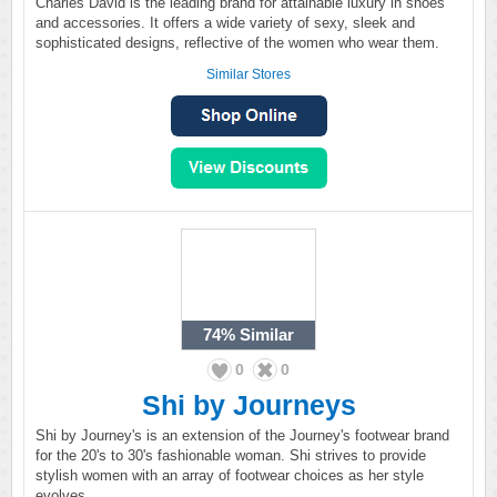
Charles David is the leading brand for attainable luxury in shoes
and accessories. It offers a wide variety of sexy, sleek and
sophisticated designs, reflective of the women who wear them.
Similar Stores
74%
Similar
0
0
Shi by Journeys
Shi by Journey's is an extension of the Journey's footwear brand
for the 20's to 30's fashionable woman. Shi strives to provide
stylish women with an array of footwear choices as her style
evolves.