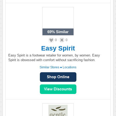
69%
Similar
0
0
Easy Spirit
Easy Spirit is a footwear retailer for women, by women. Easy
Spirit is obsessed with comfort without sacrificing fashion.
Similar Stores
●
Locations