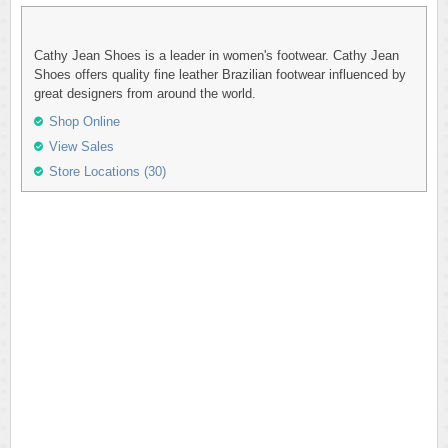
Cathy Jean Shoes is a leader in women's footwear. Cathy Jean
Shoes offers quality fine leather Brazilian footwear influenced by
great designers from around the world.
Shop Online
View Sales
Store Locations (30)