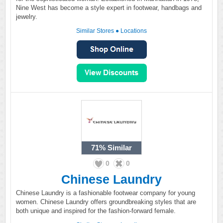
Nine West has become a style expert in footwear, handbags and
jewelry.
Similar Stores
●
Locations
71%
Similar
0
0
Chinese Laundry
Chinese Laundry is a fashionable footwear company for young
women. Chinese Laundry offers groundbreaking styles that are
both unique and inspired for the fashion-forward female.