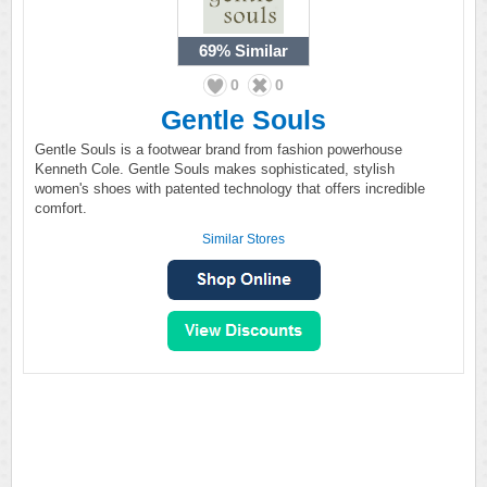
69%
Similar
0
0
Gentle Souls
Gentle Souls is a footwear brand from fashion powerhouse
Kenneth Cole. Gentle Souls makes sophisticated, stylish
women's shoes with patented technology that offers incredible
comfort.
Similar Stores