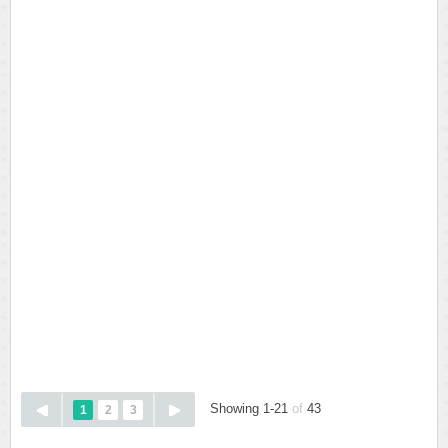
Showing 1-21
of
43
1
2
3