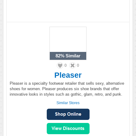
82%
Similar
0
0
Pleaser
Pleaser is a specialty footwear retailer that sells sexy, alternative
shoes for women. Pleaser produces six shoe brands that offer
innovative looks in styles such as gothic, glam, retro, and punk.
Similar Stores