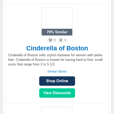
79%
Similar
0
0
Cinderella of Boston
Cinderella of Boston sells stylish footwear for women with petite
feet. Cinderella of Boston is known for having hard to find, small
sizes that range from 2 to 5 1/2.
Similar Stores