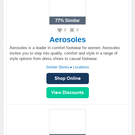
77%
Similar
0
0
Aerosoles
Aerosoles is a leader in comfort footwear for women. Aerosoles
invites you to step into quality, comfort and style in a range of
style options from dress shoes to casual footwear.
Similar Stores
●
Locations