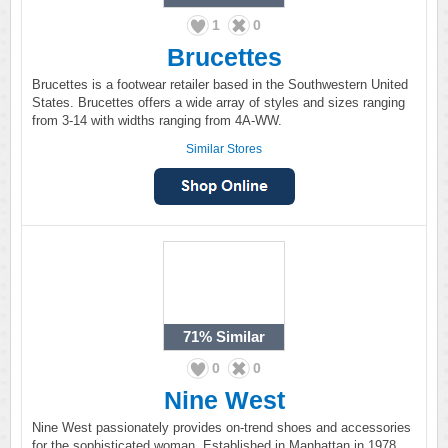
1
0
Brucettes
Brucettes is a footwear retailer based in the Southwestern United
States. Brucettes offers a wide array of styles and sizes ranging
from 3-14 with widths ranging from 4A-WW.
Similar Stores
71%
Similar
0
0
Nine West
Nine West passionately provides on-trend shoes and accessories
for the sophisticated woman. Established in Manhattan in 1978,