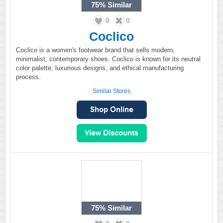
75%
Similar
0
0
Coclico
Coclico is a women's footwear brand that sells modern,
minimalist, contemporary shoes. Coclico is known for its neutral
color palette, luxurious designs, and ethical manufacturing
process.
Similar Stores
75%
Similar