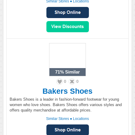
Similar Stores
●
Locations
71%
Similar
0
0
Bakers Shoes
Bakers Shoes is a leader in fashion-forward footwear for young
women who love shoes. Bakers Shoes offers various styles and
offers quality merchandise at affordable prices.
Similar Stores
●
Locations