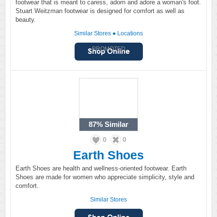
footwear that is meant to caress, adorn and adore a woman's foot.
Stuart Weitzman footwear is designed for comfort as well as
beauty.
Similar Stores
●
Locations
PROMOTED
87%
Similar
0
0
Earth Shoes
Earth Shoes are health and wellness-oriented footwear. Earth
Shoes are made for women who appreciate simplicity, style and
comfort.
Similar Stores