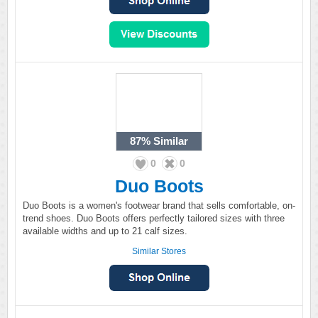
87%
Similar
0
0
Duo Boots
Duo Boots is a women's footwear brand that sells comfortable, on-
trend shoes. Duo Boots offers perfectly tailored sizes with three
available widths and up to 21 calf sizes.
Similar Stores