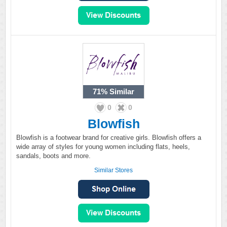
71%
Similar
0
0
Blowfish
Blowfish is a footwear brand for creative girls. Blowfish offers a
wide array of styles for young women including flats, heels,
sandals, boots and more.
Similar Stores