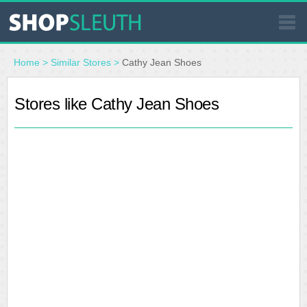
SIMILAR STORES
Home
>
Similar Stores
>
Cathy Jean Shoes
WHERE TO BUY
Stores like Cathy Jean Shoes
STORE LOCATOR
MALLS
OUTLETS
RESOURCES