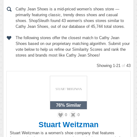
Cathy Jean Shoes is a mid-priced women's shoes store —
primarily featuring classic, trendy dress shoes and casual
shoes. ShopSleuth found 43 women's shoes stores similar to
Cathy Jean Shoes, out of our database of 45,744 total stores.
The following stores offer the closest match to Cathy Jean
Shoes based on our proprietary matching algorithm. Submit your
vote below to help us refine our Similarity Scores and rank the
stores and brands most like Cathy Jean Shoes!
Showing 1-21
of
43
76%
Similar
0
0
Stuart Weitzman
Stuart Weitzman is a women's shoe company that features