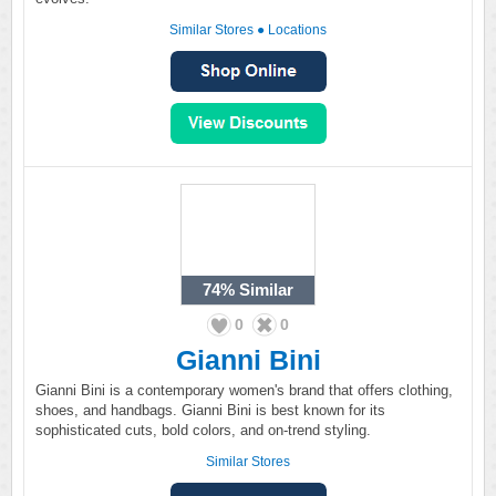
Similar Stores
●
Locations
74%
Similar
0
0
Gianni Bini
Gianni Bini is a contemporary women's brand that offers clothing,
shoes, and handbags. Gianni Bini is best known for its
sophisticated cuts, bold colors, and on-trend styling.
Similar Stores