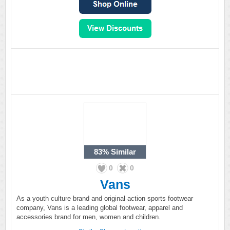
83%
Similar
0
0
Vans
As a youth culture brand and original action sports footwear
company, Vans is a leading global footwear, apparel and
accessories brand for men, women and children.