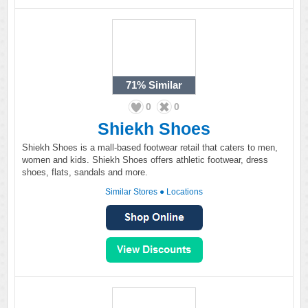
71%
Similar
0
0
Shiekh Shoes
Shiekh Shoes is a mall-based footwear retail that caters to men,
women and kids. Shiekh Shoes offers athletic footwear, dress
shoes, flats, sandals and more.
Similar Stores
●
Locations