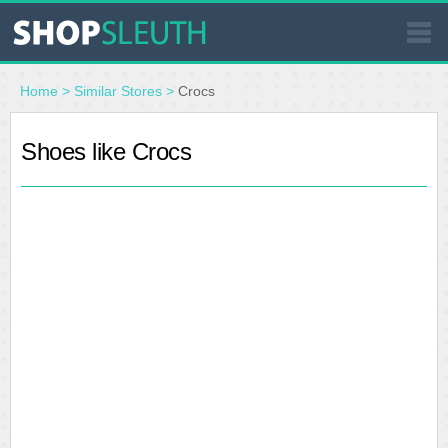
SIMILAR STORES
Home
>
Similar Stores
>
Crocs
WHERE TO BUY
Shoes like Crocs
STORE LOCATOR
MALLS
OUTLETS
RESOURCES