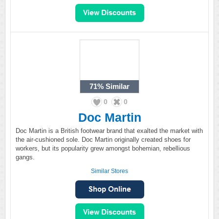
71%
Similar
0
0
Doc Martin
Doc Martin is a British footwear brand that exalted the market with
the air-cushioned sole. Doc Martin originally created shoes for
workers, but its popularity grew amongst bohemian, rebellious
gangs.
Similar Stores