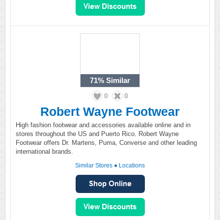
71%
Similar
0
0
Robert Wayne Footwear
High fashion footwear and accessories available online and in
stores throughout the US and Puerto Rico. Robert Wayne
Footwear offers Dr. Martens, Puma, Converse and other leading
international brands.
Similar Stores
●
Locations