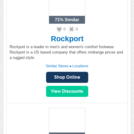
71%
Similar
0
0
Rockport
Rockport is a leader in men's and women's comfort footwear.
Rockport is a US based company that offers midrange prices and
a rugged style.
Similar Stores
●
Locations