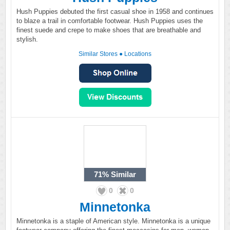
Hush Puppies debuted the first casual shoe in 1958 and continues
to blaze a trail in comfortable footwear. Hush Puppies uses the
finest suede and crepe to make shoes that are breathable and
stylish.
Similar Stores
●
Locations
71%
Similar
0
0
Minnetonka
Minnetonka is a staple of American style. Minnetonka is a unique