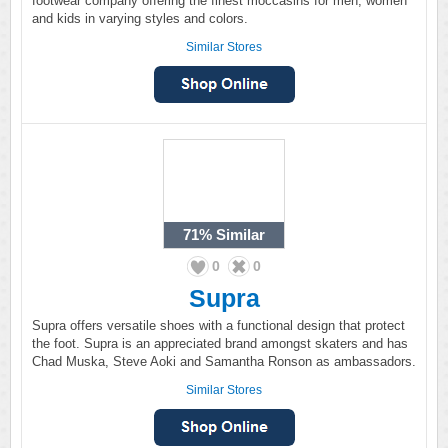
footwear company offering the finest moccasins for men, women
and kids in varying styles and colors.
Similar Stores
71%
Similar
0
0
Supra
Supra offers versatile shoes with a functional design that protect
the foot. Supra is an appreciated brand amongst skaters and has
Chad Muska, Steve Aoki and Samantha Ronson as ambassadors.
Similar Stores