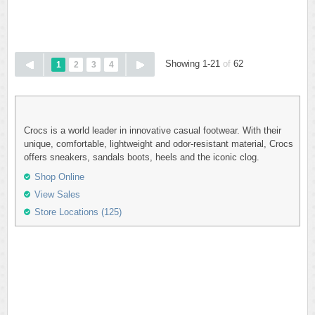
Showing 1-21
of
62
1
2
3
4
Crocs is a world leader in innovative casual footwear. With their
unique, comfortable, lightweight and odor-resistant material, Crocs
offers sneakers, sandals boots, heels and the iconic clog.
Shop Online
View Sales
Store Locations (125)