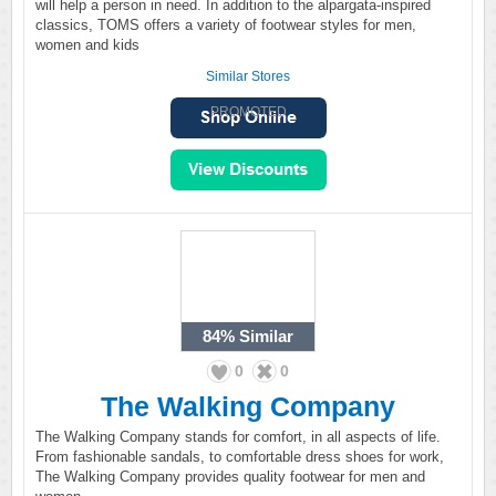
will help a person in need. In addition to the alpargata-inspired
classics, TOMS offers a variety of footwear styles for men,
women and kids
Similar Stores
PROMOTED
84%
Similar
0
0
The Walking Company
The Walking Company stands for comfort, in all aspects of life.
From fashionable sandals, to comfortable dress shoes for work,
The Walking Company provides quality footwear for men and