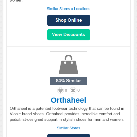
women.
Similar Stores
●
Locations
84%
Similar
0
0
Orthaheel
Orthaheel is a patented footwear technology that can be found in
Vionic brand shoes. Orthaheel provides incredible comfort and
podiatrist-designed support in stylish shoes for men and women.
Similar Stores