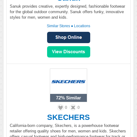
Sanuk provides creative, expertly designed, fashionable footwear
for the global outdoor community. Sanuk offers funky, innovative
styles for men, women and kids.
Similar Stores
●
Locations
72%
Similar
0
0
SKECHERS
California-born company, Skechers, is a powerhouse footwear
retailer offering quality shoes for men, women and kids. Skechers
offers casual footwear and high-performance footwear for track or