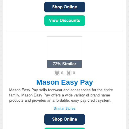
72%
Similar
0
0
Mason Easy Pay
Mason Easy Pay sells footwear and accessories for the entire
family. Mason Easy Pay offers a wide variety of brand name
products and provides an affordable, easy pay credit system.
Similar Stores