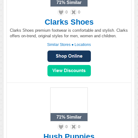
71%
Similar
0
0
Clarks Shoes
Clarks Shoes premium footwear is comfortable and stylish. Clarks
offers on-trend, original styles for men, women and children.
Similar Stores
●
Locations
71%
Similar
0
0
Hush Puppies