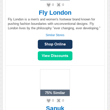
0
0
Fly London
Fly London is a men's and women's footwear brand known for
pushing fashion boundaries with unconventional designs. Fly
London lives by the philosophy "ever changing, ever developing."
Similar Stores
75%
Similar
0
0
Sanuk