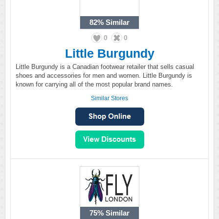
82%
Similar
0
0
Little Burgundy
Little Burgundy is a Canadian footwear retailer that sells casual
shoes and accessories for men and women. Little Burgundy is
known for carrying all of the most popular brand names.
Similar Stores
75%
Similar