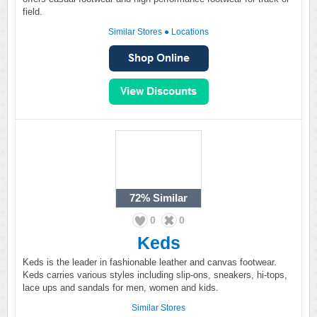
field.
Similar Stores
●
Locations
72%
Similar
0
0
Keds
Keds is the leader in fashionable leather and canvas footwear.
Keds carries various styles including slip-ons, sneakers, hi-tops,
lace ups and sandals for men, women and kids.
Similar Stores