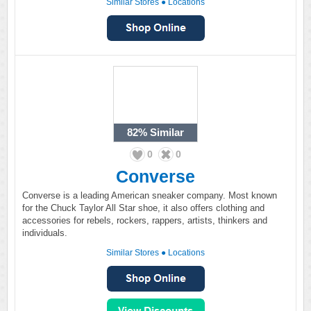
Similar Stores
●
Locations
82%
Similar
0
0
Converse
Converse is a leading American sneaker company. Most known
for the Chuck Taylor All Star shoe, it also offers clothing and
accessories for rebels, rockers, rappers, artists, thinkers and
individuals.
Similar Stores
●
Locations