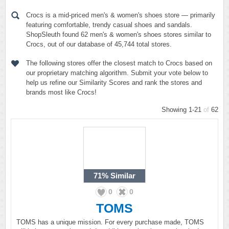
Crocs is a mid-priced men's & women's shoes store — primarily
featuring comfortable, trendy casual shoes and sandals.
ShopSleuth found 62 men's & women's shoes stores similar to
Crocs, out of our database of 45,744 total stores.
The following stores offer the closest match to Crocs based on
our proprietary matching algorithm. Submit your vote below to
help us refine our Similarity Scores and rank the stores and
brands most like Crocs!
Showing 1-21
of
62
71%
Similar
0
0
TOMS
TOMS has a unique mission. For every purchase made, TOMS