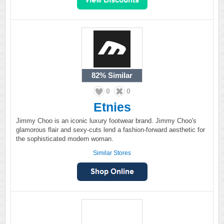
82%
Similar
0
0
Etnies
Jimmy Choo is an iconic luxury footwear brand. Jimmy Choo's
glamorous flair and sexy-cuts lend a fashion-forward aesthetic for
the sophisticated modern woman.
Similar Stores