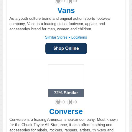
0
0
Vans
As a youth culture brand and original action sports footwear
company, Vans is a leading global footwear, apparel and
accessories brand for men, women and children.
Similar Stores
●
Locations
72%
Similar
0
0
Converse
Converse is a leading American sneaker company. Most known
for the Chuck Taylor All Star shoe, it also offers clothing and
accessories for rebels, rockers, rappers, artists, thinkers and