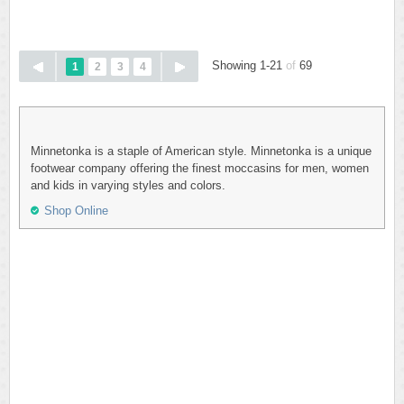
Showing 1-21
of
69
1
2
3
4
Minnetonka is a staple of American style. Minnetonka is a unique
footwear company offering the finest moccasins for men, women
and kids in varying styles and colors.
Shop Online