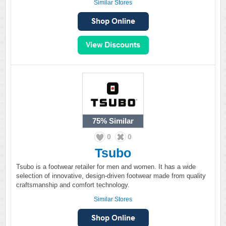
Similar Stores
75%
Similar
0
0
Tsubo
Tsubo is a footwear retailer for men and women. It has a wide
selection of innovative, design-driven footwear made from quality
craftsmanship and comfort technology.
Similar Stores