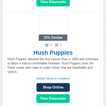
72%
Similar
0
0
Hush Puppies
Hush Puppies debuted the first casual shoe in 1958 and continues
to blaze a trail in comfortable footwear. Hush Puppies uses the
finest suede and crepe to make shoes that are breathable and
stylish.
Similar Stores
●
Locations