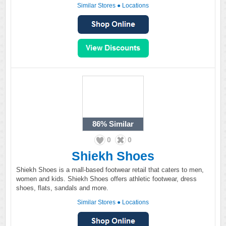
Similar Stores
●
Locations
86%
Similar
0
0
Shiekh Shoes
Shiekh Shoes is a mall-based footwear retail that caters to men,
women and kids. Shiekh Shoes offers athletic footwear, dress
shoes, flats, sandals and more.
Similar Stores
●
Locations