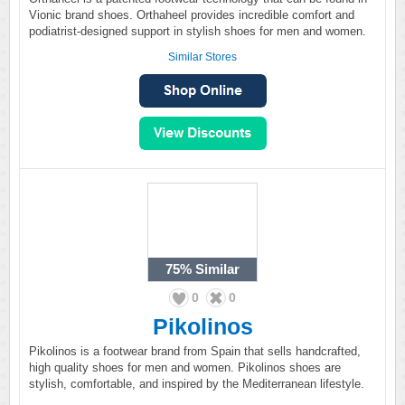
Vionic brand shoes. Orthaheel provides incredible comfort and
podiatrist-designed support in stylish shoes for men and women.
Similar Stores
75%
Similar
0
0
Pikolinos
Pikolinos is a footwear brand from Spain that sells handcrafted,
high quality shoes for men and women. Pikolinos shoes are
stylish, comfortable, and inspired by the Mediterranean lifestyle.