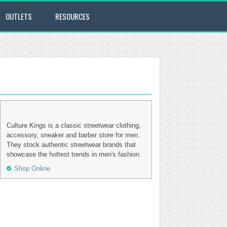
OUTLETS
RESOURCES
Culture Kings is a classic streetwear clothing,
accessory, sneaker and barber store for men.
They stock authentic streetwear brands that
showcase the hottest trends in men's fashion.
Shop Online