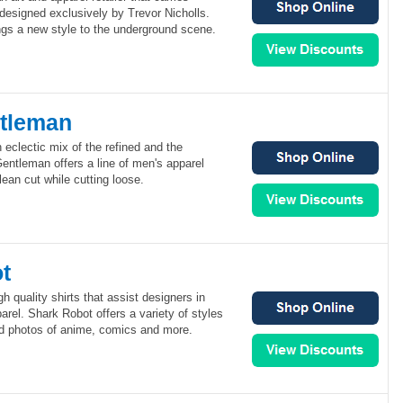
 designed exclusively by Trevor Nicholls.
ngs a new style to the underground scene.
tleman
eclectic mix of the refined and the
ntleman offers a line of men's apparel
lean cut while cutting loose.
t
h quality shirts that assist designers in
arel. Shark Robot offers a variety of styles
nd photos of anime, comics and more.