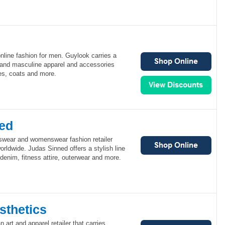
online fashion for men. Guylook carries a
y and masculine apparel and accessories
es, coats and more.
ed
swear and womenswear fashion retailer
orldwide. Judas Sinned offers a stylish line
, denim, fitness attire, outerwear and more.
sthetics
 art and apparel retailer that carries