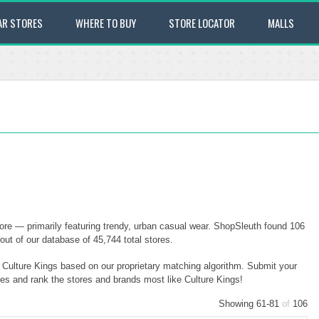
AR STORES
WHERE TO BUY
STORE LOCATOR
MALLS
tore — primarily featuring trendy, urban casual wear. ShopSleuth found 106
 out of our database of 45,744 total stores.
o Culture Kings based on our proprietary matching algorithm. Submit your
ores and rank the stores and brands most like Culture Kings!
Showing 61-81
of
106