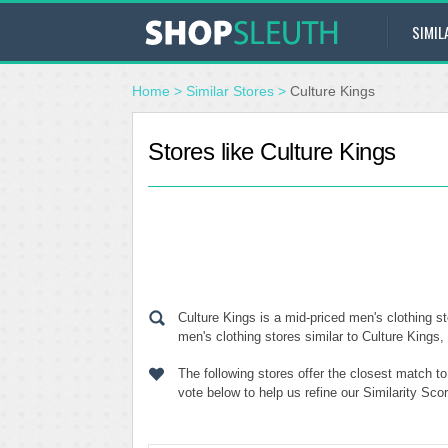
SIMIL
Home
>
Similar Stores
>
Culture Kings
Stores like Culture Kings
Culture Kings is a mid-priced men's clothing s
men's clothing stores similar to Culture Kings,
The following stores offer the closest match t
vote below to help us refine our Similarity Sc