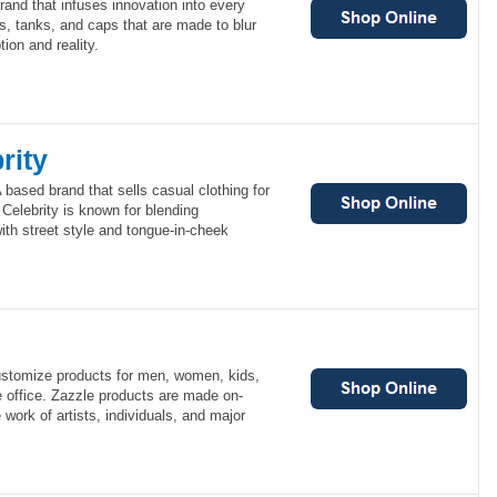
and that infuses innovation into every
s, tanks, and caps that are made to blur
ion and reality.
rity
 based brand that sells casual clothing for
elebrity is known for blending
th street style and tongue-in-cheek
ustomize products for men, women, kids,
e office. Zazzle products are made on-
work of artists, individuals, and major