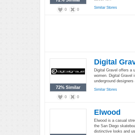
Similar Stores
0
0
Digital Gra
Digital Gravel offers a
women. Digital Gravel is
underground designers 
72%
Similar
Similar Stores
0
0
Elwood
Elwood is a casual stre
the San Diego skateboar
distinctive looks and u