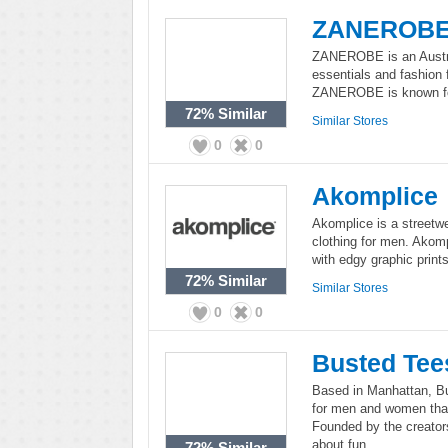
ZANEROB
ZANEROBE is an Austra
essentials and fashion 
ZANEROBE is known for 
72%
Similar
Similar Stores
0
0
Akomplice
Akomplice is a streetwe
clothing for men. Akomp
with edgy graphic print
72%
Similar
Similar Stores
0
0
Busted Tee
Based in Manhattan, Bus
for men and women that
Founded by the creator
about fun.
72%
Similar