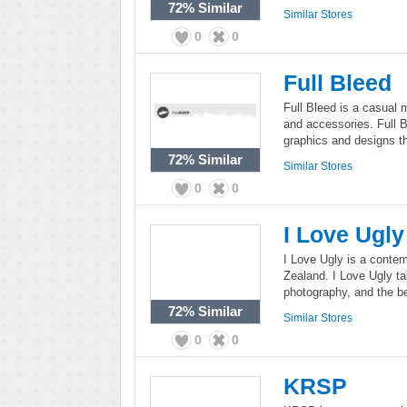
72%
Similar
Similar Stores
0
0
Full Bleed
Full Bleed is a casual 
and accessories. Full B
graphics and designs t
72%
Similar
Similar Stores
0
0
I Love Ugly
I Love Ugly is a conte
Zealand. I Love Ugly tak
photography, and the b
72%
Similar
Similar Stores
0
0
KRSP