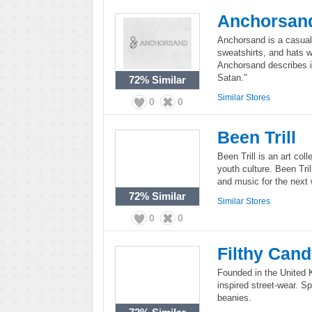
Anchorsan
Anchorsand is a casual
sweatshirts, and hats w
Anchorsand describes 
Satan."
72%
Similar
Similar Stores
0
0
Been Trill
Been Trill is an art coll
youth culture. Been Tril
and music for the next 
72%
Similar
Similar Stores
0
0
Filthy Can
Founded in the United K
inspired street-wear. Sp
beanies.