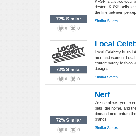
KRSP is a streetwear br
design. KRSP sells tee
the line between percept
72%
Similar
Similar Stores
0
0
Local Celeb
Local Celebrity is an LA
men and women. Local C
contemporary fashion wi
designs.
72%
Similar
Similar Stores
0
0
Nerf
Zazzle allows you to c
pets, the home, and th
demand and feature the 
brands.
72%
Similar
Similar Stores
0
0