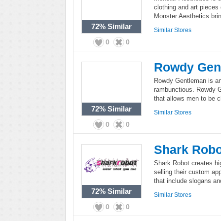
clothing and art pieces
Monster Aesthetics bri
72%
Similar
Similar Stores
0
0
Rowdy Gen
Rowdy Gentleman is an 
rambunctious. Rowdy Ge
that allows men to be c
72%
Similar
Similar Stores
0
0
Shark Robo
Shark Robot creates hig
selling their custom app
that include slogans a
72%
Similar
Similar Stores
0
0