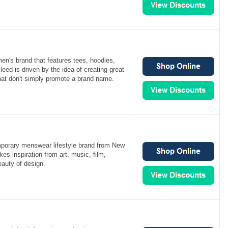
men's brand that features tees, hoodies,
leed is driven by the idea of creating great
hat don't simply promote a brand name.
mporary menswear lifestyle brand from New
es inspiration from art, music, film,
eauty of design.