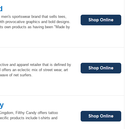
d
 men's sportswear brand that sells tees,
ith provocative graphics and bold designs.
its own products as having been "Made by
ective and apparel retailer that is defined by
l offers an eclectic mix of street wear, art
wave of net surfers.
dy
ingdom, Filthy Candy offers tattoo
ecific products include t-shirts and