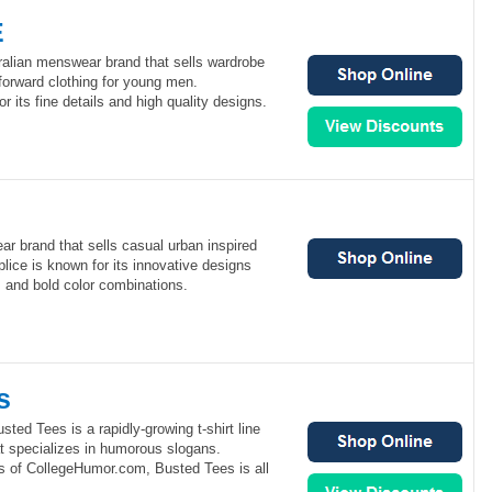
E
lian menswear brand that sells wardrobe
forward clothing for young men.
its fine details and high quality designs.
ar brand that sells casual urban inspired
lice is known for its innovative designs
s and bold color combinations.
s
ted Tees is a rapidly-growing t-shirt line
 specializes in humorous slogans.
s of CollegeHumor.com, Busted Tees is all