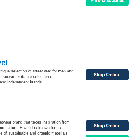
vel
 unique selection of streetwear for men and
 known for its hip selection of
and independent brands.
etwear brand that takes inspiration from
d culture. Elwood is known for its
se of sustainable and organic materials.