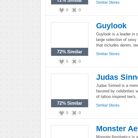
72%
Similar
Similar Stores
0
0
Guylook
Guylook is a leader in 
large selection of sex
that includes denim, te
72%
Similar
Similar Stores
0
0
Judas Sinn
Judas Sinned is a men
favored by celebrities w
of tattoo inspired tee's
72%
Similar
Similar Stores
0
0
Monster Ae
Monster Aesthetics is an