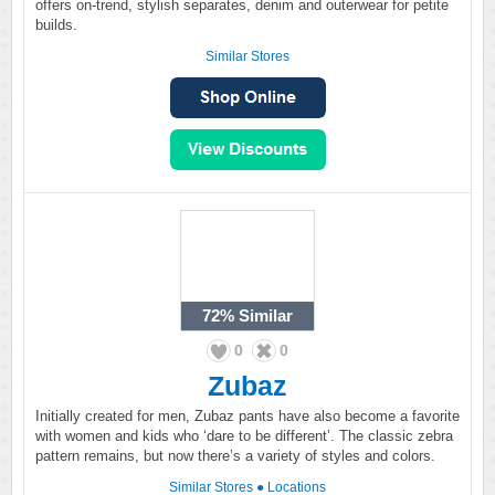
offers on-trend, stylish separates, denim and outerwear for petite
builds.
Similar Stores
72%
Similar
0
0
Zubaz
Initially created for men, Zubaz pants have also become a favorite
with women and kids who ‘dare to be different’. The classic zebra
pattern remains, but now there’s a variety of styles and colors.
Similar Stores
●
Locations