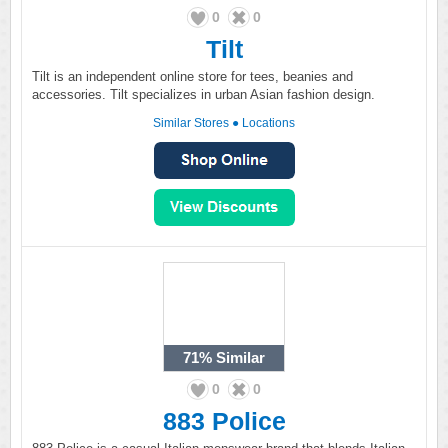
0
0
Tilt
Tilt is an independent online store for tees, beanies and
accessories. Tilt specializes in urban Asian fashion design.
Similar Stores
●
Locations
71%
Similar
0
0
883 Police