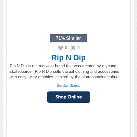
71%
Similar
0
0
Rip N Dip
Rip N Dip is a streetwear brand that was created by a young
skateboarder. Rip N Dip sells casual clothing and accessories
with edgy, witty graphics inspired by the skateboarding culture.
Similar Stores