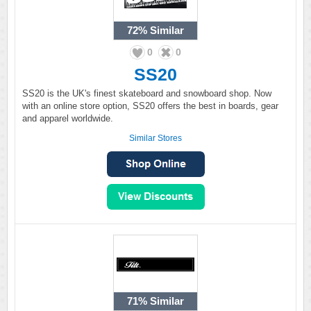
72%
Similar
0
0
SS20
SS20 is the UK's finest skateboard and snowboard shop. Now
with an online store option, SS20 offers the best in boards, gear
and apparel worldwide.
Similar Stores
71%
Similar