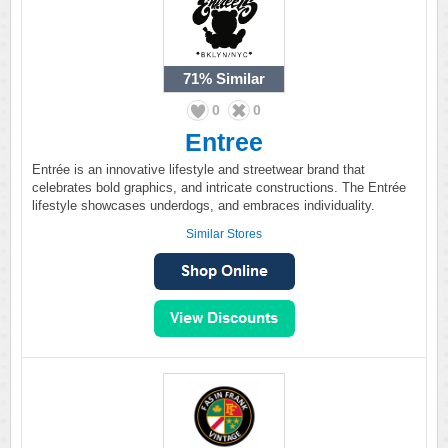
71%
Similar
0
0
Entree
Entrée is an innovative lifestyle and streetwear brand that
celebrates bold graphics, and intricate constructions. The Entrée
lifestyle showcases underdogs, and embraces individuality.
Similar Stores