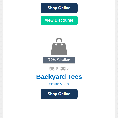
72%
Similar
0
0
Backyard Tees
Similar Stores