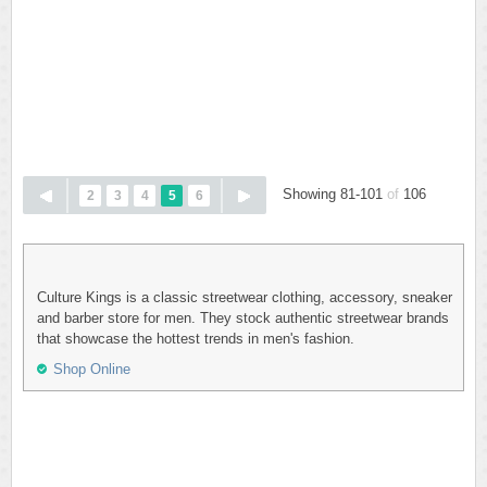
Showing 81-101
of
106
2
3
4
5
6
Culture Kings is a classic streetwear clothing, accessory, sneaker
and barber store for men. They stock authentic streetwear brands
that showcase the hottest trends in men's fashion.
Shop Online