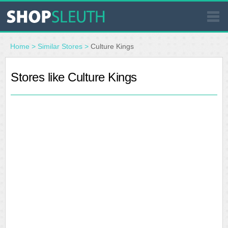
SIMILAR STORES
Home
>
Similar Stores
>
Culture Kings
WHERE TO BUY
Stores like Culture Kings
STORE LOCATOR
MALLS
OUTLETS
RESOURCES