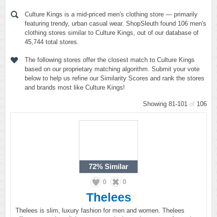
Culture Kings is a mid-priced men's clothing store — primarily
featuring trendy, urban casual wear. ShopSleuth found 106 men's
clothing stores similar to Culture Kings, out of our database of
45,744 total stores.
The following stores offer the closest match to Culture Kings
based on our proprietary matching algorithm. Submit your vote
below to help us refine our Similarity Scores and rank the stores
and brands most like Culture Kings!
Showing 81-101
of
106
72%
Similar
0
0
Thelees
Thelees is slim, luxury fashion for men and women. Thelees