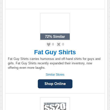
72%
Similar
0
0
Fat Guy Shirts
Fat Guy Shirts carries humorous and off-hand shirts for guys and
girls. Fat Guy Shirts recently expanded their inventory, now
offering even more laughs.
Similar Stores