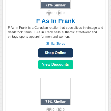
71%
Similar
0
0
F As In Frank
F As in Frank is a Canadian retailer that specializes in vintage and
deadstock items. F As in Frank sells authentic streetwear and
vintage sports apparel for men and women.
Similar Stores
71%
Similar
0
0