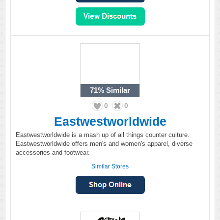
71%
Similar
0
0
Eastwestworldwide
Eastwestworldwide is a mash up of all things counter culture.
Eastwestworldwide offers men's and women's apparel, diverse
accessories and footwear.
Similar Stores