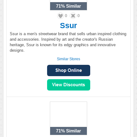
71%
Similar
0
0
Ssur
Ssur is a men's streetwear brand that sells urban inspired clothing
and accessories. Inspired by art and the creator's Russian
heritage, Ssur is known for its edgy graphics and innovative
designs.
Similar Stores
71%
Similar