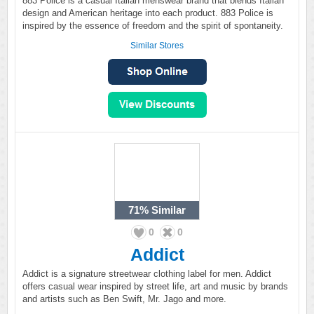
883 Police is a casual Italian menswear brand that blends Italian
design and American heritage into each product. 883 Police is
inspired by the essence of freedom and the spirit of spontaneity.
Similar Stores
71%
Similar
0
0
Addict
Addict is a signature streetwear clothing label for men. Addict
offers casual wear inspired by street life, art and music by brands
and artists such as Ben Swift, Mr. Jago and more.