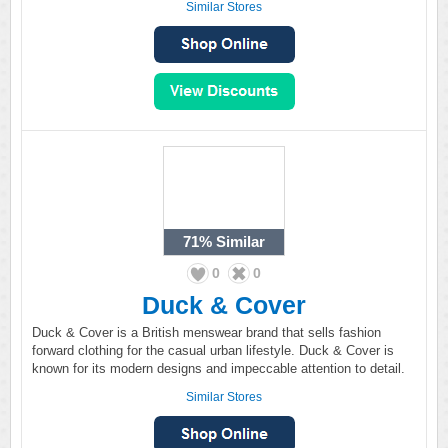
Similar Stores
71%
Similar
0
0
Duck & Cover
Duck & Cover is a British menswear brand that sells fashion
forward clothing for the casual urban lifestyle. Duck & Cover is
known for its modern designs and impeccable attention to detail.
Similar Stores