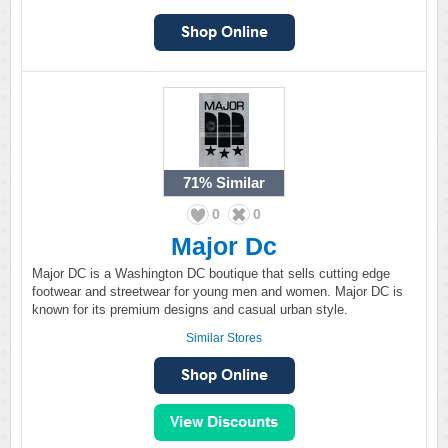
71%
Similar
0
0
Major Dc
Major DC is a Washington DC boutique that sells cutting edge
footwear and streetwear for young men and women. Major DC is
known for its premium designs and casual urban style.
Similar Stores