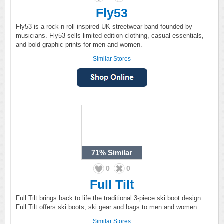
Fly53
Fly53 is a rock-n-roll inspired UK streetwear band founded by
musicians. Fly53 sells limited edition clothing, casual essentials,
and bold graphic prints for men and women.
Similar Stores
71%
Similar
0
0
Full Tilt
Full Tilt brings back to life the traditional 3-piece ski boot design.
Full Tilt offers ski boots, ski gear and bags to men and women.
Similar Stores