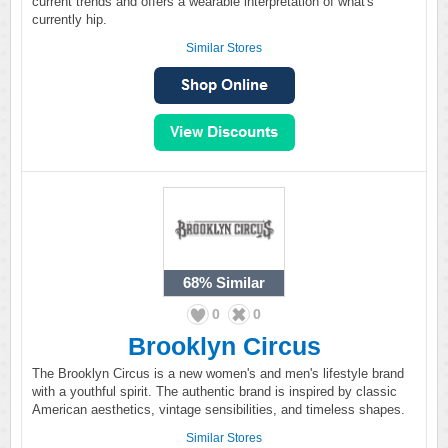
current trends and offers a wearable interpretation of what's
currently hip.
Similar Stores
68%
Similar
0
0
Brooklyn Circus
The Brooklyn Circus is a new women's and men's lifestyle brand
with a youthful spirit. The authentic brand is inspired by classic
American aesthetics, vintage sensibilities, and timeless shapes.
Similar Stores