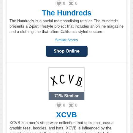
0
0
The Hundreds
The Hundred's is a social merchandising retailer. The Hundred's
presents a 2-part lifestyle project that includes an online magazine
and a clothing line that offers California styled couture.
Similar Stores
71%
Similar
0
0
XCVB
XCVB is a men's streetwear collection that sells cool, casual
graphic tees, hoodies, and hats. XCVB is influenced by the