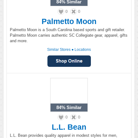
84%
Similar
0
0
Palmetto Moon
Palmetto Moon is a South Carolina based sports and gift retailer.
Palmetto Moon carries authentic SC Collegiate gear, apparel, gifts
and more.
Similar Stores
●
Locations
84%
Similar
0
0
L.L. Bean
L.L. Bean provides quality apparel in modest styles for men,