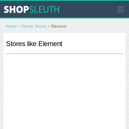
SIMILAR STORES
Home
>
Similar Stores
>
Element
WHERE TO BUY
Stores like Element
STORE LOCATOR
MALLS
OUTLETS
RESOURCES