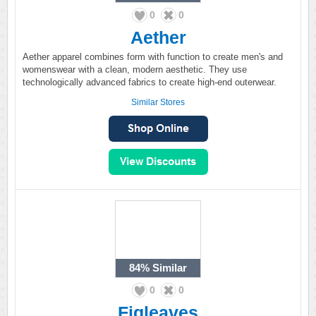
0
0
Aether
Aether apparel combines form with function to create men's and
womenswear with a clean, modern aesthetic. They use
technologically advanced fabrics to create high-end outerwear.
Similar Stores
84%
Similar
0
0
Figleaves