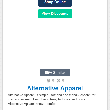
85%
Similar
0
0
Alternative Apparel
Alternative Apparel is simple, soft and eco-friendly apparel for
men and women. From basic tees, to tunics and coats,
Alternative Apparel knows comfort.