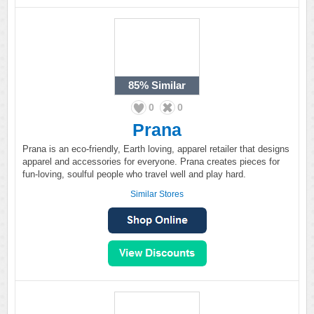
85%
Similar
0
0
Prana
Prana is an eco-friendly, Earth loving, apparel retailer that designs
apparel and accessories for everyone. Prana creates pieces for
fun-loving, soulful people who travel well and play hard.
Similar Stores