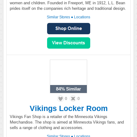
women and children. Founded in Freeport, ME in 1912, L.L. Bean
prides itself on the companies rich heritage and traditional design.
Similar Stores
●
Locations
84%
Similar
0
0
Vikings Locker Room
Vikings Fan Shop is a retailer of the Minnesota Vikings
Merchandise. The shop is aimed at Minnesota Vikings fans, and
sells a range of clothing and accessories.
Similar Stores
●
Locations