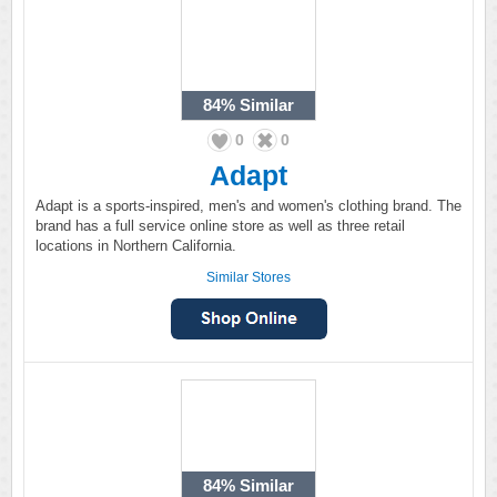
84%
Similar
0
0
Adapt
Adapt is a sports-inspired, men's and women's clothing brand. The
brand has a full service online store as well as three retail
locations in Northern California.
Similar Stores
84%
Similar