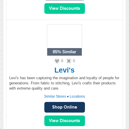
85%
Similar
0
0
Levi's
Levi's has been capturing the imagination and loyalty of people for
generations. From fabric to stitching, Levi's crafts their products
with extreme quality and care.
Similar Stores
●
Locations