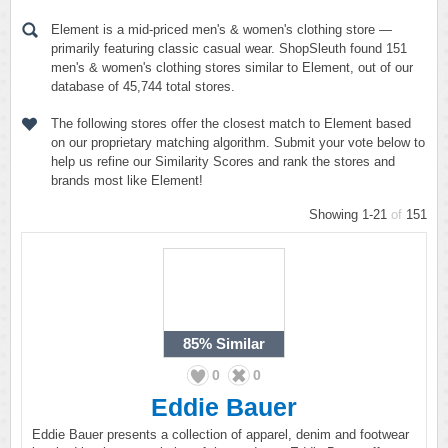
Element is a mid-priced men's & women's clothing store —
primarily featuring classic casual wear. ShopSleuth found 151
men's & women's clothing stores similar to Element, out of our
database of 45,744 total stores.
The following stores offer the closest match to Element based
on our proprietary matching algorithm. Submit your vote below to
help us refine our Similarity Scores and rank the stores and
brands most like Element!
Showing 1-21
of
151
85%
Similar
0
0
Eddie Bauer
Eddie Bauer presents a collection of apparel, denim and footwear