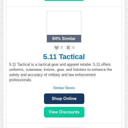
84%
Similar
0
0
5.11 Tactical
5.11 Tactical is a tactical gear and apparel retailer. 5.11 offers
uniforms, outerwear, knives, gear, and holsters to enhance the
safety and accuracy of military and law enforcement
professionals.
Similar Stores