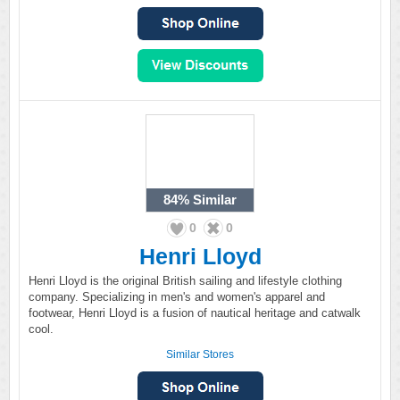
84%
Similar
0
0
Henri Lloyd
Henri Lloyd is the original British sailing and lifestyle clothing
company. Specializing in men's and women's apparel and
footwear, Henri Lloyd is a fusion of nautical heritage and catwalk
cool.
Similar Stores