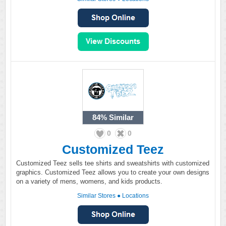
84%
Similar
0
0
Customized Teez
Customized Teez sells tee shirts and sweatshirts with customized
graphics. Customized Teez allows you to create your own designs
on a variety of mens, womens, and kids products.
Similar Stores
●
Locations