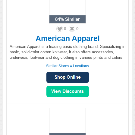
84%
Similar
0
0
American Apparel
American Apparel is a leading basic clothing brand. Specializing in
basic, solid-color cotton knitwear, it also offers accessories,
underwear, footwear and dog clothing in various prints and colors.
Similar Stores
●
Locations