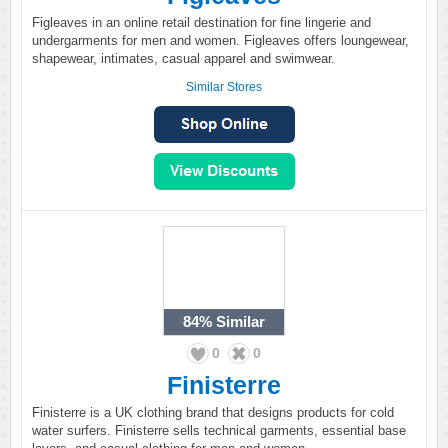
Figleaves in an online retail destination for fine lingerie and
undergarments for men and women. Figleaves offers loungewear,
shapewear, intimates, casual apparel and swimwear.
Similar Stores
84%
Similar
0
0
Finisterre
Finisterre is a UK clothing brand that designs products for cold
water surfers. Finisterre sells technical garments, essential base