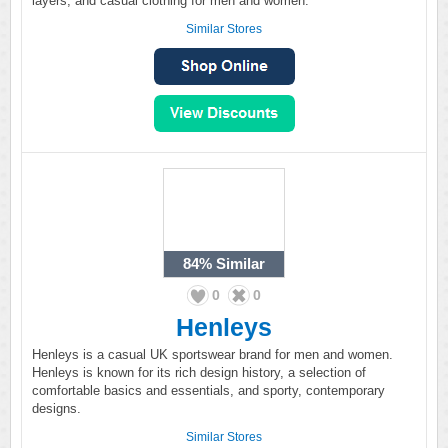
layers, and casual clothing for men and women.
Similar Stores
84%
Similar
0
0
Henleys
Henleys is a casual UK sportswear brand for men and women.
Henleys is known for its rich design history, a selection of
comfortable basics and essentials, and sporty, contemporary
designs.
Similar Stores