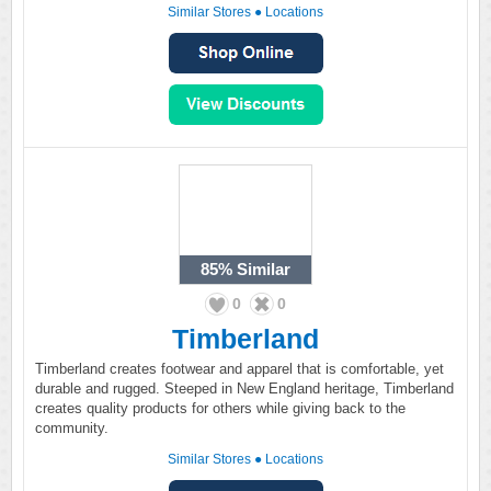
Similar Stores
●
Locations
85%
Similar
0
0
Timberland
Timberland creates footwear and apparel that is comfortable, yet
durable and rugged. Steeped in New England heritage, Timberland
creates quality products for others while giving back to the
community.
Similar Stores
●
Locations