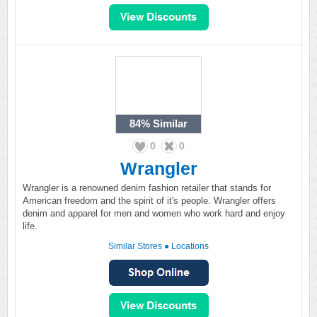
84%
Similar
0
0
Wrangler
Wrangler is a renowned denim fashion retailer that stands for
American freedom and the spirit of it's people. Wrangler offers
denim and apparel for men and women who work hard and enjoy
life.
Similar Stores
●
Locations