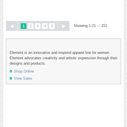
Showing 1-21
of
151
1
2
3
4
5
Element is an innovative and inspired apparel line for women.
Element advocates creativity and artistic expression through their
designs and products.
Shop Online
View Sales