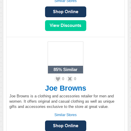
Similar Stores
85%
Similar
0
0
Joe Browns
Joe Browns is a clothing and accessories retailer for men and
women. It offers original and casual clothing as well as unique
gifts and accessories exclusive to the store at great value.
Similar Stores