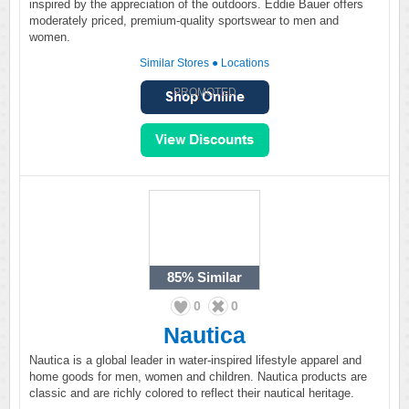
inspired by the appreciation of the outdoors. Eddie Bauer offers
moderately priced, premium-quality sportswear to men and
women.
Similar Stores
●
Locations
PROMOTED
85%
Similar
0
0
Nautica
Nautica is a global leader in water-inspired lifestyle apparel and
home goods for men, women and children. Nautica products are
classic and are richly colored to reflect their nautical heritage.