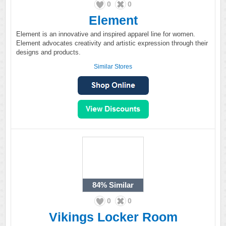
0
0
Element
Element is an innovative and inspired apparel line for women.
Element advocates creativity and artistic expression through their
designs and products.
Similar Stores
84%
Similar
0
0
Vikings Locker Room