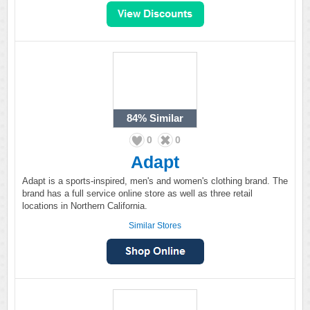
84%
Similar
0
0
Adapt
Adapt is a sports-inspired, men's and women's clothing brand. The
brand has a full service online store as well as three retail
locations in Northern California.
Similar Stores