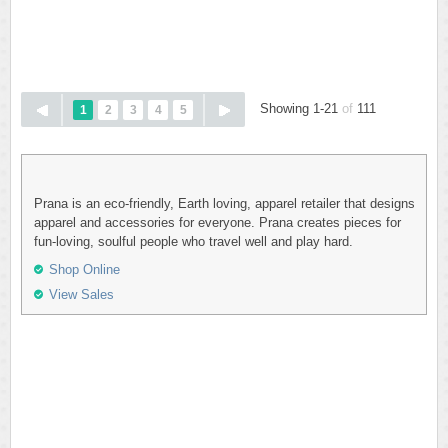
Showing 1-21
of
111
1
2
3
4
5
Prana is an eco-friendly, Earth loving, apparel retailer that designs
apparel and accessories for everyone. Prana creates pieces for
fun-loving, soulful people who travel well and play hard.
Shop Online
View Sales