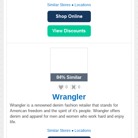
Similar Stores
●
Locations
84%
Similar
0
0
Wrangler
Wrangler is a renowned denim fashion retailer that stands for
American freedom and the spirit of it's people. Wrangler offers
denim and apparel for men and women who work hard and enjoy
life.
Similar Stores
●
Locations