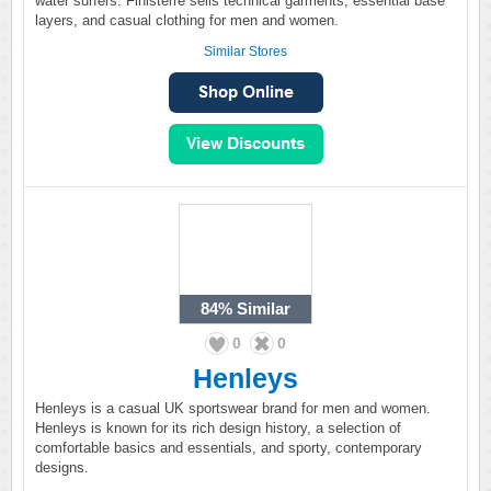
water surfers. Finisterre sells technical garments, essential base
layers, and casual clothing for men and women.
Similar Stores
84%
Similar
0
0
Henleys
Henleys is a casual UK sportswear brand for men and women.
Henleys is known for its rich design history, a selection of
comfortable basics and essentials, and sporty, contemporary
designs.