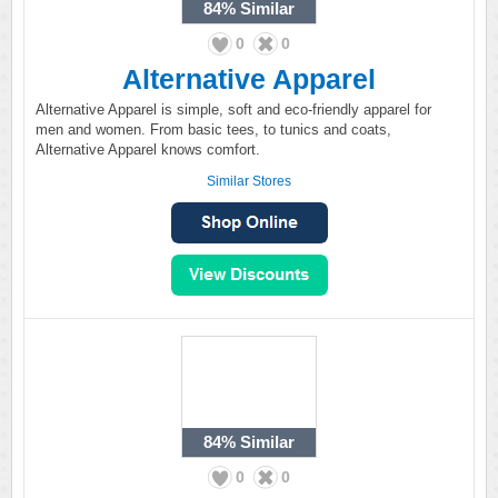
84%
Similar
0
0
Alternative Apparel
Alternative Apparel is simple, soft and eco-friendly apparel for
men and women. From basic tees, to tunics and coats,
Alternative Apparel knows comfort.
Similar Stores
84%
Similar
0
0