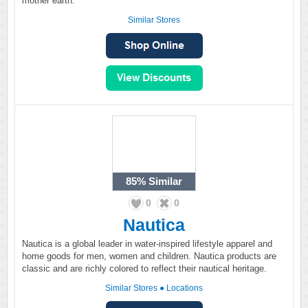
mother earth.
Similar Stores
85%
Similar
0
0
Nautica
Nautica is a global leader in water-inspired lifestyle apparel and
home goods for men, women and children. Nautica products are
classic and are richly colored to reflect their nautical heritage.
Similar Stores
●
Locations