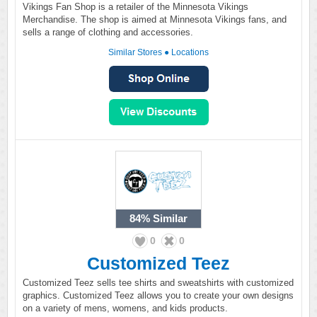
Vikings Fan Shop is a retailer of the Minnesota Vikings
Merchandise. The shop is aimed at Minnesota Vikings fans, and
sells a range of clothing and accessories.
Similar Stores
●
Locations
84%
Similar
0
0
Customized Teez
Customized Teez sells tee shirts and sweatshirts with customized
graphics. Customized Teez allows you to create your own designs
on a variety of mens, womens, and kids products.