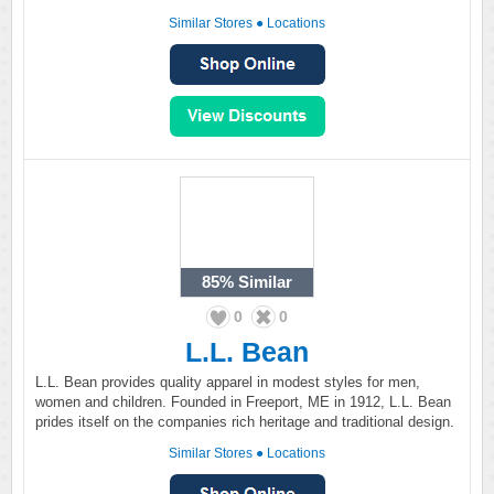
Similar Stores
●
Locations
85%
Similar
0
0
L.L. Bean
L.L. Bean provides quality apparel in modest styles for men,
women and children. Founded in Freeport, ME in 1912, L.L. Bean
prides itself on the companies rich heritage and traditional design.
Similar Stores
●
Locations