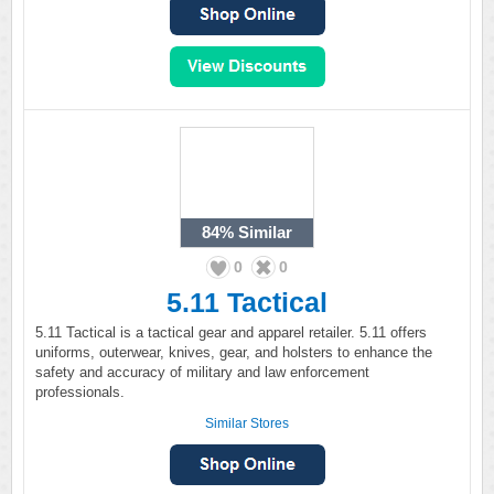
84%
Similar
0
0
5.11 Tactical
5.11 Tactical is a tactical gear and apparel retailer. 5.11 offers
uniforms, outerwear, knives, gear, and holsters to enhance the
safety and accuracy of military and law enforcement
professionals.
Similar Stores