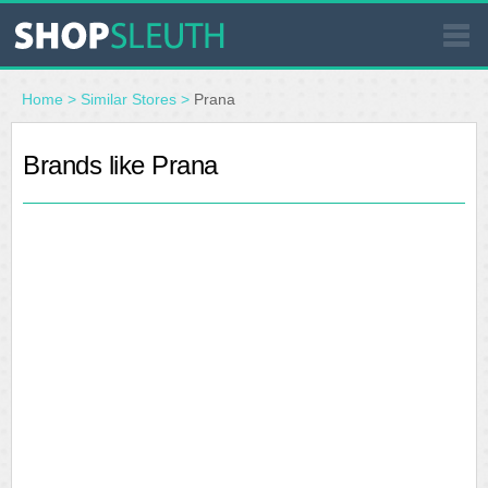
SIMILAR STORES
Home
>
Similar Stores
>
Prana
WHERE TO BUY
Brands like Prana
STORE LOCATOR
MALLS
OUTLETS
RESOURCES