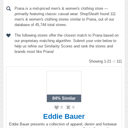
Prana is a mid-priced men's & women's clothing store —
primarily featuring classic casual wear. ShopSleuth found 111
men's & women's clothing stores similar to Prana, out of our
database of 45,744 total stores.
The following stores offer the closest match to Prana based on
our proprietary matching algorithm. Submit your vote below to
help us refine our Similarity Scores and rank the stores and
brands most like Prana!
Showing 1-21
of
111
84%
Similar
0
0
Eddie Bauer
Eddie Bauer presents a collection of apparel, denim and footwear