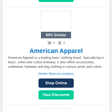
84%
Similar
0
0
American Apparel
American Apparel is a leading basic clothing brand. Specializing in
basic, solid-color cotton knitwear, it also offers accessories,
underwear, footwear and dog clothing in various prints and colors.
Similar Stores
●
Locations