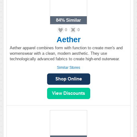
84%
Similar
0
0
Aether
Aether apparel combines form with function to create men's and
womenswear with a clean, modern aesthetic. They use
technologically advanced fabrics to create high-end outerwear.
Similar Stores