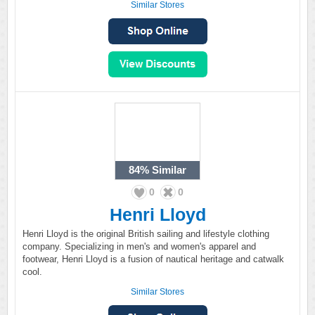
Similar Stores
84%
Similar
0
0
Henri Lloyd
Henri Lloyd is the original British sailing and lifestyle clothing
company. Specializing in men's and women's apparel and
footwear, Henri Lloyd is a fusion of nautical heritage and catwalk
cool.
Similar Stores