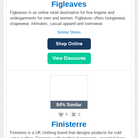
Figleaves
Figleaves in an online retail destination for fine lingerie and
undergarments for men and women. Figleaves offers loungewear,
shapewear, intimates, casual apparel and swimwear.
Similar Stores
84%
Similar
0
0
Finisterre
Finisterre is a UK clothing brand that designs products for cold