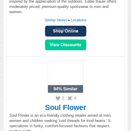
inspired by the appreciation of the outdoors. Eddie Bauer offers
moderately priced, premium-quality sportswear to men and
women.
Similar Stores
●
Locations
PROMOTED
94%
Similar
2
0
Soul Flower
Soul Flower is an eco-friendly clothing retailer aimed at men,
women and children seeking 'cool threads for kind hearts.' It
specializes in funky, comfort-focused fashions that respect