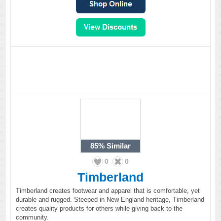
85%
Similar
0
0
Timberland
Timberland creates footwear and apparel that is comfortable, yet
durable and rugged. Steeped in New England heritage, Timberland
creates quality products for others while giving back to the
community.