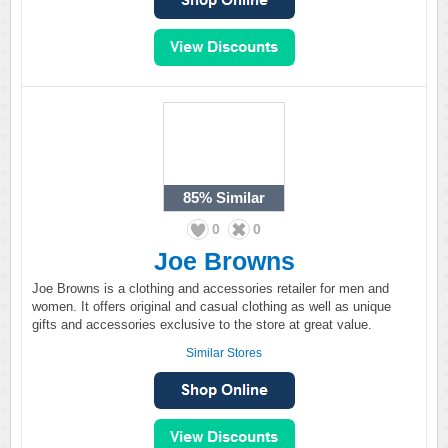
85%
Similar
0
0
Joe Browns
Joe Browns is a clothing and accessories retailer for men and
women. It offers original and casual clothing as well as unique
gifts and accessories exclusive to the store at great value.
Similar Stores