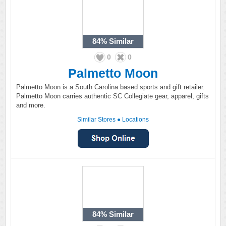
84%
Similar
0
0
Palmetto Moon
Palmetto Moon is a South Carolina based sports and gift retailer.
Palmetto Moon carries authentic SC Collegiate gear, apparel, gifts
and more.
Similar Stores
●
Locations
84%
Similar