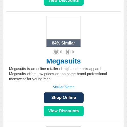
84%
Similar
0
0
Megasuits
Megasuits is an online retailer of high end men's apparel.
Megasuits offers low prices on top name brand professional
menswear for young men.
Similar Stores