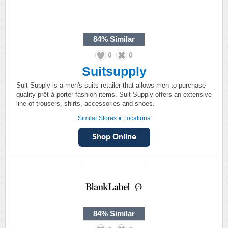
84%
Similar
0
0
Suitsupply
Suit Supply is a men's suits retailer that allows men to purchase
quality prêt à porter fashion items. Suit Supply offers an extensive
line of trousers, shirts, accessories and shoes.
Similar Stores
●
Locations
84%
Similar