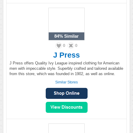
84%
Similar
0
0
J Press
J Press offers Quality Ivy League inspired clothing for American
men with impeccable style. Superbly crafted and tailored available
from this store, which was founded in 1902, as well as online.
Similar Stores