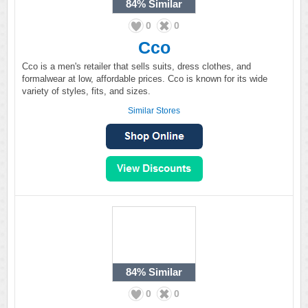
84%
Similar
0
0
Cco
Cco is a men's retailer that sells suits, dress clothes, and
formalwear at low, affordable prices. Cco is known for its wide
variety of styles, fits, and sizes.
Similar Stores
84%
Similar
0
0