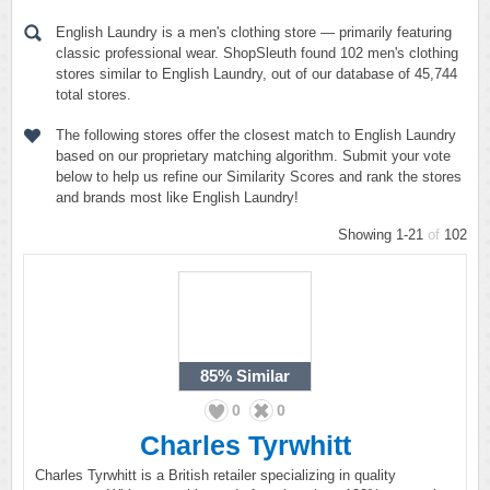
English Laundry is a men's clothing store — primarily featuring
classic professional wear. ShopSleuth found 102 men's clothing
stores similar to English Laundry, out of our database of 45,744
total stores.
The following stores offer the closest match to English Laundry
based on our proprietary matching algorithm. Submit your vote
below to help us refine our Similarity Scores and rank the stores
and brands most like English Laundry!
Showing 1-21
of
102
85%
Similar
0
0
Charles Tyrwhitt
Charles Tyrwhitt is a British retailer specializing in quality