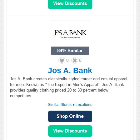
84%
Similar
0
0
Jos A. Bank
Jos A. Bank creates classically styled career and casual apparel
for men. Known as "The Expert in Men's Apparel", Jos A. Bank
provides quality clothing priced 20 to 30 percent below
competitors.
Similar Stores
●
Locations