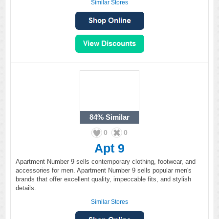
Similar Stores
84%
Similar
0
0
Apt 9
Apartment Number 9 sells contemporary clothing, footwear, and
accessories for men. Apartment Number 9 sells popular men's
brands that offer excellent quality, impeccable fits, and stylish
details.
Similar Stores