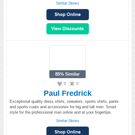
Similar Stores
85%
Similar
0
0
Paul Fredrick
Exceptional quality dress shirts, sweaters, sports shirts, pants
and sports coats and accessories for big and tall men. Smart
style for the professional man online and at your fingertips.
Similar Stores