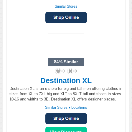
Similar Stores
84%
Similar
0
0
Destination XL
Destination XL is an e-store for big and tall men offering clothes in
sizes from XL to 7XL big and XLT to 8XLT tall and shoes in sizes
10-16 and widths to 3E. Destination XL offers designer pieces.
Similar Stores
●
Locations