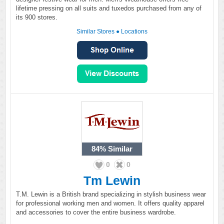
lifetime pressing on all suits and tuxedos purchased from any of
its 900 stores.
Similar Stores
●
Locations
84%
Similar
0
0
Tm Lewin
T.M. Lewin is a British brand specializing in stylish business wear
for professional working men and women. It offers quality apparel
and accessories to cover the entire business wardrobe.