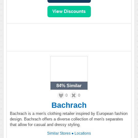
84%
Similar
0
0
Bachrach
Bachrach is a men's clothing retailer inspired by European fashion
design. Bachrach offers a diverse collection of men's separates
that allow for casual and dressy styling.
Similar Stores
●
Locations