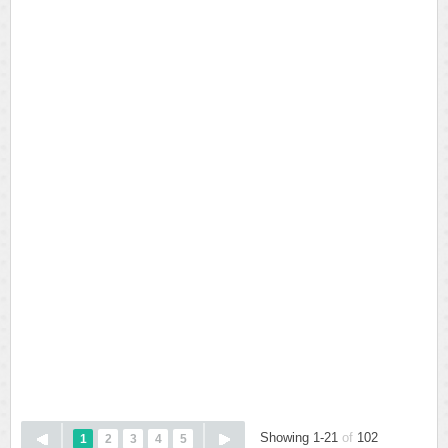
Showing 1-21
of
102
1
2
3
4
5