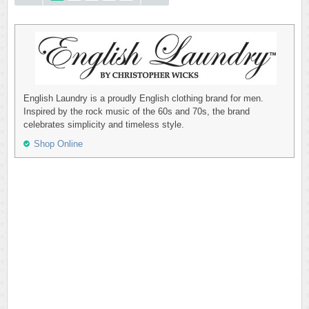
English Laundry is a proudly English clothing brand for men.
Inspired by the rock music of the 60s and 70s, the brand
celebrates simplicity and timeless style.
Shop Online