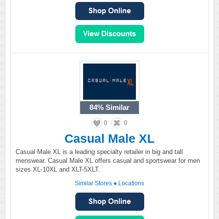
84%
Similar
0
0
Casual Male XL
Casual Male XL is a leading specialty retailer in big and tall
menswear. Casual Male XL offers casual and sportswear for men
sizes XL-10XL and XLT-5XLT.
Similar Stores
●
Locations