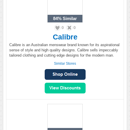
84%
Similar
0
0
Calibre
Calibre is an Australian menswear brand known for its aspirational
sense of style and high quality designs. Calibre sells impeccably
tailored clothing and cutting edge designs for the modern man.
Similar Stores