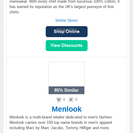
menswear. With every shirt made from luxurious 100% cotton, it
has earned its reputation as the UK's largest purveyor of fine
shirts.
Similar Stores
PROMOTED
85%
Similar
0
0
Menlook
Menlook is a multi-brand retailer dedicated to men's fashion.
Menlook carries over 150 top name brands in men's apparel
including Marc by Marc Jacobs, Tommy Hilfiger and more.