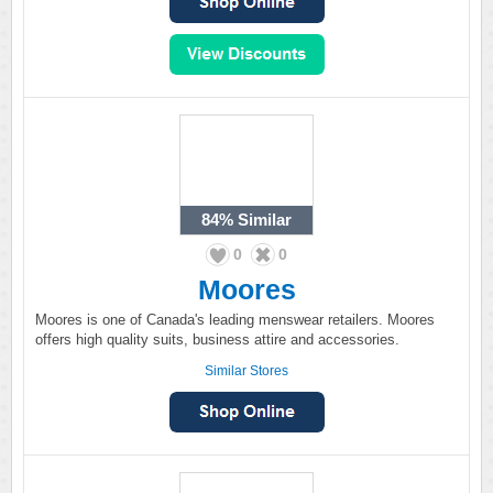
84%
Similar
0
0
Moores
Moores is one of Canada's leading menswear retailers. Moores
offers high quality suits, business attire and accessories.
Similar Stores