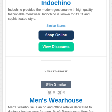
Indochino
Indochino provides the modern gentleman with high quality,
fashionable menswear. Indochino is known for it's fit and
sophisticated style.
Similar Stores
84%
Similar
0
0
Men's Wearhouse
Men's Wearhouse is an on and offline retailer dedicated to
designer festive wear for men. Men's Wearhouse offers free