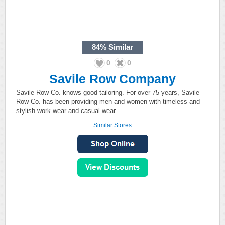
84%
Similar
0
0
Savile Row Company
Savile Row Co. knows good tailoring. For over 75 years, Savile
Row Co. has been providing men and women with timeless and
stylish work wear and casual wear.
Similar Stores