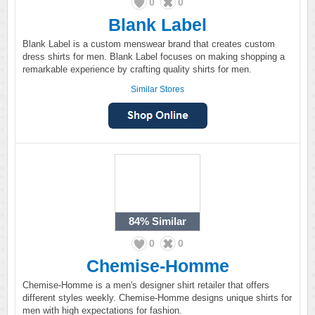
0
0
Blank Label
Blank Label is a custom menswear brand that creates custom
dress shirts for men. Blank Label focuses on making shopping a
remarkable experience by crafting quality shirts for men.
Similar Stores
84%
Similar
0
0
Chemise-Homme
Chemise-Homme is a men's designer shirt retailer that offers
different styles weekly. Chemise-Homme designs unique shirts for
men with high expectations for fashion.