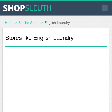
SIMILAR STORES
Home
>
Similar Stores
>
English Laundry
WHERE TO BUY
Stores like English Laundry
STORE LOCATOR
MALLS
OUTLETS
RESOURCES