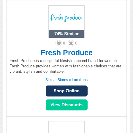
74%
Similar
0
0
Fresh Produce
Fresh Produce is a delightful lifestyle apparel brand for women.
Fresh Produce provides women with fashionable choices that are
vibrant, stylish and comfortable.
Similar Stores
●
Locations