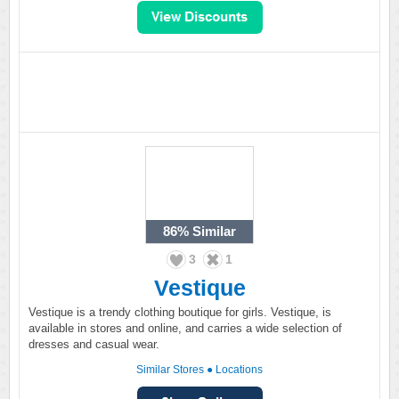
86%
Similar
3
1
Vestique
Vestique is a trendy clothing boutique for girls. Vestique, is
available in stores and online, and carries a wide selection of
dresses and casual wear.
Similar Stores
●
Locations