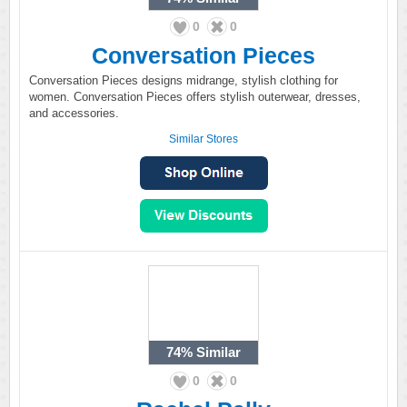
0
0
Conversation Pieces
Conversation Pieces designs midrange, stylish clothing for
women. Conversation Pieces offers stylish outerwear, dresses,
and accessories.
Similar Stores
74%
Similar
0
0