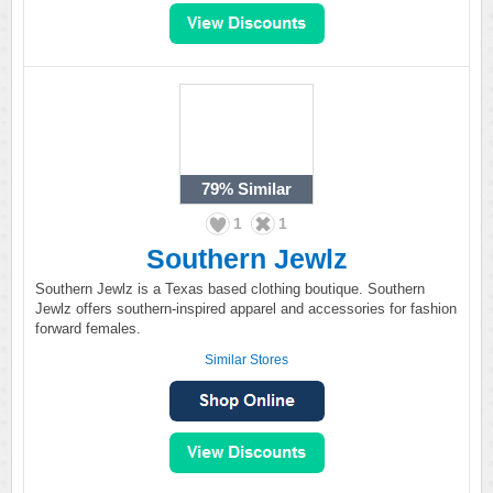
79%
Similar
1
1
Southern Jewlz
Southern Jewlz is a Texas based clothing boutique. Southern
Jewlz offers southern-inspired apparel and accessories for fashion
forward females.
Similar Stores