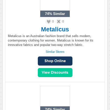
74%
Similar
0
0
Metalicus
Metalicus is an Australian fashion brand that sells modern,
contemporary clothing for women. Metalicus is known for its
innovative fabrics and popular two-way stretch fabric.
Similar Stores
74%
Similar