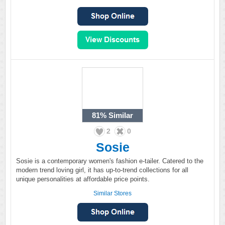
81%
Similar
2
0
Sosie
Sosie is a contemporary women's fashion e-tailer. Catered to the
modern trend loving girl, it has up-to-trend collections for all
unique personalities at affordable price points.
Similar Stores