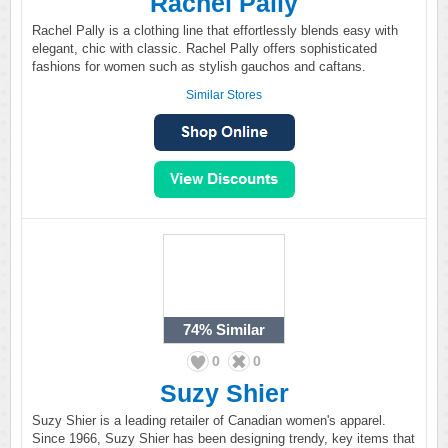
Rachel Pally
Rachel Pally is a clothing line that effortlessly blends easy with
elegant, chic with classic. Rachel Pally offers sophisticated
fashions for women such as stylish gauchos and caftans.
Similar Stores
74%
Similar
0
0
Suzy Shier
Suzy Shier is a leading retailer of Canadian women's apparel.
Since 1966, Suzy Shier has been designing trendy, key items that