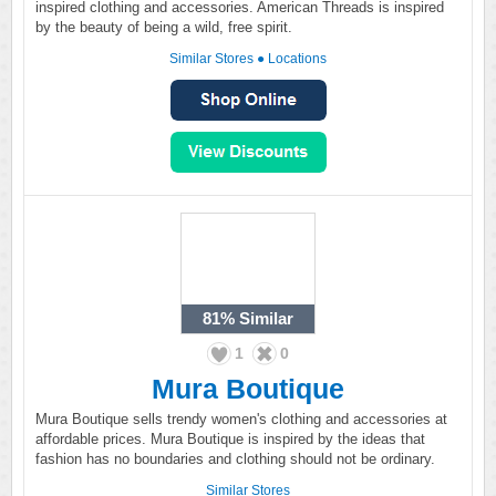
inspired clothing and accessories. American Threads is inspired
by the beauty of being a wild, free spirit.
Similar Stores
●
Locations
81%
Similar
1
0
Mura Boutique
Mura Boutique sells trendy women's clothing and accessories at
affordable prices. Mura Boutique is inspired by the ideas that
fashion has no boundaries and clothing should not be ordinary.
Similar Stores