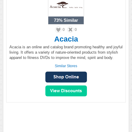
73%
Similar
0
0
Acacia
Acacia is an online and catalog brand promoting healthy and joyful
living. It offers a variety of nature-oriented products from stylish
apparel to fitness DVDs to improve the mind, spirit and body.
Similar Stores