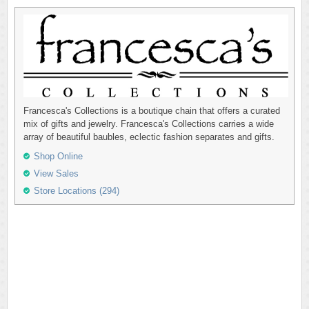
Francesca's Collections is a boutique chain that offers a curated
mix of gifts and jewelry. Francesca's Collections carries a wide
array of beautiful baubles, eclectic fashion separates and gifts.
Shop Online
View Sales
Store Locations (294)