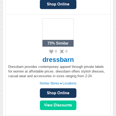
73%
Similar
0
0
dressbarn
Dressbarn provides contemporary apparel through private labels
for women at affordable prices. dressbarn offers stylish dresses,
casual wear and accessories in sizes ranging from 2-24.
Similar Stores
●
Locations