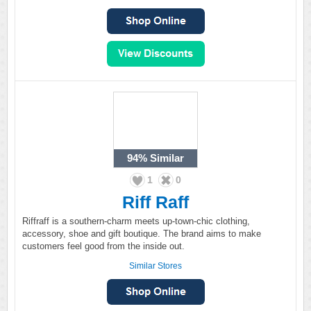
94%
Similar
1
0
Riff Raff
Riffraff is a southern-charm meets up-town-chic clothing,
accessory, shoe and gift boutique. The brand aims to make
customers feel good from the inside out.
Similar Stores