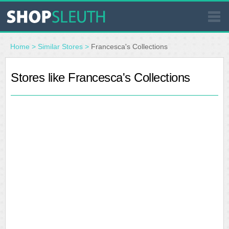
SIMILAR STORES
Home
>
Similar Stores
>
Francesca's Collections
WHERE TO BUY
Stores like Francesca's Collections
STORE LOCATOR
MALLS
OUTLETS
RESOURCES