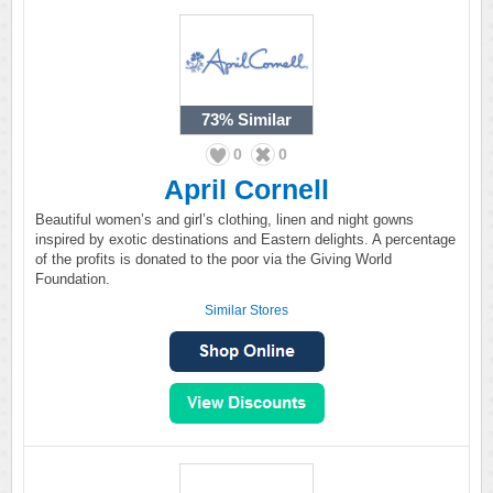
73%
Similar
0
0
April Cornell
Beautiful women’s and girl’s clothing, linen and night gowns
inspired by exotic destinations and Eastern delights. A percentage
of the profits is donated to the poor via the Giving World
Foundation.
Similar Stores