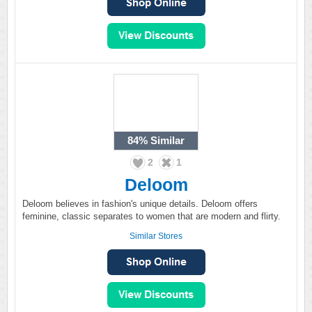
84%
Similar
2
1
Deloom
Deloom believes in fashion's unique details. Deloom offers
feminine, classic separates to women that are modern and flirty.
Similar Stores