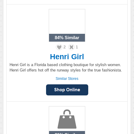
84%
Similar
2
1
Henri Girl
Henri Girl is a Florida based clothing boutique for stylish women.
Henri Girl offers hot off the runway styles for the true fashionista.
Similar Stores