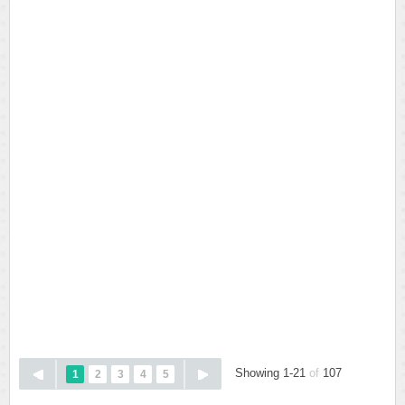
Showing 1-21
of
107
1
2
3
4
5