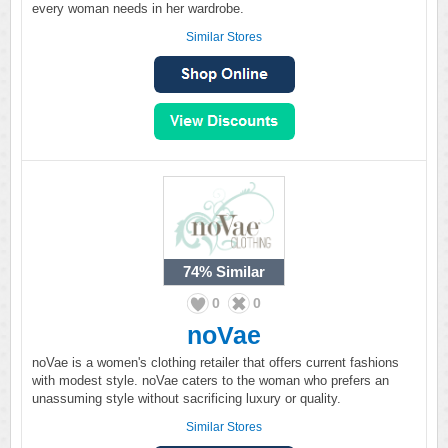
every woman needs in her wardrobe.
Similar Stores
74%
Similar
0
0
noVae
noVae is a women's clothing retailer that offers current fashions
with modest style. noVae caters to the woman who prefers an
unassuming style without sacrificing luxury or quality.
Similar Stores