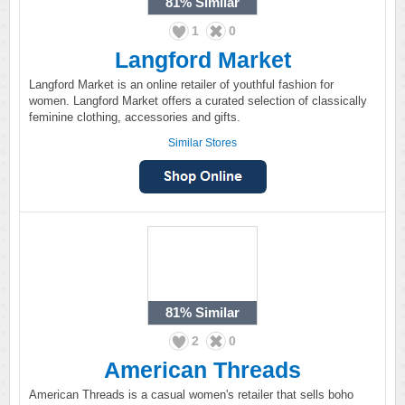
81%
Similar
1
0
Langford Market
Langford Market is an online retailer of youthful fashion for
women. Langford Market offers a curated selection of classically
feminine clothing, accessories and gifts.
Similar Stores
81%
Similar
2
0
American Threads
American Threads is a casual women's retailer that sells boho