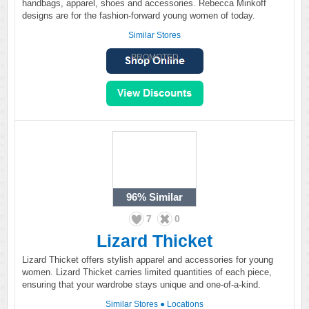
handbags, apparel, shoes and accessories. Rebecca Minkoff
designs are for the fashion-forward young women of today.
Similar Stores
PROMOTED
96%
Similar
7
0
Lizard Thicket
Lizard Thicket offers stylish apparel and accessories for young
women. Lizard Thicket carries limited quantities of each piece,
ensuring that your wardrobe stays unique and one-of-a-kind.
Similar Stores
●
Locations