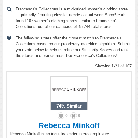
Francesca's Collections is a mid-priced women's clothing store
— primarily featuring classic, trendy casual wear. ShopSleuth
found 107 women's clothing stores similar to Francesca's
Collections, out of our database of 45,744 total stores.
The following stores offer the closest match to Francesca's
Collections based on our proprietary matching algorithm. Submit
your vote below to help us refine our Similarity Scores and rank
the stores and brands most like Francesca's Collections!
Showing 1-21
of
107
74%
Similar
0
0
Rebecca Minkoff
Rebecca Minkoff is an industry leader in creating luxury