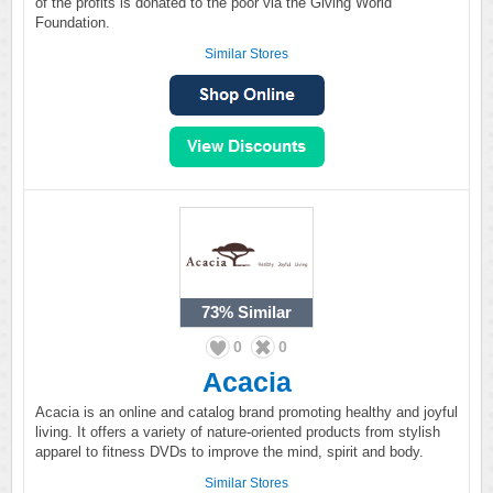
of the profits is donated to the poor via the Giving World
Foundation.
Similar Stores
73%
Similar
0
0
Acacia
Acacia is an online and catalog brand promoting healthy and joyful
living. It offers a variety of nature-oriented products from stylish
apparel to fitness DVDs to improve the mind, spirit and body.
Similar Stores