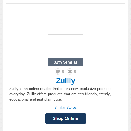
82%
Similar
0
0
Zulily
Zulily is an online retailer that offers new, exclusive products
everyday. Zulily offers products that are eco-friendly, trendy,
educational and just plain cute.
Similar Stores