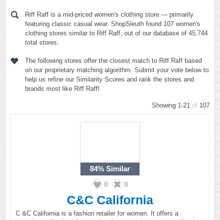
Riff Raff is a mid-priced women's clothing store — primarily
featuring classic casual wear. ShopSleuth found 107 women's
clothing stores similar to Riff Raff, out of our database of 45,744
total stores.
The following stores offer the closest match to Riff Raff based
on our proprietary matching algorithm. Submit your vote below to
help us refine our Similarity Scores and rank the stores and
brands most like Riff Raff!
Showing 1-21
of
107
84%
Similar
0
0
C&C California
C &C California is a fashion retailer for women. It offers a