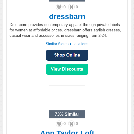
0
0
dressbarn
Dressbarn provides contemporary apparel through private labels
for women at affordable prices. dressbarn offers stylish dresses,
casual wear and accessories in sizes ranging from 2-24.
Similar Stores
●
Locations
73%
Similar
0
0
Ann Taylor Loft