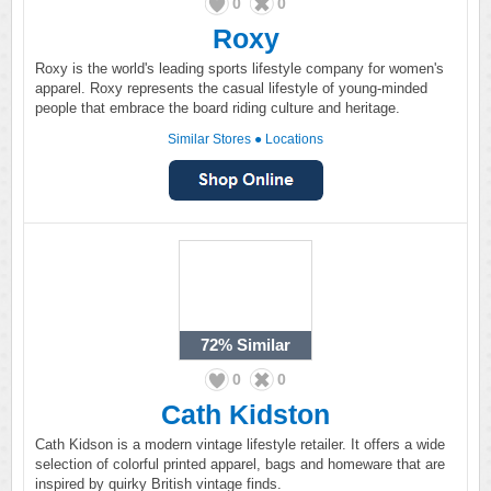
0
0
Roxy
Roxy is the world's leading sports lifestyle company for women's
apparel. Roxy represents the casual lifestyle of young-minded
people that embrace the board riding culture and heritage.
Similar Stores
●
Locations
72%
Similar
0
0
Cath Kidston
Cath Kidson is a modern vintage lifestyle retailer. It offers a wide
selection of colorful printed apparel, bags and homeware that are
inspired by quirky British vintage finds.