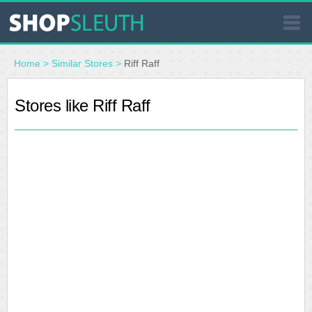
SIMILAR STORES
Home
>
Similar Stores
>
Riff Raff
WHERE TO BUY
Stores like Riff Raff
STORE LOCATOR
MALLS
OUTLETS
RESOURCES