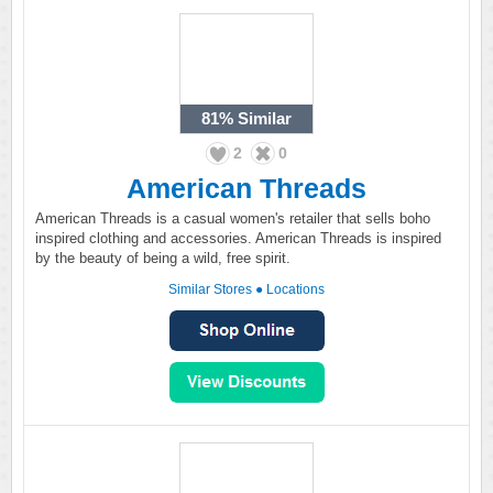
81%
Similar
2
0
American Threads
American Threads is a casual women's retailer that sells boho
inspired clothing and accessories. American Threads is inspired
by the beauty of being a wild, free spirit.
Similar Stores
●
Locations