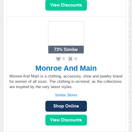
73%
Similar
0
0
Monroe And Main
Monroe And Main is a clothing, accessory, shoe and jewelry brand
for women of all sizes. The clothing in on-trend, as the collections
are inspired by the very latest styles.
Similar Stores