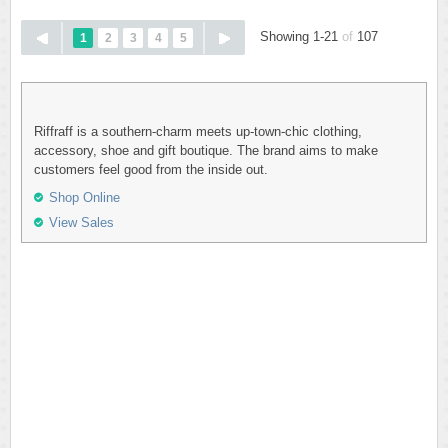
Showing 1-21
of
107
1
2
3
4
5
Riffraff is a southern-charm meets up-town-chic clothing,
accessory, shoe and gift boutique. The brand aims to make
customers feel good from the inside out.
Shop Online
View Sales