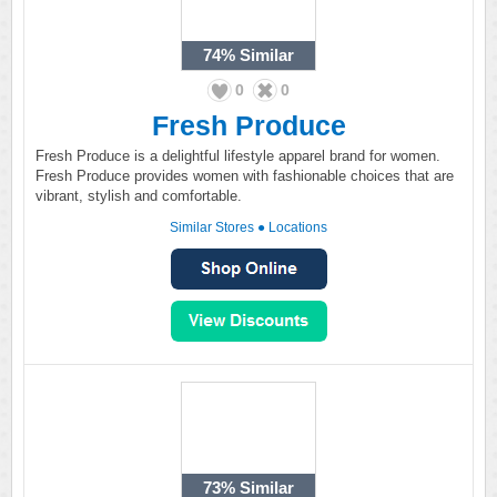
74%
Similar
0
0
Fresh Produce
Fresh Produce is a delightful lifestyle apparel brand for women.
Fresh Produce provides women with fashionable choices that are
vibrant, stylish and comfortable.
Similar Stores
●
Locations
73%
Similar