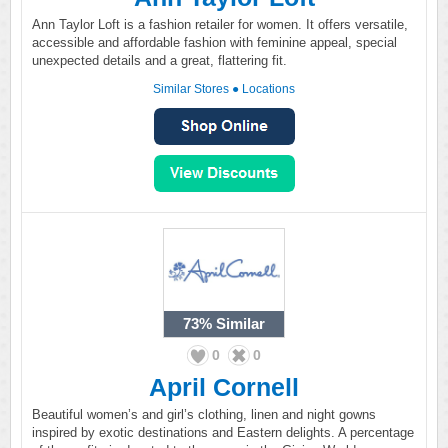
Ann Taylor Loft is a fashion retailer for women. It offers versatile,
accessible and affordable fashion with feminine appeal, special
unexpected details and a great, flattering fit.
Similar Stores
●
Locations
73%
Similar
0
0
April Cornell
Beautiful women’s and girl’s clothing, linen and night gowns
inspired by exotic destinations and Eastern delights. A percentage