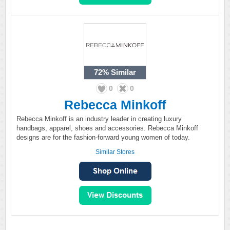
72%
Similar
0
0
Rebecca Minkoff
Rebecca Minkoff is an industry leader in creating luxury
handbags, apparel, shoes and accessories. Rebecca Minkoff
designs are for the fashion-forward young women of today.
Similar Stores