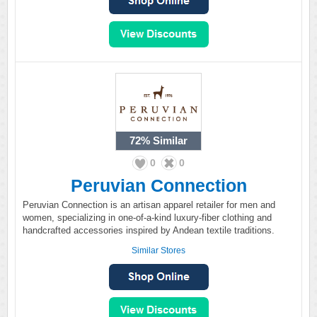
72%
Similar
0
0
Peruvian Connection
Peruvian Connection is an artisan apparel retailer for men and
women, specializing in one-of-a-kind luxury-fiber clothing and
handcrafted accessories inspired by Andean textile traditions.
Similar Stores