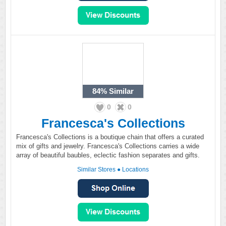
84%
Similar
0
0
Francesca's Collections
Francesca's Collections is a boutique chain that offers a curated
mix of gifts and jewelry. Francesca's Collections carries a wide
array of beautiful baubles, eclectic fashion separates and gifts.
Similar Stores
●
Locations