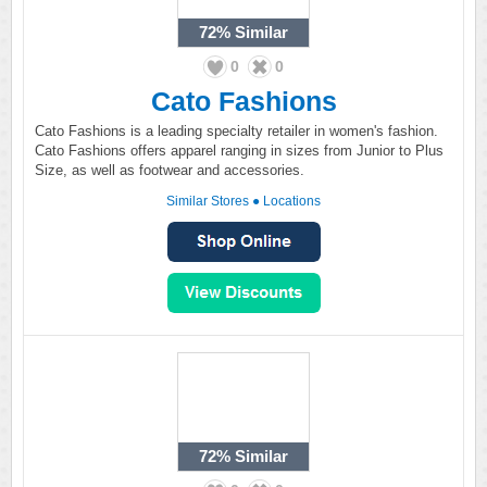
72%
Similar
0
0
Cato Fashions
Cato Fashions is a leading specialty retailer in women's fashion.
Cato Fashions offers apparel ranging in sizes from Junior to Plus
Size, as well as footwear and accessories.
Similar Stores
●
Locations
72%
Similar