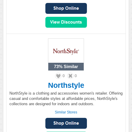
73%
Similar
0
0
Northstyle
NorthStyle is a clothing and accessories women's retailer. Offering
casual and comfortable styles at affordable prices, NorthStyle's
collections are designed for indoors and outdoors.
Similar Stores