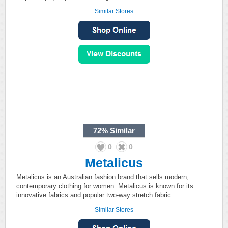
Similar Stores
72%
Similar
0
0
Metalicus
Metalicus is an Australian fashion brand that sells modern,
contemporary clothing for women. Metalicus is known for its
innovative fabrics and popular two-way stretch fabric.
Similar Stores