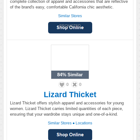
complete collection of apparel and accessories that are reflective
of the brand's easy, comfortable California chic aesthetic.
Similar Stores
PROMOTED
84%
Similar
0
0
Lizard Thicket
Lizard Thicket offers stylish apparel and accessories for young
women. Lizard Thicket carries limited quantities of each piece,
ensuring that your wardrobe stays unique and one-of-a-kind.
Similar Stores
●
Locations