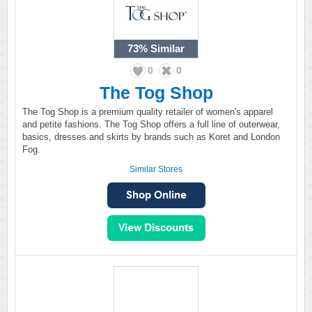
73%
Similar
0
0
The Tog Shop
The Tog Shop is a premium quality retailer of women's apparel
and petite fashions. The Tog Shop offers a full line of outerwear,
basics, dresses and skirts by brands such as Koret and London
Fog.
Similar Stores