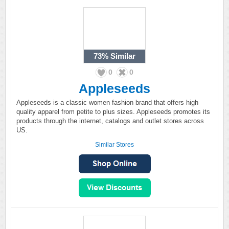
73%
Similar
0
0
Appleseeds
Appleseeds is a classic women fashion brand that offers high
quality apparel from petite to plus sizes. Appleseeds promotes its
products through the internet, catalogs and outlet stores across
US.
Similar Stores