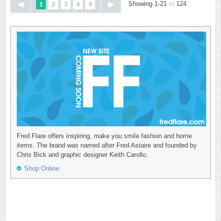
Showing 1-21
of
124
1
2
3
4
5
Fred Flare offers inspiring, make you smile fashion and home
items. The brand was named after Fred Astaire and founded by
Chris Bick and graphic designer Keith Carollo.
Shop Online