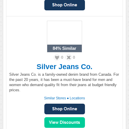
84%
Similar
0
0
Silver Jeans Co.
Silver Jeans Co. is a family-owned denim brand from Canada. For
the past 20 years, it has been a must-have brand for men and
women who demand quality fit from their jeans at budget friendly
prices.
Similar Stores
●
Locations