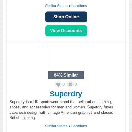
Similar Stores
●
Locations
84%
Similar
0
0
Superdry
Superdry is a UK sportswear brand that sells urban clothing,
shoes, and accessories for men and women. Superdry fuses
Japanese design with vintage American graphics and classic
British tailoring.
Similar Stores
●
Locations