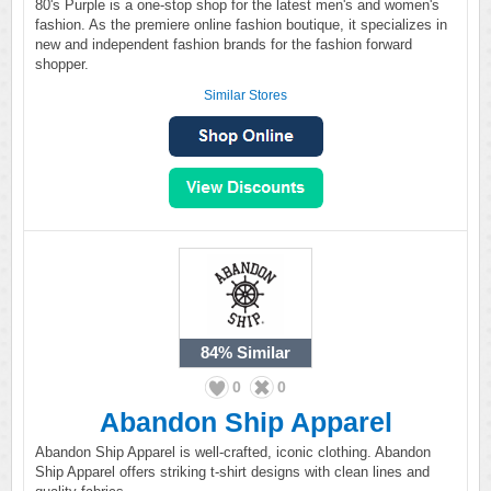
80's Purple is a one-stop shop for the latest men's and women's
fashion. As the premiere online fashion boutique, it specializes in
new and independent fashion brands for the fashion forward
shopper.
Similar Stores
84%
Similar
0
0
Abandon Ship Apparel
Abandon Ship Apparel is well-crafted, iconic clothing. Abandon
Ship Apparel offers striking t-shirt designs with clean lines and