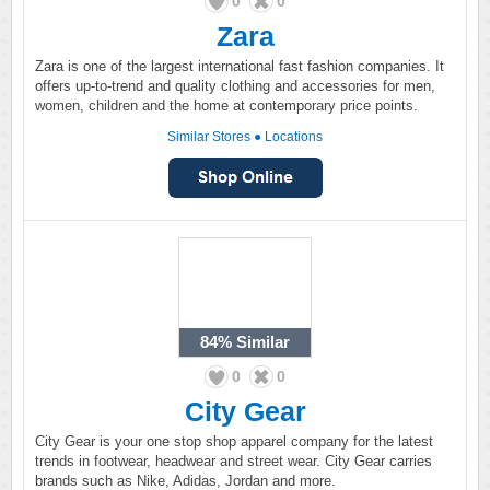
0
0
Zara
Zara is one of the largest international fast fashion companies. It
offers up-to-trend and quality clothing and accessories for men,
women, children and the home at contemporary price points.
Similar Stores
●
Locations
84%
Similar
0
0
City Gear
City Gear is your one stop shop apparel company for the latest
trends in footwear, headwear and street wear. City Gear carries
brands such as Nike, Adidas, Jordan and more.