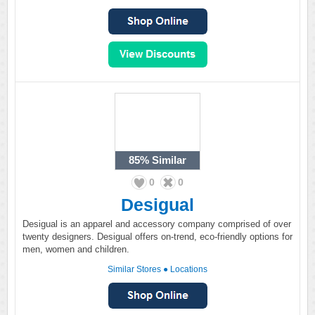
85%
Similar
0
0
Desigual
Desigual is an apparel and accessory company comprised of over
twenty designers. Desigual offers on-trend, eco-friendly options for
men, women and children.
Similar Stores
●
Locations