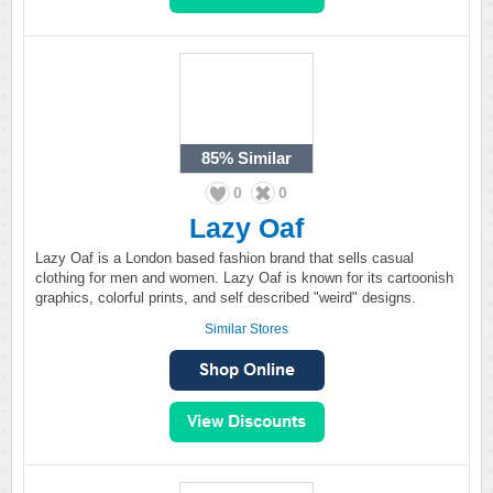
85%
Similar
0
0
Lazy Oaf
Lazy Oaf is a London based fashion brand that sells casual
clothing for men and women. Lazy Oaf is known for its cartoonish
graphics, colorful prints, and self described "weird" designs.
Similar Stores