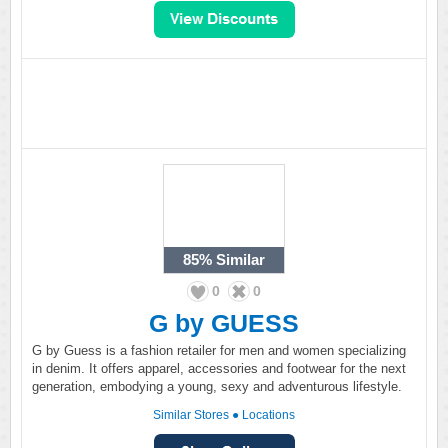
85%
Similar
0
0
G by GUESS
G by Guess is a fashion retailer for men and women specializing
in denim. It offers apparel, accessories and footwear for the next
generation, embodying a young, sexy and adventurous lifestyle.
Similar Stores
●
Locations