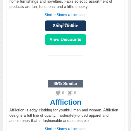
home furnishings and novelties. Fab's eclectic assortment of
products are fun, functional and a little cheeky.
Similar Stores
●
Locations
PROMOTED
85%
Similar
0
0
Affliction
Affliction is edgy clothing for youthful men and women. Affliction
designs a full line of quality, moderately-priced apparel and
accessories that is fashionable and accessible.
Similar Stores
●
Locations