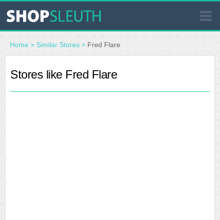
SIMILAR STORES
Home
>
Similar Stores
>
Fred Flare
WHERE TO BUY
Stores like Fred Flare
STORE LOCATOR
MALLS
OUTLETS
RESOURCES