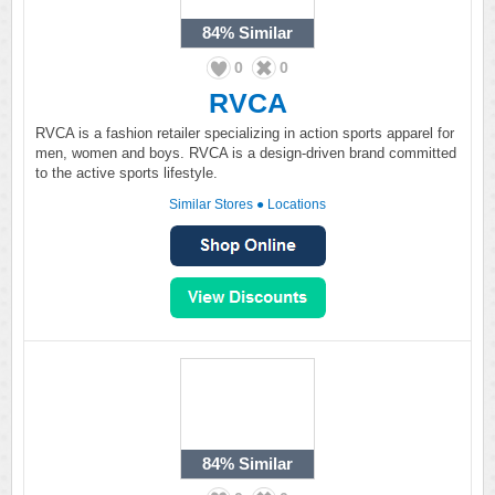
84%
Similar
0
0
RVCA
RVCA is a fashion retailer specializing in action sports apparel for
men, women and boys. RVCA is a design-driven brand committed
to the active sports lifestyle.
Similar Stores
●
Locations
84%
Similar