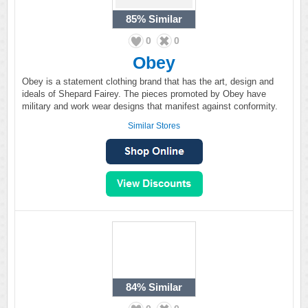
85%
Similar
0
0
Obey
Obey is a statement clothing brand that has the art, design and
ideals of Shepard Fairey. The pieces promoted by Obey have
military and work wear designs that manifest against conformity.
Similar Stores
84%
Similar