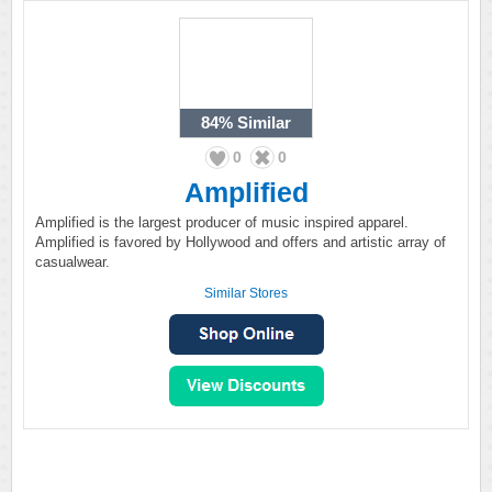
84%
Similar
0
0
Amplified
Amplified is the largest producer of music inspired apparel.
Amplified is favored by Hollywood and offers and artistic array of
casualwear.
Similar Stores