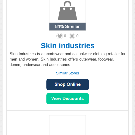
84%
Similar
0
0
Skin industries
Skin Industries is a sportswear and casualwear clothing retailer for
men and women. Skin Industries offers outerwear, footwear,
denim, underwear and accessories.
Similar Stores