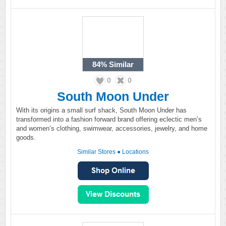
84%
Similar
0
0
South Moon Under
With its origins a small surf shack, South Moon Under has
transformed into a fashion forward brand offering eclectic men’s
and women’s clothing, swimwear, accessories, jewelry, and home
goods.
Similar Stores
●
Locations