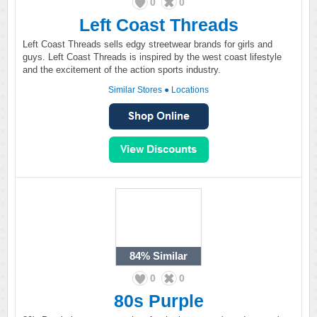
0
0
Left Coast Threads
Left Coast Threads sells edgy streetwear brands for girls and
guys. Left Coast Threads is inspired by the west coast lifestyle
and the excitement of the action sports industry.
Similar Stores
●
Locations
84%
Similar
0
0
80s Purple