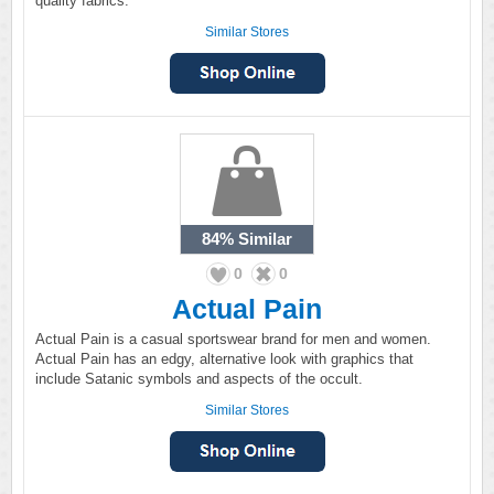
quality fabrics.
Similar Stores
84%
Similar
0
0
Actual Pain
Actual Pain is a casual sportswear brand for men and women.
Actual Pain has an edgy, alternative look with graphics that
include Satanic symbols and aspects of the occult.
Similar Stores