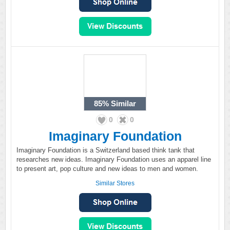
85%
Similar
0
0
Imaginary Foundation
Imaginary Foundation is a Switzerland based think tank that
researches new ideas. Imaginary Foundation uses an apparel line
to present art, pop culture and new ideas to men and women.
Similar Stores