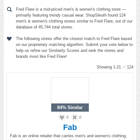
Fred Flare is a mid-priced men's & women's clothing store —
primarily featuring trendy casual wear. ShopSleuth found 124
men's & women's clothing stores similar to Fred Flare, out of our
database of 45,744 total stores.
The following stores offer the closest match to Fred Flare based
on our proprietary matching algorithm. Submit your vote below to
help us refine our Similarity Scores and rank the stores and
brands most like Fred Flare!
Showing 1-21
of
124
84%
Similar
0
0
Fab
Fab is an online retailer that carries men's and women's clothing,