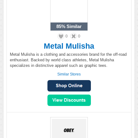
85%
Similar
0
0
Metal Mulisha
Metal Mulisha is a clothing and accessories brand for the off-road
enthusiast. Backed by world class athletes, Metal Mulisha
specializes in distinctive apparel such as graphic tees.
Similar Stores