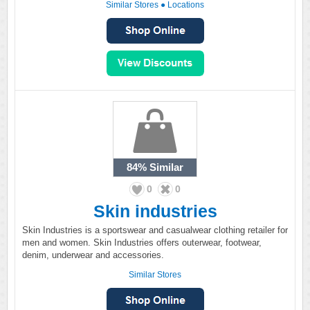
Similar Stores
●
Locations
84%
Similar
0
0
Skin industries
Skin Industries is a sportswear and casualwear clothing retailer for
men and women. Skin Industries offers outerwear, footwear,
denim, underwear and accessories.
Similar Stores