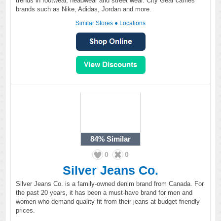
trends in footwear, headwear and street wear. City Gear carries
brands such as Nike, Adidas, Jordan and more.
Similar Stores
●
Locations
84%
Similar
0
0
Silver Jeans Co.
Silver Jeans Co. is a family-owned denim brand from Canada. For
the past 20 years, it has been a must-have brand for men and
women who demand quality fit from their jeans at budget friendly
prices.