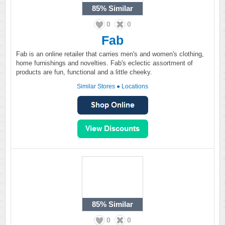
85%
Similar
0
0
Fab
Fab is an online retailer that carries men's and women's clothing,
home furnishings and novelties. Fab's eclectic assortment of
products are fun, functional and a little cheeky.
Similar Stores
●
Locations
85%
Similar
0
0