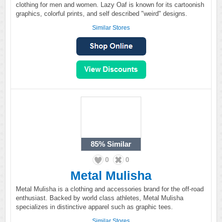
clothing for men and women. Lazy Oaf is known for its cartoonish
graphics, colorful prints, and self described "weird" designs.
Similar Stores
85%
Similar
0
0
Metal Mulisha
Metal Mulisha is a clothing and accessories brand for the off-road
enthusiast. Backed by world class athletes, Metal Mulisha
specializes in distinctive apparel such as graphic tees.
Similar Stores