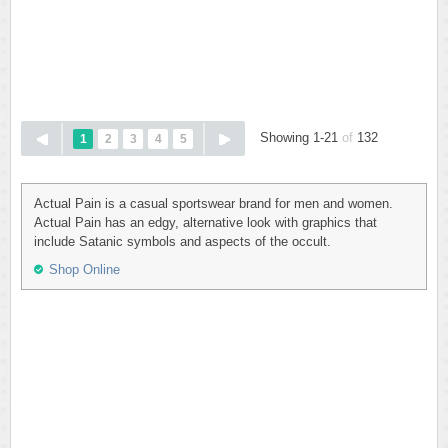
Showing 1-21
of
132
1
2
3
4
5
Actual Pain is a casual sportswear brand for men and women.
Actual Pain has an edgy, alternative look with graphics that
include Satanic symbols and aspects of the occult.
Shop Online