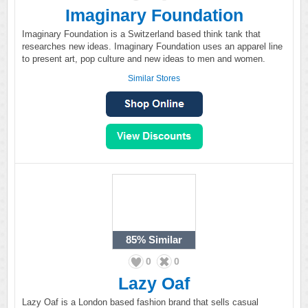
Imaginary Foundation
Imaginary Foundation is a Switzerland based think tank that
researches new ideas. Imaginary Foundation uses an apparel line
to present art, pop culture and new ideas to men and women.
Similar Stores
85%
Similar
0
0
Lazy Oaf
Lazy Oaf is a London based fashion brand that sells casual