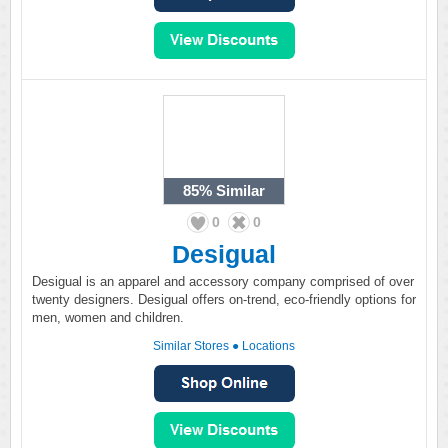
85%
Similar
0
0
Desigual
Desigual is an apparel and accessory company comprised of over
twenty designers. Desigual offers on-trend, eco-friendly options for
men, women and children.
Similar Stores
●
Locations