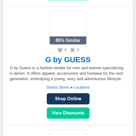
85%
Similar
0
0
G by GUESS
G by Guess is a fashion retailer for men and women specializing
in denim. It offers apparel, accessories and footwear for the next
generation, embodying a young, sexy and adventurous lifestyle.
Similar Stores
●
Locations