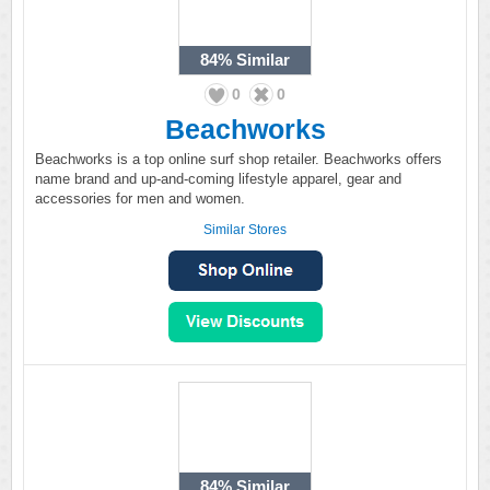
84%
Similar
0
0
Beachworks
Beachworks is a top online surf shop retailer. Beachworks offers
name brand and up-and-coming lifestyle apparel, gear and
accessories for men and women.
Similar Stores
84%
Similar