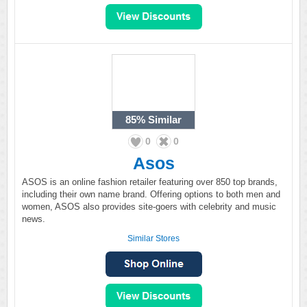
85%
Similar
0
0
Asos
ASOS is an online fashion retailer featuring over 850 top brands,
including their own name brand. Offering options to both men and
women, ASOS also provides site-goers with celebrity and music
news.
Similar Stores