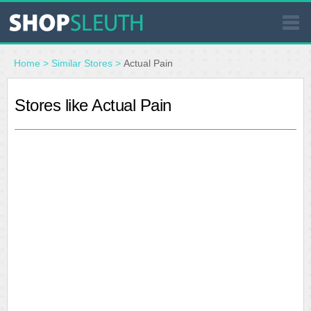
SIMILAR STORES
Home
>
Similar Stores
>
Actual Pain
WHERE TO BUY
Stores like Actual Pain
STORE LOCATOR
MALLS
OUTLETS
RESOURCES