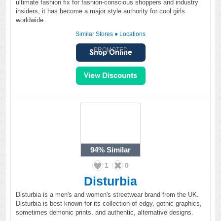
ultimate fashion fix for fashion-conscious shoppers and industry
insiders, it has become a major style authority for cool girls
worldwide.
Similar Stores
●
Locations
PROMOTED
94%
Similar
1
0
Disturbia
Disturbia is a men's and women's streetwear brand from the UK.
Disturbia is best known for its collection of edgy, gothic graphics,
sometimes demonic prints, and authentic, alternative designs.