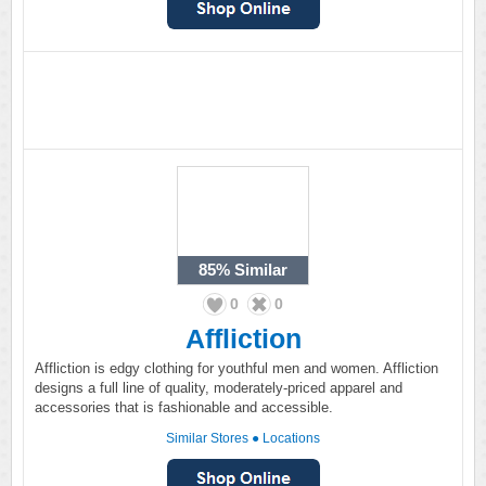
85%
Similar
0
0
Affliction
Affliction is edgy clothing for youthful men and women. Affliction
designs a full line of quality, moderately-priced apparel and
accessories that is fashionable and accessible.
Similar Stores
●
Locations