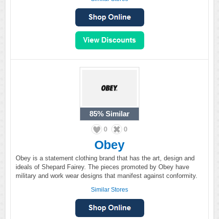
85%
Similar
0
0
Obey
Obey is a statement clothing brand that has the art, design and
ideals of Shepard Fairey. The pieces promoted by Obey have
military and work wear designs that manifest against conformity.
Similar Stores