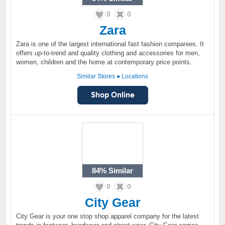
0
0
Zara
Zara is one of the largest international fast fashion companies. It
offers up-to-trend and quality clothing and accessories for men,
women, children and the home at contemporary price points.
Similar Stores
●
Locations
84%
Similar
0
0
City Gear
City Gear is your one stop shop apparel company for the latest