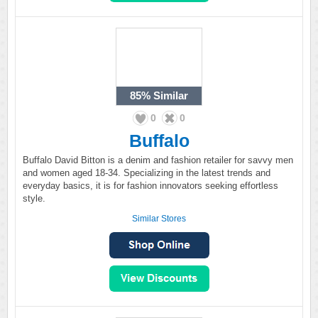
85%
Similar
0
0
Buffalo
Buffalo David Bitton is a denim and fashion retailer for savvy men
and women aged 18-34. Specializing in the latest trends and
everyday basics, it is for fashion innovators seeking effortless
style.
Similar Stores