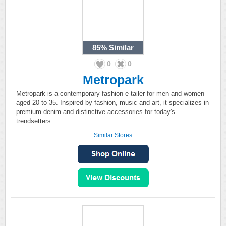
85%
Similar
0
0
Metropark
Metropark is a contemporary fashion e-tailer for men and women
aged 20 to 35. Inspired by fashion, music and art, it specializes in
premium denim and distinctive accessories for today's
trendsetters.
Similar Stores