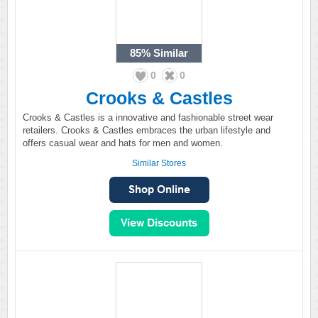
85%
Similar
0
0
Crooks & Castles
Crooks & Castles is a innovative and fashionable street wear
retailers. Crooks & Castles embraces the urban lifestyle and
offers casual wear and hats for men and women.
Similar Stores