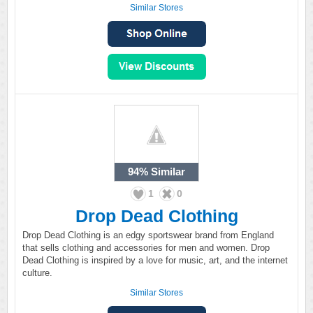
Similar Stores
94%
Similar
1
0
Drop Dead Clothing
Drop Dead Clothing is an edgy sportswear brand from England
that sells clothing and accessories for men and women. Drop
Dead Clothing is inspired by a love for music, art, and the internet
culture.
Similar Stores