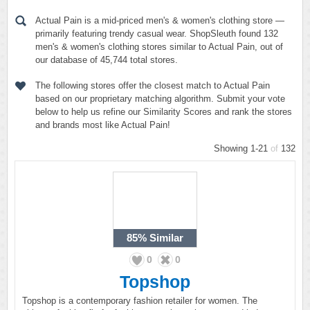
Actual Pain is a mid-priced men's & women's clothing store —
primarily featuring trendy casual wear. ShopSleuth found 132
men's & women's clothing stores similar to Actual Pain, out of
our database of 45,744 total stores.
The following stores offer the closest match to Actual Pain
based on our proprietary matching algorithm. Submit your vote
below to help us refine our Similarity Scores and rank the stores
and brands most like Actual Pain!
Showing 1-21
of
132
85%
Similar
0
0
Topshop
Topshop is a contemporary fashion retailer for women. The