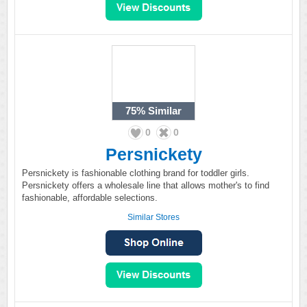
75%
Similar
0
0
Persnickety
Persnickety is fashionable clothing brand for toddler girls.
Persnickety offers a wholesale line that allows mother's to find
fashionable, affordable selections.
Similar Stores