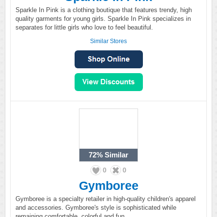
Sparkle In Pink is a clothing boutique that features trendy, high
quality garments for young girls. Sparkle In Pink specializes in
separates for little girls who love to feel beautiful.
Similar Stores
72%
Similar
0
0
Gymboree
Gymboree is a specialty retailer in high-quality children's apparel
and accessories. Gymboree's style is sophisticated while
remaining comfortable, colorful and fun.