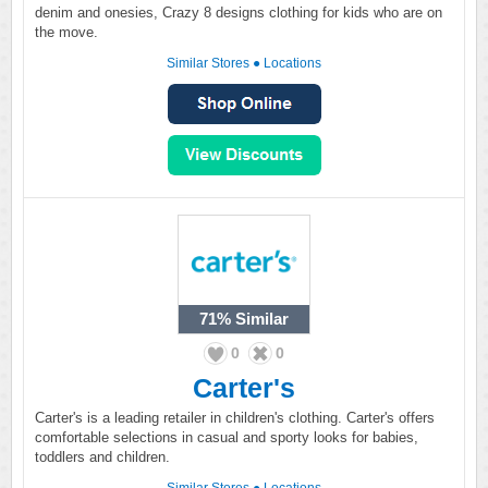
denim and onesies, Crazy 8 designs clothing for kids who are on
the move.
Similar Stores
●
Locations
71%
Similar
0
0
Carter's
Carter's is a leading retailer in children's clothing. Carter's offers
comfortable selections in casual and sporty looks for babies,
toddlers and children.