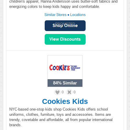
children's apparel, Hanna Andersson uses butter-soft fabrics and
energizing colors to keep kids happy and comfortable.
Similar Stores
●
Locations
PROMOTED
84%
Similar
0
0
Cookies Kids
NYC-based one-stop kids shop Cookies Kids offers school
uniforms, clothes, furniture, toys and accessories. Items are
trendy, covetable and affordable, all from popular international
brands.