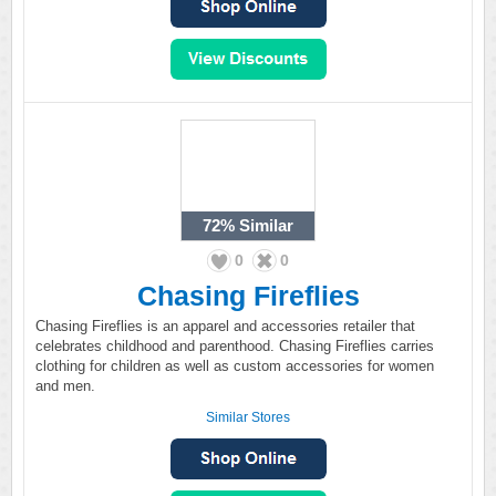
72%
Similar
0
0
Chasing Fireflies
Chasing Fireflies is an apparel and accessories retailer that
celebrates childhood and parenthood. Chasing Fireflies carries
clothing for children as well as custom accessories for women
and men.
Similar Stores