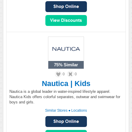
75%
Similar
0
0
Nautica | Kids
Nautica is a global leader in water-inspired lifestyle apparel.
Nautica Kids offers colorful separates, outwear and swimwear for
boys and girls.
Similar Stores
●
Locations