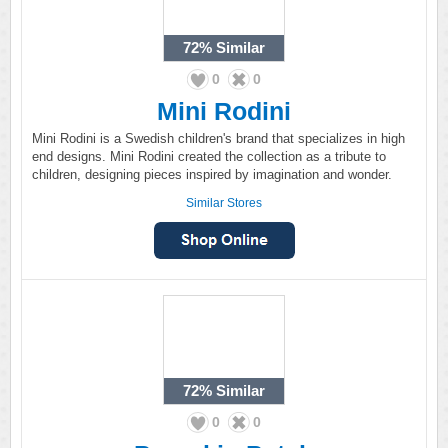
72%
Similar
0
0
Mini Rodini
Mini Rodini is a Swedish children's brand that specializes in high
end designs. Mini Rodini created the collection as a tribute to
children, designing pieces inspired by imagination and wonder.
Similar Stores
72%
Similar
0
0