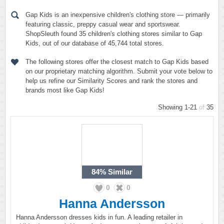
Gap Kids is an inexpensive children's clothing store — primarily
featuring classic, preppy casual wear and sportswear.
ShopSleuth found 35 children's clothing stores similar to Gap
Kids, out of our database of 45,744 total stores.
The following stores offer the closest match to Gap Kids based
on our proprietary matching algorithm. Submit your vote below to
help us refine our Similarity Scores and rank the stores and
brands most like Gap Kids!
Showing 1-21
of
35
84%
Similar
0
0
Hanna Andersson
Hanna Andersson dresses kids in fun. A leading retailer in