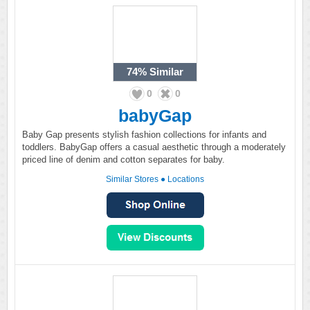
74%
Similar
0
0
babyGap
Baby Gap presents stylish fashion collections for infants and
toddlers. BabyGap offers a casual aesthetic through a moderately
priced line of denim and cotton separates for baby.
Similar Stores
●
Locations