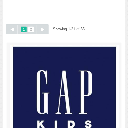
Showing 1-21
of
35
1
2