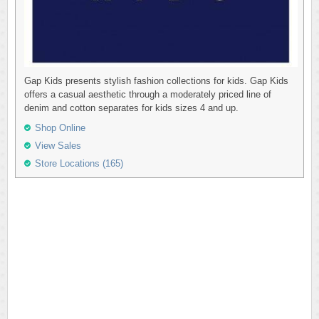
Gap Kids presents stylish fashion collections for kids. Gap Kids
offers a casual aesthetic through a moderately priced line of
denim and cotton separates for kids sizes 4 and up.
Shop Online
View Sales
Store Locations (165)