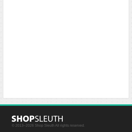
© 2013–2026 Shop Sleuth All rights reserved.