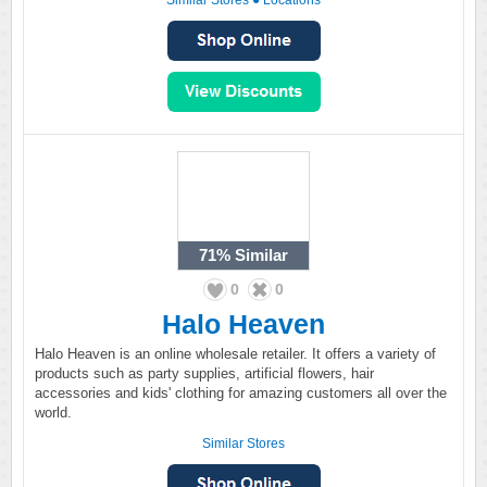
Similar Stores
●
Locations
71%
Similar
0
0
Halo Heaven
Halo Heaven is an online wholesale retailer. It offers a variety of
products such as party supplies, artificial flowers, hair
accessories and kids' clothing for amazing customers all over the
world.
Similar Stores