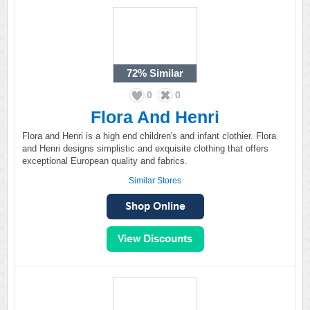
72%
Similar
0
0
Flora And Henri
Flora and Henri is a high end children's and infant clothier. Flora
and Henri designs simplistic and exquisite clothing that offers
exceptional European quality and fabrics.
Similar Stores