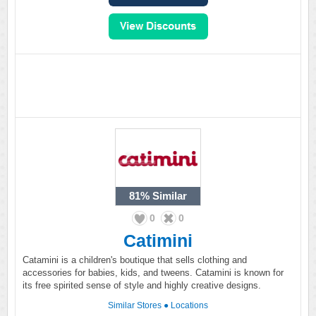
81%
Similar
0
0
Catimini
Catamini is a children's boutique that sells clothing and
accessories for babies, kids, and tweens. Catamini is known for
its free spirited sense of style and highly creative designs.
Similar Stores
●
Locations