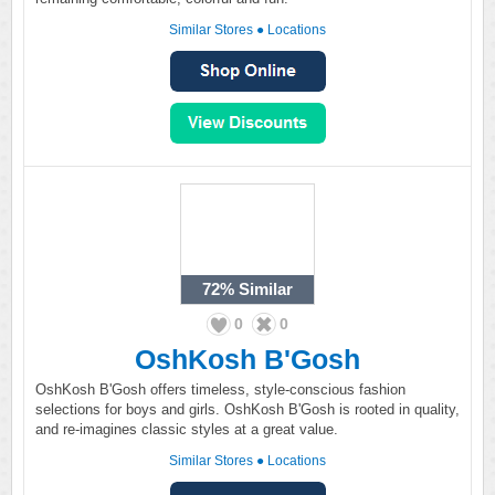
Similar Stores
●
Locations
72%
Similar
0
0
OshKosh B'Gosh
OshKosh B'Gosh offers timeless, style-conscious fashion
selections for boys and girls. OshKosh B'Gosh is rooted in quality,
and re-imagines classic styles at a great value.
Similar Stores
●
Locations