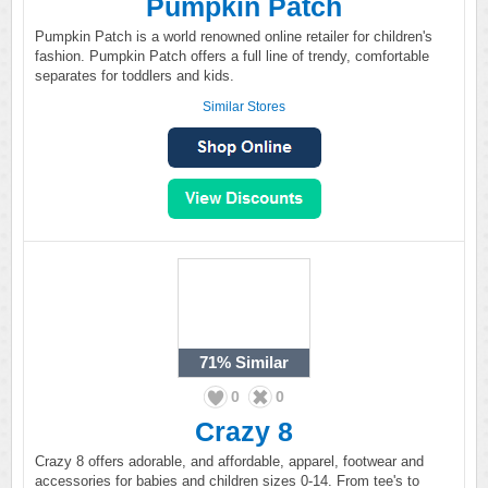
Pumpkin Patch
Pumpkin Patch is a world renowned online retailer for children's
fashion. Pumpkin Patch offers a full line of trendy, comfortable
separates for toddlers and kids.
Similar Stores
71%
Similar
0
0
Crazy 8
Crazy 8 offers adorable, and affordable, apparel, footwear and
accessories for babies and children sizes 0-14. From tee's to