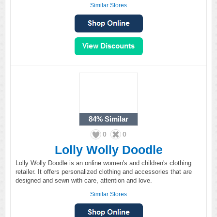
Similar Stores
84%
Similar
0
0
Lolly Wolly Doodle
Lolly Wolly Doodle is an online women's and children's clothing
retailer. It offers personalized clothing and accessories that are
designed and sewn with care, attention and love.
Similar Stores