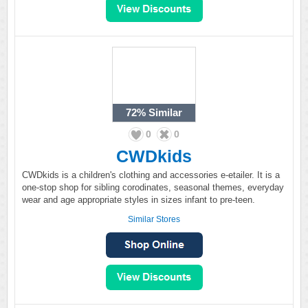
72%
Similar
0
0
CWDkids
CWDkids is a children's clothing and accessories e-etailer. It is a
one-stop shop for sibling corodinates, seasonal themes, everyday
wear and age appropriate styles in sizes infant to pre-teen.
Similar Stores