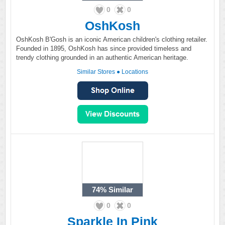
0
0
OshKosh
OshKosh B'Gosh is an iconic American children's clothing retailer.
Founded in 1895, OshKosh has since provided timeless and
trendy clothing grounded in an authentic American heritage.
Similar Stores
●
Locations
74%
Similar
0
0
Sparkle In Pink