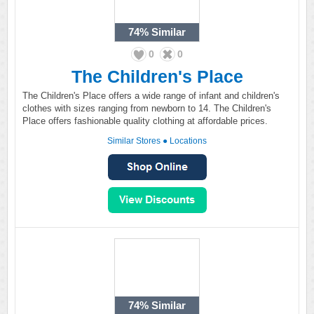
74%
Similar
0
0
The Children's Place
The Children's Place offers a wide range of infant and children's
clothes with sizes ranging from newborn to 14. The Children's
Place offers fashionable quality clothing at affordable prices.
Similar Stores
●
Locations
74%
Similar