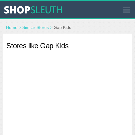
SIMILAR STORES
Home
>
Similar Stores
>
Gap Kids
WHERE TO BUY
Stores like Gap Kids
STORE LOCATOR
MALLS
OUTLETS
RESOURCES