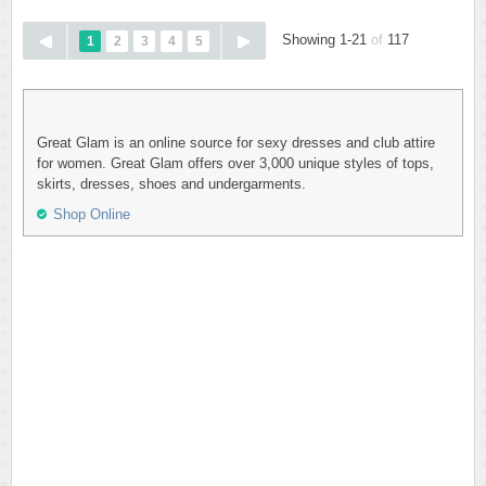
Showing 1-21
of
117
1
2
3
4
5
Great Glam is an online source for sexy dresses and club attire
for women. Great Glam offers over 3,000 unique styles of tops,
skirts, dresses, shoes and undergarments.
Shop Online