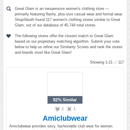
Great Glam is an inexpensive women's clothing store —
primarily featuring flashy, plus-size casual wear and formal wear.
ShopSleuth found 117 women's clothing stores similar to Great
Glam, out of our database of 45,744 total stores.
The following stores offer the closest match to Great Glam
based on our proprietary matching algorithm. Submit your vote
below to help us refine our Similarity Scores and rank the stores
and brands most like Great Glam!
Showing 1-21
of
117
82%
Similar
2
1
Amiclubwear
Amiclubwear provides sexy, fashionable club wear for women.