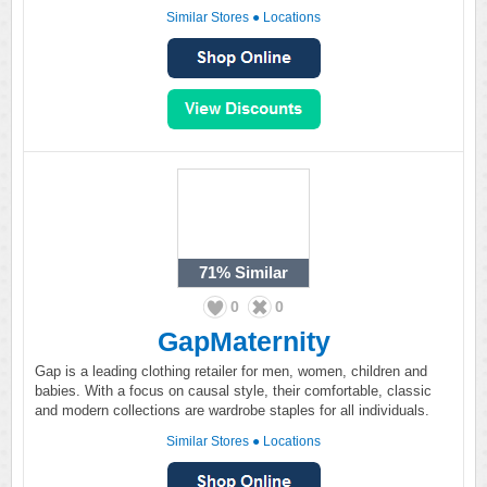
Similar Stores
●
Locations
71%
Similar
0
0
GapMaternity
Gap is a leading clothing retailer for men, women, children and
babies. With a focus on causal style, their comfortable, classic
and modern collections are wardrobe staples for all individuals.
Similar Stores
●
Locations