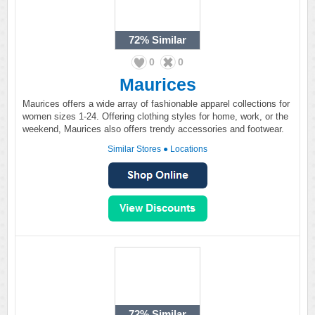
72%
Similar
0
0
Maurices
Maurices offers a wide array of fashionable apparel collections for
women sizes 1-24. Offering clothing styles for home, work, or the
weekend, Maurices also offers trendy accessories and footwear.
Similar Stores
●
Locations
72%
Similar