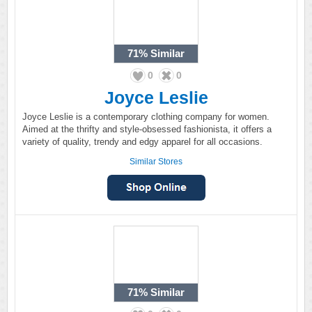
71%
Similar
0
0
Joyce Leslie
Joyce Leslie is a contemporary clothing company for women.
Aimed at the thrifty and style-obsessed fashionista, it offers a
variety of quality, trendy and edgy apparel for all occasions.
Similar Stores
71%
Similar