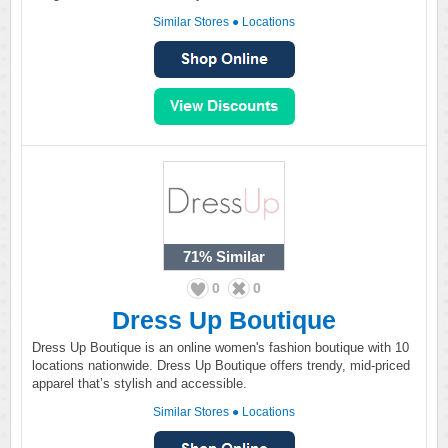
Similar Stores
●
Locations
71%
Similar
0
0
Dress Up Boutique
Dress Up Boutique is an online women's fashion boutique with 10
locations nationwide. Dress Up Boutique offers trendy, mid-priced
apparel that’s stylish and accessible.
Similar Stores
●
Locations