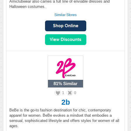
Amiclubwear also carries a full line of enviable dresses and
Halloween costumes.
Similar Stores
81%
Similar
1
0
2b
BeBe is the go-to fashion destination for chic, contemporary
apparel for women. BeBe evokes a mindset that embodies a
sensual, sophisticated lifestyle and offers styles for women of all
ages.