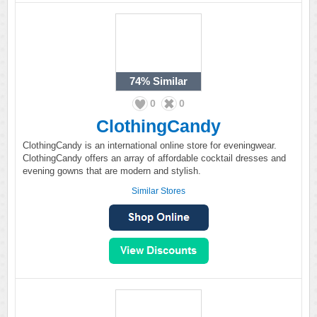
74%
Similar
0
0
ClothingCandy
ClothingCandy is an international online store for eveningwear.
ClothingCandy offers an array of affordable cocktail dresses and
evening gowns that are modern and stylish.
Similar Stores