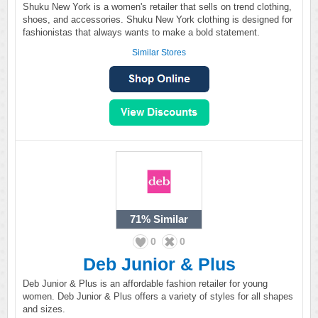
Shuku New York is a women's retailer that sells on trend clothing,
shoes, and accessories. Shuku New York clothing is designed for
fashionistas that always wants to make a bold statement.
Similar Stores
71%
Similar
0
0
Deb Junior & Plus
Deb Junior & Plus is an affordable fashion retailer for young
women. Deb Junior & Plus offers a variety of styles for all shapes
and sizes.