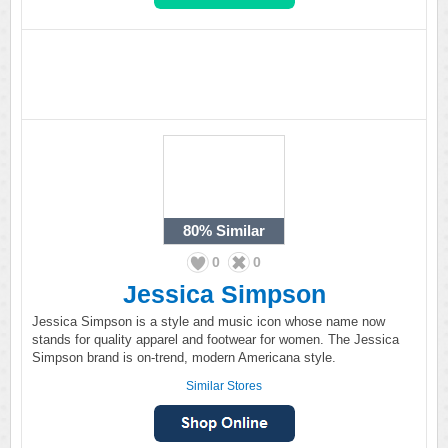
80%
Similar
0
0
Jessica Simpson
Jessica Simpson is a style and music icon whose name now
stands for quality apparel and footwear for women. The Jessica
Simpson brand is on-trend, modern Americana style.
Similar Stores