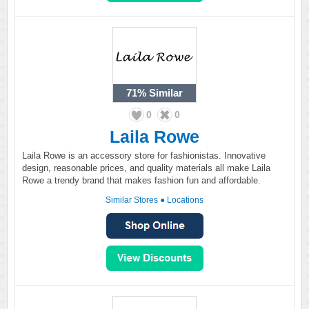
71%
Similar
0
0
Laila Rowe
Laila Rowe is an accessory store for fashionistas. Innovative
design, reasonable prices, and quality materials all make Laila
Rowe a trendy brand that makes fashion fun and affordable.
Similar Stores
●
Locations