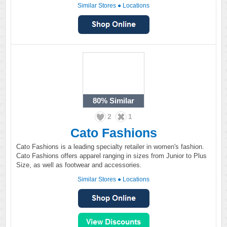
Similar Stores
●
Locations
80%
Similar
2
1
Cato Fashions
Cato Fashions is a leading specialty retailer in women's fashion.
Cato Fashions offers apparel ranging in sizes from Junior to Plus
Size, as well as footwear and accessories.
Similar Stores
●
Locations