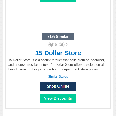
71%
Similar
0
0
15 Dollar Store
15 Dollar Store is a discount retailer that sells clothing, footwear,
and accessories for juniors. 15 Dollar Store offers a selection of
brand name clothing at a fraction of department store prices.
Similar Stores