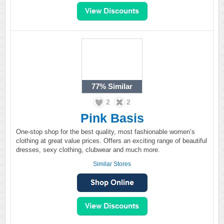
77%
Similar
2
2
Pink Basis
One-stop shop for the best quality, most fashionable women’s
clothing at great value prices. Offers an exciting range of beautiful
dresses, sexy clothing, clubwear and much more.
Similar Stores