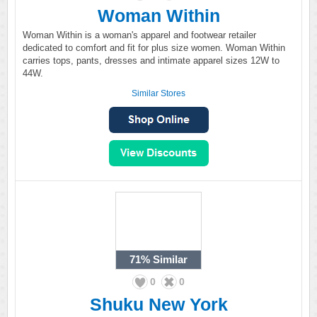
Woman Within
Woman Within is a woman's apparel and footwear retailer
dedicated to comfort and fit for plus size women. Woman Within
carries tops, pants, dresses and intimate apparel sizes 12W to
44W.
Similar Stores
71%
Similar
0
0
Shuku New York