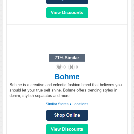
71%
Similar
0
0
Bohme
Bohme is a creative and eclectic fashion brand that believes you
should let your true self shine. Bohme offers trending styles in
denim, stylish separates and more.
Similar Stores
●
Locations