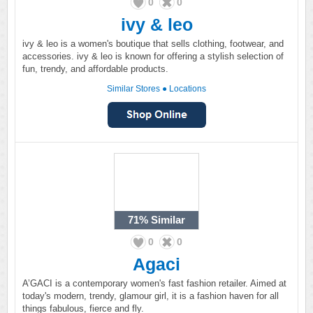
0
0
ivy & leo
ivy & leo is a women's boutique that sells clothing, footwear, and
accessories. ivy & leo is known for offering a stylish selection of
fun, trendy, and affordable products.
Similar Stores
●
Locations
71%
Similar
0
0
Agaci
A’GACI is a contemporary women's fast fashion retailer. Aimed at
today's modern, trendy, glamour girl, it is a fashion haven for all
things fabulous, fierce and fly.