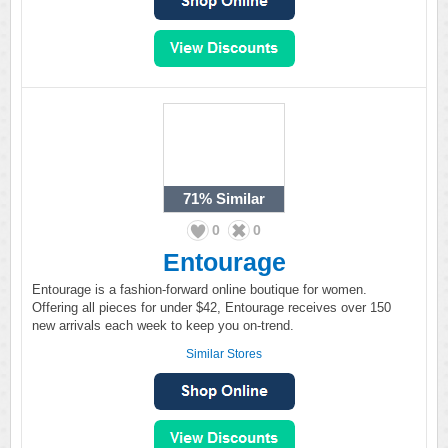
71%
Similar
0
0
Entourage
Entourage is a fashion-forward online boutique for women.
Offering all pieces for under $42, Entourage receives over 150
new arrivals each week to keep you on-trend.
Similar Stores