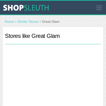
SIMILAR STORES
Home
>
Similar Stores
>
Great Glam
WHERE TO BUY
Stores like Great Glam
STORE LOCATOR
MALLS
OUTLETS
RESOURCES