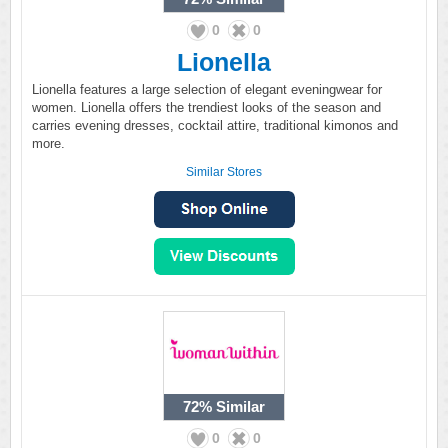
0
0
Lionella
Lionella features a large selection of elegant eveningwear for
women. Lionella offers the trendiest looks of the season and
carries evening dresses, cocktail attire, traditional kimonos and
more.
Similar Stores
72%
Similar
0
0