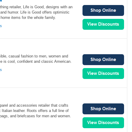
ing retailer, Life is Good, designs with an
and humor. Life is Good offers optimistic
 home items for the whole family.
ns
ible, casual fashion to men, women and
e is cool, confident and classic American.
ns
arel and accessories retailer that crafts
Italian leather. Roots offers a full line of
bags, and briefcases for men and women.