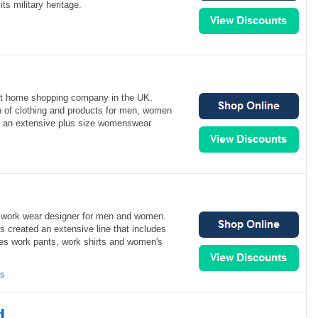
its military heritage.
rect home shopping company in the UK.
on of clothing and products for men, women
as an extensive plus size womenswear
 work wear designer for men and women.
s created an extensive line that includes
ces work pants, work shirts and women's
ns
d