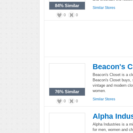
84%
Similar
Similar Stores
0
0
Beacon's C
Beacon's Closet is a cl
Beacon's Closet buys, 
vintage and modern clo
women.
76%
Similar
Similar Stores
0
0
Alpha Indus
Alpha Industries is a m
for men, women and chil