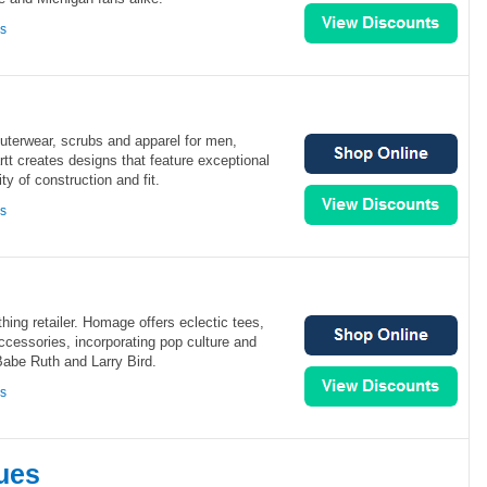
ns
 outerwear, scrubs and apparel for men,
t creates designs that feature exceptional
ity of construction and fit.
ns
hing retailer. Homage offers eclectic tees,
cessories, incorporating pop culture and
Babe Ruth and Larry Bird.
ns
ues