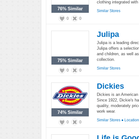
clothing integrated with 
76%
Similar
Similar Stores
0
0
Julipa
Julipa is a leading di
Julipa offers a selecti
and children, as well 
collection.
75%
Similar
Similar Stores
0
0
Dickies
Dickies is an American
Since 1922, Dickie's ha
quality, moderately pri
work wear.
74%
Similar
Similar Stores
●
Locatio
0
0
Life is Goo