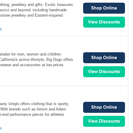
othing, jewellery and gifts. Exotic treasures
exico and beyond, including handmade
mstone jewellery and Eastern-inspired
ns
retailer for men, women and children.
alifornia's active lifestyle, Big Dogs offers
ivewear and accessories at low prices.
any Uniqlo offers clothing that is sporty,
 With brands such as Airism and Adam
gh-end performance pieces for athletes
ns