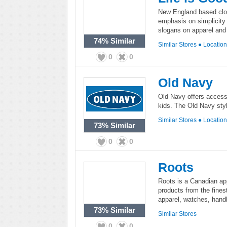
New England based cloth
emphasis on simplicity 
slogans on apparel and
74%
Similar
Similar Stores
●
Locatio
0
0
Old Navy
Old Navy offers access
kids. The Old Navy styl
Similar Stores
●
Locatio
73%
Similar
0
0
Roots
Roots is a Canadian app
products from the finest 
apparel, watches, hand
73%
Similar
Similar Stores
0
0