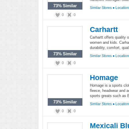
73%
Similar
Similar Stores
●
Locatio
0
0
Carhartt
Carhartt offers quality
women and kids. Carhart
durability, comfort, qual
73%
Similar
Similar Stores
●
Locatio
0
0
Homage
Homage is a sports clot
fleece, headwear and ac
sports greats such as 
73%
Similar
Similar Stores
●
Locatio
0
0
Mexicali Bl