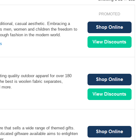
PROMOTED
aditional, casual aesthetic. Embracing a
ows men, women and children the freedom to
ough fashion in the modern world.
ns
ing quality outdoor apparel for over 180
the best is woolen fabric separates,
d more.
re that sells a wide range of themed gifts.
ticated giftware available aims to enlighten
er.