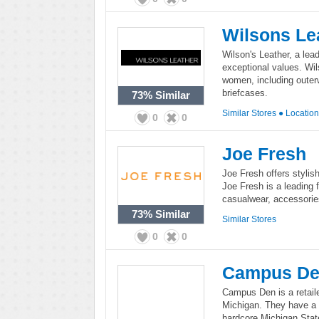
Wilsons Le
Wilson's Leather, a lead
exceptional values. Wil
women, including outer
briefcases.
73%
Similar
Similar Stores
●
Locatio
0
0
Joe Fresh
Joe Fresh offers stylish
Joe Fresh is a leading 
casualwear, accessorie
73%
Similar
Similar Stores
0
0
Campus D
Campus Den is a retaile
Michigan. They have a 
hardcore Michigan Stat