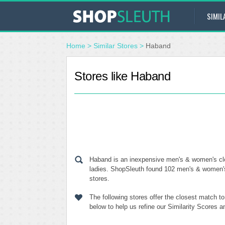
SIMIL
Home
>
Similar Stores
>
Haband
Stores like Haband
Haband is an inexpensive men's & women's clot
ladies. ShopSleuth found 102 men's & women's 
stores.
The following stores offer the closest match 
below to help us refine our Similarity Scores 