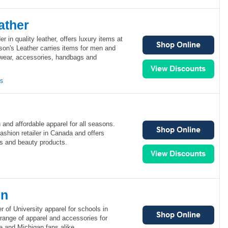
ather
er in quality leather, offers luxury items at
son's Leather carries items for men and
wear, accessories, handbags and
ns
 and affordable apparel for all seasons.
fashion retailer in Canada and offers
s and beauty products.
en
r of University apparel for schools in
range of apparel and accessories for
e and Michigan fans alike.