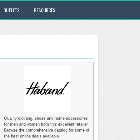
OUTLETS
RESOURCES
Quality clothing, shoes and home accessories
for men and women from this excellent retailer.
Browse the comprehensive catalog for some of
the best online deals available.