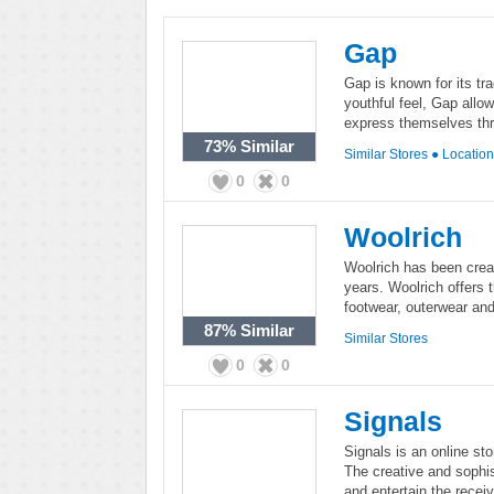
Gap
Gap is known for its tr
youthful feel, Gap all
express themselves thr
73%
Similar
Similar Stores
●
Locatio
0
0
Woolrich
Woolrich has been creat
years. Woolrich offers 
footwear, outerwear an
87%
Similar
Similar Stores
0
0
Signals
Signals is an online sto
The creative and sophis
and entertain the receiv