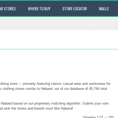
AR STORES
WHERE TO BUY
STORE LOCATOR
MALLS
hing store — primarily featuring classic casual wear and sportswear for
clothing stores similar to Haband, out of our database of 45,744 total
to Haband based on our proprietary matching algorithm. Submit your vote
and rank the stores and brands most like Haband!
Showing 1-21
of
102