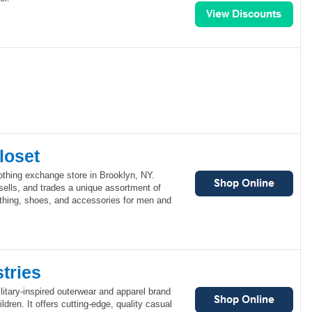
loset
othing exchange store in Brooklyn, NY.
sells, and trades a unique assortment of
thing, shoes, and accessories for men and
tries
ilitary-inspired outerwear and apparel brand
dren. It offers cutting-edge, quality casual