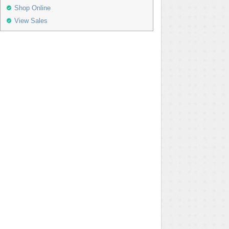
Shop Online
View Sales