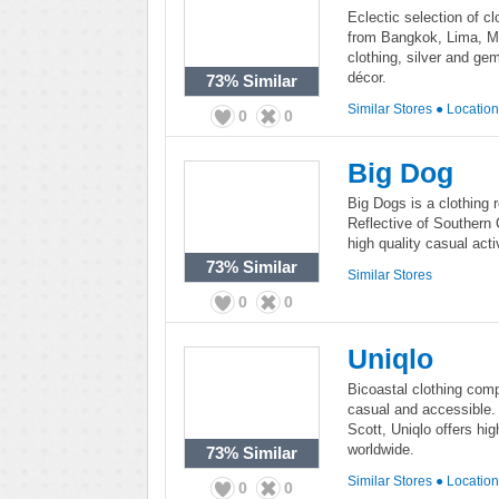
Eclectic selection of cl
from Bangkok, Lima, M
clothing, silver and ge
décor.
73%
Similar
Similar Stores
●
Locatio
0
0
Big Dog
Big Dogs is a clothing 
Reflective of Southern C
high quality casual act
73%
Similar
Similar Stores
0
0
Uniqlo
Bicoastal clothing comp
casual and accessible.
Scott, Uniqlo offers hi
worldwide.
73%
Similar
Similar Stores
●
Locatio
0
0