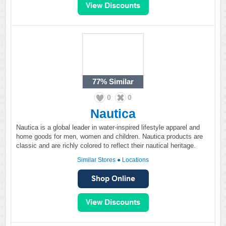
77%
Similar
0
0
Nautica
Nautica is a global leader in water-inspired lifestyle apparel and
home goods for men, women and children. Nautica products are
classic and are richly colored to reflect their nautical heritage.
Similar Stores
●
Locations