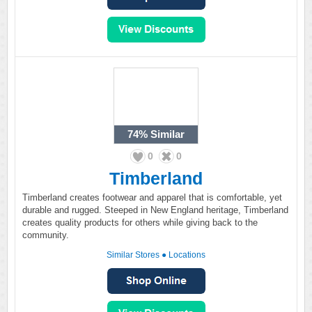
74%
Similar
0
0
Timberland
Timberland creates footwear and apparel that is comfortable, yet
durable and rugged. Steeped in New England heritage, Timberland
creates quality products for others while giving back to the
community.
Similar Stores
●
Locations