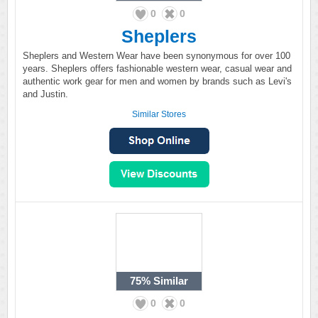
0
0
Sheplers
Sheplers and Western Wear have been synonymous for over 100
years. Sheplers offers fashionable western wear, casual wear and
authentic work gear for men and women by brands such as Levi's
and Justin.
Similar Stores
75%
Similar
0
0