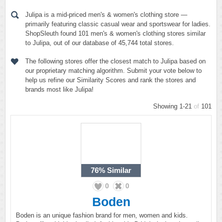
Julipa is a mid-priced men's & women's clothing store —
primarily featuring classic casual wear and sportswear for ladies.
ShopSleuth found 101 men's & women's clothing stores similar
to Julipa, out of our database of 45,744 total stores.
The following stores offer the closest match to Julipa based on
our proprietary matching algorithm. Submit your vote below to
help us refine our Similarity Scores and rank the stores and
brands most like Julipa!
Showing 1-21
of
101
76%
Similar
0
0
Boden
Boden is an unique fashion brand for men, women and kids.