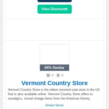
84%
Similar
0
0
Vermont Country Store
Vermont Country Store is the oldest restored rural store in the US
that is also available online. Vermont Country Store offers to
nostalgics, mixed vintage items from the American history.
Similar Stores