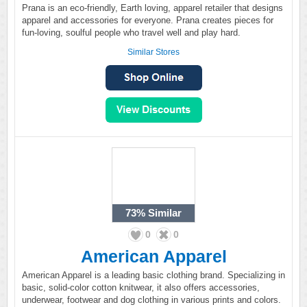
Prana is an eco-friendly, Earth loving, apparel retailer that designs
apparel and accessories for everyone. Prana creates pieces for
fun-loving, soulful people who travel well and play hard.
Similar Stores
73%
Similar
0
0
American Apparel
American Apparel is a leading basic clothing brand. Specializing in
basic, solid-color cotton knitwear, it also offers accessories,
underwear, footwear and dog clothing in various prints and colors.