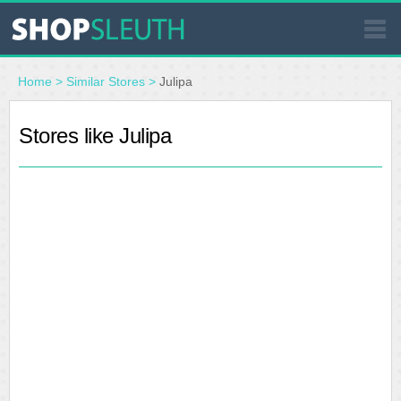
SIMILAR STORES
Home
>
Similar Stores
>
Julipa
WHERE TO BUY
Stores like Julipa
STORE LOCATOR
MALLS
OUTLETS
RESOURCES