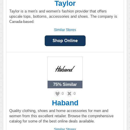
Taylor
Taylor is a men's and women's fashion provider that offers
upscale tops, bottoms, accessories and shoes. The company is
Canada-based.
Similar Stores
75%
Similar
0
0
Haband
Quality clothing, shoes and home accessories for men and
women from this excellent retailer. Browse the comprehensive
catalog for some of the best online deals available.
Similar Stores