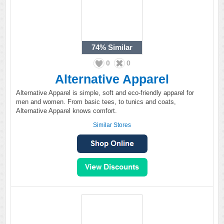
74%
Similar
0
0
Alternative Apparel
Alternative Apparel is simple, soft and eco-friendly apparel for
men and women. From basic tees, to tunics and coats,
Alternative Apparel knows comfort.
Similar Stores