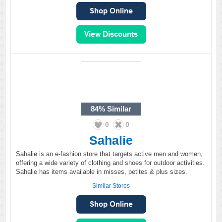
84%
Similar
0
0
Sahalie
Sahalie is an e-fashion store that targets active men and women,
offering a wide variety of clothing and shoes for outdoor activities.
Sahalie has items available in misses, petites & plus sizes.
Similar Stores