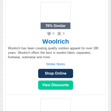
76%
Similar
0
0
Woolrich
Woolrich has been creating quality outdoor apparel for over 180
years. Woolrich offers the best is woolen fabric separates,
footwear, outerwear and more.
Similar Stores