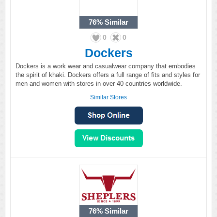
76%
Similar
0
0
Dockers
Dockers is a work wear and casualwear company that embodies
the spirit of khaki. Dockers offers a full range of fits and styles for
men and women with stores in over 40 countries worldwide.
Similar Stores
76%
Similar