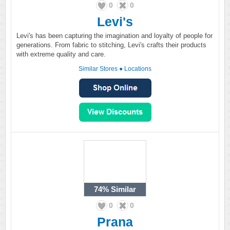
0
0
Levi's
Levi's has been capturing the imagination and loyalty of people for
generations. From fabric to stitching, Levi's crafts their products
with extreme quality and care.
Similar Stores
●
Locations
74%
Similar
0
0
Prana