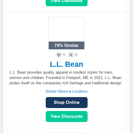
74%
Similar
0
0
L.L. Bean
L.L. Bean provides quality apparel in modest styles for men,
women and children. Founded in Freeport, ME in 1912, L.L. Bean
prides itself on the companies rich heritage and traditional design.
Similar Stores
●
Locations