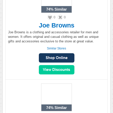
74%
Similar
0
0
Joe Browns
Joe Browns is a clothing and accessories retailer for men and
women. It offers original and casual clothing as well as unique
gifts and accessories exclusive to the store at great value.
Similar Stores
74%
Similar