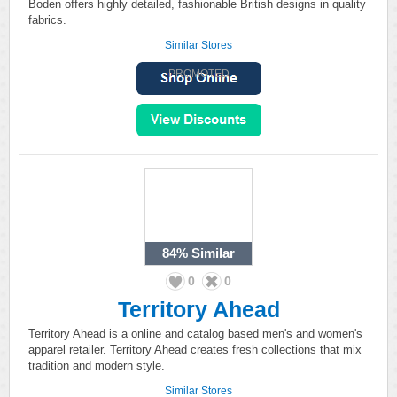
Boden offers highly detailed, fashionable British designs in quality
fabrics.
Similar Stores
PROMOTED
84%
Similar
0
0
Territory Ahead
Territory Ahead is a online and catalog based men's and women's
apparel retailer. Territory Ahead creates fresh collections that mix
tradition and modern style.
Similar Stores