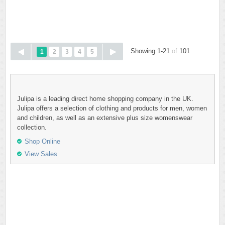
Showing 1-21
of
101
1
2
3
4
5
Julipa is a leading direct home shopping company in the UK.
Julipa offers a selection of clothing and products for men, women
and children, as well as an extensive plus size womenswear
collection.
Shop Online
View Sales