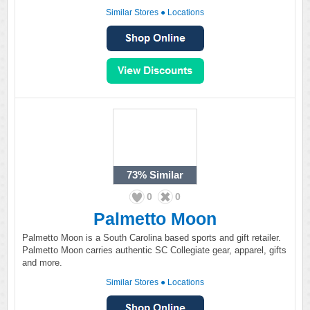
Similar Stores
●
Locations
73%
Similar
0
0
Palmetto Moon
Palmetto Moon is a South Carolina based sports and gift retailer.
Palmetto Moon carries authentic SC Collegiate gear, apparel, gifts
and more.
Similar Stores
●
Locations