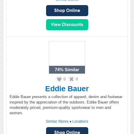
74%
Similar
0
0
Eddie Bauer
Eddie Bauer presents a collection of apparel, denim and footwear
inspired by the appreciation of the outdoors. Eddie Bauer offers
moderately priced, premium-quality sportswear to men and
women.
Similar Stores
●
Locations