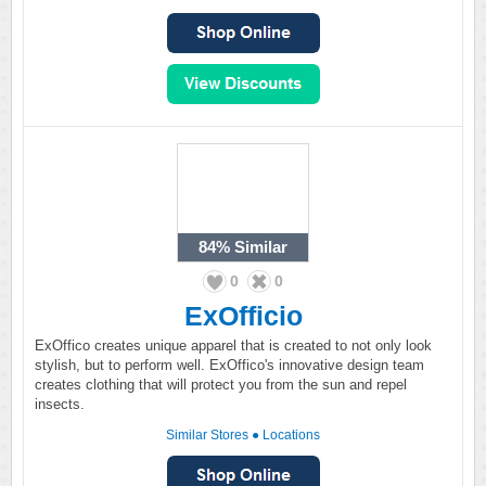
84%
Similar
0
0
ExOfficio
ExOffico creates unique apparel that is created to not only look
stylish, but to perform well. ExOffico's innovative design team
creates clothing that will protect you from the sun and repel
insects.
Similar Stores
●
Locations