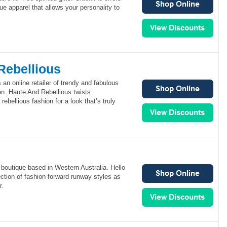
ue apparel that allows your personality to
Rebellious
 an online retailer of trendy and fabulous
n. Haute And Rebellious twists
rebellious fashion for a look that’s truly
e boutique based in Western Australia. Hello
ection of fashion forward runway styles as
r.