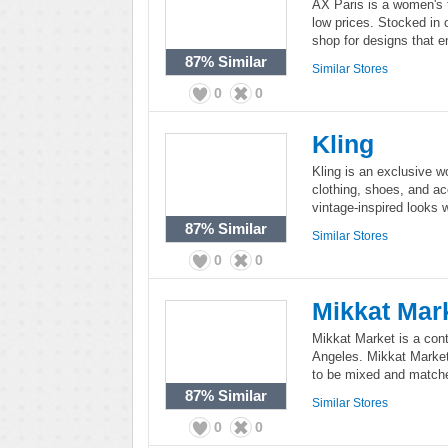
AX Paris is a women's f
low prices. Stocked in 
shop for designs that e
87%
Similar
Similar Stores
0
0
Kling
Kling is an exclusive w
clothing, shoes, and ac
vintage-inspired looks 
87%
Similar
Similar Stores
0
0
Mikkat Mar
Mikkat Market is a co
Angeles. Mikkat Market
to be mixed and match
87%
Similar
Similar Stores
0
0