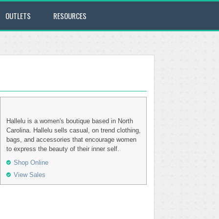
OUTLETS
RESOURCES
Hallelu is a women's boutique based in North
Carolina. Hallelu sells casual, on trend clothing,
bags, and accessories that encourage women
to express the beauty of their inner self.
Shop Online
View Sales