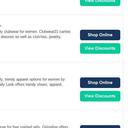
1
ity clubwear for women. Clubwear21 carries
 dresses as well as clutches, jewelry,
ly, trendy apparel options for women by
aily Look offers trendy shoes, apparel,
ore for free spirited girls. Gitionline offers