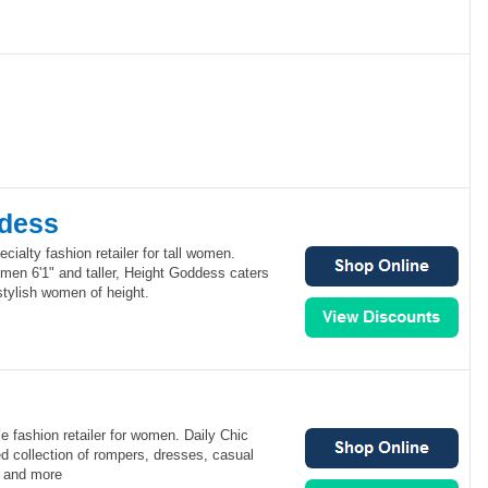
dess
cialty fashion retailer for tall women.
omen 6'1" and taller, Height Goddess caters
stylish women of height.
le fashion retailer for women. Daily Chic
ted collection of rompers, dresses, casual
s and more