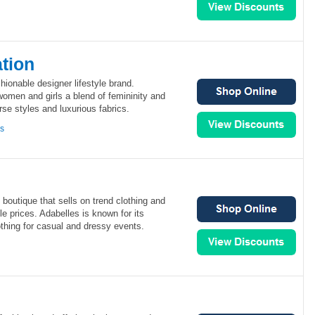
tion
ionable designer lifestyle brand.
omen and girls a blend of femininity and
se styles and luxurious fabrics.
ns
boutique that sells on trend clothing and
le prices. Adabelles is known for its
lothing for casual and dressy events.