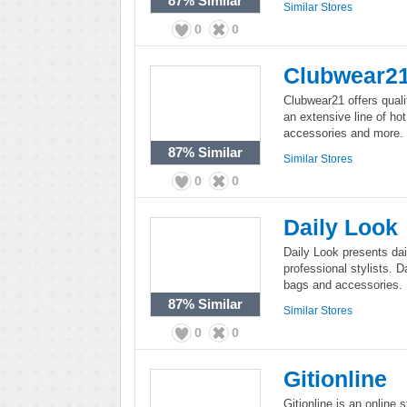
87%
Similar
Similar Stores
0
0
Clubwear2
Clubwear21 offers qual
an extensive line of hot
accessories and more.
87%
Similar
Similar Stores
0
0
Daily Look
Daily Look presents dai
professional stylists. D
bags and accessories.
87%
Similar
Similar Stores
0
0
Gitionline
Gitionline is an online st