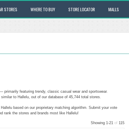
AR STORES
WHERE TO BUY
STORE LOCATOR
MALLS
 — primarily featuring trendy, classic casual wear and sportswear.
imilar to Hallelu, out of our database of 45,744 total stores.
o Hallelu based on our proprietary matching algorithm. Submit your vote
nd rank the stores and brands most like Hallelu!
Showing 1-21
of
115