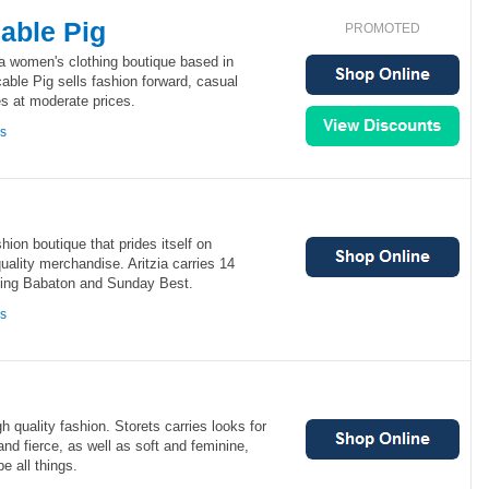
able Pig
PROMOTED
a women's clothing boutique based in
ble Pig sells fashion forward, casual
s at moderate prices.
ns
hion boutique that prides itself on
uality merchandise. Aritzia carries 14
ding Babaton and Sunday Best.
ns
gh quality fashion. Storets carries looks for
nd fierce, as well as soft and feminine,
 all things.