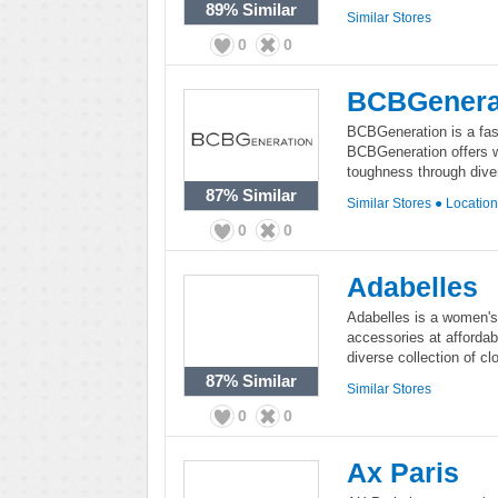
89%
Similar
Similar Stores
0
0
BCBGenera
BCBGeneration is a fash
BCBGeneration offers w
toughness through diver
87%
Similar
Similar Stores
●
Locatio
0
0
Adabelles
Adabelles is a women's 
accessories at affordab
diverse collection of c
87%
Similar
Similar Stores
0
0
Ax Paris