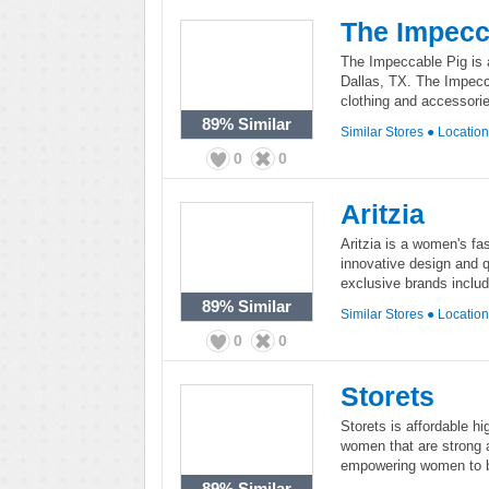
The Impecc
The Impeccable Pig is 
Dallas, TX. The Impecca
clothing and accessorie
89%
Similar
Similar Stores
●
Locatio
0
0
Aritzia
Aritzia is a women's fas
innovative design and q
exclusive brands inclu
89%
Similar
Similar Stores
●
Locatio
0
0
Storets
Storets is affordable hi
women that are strong a
empowering women to be
89%
Similar