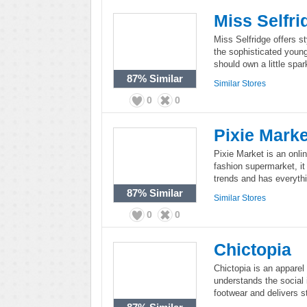
Miss Selfri
Miss Selfridge offers s
the sophisticated young
should own a little spa
87%
Similar
Similar Stores
0
0
Pixie Marke
Pixie Market is an onlin
fashion supermarket, it 
trends and has everyth
87%
Similar
Similar Stores
0
0
Chictopia
Chictopia is an apparel
understands the social 
footwear and delivers st