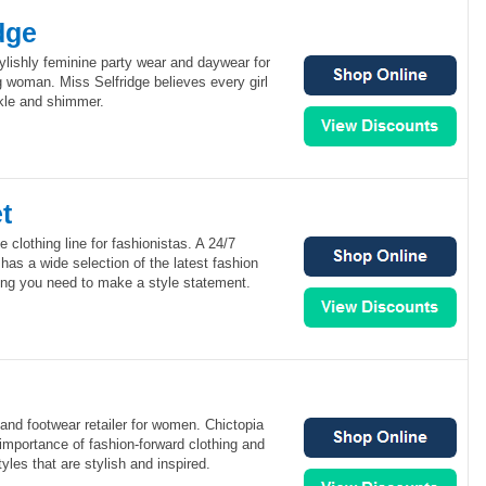
dge
tylishly feminine party wear and daywear for
 woman. Miss Selfridge believes every girl
rkle and shimmer.
t
e clothing line for fashionistas. A 24/7
has a wide selection of the latest fashion
ing you need to make a style statement.
 and footwear retailer for women. Chictopia
importance of fashion-forward clothing and
yles that are stylish and inspired.