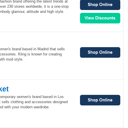
ashion brand offering the latest trends at
over 230 stores worldwide, it is a one-stop
mbody glamour, attitude and high style.
omen's brand based in Madrid that sells
cessories. Kling is known for creating
with mod style.
ket
ntemporary women's brand based in Los
 sells clothing and accessories designed
ed with your modern wardrobe.