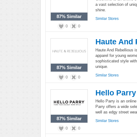
a vast selection of uniq
shine.
87%
Similar
Similar Stores
0
0
Haute And 
Haute And Rebellious is
apparel for young wome
sophisticated style with 
unique.
87%
Similar
Similar Stores
0
0
Hello Parry
Hello Parry is an onlin
Parry offers a wide sel
well as edgy street wea
87%
Similar
Similar Stores
0
0