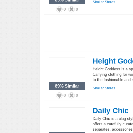
Similar Stores
0
0
Height God
Height Goddess is a spe
Carrying clothing for w
to the fashionable and 
89%
Similar
Similar Stores
0
0
Daily Chic
Daily Chic is a blog sty
offers a carefully cura
separates, accessorie