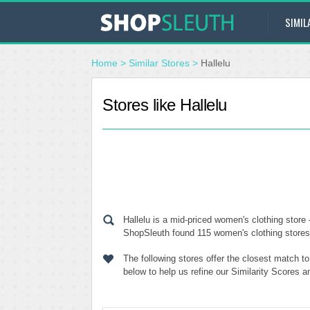
SIMIL
Home
>
Similar Stores
>
Hallelu
Stores like Hallelu
Hallelu is a mid-priced women's clothing store
ShopSleuth found 115 women's clothing stores s
The following stores offer the closest match t
below to help us refine our Similarity Scores a