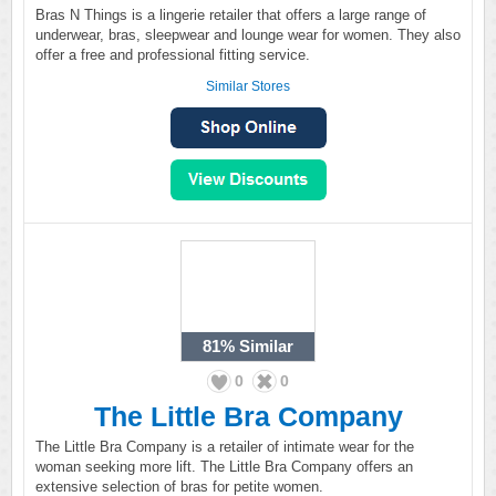
Bras N Things is a lingerie retailer that offers a large range of
underwear, bras, sleepwear and lounge wear for women. They also
offer a free and professional fitting service.
Similar Stores
81%
Similar
0
0
The Little Bra Company
The Little Bra Company is a retailer of intimate wear for the
woman seeking more lift. The Little Bra Company offers an
extensive selection of bras for petite women.