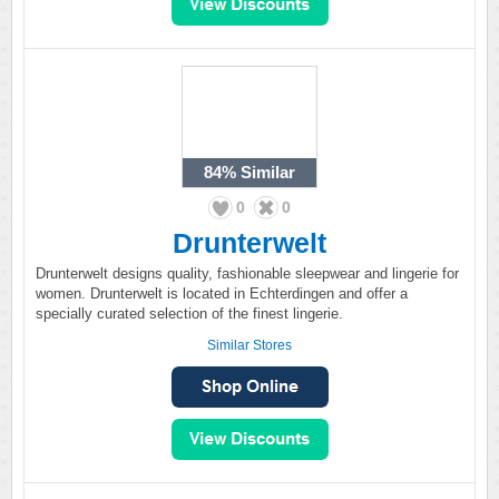
84%
Similar
0
0
Drunterwelt
Drunterwelt designs quality, fashionable sleepwear and lingerie for
women. Drunterwelt is located in Echterdingen and offer a
specially curated selection of the finest lingerie.
Similar Stores