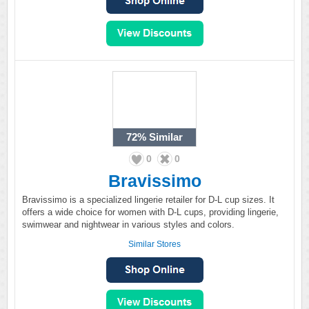
72%
Similar
0
0
Bravissimo
Bravissimo is a specialized lingerie retailer for D-L cup sizes. It
offers a wide choice for women with D-L cups, providing lingerie,
swimwear and nightwear in various styles and colors.
Similar Stores