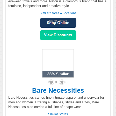
eyewear, towels and more. Natori is a glamorous brand that has a
feminine, independent and creative style.
Similar Stores
●
Locations
PROMOTED
86%
Similar
0
0
Bare Necessities
Bare Necessities carries fine intimate apparel and underwear for
men and women. Offering all shapes, styles and sizes, Bare
Necessities also carries a full line of shape wear.
Similar Stores