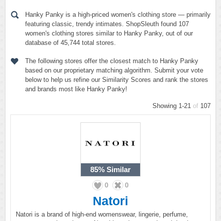
Hanky Panky is a high-priced women's clothing store — primarily
featuring classic, trendy intimates. ShopSleuth found 107
women's clothing stores similar to Hanky Panky, out of our
database of 45,744 total stores.
The following stores offer the closest match to Hanky Panky
based on our proprietary matching algorithm. Submit your vote
below to help us refine our Similarity Scores and rank the stores
and brands most like Hanky Panky!
Showing 1-21
of
107
85%
Similar
0
0
Natori
Natori is a brand of high-end womenswear, lingerie, perfume,