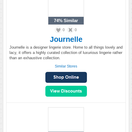
74%
Similar
0
0
Journelle
Journelle is a designer lingerie store. Home to all things lovely and
lacy, it offers a highly curated collection of luxurious lingerie rather
than an exhaustive collection.
Similar Stores