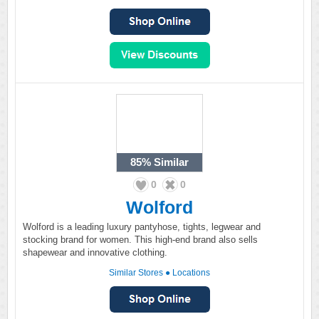
85%
Similar
0
0
Wolford
Wolford is a leading luxury pantyhose, tights, legwear and
stocking brand for women. This high-end brand also sells
shapewear and innovative clothing.
Similar Stores
●
Locations