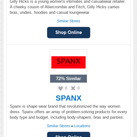
Gilly Hicks is a young women's intimates and casualwear retailer.
A cheeky cousin of Abercrombie and Fitch, Gilly Hicks carries
bras, undies, hoodies and casual loungewear.
Similar Stores
72%
Similar
0
0
SPANX
Spanx is shape wear brand that revolutionized the way women
dress. Spanx offers an array of problem-solving products for every
body type and budget, including body-shapers, bras and panties.
Similar Stores
●
Locations