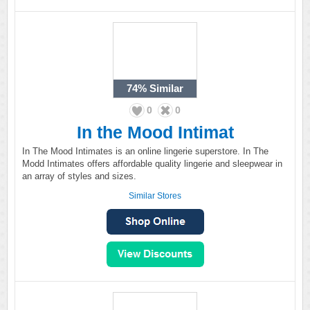
74%
Similar
0
0
In the Mood Intimat
In The Mood Intimates is an online lingerie superstore. In The
Modd Intimates offers affordable quality lingerie and sleepwear in
an array of styles and sizes.
Similar Stores