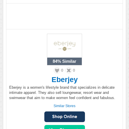
84%
Similar
0
0
Eberjey
Eberjey is a women's lifestyle brand that specializes in delicate
intimate apparel. They also sell loungewear, resort wear and
swimwear that aim to make women feel confident and fabulous.
Similar Stores