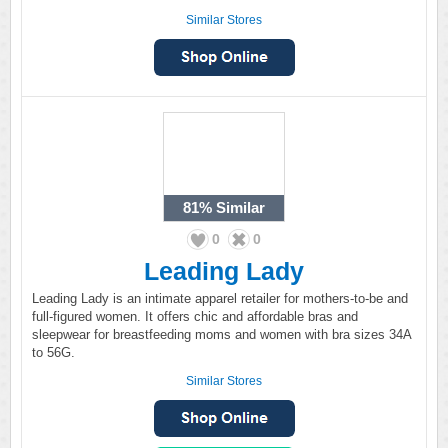
Similar Stores
81%
Similar
0
0
Leading Lady
Leading Lady is an intimate apparel retailer for mothers-to-be and
full-figured women. It offers chic and affordable bras and
sleepwear for breastfeeding moms and women with bra sizes 34A
to 56G.
Similar Stores