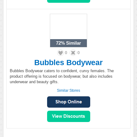
72%
Similar
0
0
Bubbles Bodywear
Bubbles Bodywear caters to confident, curvy females. The
product offering is focused on bodywear, but also includes
underwear and beauty gifts.
Similar Stores