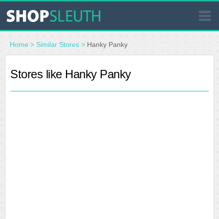
SIMILAR STORES
Home
>
Similar Stores
>
Hanky Panky
WHERE TO BUY
Stores like Hanky Panky
STORE LOCATOR
MALLS
OUTLETS
RESOURCES