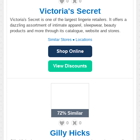
0
0
Victoria's Secret
Victoria's Secret is one of the largest lingerie retailers. It offers a
dazzling assortment of intimate apparel, sleepwear, beauty
products and more through its catalogue, website and stores.
Similar Stores
●
Locations
72%
Similar
0
0
Gilly Hicks