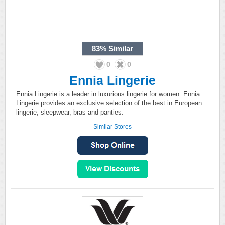
83%
Similar
0
0
Ennia Lingerie
Ennia Lingerie is a leader in luxurious lingerie for women. Ennia
Lingerie provides an exclusive selection of the best in European
lingerie, sleepwear, bras and panties.
Similar Stores