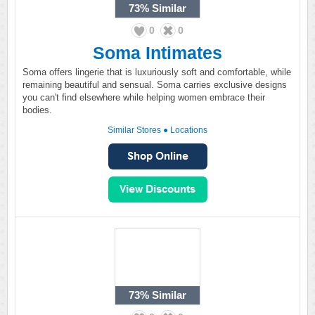
73%
Similar
0
0
Soma Intimates
Soma offers lingerie that is luxuriously soft and comfortable, while
remaining beautiful and sensual. Soma carries exclusive designs
you can't find elsewhere while helping women embrace their
bodies.
Similar Stores
●
Locations
73%
Similar