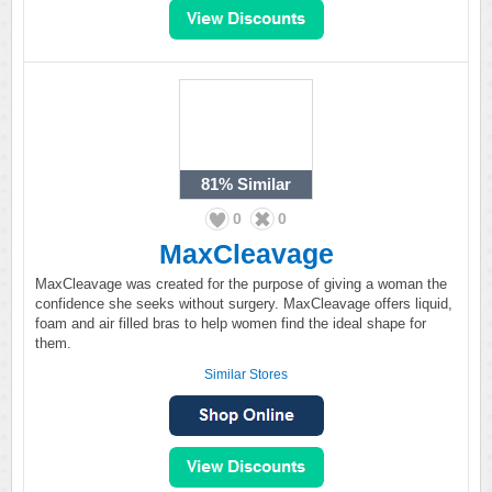
81%
Similar
0
0
MaxCleavage
MaxCleavage was created for the purpose of giving a woman the
confidence she seeks without surgery. MaxCleavage offers liquid,
foam and air filled bras to help women find the ideal shape for
them.
Similar Stores