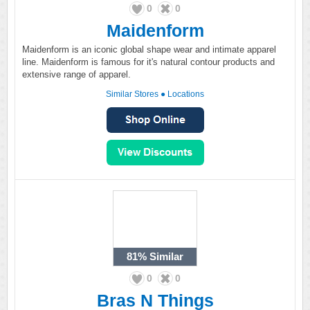
0
0
Maidenform
Maidenform is an iconic global shape wear and intimate apparel
line. Maidenform is famous for it's natural contour products and
extensive range of apparel.
Similar Stores
●
Locations
81%
Similar
0
0
Bras N Things