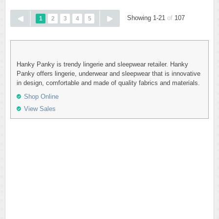
Showing 1-21
of
107
1
2
3
4
5
Hanky Panky is trendy lingerie and sleepwear retailer. Hanky
Panky offers lingerie, underwear and sleepwear that is innovative
in design, comfortable and made of quality fabrics and materials.
Shop Online
View Sales