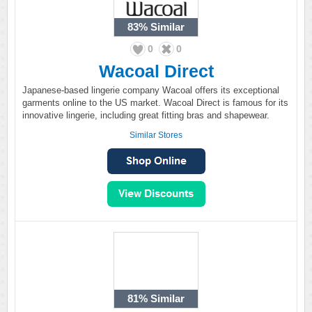
83%
Similar
0
0
Wacoal Direct
Japanese-based lingerie company Wacoal offers its exceptional
garments online to the US market. Wacoal Direct is famous for its
innovative lingerie, including great fitting bras and shapewear.
Similar Stores
81%
Similar