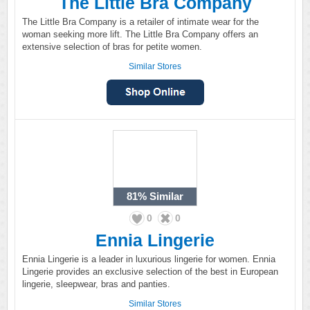
The Little Bra Company
The Little Bra Company is a retailer of intimate wear for the
woman seeking more lift. The Little Bra Company offers an
extensive selection of bras for petite women.
Similar Stores
81%
Similar
0
0
Ennia Lingerie
Ennia Lingerie is a leader in luxurious lingerie for women. Ennia
Lingerie provides an exclusive selection of the best in European
lingerie, sleepwear, bras and panties.
Similar Stores