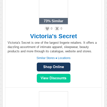
73%
Similar
0
0
Victoria's Secret
Victoria's Secret is one of the largest lingerie retailers. It offers a
dazzling assortment of intimate apparel, sleepwear, beauty
products and more through its catalogue, website and stores.
Similar Stores
●
Locations