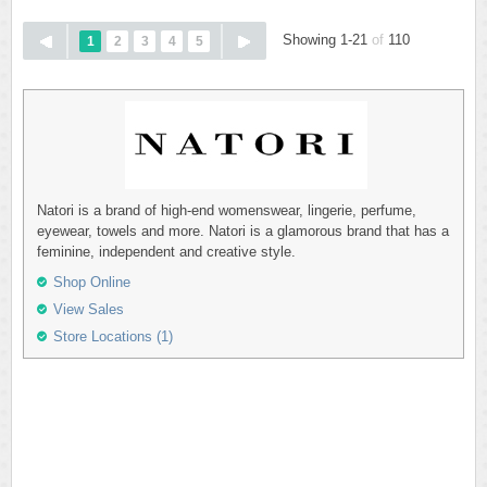
Showing 1-21
of
110
1
2
3
4
5
Natori is a brand of high-end womenswear, lingerie, perfume,
eyewear, towels and more. Natori is a glamorous brand that has a
feminine, independent and creative style.
Shop Online
View Sales
Store Locations (1)