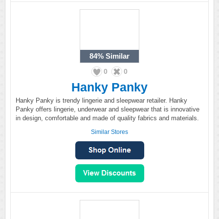
84%
Similar
0
0
Hanky Panky
Hanky Panky is trendy lingerie and sleepwear retailer. Hanky
Panky offers lingerie, underwear and sleepwear that is innovative
in design, comfortable and made of quality fabrics and materials.
Similar Stores