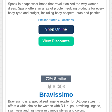
Spanx is shape wear brand that revolutionized the way women
dress. Spanx offers an array of problem-solving products for every
body type and budget, including body-shapers, bras and panties.
Similar Stores
●
Locations
72%
Similar
0
0
Bravissimo
Bravissimo is a specialized lingerie retailer for D-L cup sizes. It
offers a wide choice for women with D-L cups, providing lingerie,
swimwear and nightwear in various styles and colors.