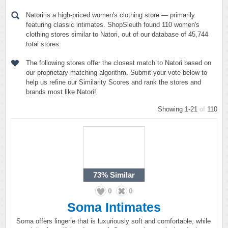
Natori is a high-priced women's clothing store — primarily
featuring classic intimates. ShopSleuth found 110 women's
clothing stores similar to Natori, out of our database of 45,744
total stores.
The following stores offer the closest match to Natori based on
our proprietary matching algorithm. Submit your vote below to
help us refine our Similarity Scores and rank the stores and
brands most like Natori!
Showing 1-21
of
110
73%
Similar
0
0
Soma Intimates
Soma offers lingerie that is luxuriously soft and comfortable, while