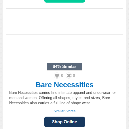
84%
Similar
0
0
Bare Necessities
Bare Necessities carries fine intimate apparel and underwear for
men and women. Offering all shapes, styles and sizes, Bare
Necessities also carries a full line of shape wear.
Similar Stores