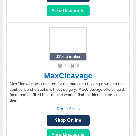
81%
Similar
0
0
MaxCleavage
MaxCleavage was created for the purpose of giving a woman the
confidence she seeks without surgery. MaxCleavage offers liquid,
foam and air filled bras to help women find the ideal shape for
them.
Similar Stores