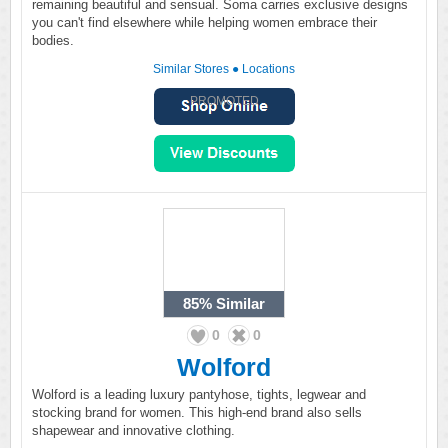
remaining beautiful and sensual. Soma carries exclusive designs
you can't find elsewhere while helping women embrace their
bodies.
Similar Stores
●
Locations
PROMOTED
85%
Similar
0
0
Wolford
Wolford is a leading luxury pantyhose, tights, legwear and
stocking brand for women. This high-end brand also sells
shapewear and innovative clothing.