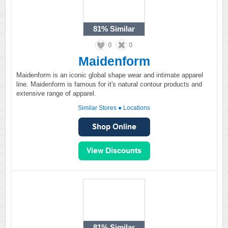
81%
Similar
0
0
Maidenform
Maidenform is an iconic global shape wear and intimate apparel
line. Maidenform is famous for it's natural contour products and
extensive range of apparel.
Similar Stores
●
Locations
81%
Similar