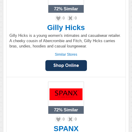
72%
Similar
0
0
Gilly Hicks
Gilly Hicks is a young women's intimates and casualwear retailer.
A cheeky cousin of Abercrombie and Fitch, Gilly Hicks carries
bras, undies, hoodies and casual loungewear.
Similar Stores
72%
Similar
0
0
SPANX