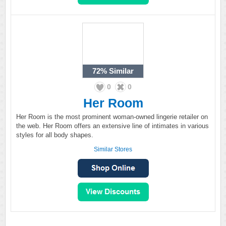
72%
Similar
0
0
Her Room
Her Room is the most prominent woman-owned lingerie retailer on
the web. Her Room offers an extensive line of intimates in various
styles for all body shapes.
Similar Stores