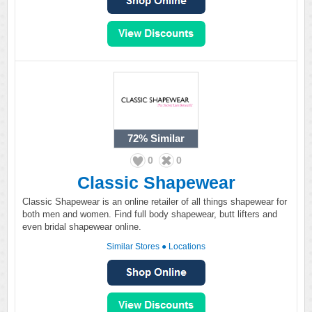
72%
Similar
0
0
Classic Shapewear
Classic Shapewear is an online retailer of all things shapewear for
both men and women. Find full body shapewear, butt lifters and
even bridal shapewear online.
Similar Stores
●
Locations