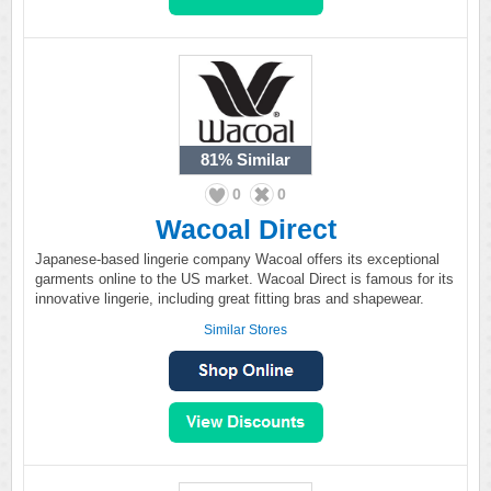
81%
Similar
0
0
Wacoal Direct
Japanese-based lingerie company Wacoal offers its exceptional
garments online to the US market. Wacoal Direct is famous for its
innovative lingerie, including great fitting bras and shapewear.
Similar Stores