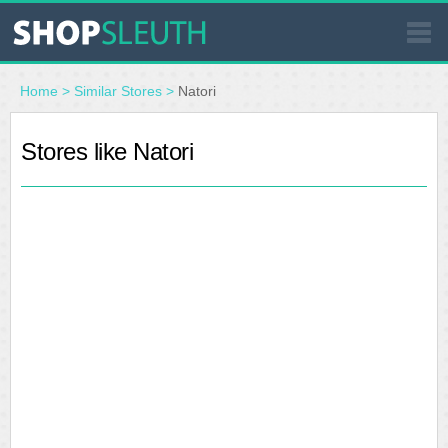
SIMILAR STORES
Home
>
Similar Stores
>
Natori
WHERE TO BUY
Stores like Natori
STORE LOCATOR
MALLS
OUTLETS
RESOURCES