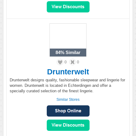
84%
Similar
0
0
Drunterwelt
Drunterwelt designs quality, fashionable sleepwear and lingerie for
women. Drunterwelt is located in Echterdingen and offer a
specially curated selection of the finest lingerie.
Similar Stores