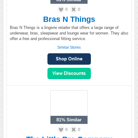
0
0
Bras N Things
Bras N Things is a lingerie retailer that offers a large range of
underwear, bras, sleepwear and lounge wear for women. They also
offer a free and professional fitting service.
Similar Stores
81%
Similar
0
0