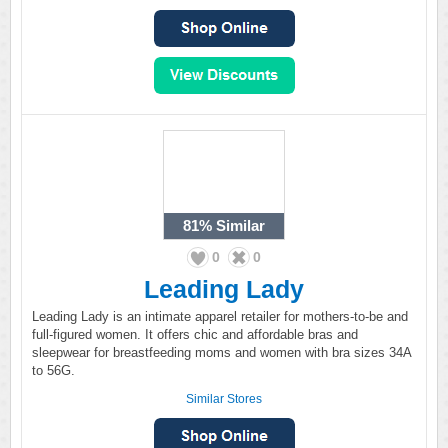
81%
Similar
0
0
Leading Lady
Leading Lady is an intimate apparel retailer for mothers-to-be and
full-figured women. It offers chic and affordable bras and
sleepwear for breastfeeding moms and women with bra sizes 34A
to 56G.
Similar Stores