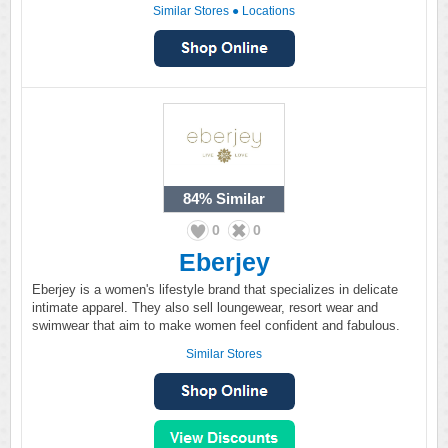
Similar Stores
●
Locations
84%
Similar
0
0
Eberjey
Eberjey is a women's lifestyle brand that specializes in delicate
intimate apparel. They also sell loungewear, resort wear and
swimwear that aim to make women feel confident and fabulous.
Similar Stores