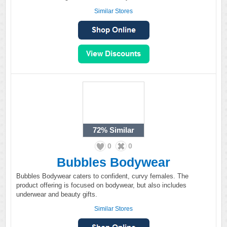
Similar Stores
72%
Similar
0
0
Bubbles Bodywear
Bubbles Bodywear caters to confident, curvy females. The
product offering is focused on bodywear, but also includes
underwear and beauty gifts.
Similar Stores