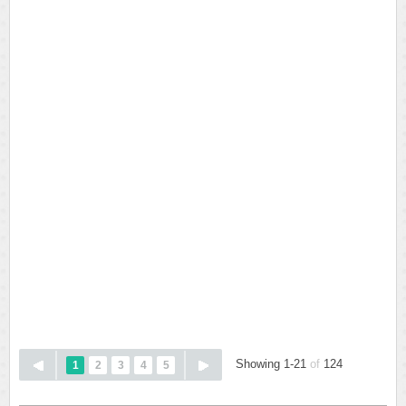
Showing 1-21
of
124
1
2
3
4
5