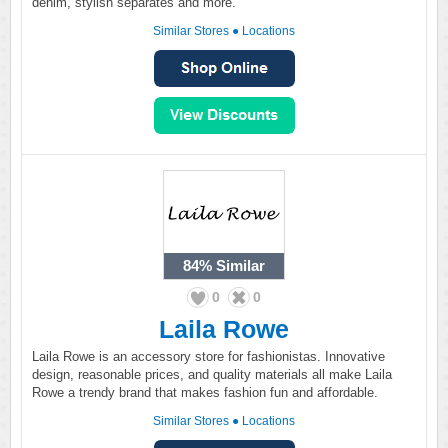
denim, stylish separates and more.
Similar Stores
●
Locations
84%
Similar
0
0
Laila Rowe
Laila Rowe is an accessory store for fashionistas. Innovative
design, reasonable prices, and quality materials all make Laila
Rowe a trendy brand that makes fashion fun and affordable.
Similar Stores
●
Locations