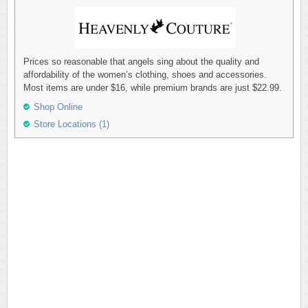
Prices so reasonable that angels sing about the quality and
affordability of the women’s clothing, shoes and accessories.
Most items are under $16, while premium brands are just $22.99.
Shop Online
Store Locations (1)