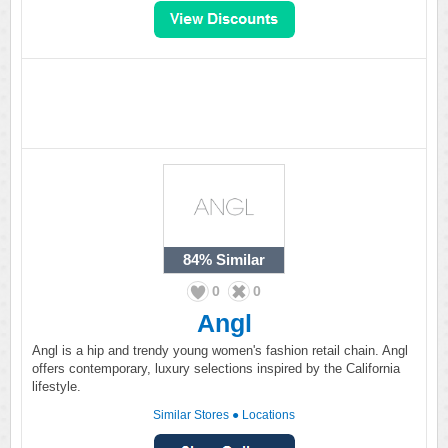
84%
Similar
0
0
Angl
Angl is a hip and trendy young women's fashion retail chain. Angl
offers contemporary, luxury selections inspired by the California
lifestyle.
Similar Stores
●
Locations