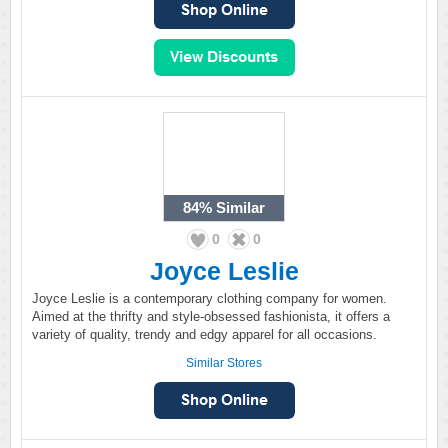
84%
Similar
0
0
Joyce Leslie
Joyce Leslie is a contemporary clothing company for women.
Aimed at the thrifty and style-obsessed fashionista, it offers a
variety of quality, trendy and edgy apparel for all occasions.
Similar Stores