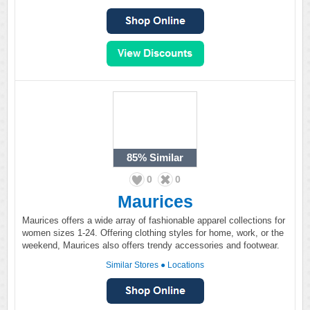
85%
Similar
0
0
Maurices
Maurices offers a wide array of fashionable apparel collections for
women sizes 1-24. Offering clothing styles for home, work, or the
weekend, Maurices also offers trendy accessories and footwear.
Similar Stores
●
Locations