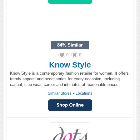
84%
Similar
0
0
Know Style
Know Style is a contemporary fashion retailer for women. It offers
trendy apparel and accessories for every occasion, including
casual, club-wear, career and intimates at reasonable prices.
Similar Stores
●
Locations