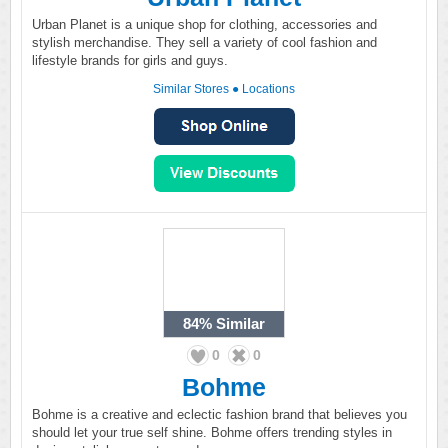
Urban Planet is a unique shop for clothing, accessories and
stylish merchandise. They sell a variety of cool fashion and
lifestyle brands for girls and guys.
Similar Stores
●
Locations
84%
Similar
0
0
Bohme
Bohme is a creative and eclectic fashion brand that believes you
should let your true self shine. Bohme offers trending styles in