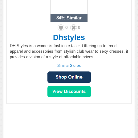
84%
Similar
0
0
Dhstyles
DH Styles is a women's fashion e-tailer. Offering up-to-trend
apparel and accessories from stylish club wear to sexy dresses, it
provides a vision of a style at affordable prices.
Similar Stores