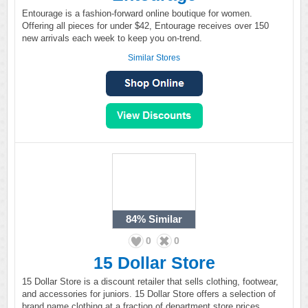
Entourage is a fashion-forward online boutique for women.
Offering all pieces for under $42, Entourage receives over 150
new arrivals each week to keep you on-trend.
Similar Stores
84%
Similar
0
0
15 Dollar Store
15 Dollar Store is a discount retailer that sells clothing, footwear,
and accessories for juniors. 15 Dollar Store offers a selection of
brand name clothing at a fraction of department store prices.