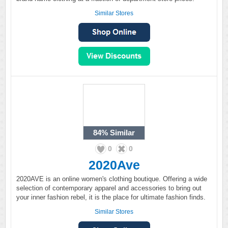
Similar Stores
84%
Similar
0
0
2020Ave
2020AVE is an online women's clothing boutique. Offering a wide
selection of contemporary apparel and accessories to bring out
your inner fashion rebel, it is the place for ultimate fashion finds.
Similar Stores