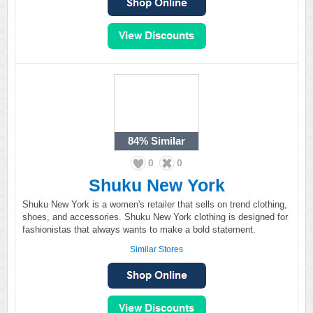
84%
Similar
0
0
Shuku New York
Shuku New York is a women's retailer that sells on trend clothing,
shoes, and accessories. Shuku New York clothing is designed for
fashionistas that always wants to make a bold statement.
Similar Stores