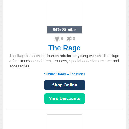
84%
Similar
0
0
The Rage
The Rage is an online fashion retailer for young women. The Rage
offers trendy casual tee's, trousers, special occasion dresses and
accessories.
Similar Stores
●
Locations