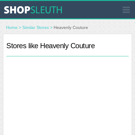
SIMILAR STORES
Home
>
Similar Stores
>
Heavenly Couture
WHERE TO BUY
Stores like Heavenly Couture
STORE LOCATOR
MALLS
OUTLETS
RESOURCES