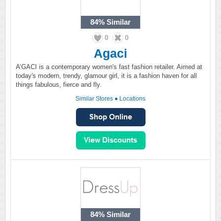
84%
Similar
0
0
Agaci
A’GACI is a contemporary women's fast fashion retailer. Aimed at
today's modern, trendy, glamour girl, it is a fashion haven for all
things fabulous, fierce and fly.
Similar Stores
●
Locations
84%
Similar