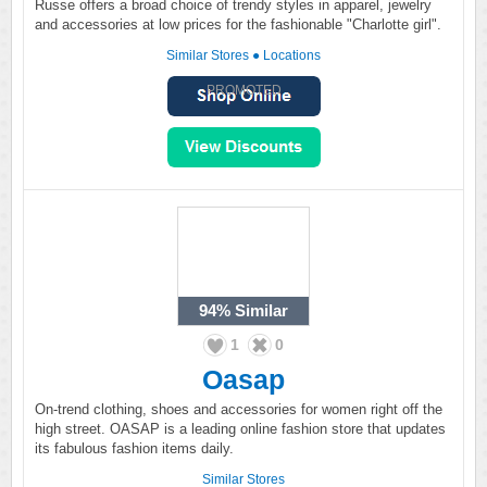
Russe offers a broad choice of trendy styles in apparel, jewelry
and accessories at low prices for the fashionable "Charlotte girl".
Similar Stores
●
Locations
PROMOTED
94%
Similar
1
0
Oasap
On-trend clothing, shoes and accessories for women right off the
high street. OASAP is a leading online fashion store that updates
its fabulous fashion items daily.
Similar Stores