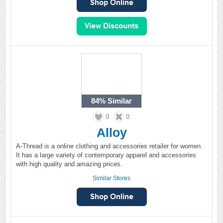
84%
Similar
0
0
Alloy
A-Thread is a online clothing and accessories retailer for women.
It has a large variety of contemporary apparel and accessories
with high quality and amazing prices.
Similar Stores