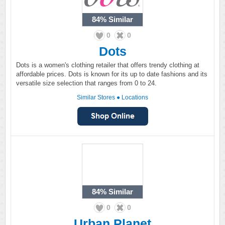
84%
Similar
0
0
Dots
Dots is a women's clothing retailer that offers trendy clothing at
affordable prices. Dots is known for its up to date fashions and its
versatile size selection that ranges from 0 to 24.
Similar Stores
●
Locations
84%
Similar
0
0
Urban Planet