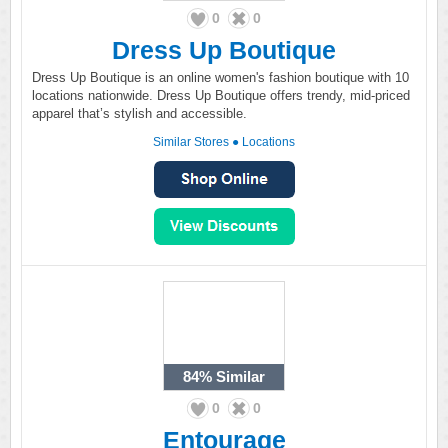
0
0
Dress Up Boutique
Dress Up Boutique is an online women's fashion boutique with 10
locations nationwide. Dress Up Boutique offers trendy, mid-priced
apparel that’s stylish and accessible.
Similar Stores
●
Locations
84%
Similar
0
0
Entourage