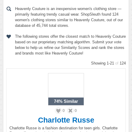
Heavenly Couture is an inexpensive women's clothing store —
primarily featuring trendy casual wear. ShopSleuth found 124
women's clothing stores similar to Heavenly Couture, out of our
database of 45,744 total stores.
The following stores offer the closest match to Heavenly Couture
based on our proprietary matching algorithm. Submit your vote
below to help us refine our Similarity Scores and rank the stores
and brands most like Heavenly Couture!
Showing 1-21
of
124
74%
Similar
0
0
Charlotte Russe
Charlotte Russe is a fashion destination for teen girls. Charlotte