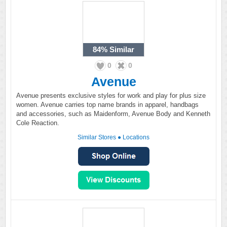
84%
Similar
0
0
Avenue
Avenue presents exclusive styles for work and play for plus size
women. Avenue carries top name brands in apparel, handbags
and accessories, such as Maidenform, Avenue Body and Kenneth
Cole Reaction.
Similar Stores
●
Locations