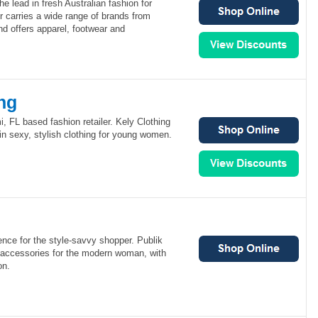
e lead in fresh Australian fashion for
carries a wide range of brands from
 offers apparel, footwear and
ng
i, FL based fashion retailer. Kely Clothing
 in sexy, stylish clothing for young women.
ience for the style-savvy shopper. Publik
d accessories for the modern woman, with
on.