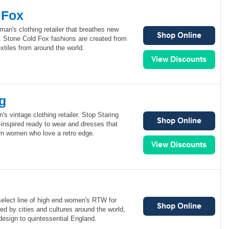
 Fox
an's clothing retailer that breathes new
on. Stone Cold Fox fashions are created from
extiles from around the world.
g
s vintage clothing retailer. Stop Staring
e-inspired ready to wear and dresses that
n women who love a retro edge.
select line of high end women's RTW for
ed by cities and cultures around the world,
 design to quintessential England.