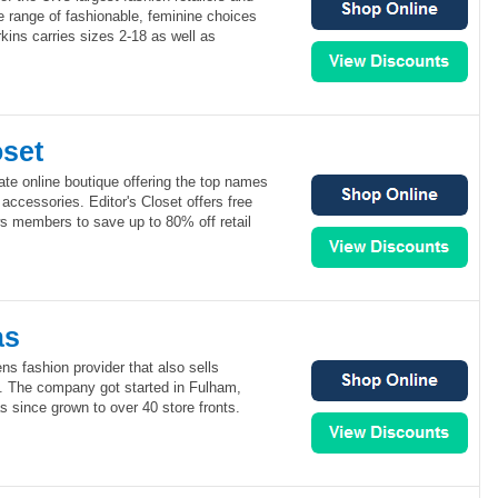
de range of fashionable, feminine choices
ins carries sizes 2-18 as well as
oset
vate online boutique offering the top names
 accessories. Editor's Closet offers free
 members to save up to 80% off retail
as
s fashion provider that also sells
. The company got started in Fulham,
 since grown to over 40 store fronts.