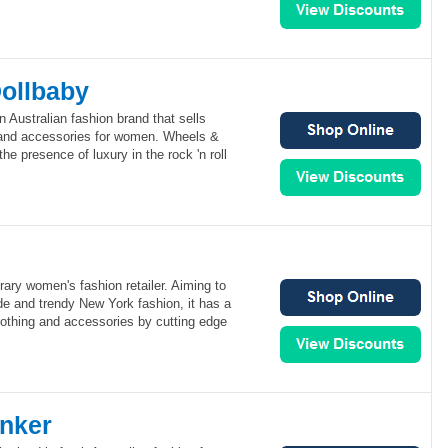
ollbaby
 Australian fashion brand that sells
 and accessories for women. Wheels &
the presence of luxury in the rock 'n roll
ary women's fashion retailer. Aiming to
de and trendy New York fashion, it has a
lothing and accessories by cutting edge
nker