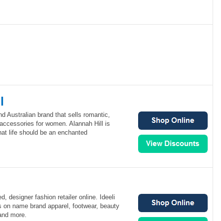
l
nd Australian brand that sells romantic,
accessories for women. Alannah Hill is
that life should be an enchanted
, designer fashion retailer online. Ideeli
es on name brand apparel, footwear, beauty
and more.