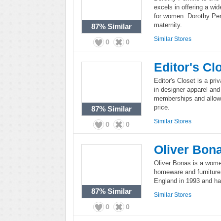
excels in offering a wi
for women. Dorothy Perk
maternity.
87%
Similar
Similar Stores
0
0
Editor's Cl
Editor's Closet is a pri
in designer apparel and
memberships and allows
price.
87%
Similar
Similar Stores
0
0
Oliver Bon
Oliver Bonas is a women
homeware and furniture
England in 1993 and has
87%
Similar
Similar Stores
0
0