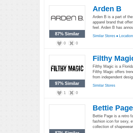
Arden B
Arden B is a part of th
apparel brand that offe
feel. Arden B has anno
87%
Similar
Similar Stores
●
Locatio
0
0
Filthy Magi
Filthy Magic is a Flori
Filthy Magic offers tre
from independent desig
97%
Similar
Similar Stores
1
0
Bettie Page
Bettie Page is a retro 
fashion icon for sexy, e
collection of shapewear
87%
Similar