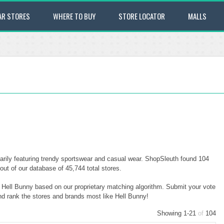
AR STORES
WHERE TO BUY
STORE LOCATOR
MALLS
arily featuring trendy sportswear and casual wear. ShopSleuth found 104
out of our database of 45,744 total stores.
o Hell Bunny based on our proprietary matching algorithm. Submit your vote
and rank the stores and brands most like Hell Bunny!
Showing 1-21
of
104