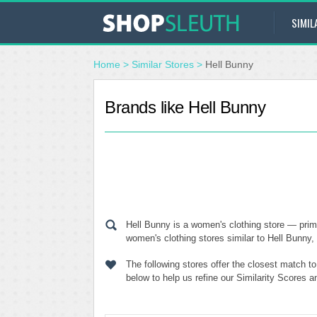
SIMIL
Home
>
Similar Stores
>
Hell Bunny
Brands like Hell Bunny
Hell Bunny is a women's clothing store — prim
women's clothing stores similar to Hell Bunny, 
The following stores offer the closest match t
below to help us refine our Similarity Scores 