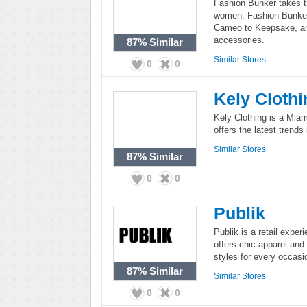
Fashion Bunker takes th
women. Fashion Bunker 
Cameo to Keepsake, and
accessories.
87%
Similar
Similar Stores
0
0
Kely Clothi
Kely Clothing is a Miam
offers the latest trends
Similar Stores
87%
Similar
0
0
Publik
Publik is a retail exper
offers chic apparel an
styles for every occasi
87%
Similar
Similar Stores
0
0