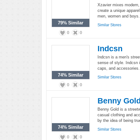
Xzavier mixes modern, t
create a unique apparel 
men, women and boys.
79%
Similar
Similar Stores
0
0
Indcsn
Indcsn is a men's stre
sense of style. Indcsn i
caps, and accessories.
74%
Similar
Similar Stores
0
0
Benny Gol
Benny Gold is a street
casual clothing and ac
by the idea of being tru
74%
Similar
Similar Stores
0
0