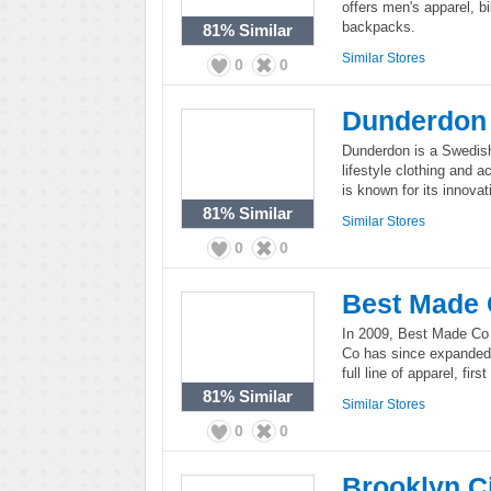
offers men's apparel, 
backpacks.
81%
Similar
Similar Stores
0
0
Dunderdon
Dunderdon is a Swedis
lifestyle clothing and
is known for its innova
81%
Similar
Similar Stores
0
0
Best Made
In 2009, Best Made Co 
Co has since expanded g
full line of apparel, fir
81%
Similar
Similar Stores
0
0
Brooklyn C