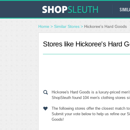
SIMIL
Home
>
Similar Stores
>
Hickoree's Hard Goods
Stores like Hickoree's Hard 
Hickoree's Hard Goods is a luxury-priced men's
ShopSleuth found 104 men's clothing stores sim
The following stores offer the closest match t
Submit your vote below to help us refine our S
Goods!