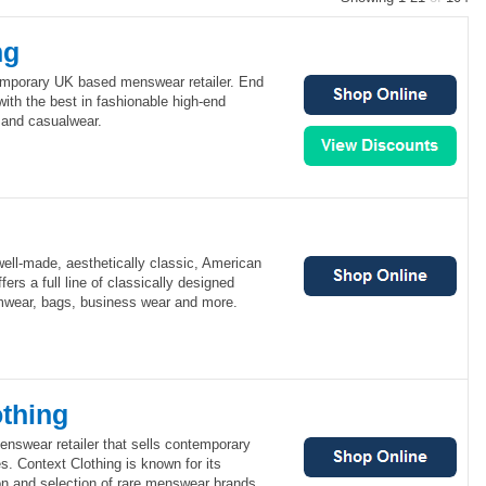
ng
emporary UK based menswear retailer. End
ith the best in fashionable high-end
 and casualwear.
ell-made, aesthetically classic, American
ers a full line of classically designed
mwear, bags, business wear and more.
othing
enswear retailer that sells contemporary
s. Context Clothing is known for its
on and selection of rare menswear brands.