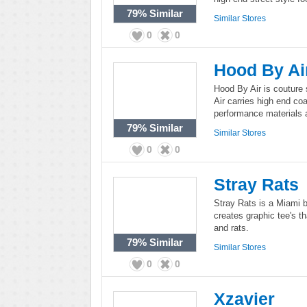
79%
Similar
Similar Stores
0
0
Hood By Ai
Hood By Air is coutur
Air carries high end co
performance materials a
79%
Similar
Similar Stores
0
0
Stray Rats
Stray Rats is a Miami b
creates graphic tee's th
and rats.
79%
Similar
Similar Stores
0
0
Xzavier