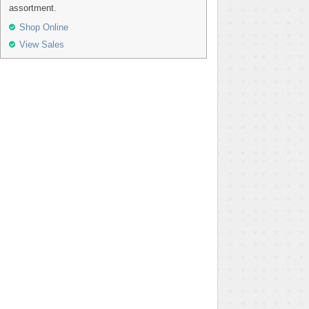
assortment.
Shop Online
View Sales