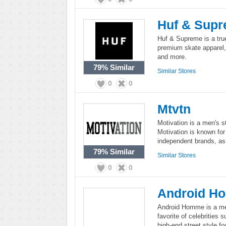
Huf & Sup
Huf & Supreme is a tru
premium skate apparel, 
and more.
79%
Similar
Similar Stores
0
0
Mtvtn
Motivation is a men's s
Motivation is known for
independent brands, as 
79%
Similar
Similar Stores
0
0
Android H
Android Homme is a men
favorite of celebrities 
high-end street style f