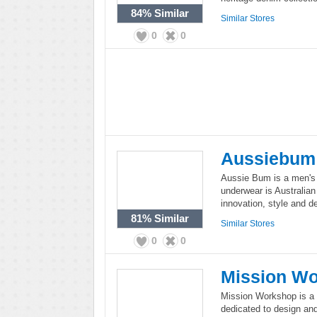
84%
Similar
Similar Stores
0
0
Aussiebum
Aussie Bum is a men's
underwear is Australian
innovation, style and d
81%
Similar
Similar Stores
0
0
Mission W
Mission Workshop is a 
dedicated to design and