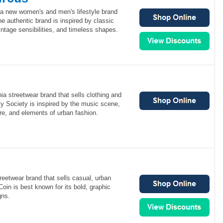
 a new women's and men's lifestyle brand
The authentic brand is inspired by classic
ntage sensibilities, and timeless shapes.
nia streetwear brand that sells clothing and
y Society is inspired by the music scene,
re, and elements of urban fashion.
reetwear brand that sells casual, urban
Coin is best known for its bold, graphic
gns.