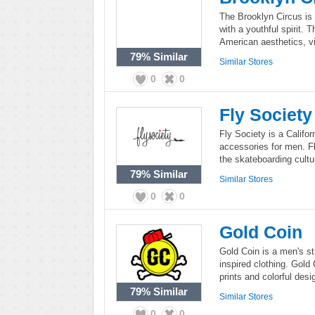
The Brooklyn Circus is
with a youthful spirit. 
American aesthetics, vi
79%
Similar
Similar Stores
0
0
Fly Society
Fly Society is a Califor
accessories for men. Fl
the skateboarding cultu
79%
Similar
Similar Stores
0
0
Gold Coin
Gold Coin is a men's st
inspired clothing. Gold 
prints and colorful desi
79%
Similar
Similar Stores
0
0