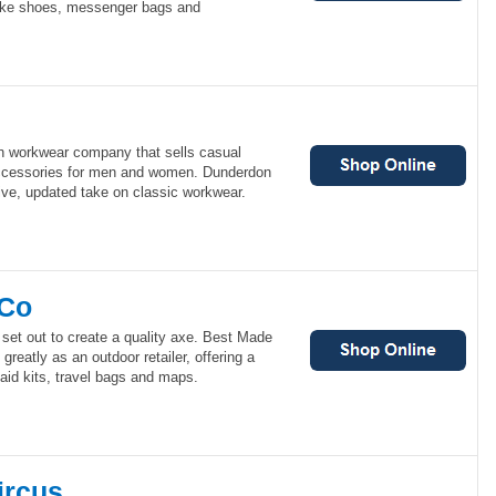
bike shoes, messenger bags and
h workwear company that sells casual
 accessories for men and women. Dunderdon
tive, updated take on classic workwear.
 Co
set out to create a quality axe. Best Made
reatly as an outdoor retailer, offering a
st aid kits, travel bags and maps.
ircus