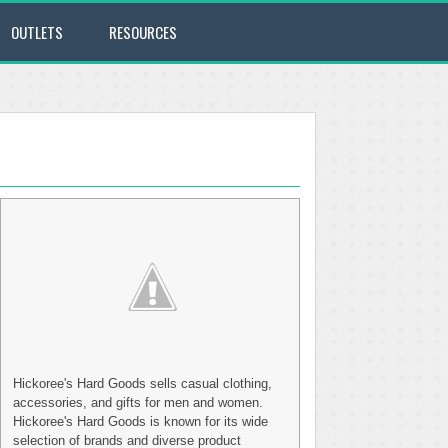
OUTLETS
RESOURCES
Hickoree's Hard Goods sells casual clothing,
accessories, and gifts for men and women.
Hickoree's Hard Goods is known for its wide
selection of brands and diverse product