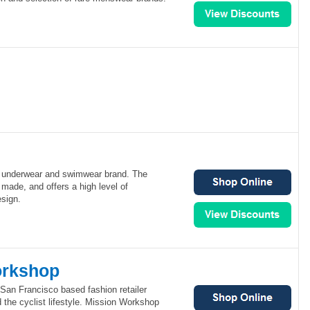
 underwear and swimwear brand. The
 made, and offers a high level of
esign.
orkshop
San Francisco based fashion retailer
 the cyclist lifestyle. Mission Workshop