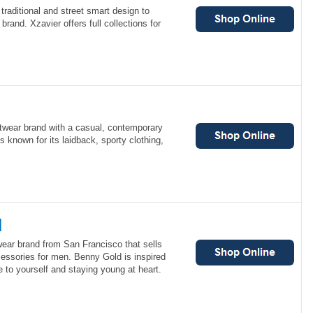
raditional and street smart design to
brand. Xzavier offers full collections for
etwear brand with a casual, contemporary
s known for its laidback, sporty clothing,
d
wear brand from San Francisco that sells
cessories for men. Benny Gold is inspired
e to yourself and staying young at heart.