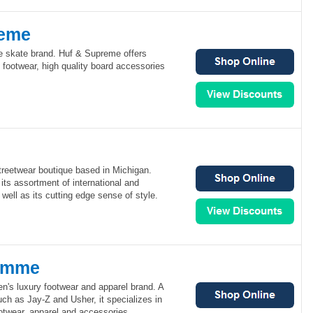
reme
e skate brand. Huf & Supreme offers
footwear, high quality board accessories
treetwear boutique based in Michigan.
 its assortment of international and
well as its cutting edge sense of style.
omme
's luxury footwear and apparel brand. A
such as Jay-Z and Usher, it specializes in
ootwear, apparel and accessories.