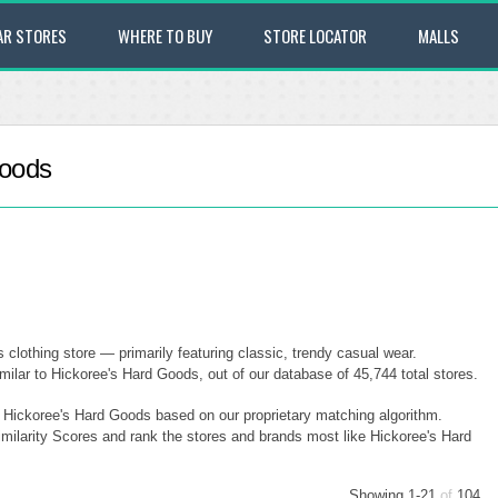
AR STORES
WHERE TO BUY
STORE LOCATOR
MALLS
Goods
 clothing store — primarily featuring classic, trendy casual wear.
ilar to Hickoree's Hard Goods, out of our database of 45,744 total stores.
o Hickoree's Hard Goods based on our proprietary matching algorithm.
imilarity Scores and rank the stores and brands most like Hickoree's Hard
Showing 1-21
of
104