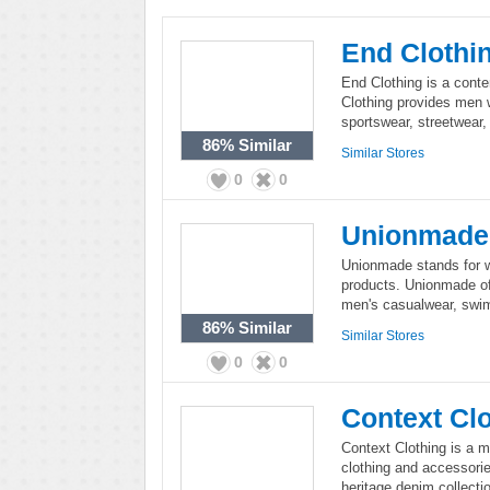
End Clothi
End Clothing is a cont
Clothing provides men w
sportswear, streetwear,
86%
Similar
Similar Stores
0
0
Unionmade
Unionmade stands for w
products. Unionmade off
men's casualwear, swi
86%
Similar
Similar Stores
0
0
Context Cl
Context Clothing is a m
clothing and accessorie
heritage denim collecti