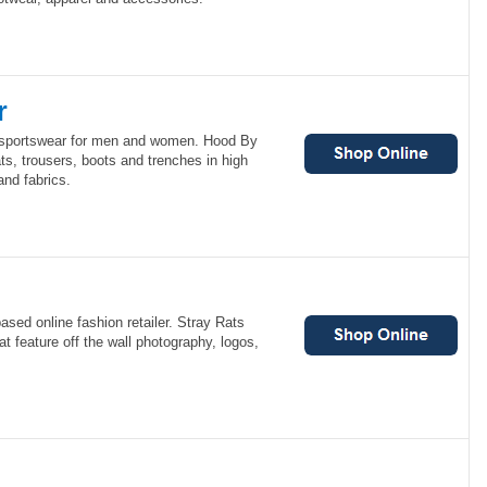
r
e sportswear for men and women. Hood By
ats, trousers, boots and trenches in high
nd fabrics.
ased online fashion retailer. Stray Rats
at feature off the wall photography, logos,