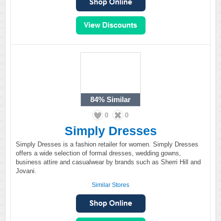
84%
Similar
0
0
Simply Dresses
Simply Dresses is a fashion retailer for women. Simply Dresses
offers a wide selection of formal dresses, wedding gowns,
business attire and casualwear by brands such as Sherri Hill and
Jovani.
Similar Stores