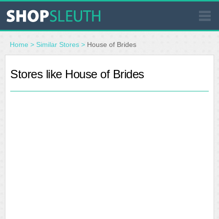
SIMILAR STORES
Home
>
Similar Stores
>
House of Brides
WHERE TO BUY
Stores like House of Brides
STORE LOCATOR
MALLS
OUTLETS
RESOURCES