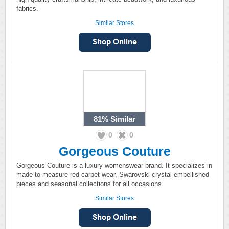
fabrics.
Similar Stores
81%
Similar
0
0
Gorgeous Couture
Gorgeous Couture is a luxury womenswear brand. It specializes in
made-to-measure red carpet wear, Swarovski crystal embellished
pieces and seasonal collections for all occasions.
Similar Stores