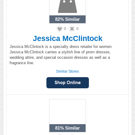
82%
Similar
0
0
Jessica McClintock
Jessica McClintock is a specialty dress retailer for women.
Jessica McClintock carries a stylish line of prom dresses,
wedding attire, and special occasion dresses as well as a
fragrance line.
Similar Stores
81%
Similar