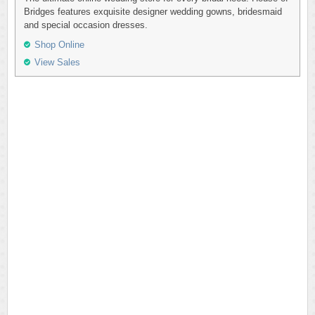
Bridges features exquisite designer wedding gowns, bridesmaid
and special occasion dresses.
Shop Online
View Sales