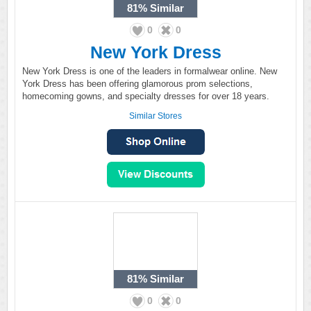
81%
Similar
0
0
New York Dress
New York Dress is one of the leaders in formalwear online. New
York Dress has been offering glamorous prom selections,
homecoming gowns, and specialty dresses for over 18 years.
Similar Stores
81%
Similar
0
0