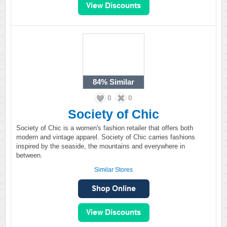
84%
Similar
0
0
Society of Chic
Society of Chic is a women's fashion retailer that offers both
modern and vintage apparel. Society of Chic carries fashions
inspired by the seaside, the mountains and everywhere in
between.
Similar Stores