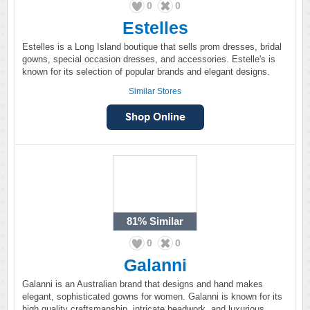
0
0
Estelles
Estelles is a Long Island boutique that sells prom dresses, bridal
gowns, special occasion dresses, and accessories. Estelle's is
known for its selection of popular brands and elegant designs.
Similar Stores
81%
Similar
0
0
Galanni
Galanni is an Australian brand that designs and hand makes
elegant, sophisticated gowns for women. Galanni is known for its
high quality craftsmanship, intricate beadwork, and luxurious