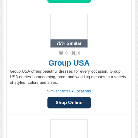
75%
Similar
0
0
Group USA
Group USA offers beautiful dresses for every occasion. Group
USA carries homecoming, prom and wedding dresses in a variety
of styles, colors and sizes.
Similar Stores
●
Locations