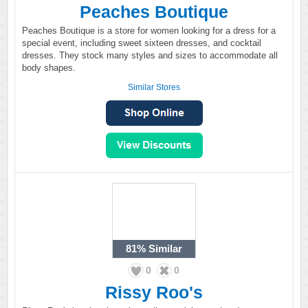
Peaches Boutique
Peaches Boutique is a store for women looking for a dress for a
special event, including sweet sixteen dresses, and cocktail
dresses. They stock many styles and sizes to accommodate all
body shapes.
Similar Stores
81%
Similar
0
0
Rissy Roo's