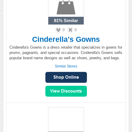
81%
Similar
0
0
Cinderella's Gowns
Cinderella's Gowns is a dress retailer that specializes in gowns for
proms, pageants, and special occasions. Cinderella's Gowns sells
popular brand name designs as well as shoes, jewelry, and bags.
Similar Stores