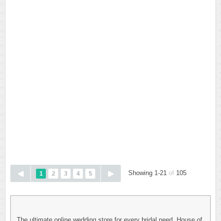
Showing 1-21
of
105
1
2
3
4
5
The ultimate online wedding store for every bridal need. House of