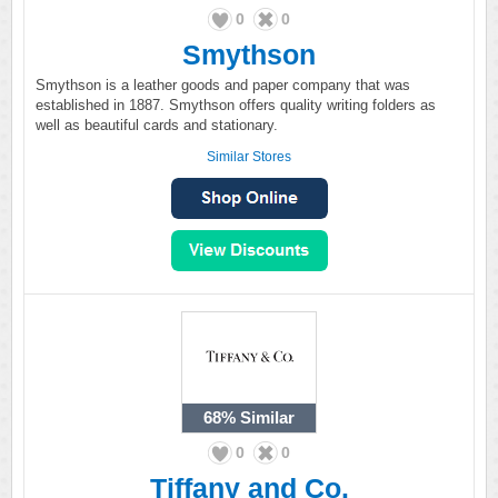
0
0
Smythson
Smythson is a leather goods and paper company that was
established in 1887. Smythson offers quality writing folders as
well as beautiful cards and stationary.
Similar Stores
68%
Similar
0
0
Tiffany and Co.