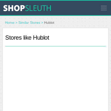
SIMILAR STORES
Home
>
Similar Stores
>
Hublot
WHERE TO BUY
Stores like Hublot
STORE LOCATOR
MALLS
OUTLETS
RESOURCES