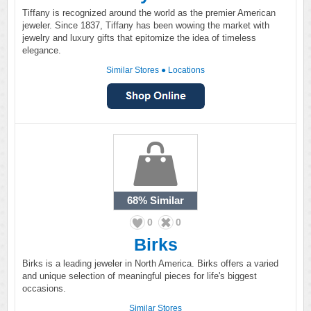
Tiffany is recognized around the world as the premier American
jeweler. Since 1837, Tiffany has been wowing the market with
jewelry and luxury gifts that epitomize the idea of timeless
elegance.
Similar Stores
●
Locations
68%
Similar
0
0
Birks
Birks is a leading jeweler in North America. Birks offers a varied
and unique selection of meaningful pieces for life's biggest
occasions.
Similar Stores