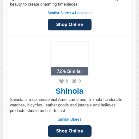
beauty to create charming timepieces.
Similar Stores
●
Locations
72%
Similar
0
0
Shinola
Shinola is a quintessential American brand. Shinola handcrafts
watches, bicycles, leather goods and journals and believes
products should be built to last.
Similar Stores