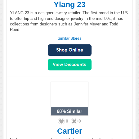
Ylang 23
YLANG 23 is a designer jewelry retailer. The first brand in the U.S.
to offer hip and high end designer jewelry in the mid '80s, it has
collections from designers such as Jennifer Meyer and Todd
Reed.
Similar Stores
68%
Similar
0
0
Cartier