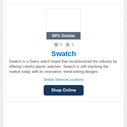
66%
Similar
0
0
Swatch
Swatch is a Swiss watch brand that revolutionized the industry by
offering colorful plastic watches. Swatch is still shocking the
market today with its innovative, trend-setting designs.
Similar Stores
●
Locations