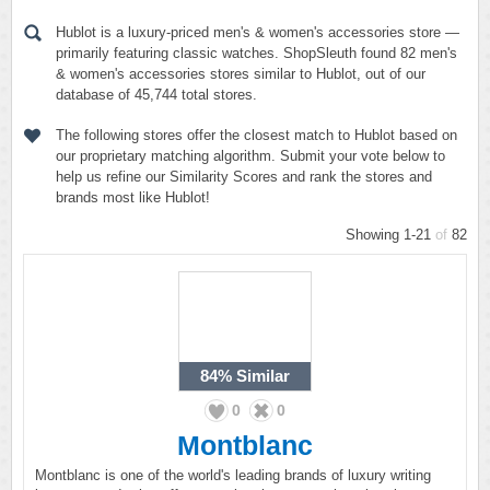
Hublot is a luxury-priced men's & women's accessories store —
primarily featuring classic watches. ShopSleuth found 82 men's
& women's accessories stores similar to Hublot, out of our
database of 45,744 total stores.
The following stores offer the closest match to Hublot based on
our proprietary matching algorithm. Submit your vote below to
help us refine our Similarity Scores and rank the stores and
brands most like Hublot!
Showing 1-21
of
82
84%
Similar
0
0
Montblanc
Montblanc is one of the world's leading brands of luxury writing