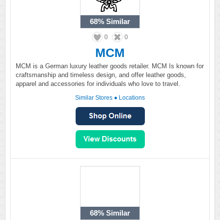
68%
Similar
0
0
MCM
MCM is a German luxury leather goods retailer. MCM Is known for
craftsmanship and timeless design, and offer leather goods,
apparel and accessories for individuals who love to travel.
Similar Stores
●
Locations
68%
Similar