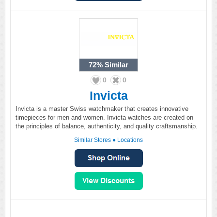
72%
Similar
0
0
Invicta
Invicta is a master Swiss watchmaker that creates innovative
timepieces for men and women. Invicta watches are created on
the principles of balance, authenticity, and quality craftsmanship.
Similar Stores
●
Locations