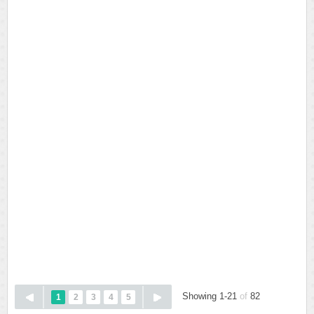
Showing 1-21
of
82
1
2
3
4
5