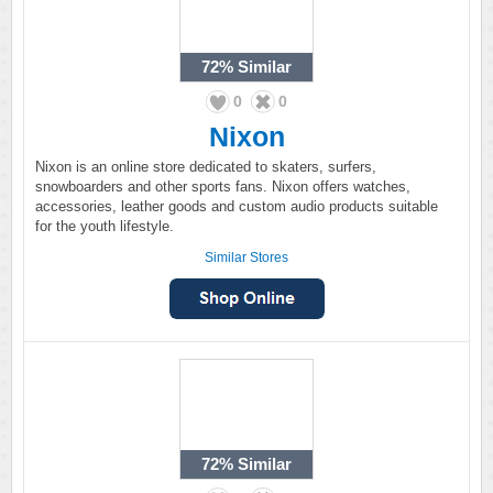
72%
Similar
0
0
Nixon
Nixon is an online store dedicated to skaters, surfers,
snowboarders and other sports fans. Nixon offers watches,
accessories, leather goods and custom audio products suitable
for the youth lifestyle.
Similar Stores
72%
Similar