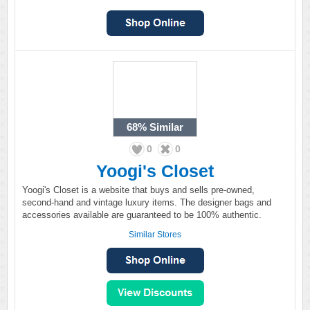
68%
Similar
0
0
Yoogi's Closet
Yoogi's Closet is a website that buys and sells pre-owned,
second-hand and vintage luxury items. The designer bags and
accessories available are guaranteed to be 100% authentic.
Similar Stores