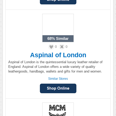
68%
Similar
0
0
Aspinal of London
Aspinal of London is the quintessential luxury leather retailer of
England. Aspinal of London offers a wide variety of quality
leathergoods, handbags, wallets and gifts for men and women.
Similar Stores