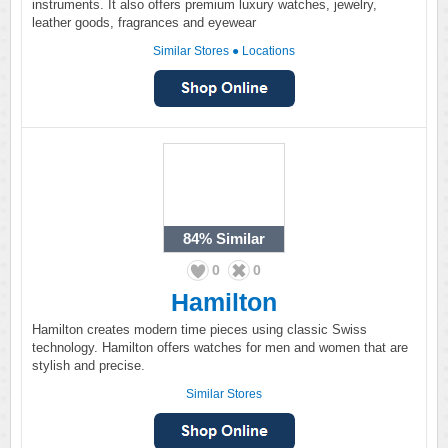
instruments. It also offers premium luxury watches, jewelry,
leather goods, fragrances and eyewear
Similar Stores
●
Locations
84%
Similar
0
0
Hamilton
Hamilton creates modern time pieces using classic Swiss
technology. Hamilton offers watches for men and women that are
stylish and precise.
Similar Stores