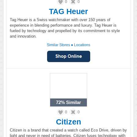
0
0
TAG Heuer
Tag Heuer is a Swiss watchmaker with over 150 years of
experience in blending performance and luxury. Tag Heuer is
fueled by technology and propelled by its commitment to style
and innovation.
Similar Stores
●
Locations
72%
Similar
0
0
Citizen
Citizen is a brand that created a watch called Eco Drive, driven by
light and never in need of batteries. Citizen fuses technology with