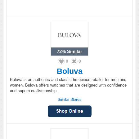
72%
Similar
0
0
Boluva
Bulova is an authentic and classic timepiece retailer for men and
women. Bulova offers watches that are designed with confidence
and superb craftsmanship.
Similar Stores