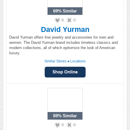
69%
Similar
0
0
David Yurman
David Yurman offers fine jewelry and accessories for men and
women. The David Yurman brand includes timeless classics and
modern collections, all of which epitomize the look of American
luxury.
Similar Stores
●
Locations
69%
Similar
0
0