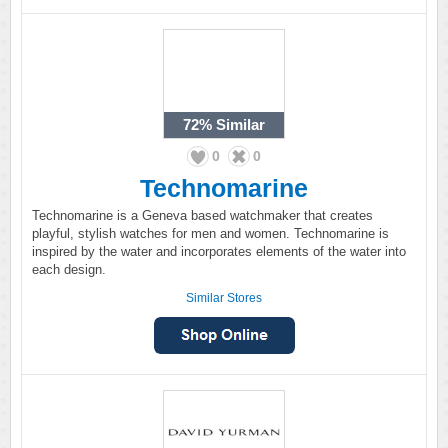
72%
Similar
0
0
Technomarine
Technomarine is a Geneva based watchmaker that creates
playful, stylish watches for men and women. Technomarine is
inspired by the water and incorporates elements of the water into
each design.
Similar Stores