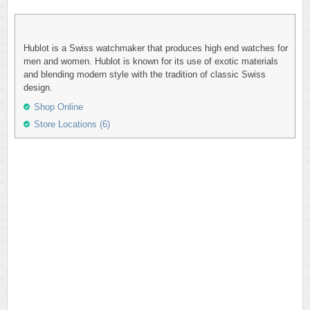
Hublot is a Swiss watchmaker that produces high end watches for
men and women. Hublot is known for its use of exotic materials
and blending modern style with the tradition of classic Swiss
design.
Shop Online
Store Locations (6)