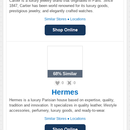
Cartier is a luxury jewelry brand that originated in Paris. Since
1847, Cartier has been world renowned for its luxury goods,
prestigious jewelry, and elegantly crafted watches.
Similar Stores
●
Locations
68%
Similar
0
0
Hermes
Hermes is a luxury Parisian house based on expertise, quality,
tradition and innovation. It specializes in quality leather, lifestyle
accessories, perfumery, luxury goods, and ready-to-wear.
Similar Stores
●
Locations