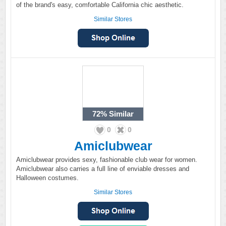
of the brand's easy, comfortable California chic aesthetic.
Similar Stores
72%
Similar
0
0
Amiclubwear
Amiclubwear provides sexy, fashionable club wear for women.
Amiclubwear also carries a full line of enviable dresses and
Halloween costumes.
Similar Stores