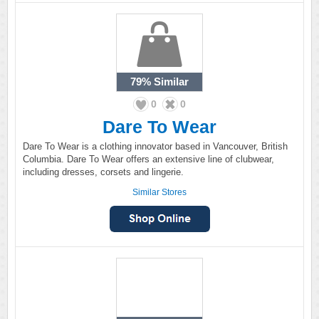
79%
Similar
0
0
Dare To Wear
Dare To Wear is a clothing innovator based in Vancouver, British
Columbia. Dare To Wear offers an extensive line of clubwear,
including dresses, corsets and lingerie.
Similar Stores