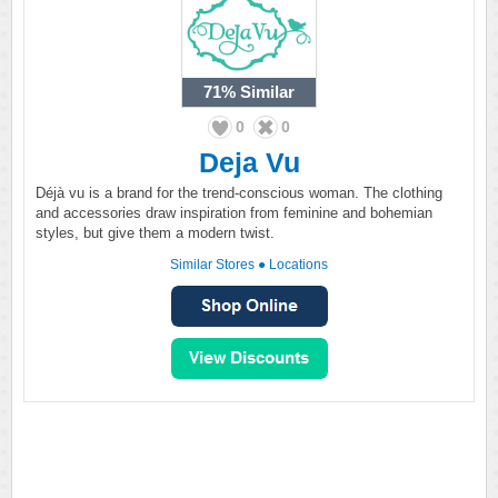
71%
Similar
0
0
Deja Vu
Déjà vu is a brand for the trend-conscious woman. The clothing
and accessories draw inspiration from feminine and bohemian
styles, but give them a modern twist.
Similar Stores
●
Locations