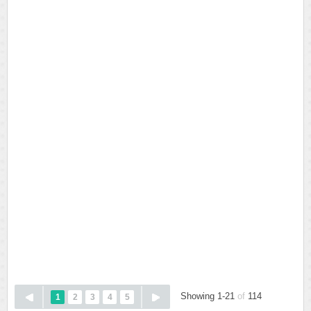
Showing 1-21
of
114
1
2
3
4
5