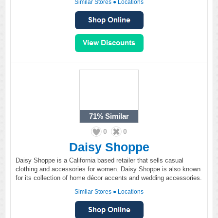
Similar Stores
●
Locations
71%
Similar
0
0
Daisy Shoppe
Daisy Shoppe is a California based retailer that sells casual
clothing and accessories for women. Daisy Shoppe is also known
for its collection of home décor accents and wedding accessories.
Similar Stores
●
Locations