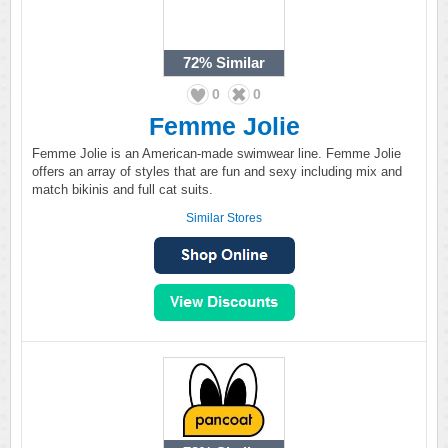
72%
Similar
0
0
Femme Jolie
Femme Jolie is an American-made swimwear line. Femme Jolie
offers an array of styles that are fun and sexy including mix and
match bikinis and full cat suits.
Similar Stores