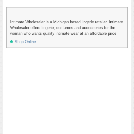
Intimate Wholesaler is a Michigan based lingerie retailer. Intimate
Wholesaler offers lingerie, costumes and accessories for the
woman who wants quality intimate wear at an affordable price.
Shop Online