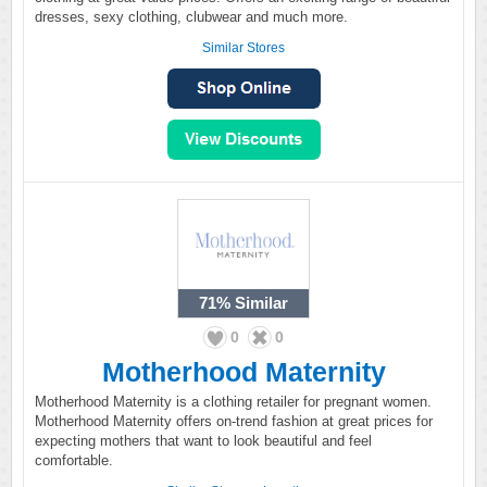
dresses, sexy clothing, clubwear and much more.
Similar Stores
71%
Similar
0
0
Motherhood Maternity
Motherhood Maternity is a clothing retailer for pregnant women.
Motherhood Maternity offers on-trend fashion at great prices for
expecting mothers that want to look beautiful and feel
comfortable.