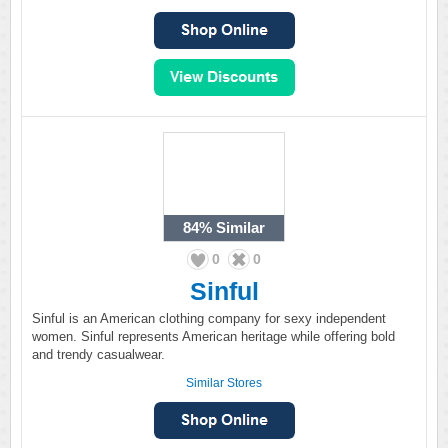
84%
Similar
0
0
Sinful
Sinful is an American clothing company for sexy independent
women. Sinful represents American heritage while offering bold
and trendy casualwear.
Similar Stores