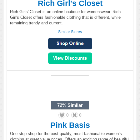
Rich Girl's Closet
Rich Girls' Closet is an online boutique for womenswear. Rich
Girl's Closet offers fashionable clothing that is different, while
remaining trendy and current.
Similar Stores
72%
Similar
0
0
Pink Basis
One-stop shop for the best quality, most fashionable women’s
clothing at great value prices. Offers an exciting range of beautiful