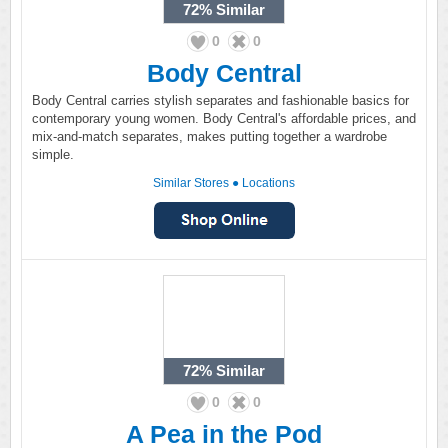
72%
Similar
0
0
Body Central
Body Central carries stylish separates and fashionable basics for
contemporary young women. Body Central's affordable prices, and
mix-and-match separates, makes putting together a wardrobe
simple.
Similar Stores
●
Locations
72%
Similar
0
0
A Pea in the Pod