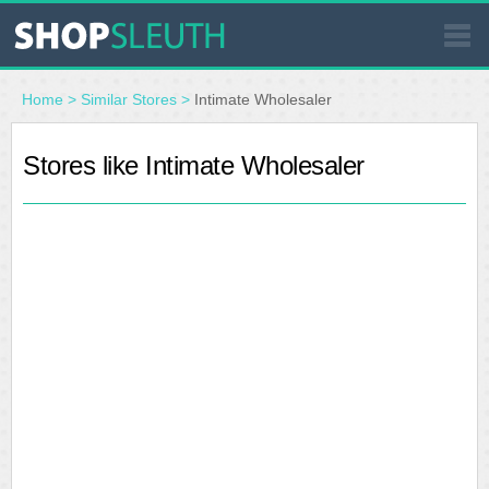
SIMILAR STORES
Home
>
Similar Stores
>
Intimate Wholesaler
WHERE TO BUY
Stores like Intimate Wholesaler
STORE LOCATOR
MALLS
OUTLETS
RESOURCES