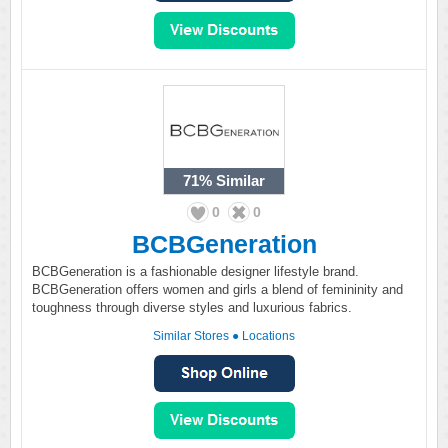
71%
Similar
0
0
BCBGeneration
BCBGeneration is a fashionable designer lifestyle brand.
BCBGeneration offers women and girls a blend of femininity and
toughness through diverse styles and luxurious fabrics.
Similar Stores
●
Locations