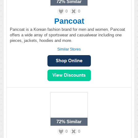
72%
Similar
0
0
Pancoat
Pancoat is a Korean fashion brand for men and women. Pancoat
offers a wide array of sportswear and casualwear including one
pieces, jackets, hoodies and more.
Similar Stores
72%
Similar
0
0