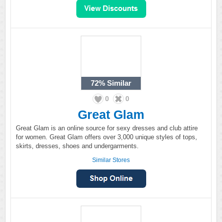
72%
Similar
0
0
Great Glam
Great Glam is an online source for sexy dresses and club attire
for women. Great Glam offers over 3,000 unique styles of tops,
skirts, dresses, shoes and undergarments.
Similar Stores