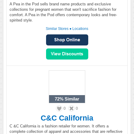
A Pea in the Pod sells brand name products and exclusive
collections for pregnant women that won't sacrifice fashion for
comfort. A Pea in the Pod offers contemporary looks and free-
spirited style.
Similar Stores
●
Locations
72%
Similar
0
0
C&C California
C &C California is a fashion retailer for women. It offers a
complete collection of apparel and accessories that are reflective