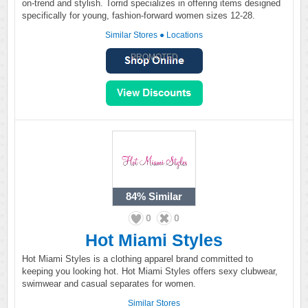
on-trend and stylish. Torrid specializes in offering items designed
specifically for young, fashion-forward women sizes 12-28.
Similar Stores
●
Locations
PROMOTED
84%
Similar
0
0
Hot Miami Styles
Hot Miami Styles is a clothing apparel brand committed to
keeping you looking hot. Hot Miami Styles offers sexy clubwear,
swimwear and casual separates for women.
Similar Stores