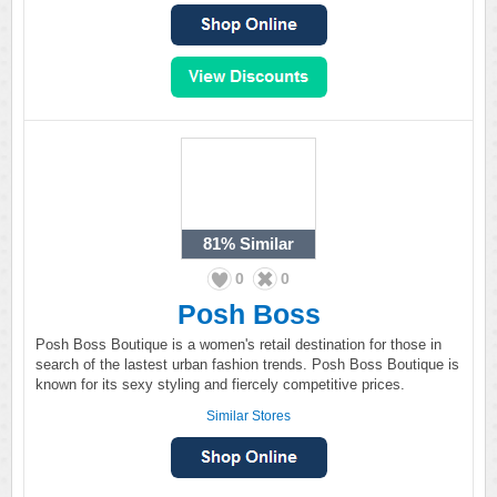
81%
Similar
0
0
Posh Boss
Posh Boss Boutique is a women's retail destination for those in
search of the lastest urban fashion trends. Posh Boss Boutique is
known for its sexy styling and fiercely competitive prices.
Similar Stores