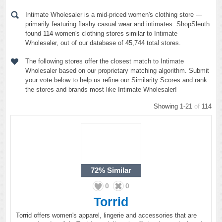
Intimate Wholesaler is a mid-priced women's clothing store —
primarily featuring flashy casual wear and intimates. ShopSleuth
found 114 women's clothing stores similar to Intimate
Wholesaler, out of our database of 45,744 total stores.
The following stores offer the closest match to Intimate
Wholesaler based on our proprietary matching algorithm. Submit
your vote below to help us refine our Similarity Scores and rank
the stores and brands most like Intimate Wholesaler!
Showing 1-21
of
114
72%
Similar
0
0
Torrid
Torrid offers women's apparel, lingerie and accessories that are