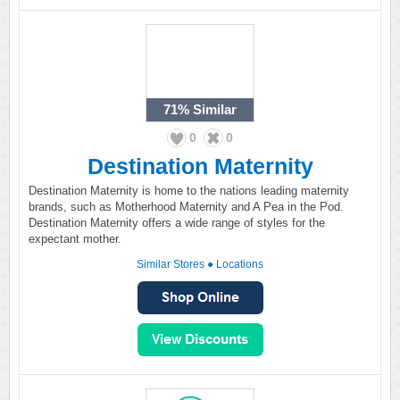
71%
Similar
0
0
Destination Maternity
Destination Maternity is home to the nations leading maternity
brands, such as Motherhood Maternity and A Pea in the Pod.
Destination Maternity offers a wide range of styles for the
expectant mother.
Similar Stores
●
Locations