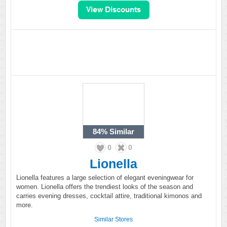
84%
Similar
0
0
Lionella
Lionella features a large selection of elegant eveningwear for
women. Lionella offers the trendiest looks of the season and
carries evening dresses, cocktail attire, traditional kimonos and
more.
Similar Stores