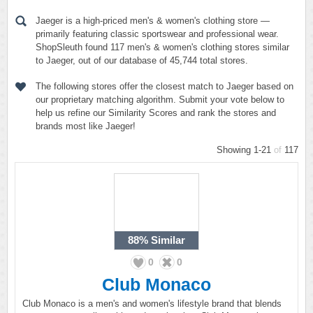
Jaeger is a high-priced men's & women's clothing store —
primarily featuring classic sportswear and professional wear.
ShopSleuth found 117 men's & women's clothing stores similar
to Jaeger, out of our database of 45,744 total stores.
The following stores offer the closest match to Jaeger based on
our proprietary matching algorithm. Submit your vote below to
help us refine our Similarity Scores and rank the stores and
brands most like Jaeger!
Showing 1-21
of
117
88%
Similar
0
0
Club Monaco
Club Monaco is a men's and women's lifestyle brand that blends