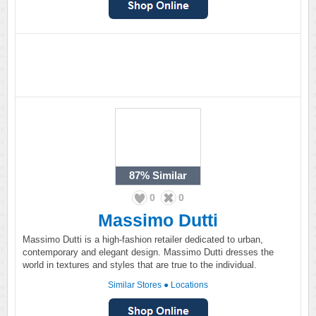
87%
Similar
0
0
Massimo Dutti
Massimo Dutti is a high-fashion retailer dedicated to urban,
contemporary and elegant design. Massimo Dutti dresses the
world in textures and styles that are true to the individual.
Similar Stores
●
Locations