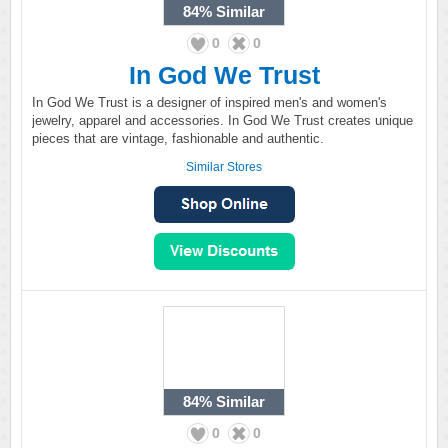
84%
Similar
0
0
In God We Trust
In God We Trust is a designer of inspired men's and women's
jewelry, apparel and accessories. In God We Trust creates unique
pieces that are vintage, fashionable and authentic.
Similar Stores
84%
Similar
0
0