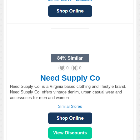
84%
Similar
0
0
Need Supply Co
Need Supply Co. is a Virginia based clothing and lifestyle brand.
Need Supply Co. offers vintage denim, urban casual wear and
accessories for men and women.
Similar Stores