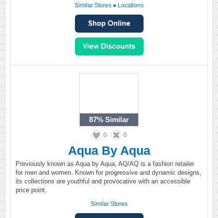
Similar Stores
●
Locations
87%
Similar
0
0
Aqua By Aqua
Previously known as Aqua by Aqua, AQ/AQ is a fashion retailer
for men and women. Known for progressive and dynamic designs,
its collections are youthful and provocative with an accessible
price point.
Similar Stores