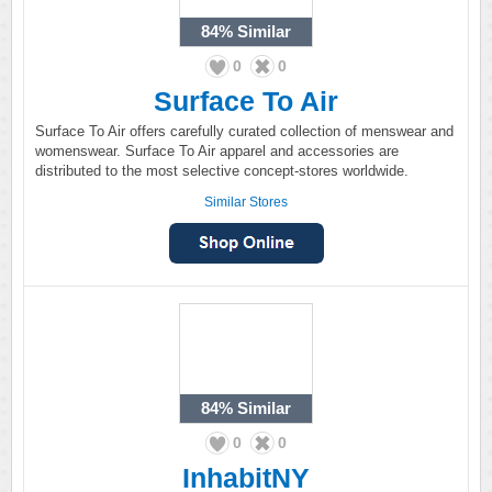
84%
Similar
0
0
Surface To Air
Surface To Air offers carefully curated collection of menswear and
womenswear. Surface To Air apparel and accessories are
distributed to the most selective concept-stores worldwide.
Similar Stores
84%
Similar
0
0
InhabitNY