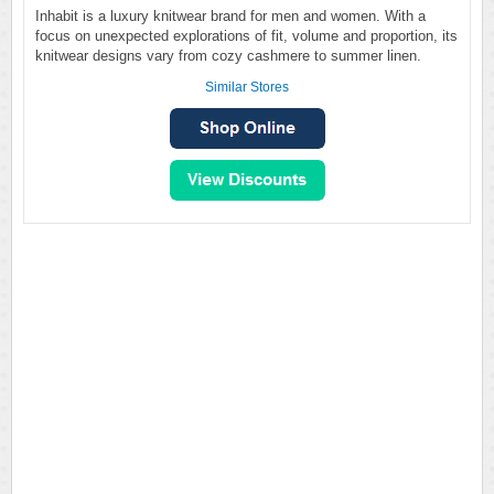
Inhabit is a luxury knitwear brand for men and women. With a
focus on unexpected explorations of fit, volume and proportion, its
knitwear designs vary from cozy cashmere to summer linen.
Similar Stores