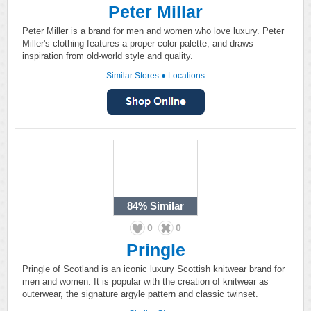
Peter Millar
Peter Miller is a brand for men and women who love luxury. Peter
Miller's clothing features a proper color palette, and draws
inspiration from old-world style and quality.
Similar Stores
●
Locations
84%
Similar
0
0
Pringle
Pringle of Scotland is an iconic luxury Scottish knitwear brand for
men and women. It is popular with the creation of knitwear as
outerwear, the signature argyle pattern and classic twinset.