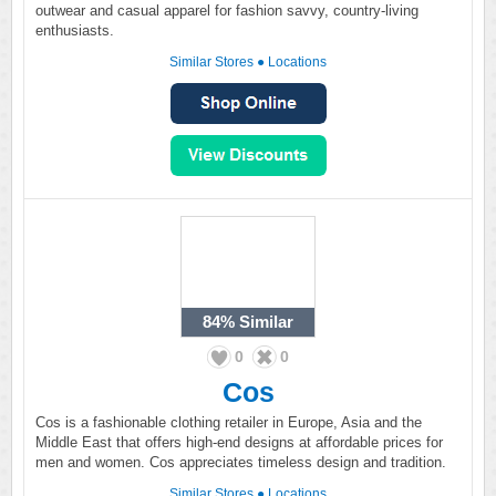
outwear and casual apparel for fashion savvy, country-living
enthusiasts.
Similar Stores
●
Locations
84%
Similar
0
0
Cos
Cos is a fashionable clothing retailer in Europe, Asia and the
Middle East that offers high-end designs at affordable prices for
men and women. Cos appreciates timeless design and tradition.
Similar Stores
●
Locations