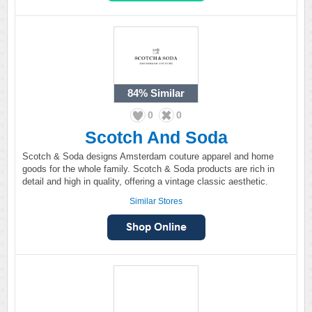
84%
Similar
0
0
Scotch And Soda
Scotch & Soda designs Amsterdam couture apparel and home
goods for the whole family. Scotch & Soda products are rich in
detail and high in quality, offering a vintage classic aesthetic.
Similar Stores