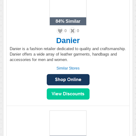
84%
Similar
0
0
Danier
Danier is a fashion retailer dedicated to quality and craftsmanship.
Danier offers a wide array of leather garments, handbags and
accessories for men and women.
Similar Stores