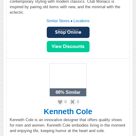
contemporary styling with modern classics. Club Monaco is
inspired by pairing old items with new, and the minimal with the
eclectic.
Similar Stores
●
Locations
PROMOTED
88%
Similar
0
0
Kenneth Cole
Kenneth Cole is an innovative designer that offers quality shoes
for men and women. Kenneth Cole embodies living in the moment
and enjoying life, keeping humor at the heart and sole.