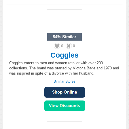
84%
Similar
0
0
Coggles
Coggles caters to men and women retailer with over 200
collections. The brand was started by Victoria Bage and 1970 and
was inspired in spite of a divorce with her husband.
Similar Stores