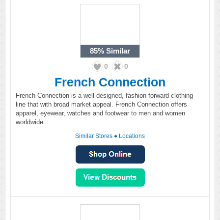
85%
Similar
0
0
French Connection
French Connection is a well-designed, fashion-forward clothing
line that with broad market appeal. French Connection offers
apparel, eyewear, watches and footwear to men and women
worldwide.
Similar Stores
●
Locations