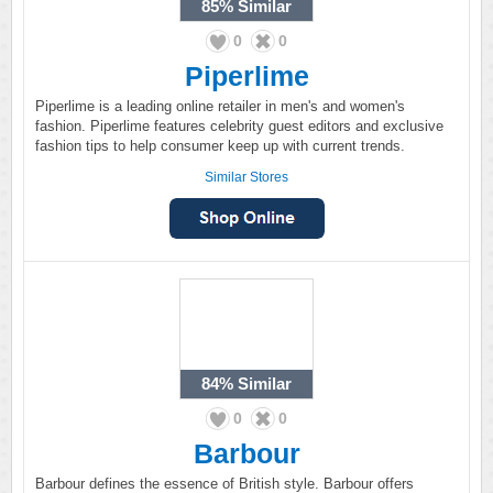
85%
Similar
0
0
Piperlime
Piperlime is a leading online retailer in men's and women's
fashion. Piperlime features celebrity guest editors and exclusive
fashion tips to help consumer keep up with current trends.
Similar Stores
84%
Similar
0
0
Barbour
Barbour defines the essence of British style. Barbour offers