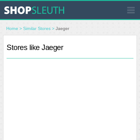
SIMILAR STORES
Home
>
Similar Stores
>
Jaeger
WHERE TO BUY
Stores like Jaeger
STORE LOCATOR
MALLS
OUTLETS
RESOURCES