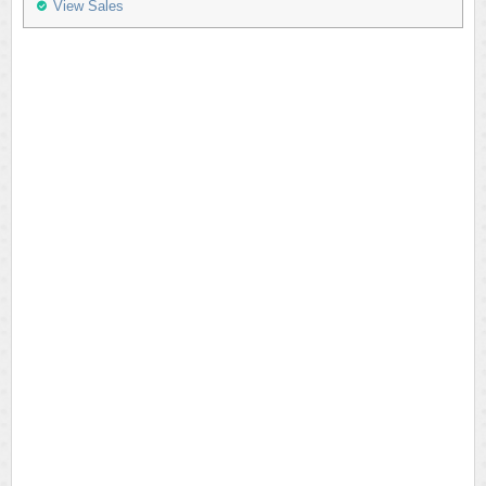
View Sales