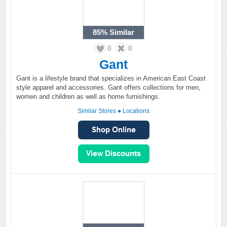
85%
Similar
0
0
Gant
Gant is a lifestyle brand that specializes in American East Coast
style apparel and accessories. Gant offers collections for men,
women and children as well as home furnishings.
Similar Stores
●
Locations