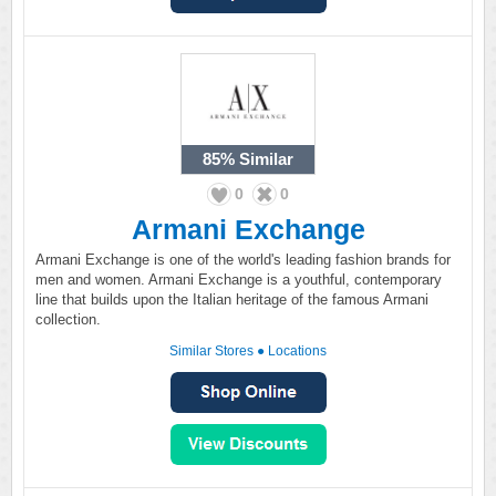
85%
Similar
0
0
Armani Exchange
Armani Exchange is one of the world's leading fashion brands for
men and women. Armani Exchange is a youthful, contemporary
line that builds upon the Italian heritage of the famous Armani
collection.
Similar Stores
●
Locations