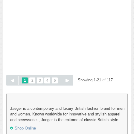
Showing 1-21
of
117
1
2
3
4
5
Jaeger is a contemporary and luxury British fashion brand for men
and women. Known worldwide for innovative and stylish apparel
and accessories, Jaeger is the epitome of classic British style.
Shop Online