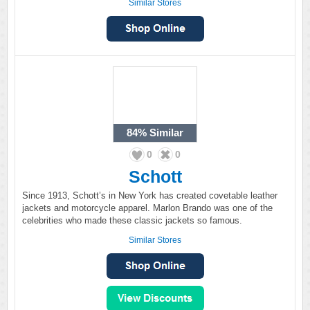
Similar Stores
84%
Similar
0
0
Schott
Since 1913, Schott’s in New York has created covetable leather
jackets and motorcycle apparel. Marlon Brando was one of the
celebrities who made these classic jackets so famous.
Similar Stores