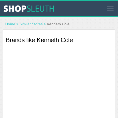
SIMILAR STORES
Home
>
Similar Stores
>
Kenneth Cole
WHERE TO BUY
Brands like Kenneth Cole
STORE LOCATOR
MALLS
OUTLETS
RESOURCES