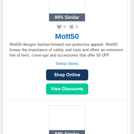
84%
Similar
0
0
Mott50
Mott50 designs fashion-forward sun protective apparel. Mott50
knows the importance of safety and style and offers an extensive
line of tee's, cover-ups and accessories that offer 50 UPF.
Similar Stores
84%
Similar