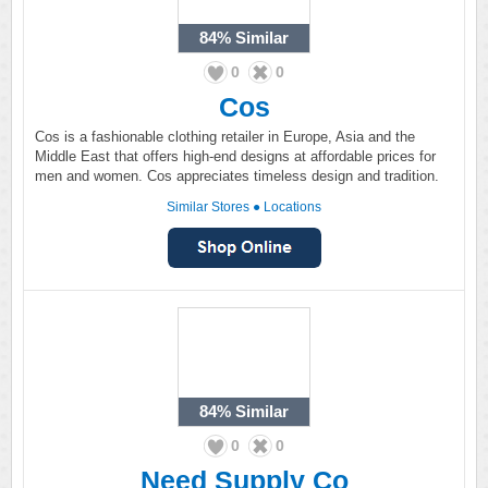
84%
Similar
0
0
Cos
Cos is a fashionable clothing retailer in Europe, Asia and the
Middle East that offers high-end designs at affordable prices for
men and women. Cos appreciates timeless design and tradition.
Similar Stores
●
Locations
84%
Similar
0
0
Need Supply Co