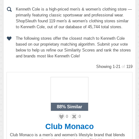
Kenneth Cole is a high-priced men's & women's clothing store —
primarily featuring classic sportswear and professional wear.
ShopSleuth found 119 men's & women's clothing stores similar
to Kenneth Cole, out of our database of 45,744 total stores.
The following stores offer the closest match to Kenneth Cole
based on our proprietary matching algorithm. Submit your vote
below to help us refine our Similarity Scores and rank the stores
and brands most like Kenneth Cole!
Showing 1-21
of
119
88%
Similar
0
0
Club Monaco
Club Monaco is a men's and women's lifestyle brand that blends