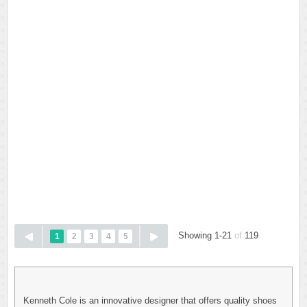
Showing 1-21
of
119
1
2
3
4
5
Kenneth Cole is an innovative designer that offers quality shoes