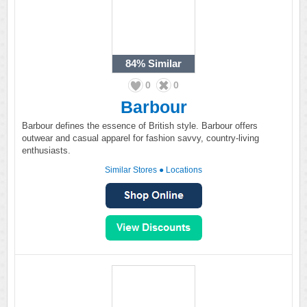
84%
Similar
0
0
Barbour
Barbour defines the essence of British style. Barbour offers
outwear and casual apparel for fashion savvy, country-living
enthusiasts.
Similar Stores
●
Locations