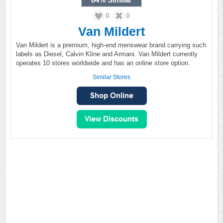
0
0
Van Mildert
Van Mildert is a premium, high-end menswear brand carrying such
labels as Diesel, Calvin Kline and Armani. Van Mildert currently
operates 10 stores worldwide and has an online store option.
Similar Stores