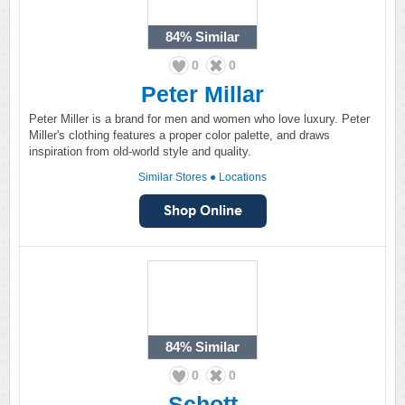
84%
Similar
0
0
Peter Millar
Peter Miller is a brand for men and women who love luxury. Peter
Miller's clothing features a proper color palette, and draws
inspiration from old-world style and quality.
Similar Stores
●
Locations
84%
Similar
0
0
Schott