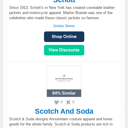
Since 1913, Schott’s in New York has created covetable leather
jackets and motorcycle apparel. Marlon Brando was one of the
celebrities who made these classic jackets so famous.
Similar Stores
84%
Similar
0
0
Scotch And Soda
Scotch & Soda designs Amsterdam couture apparel and home
goods for the whole family. Scotch & Soda products are rich in