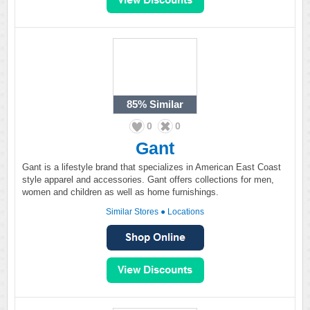
85%
Similar
0
0
Gant
Gant is a lifestyle brand that specializes in American East Coast
style apparel and accessories. Gant offers collections for men,
women and children as well as home furnishings.
Similar Stores
●
Locations