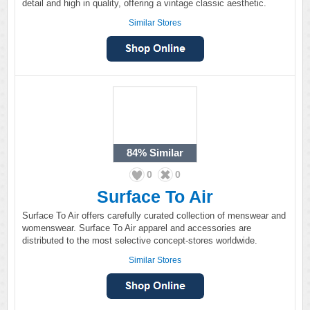
detail and high in quality, offering a vintage classic aesthetic.
Similar Stores
84%
Similar
0
0
Surface To Air
Surface To Air offers carefully curated collection of menswear and
womenswear. Surface To Air apparel and accessories are
distributed to the most selective concept-stores worldwide.
Similar Stores