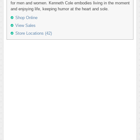
for men and women. Kenneth Cole embodies living in the moment
and enjoying life, keeping humor at the heart and sole.
Shop Online
View Sales
Store Locations (42)