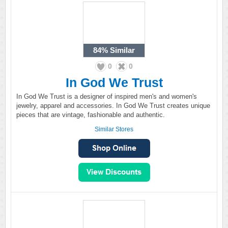
84%
Similar
0
0
In God We Trust
In God We Trust is a designer of inspired men's and women's
jewelry, apparel and accessories. In God We Trust creates unique
pieces that are vintage, fashionable and authentic.
Similar Stores