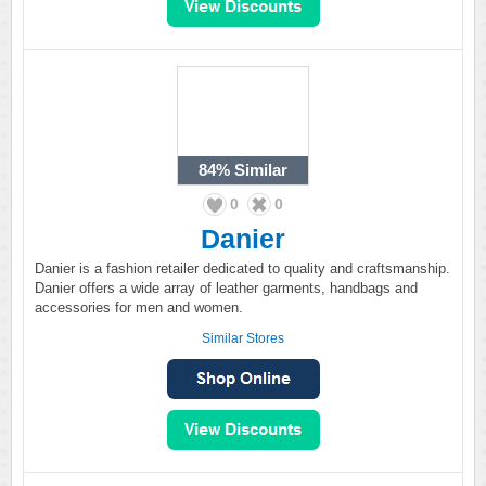
84%
Similar
0
0
Danier
Danier is a fashion retailer dedicated to quality and craftsmanship.
Danier offers a wide array of leather garments, handbags and
accessories for men and women.
Similar Stores