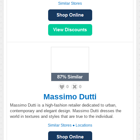
Similar Stores
87%
Similar
0
0
Massimo Dutti
Massimo Dutti is a high-fashion retailer dedicated to urban,
contemporary and elegant design. Massimo Dutti dresses the
world in textures and styles that are true to the individual.
Similar Stores
●
Locations