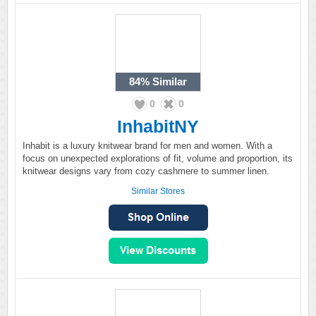
84%
Similar
0
0
InhabitNY
Inhabit is a luxury knitwear brand for men and women. With a
focus on unexpected explorations of fit, volume and proportion, its
knitwear designs vary from cozy cashmere to summer linen.
Similar Stores