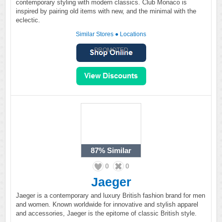
contemporary styling with modern classics. Club Monaco is
inspired by pairing old items with new, and the minimal with the
eclectic.
Similar Stores
●
Locations
PROMOTED
87%
Similar
0
0
Jaeger
Jaeger is a contemporary and luxury British fashion brand for men
and women. Known worldwide for innovative and stylish apparel
and accessories, Jaeger is the epitome of classic British style.