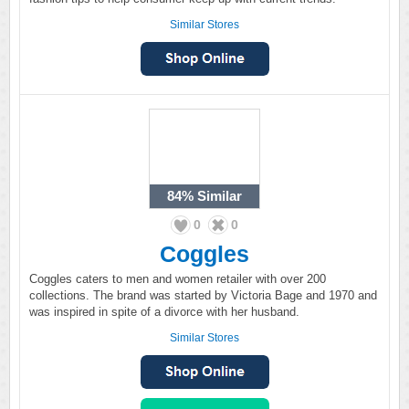
Similar Stores
84%
Similar
0
0
Coggles
Coggles caters to men and women retailer with over 200
collections. The brand was started by Victoria Bage and 1970 and
was inspired in spite of a divorce with her husband.
Similar Stores