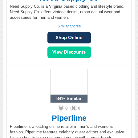
Need Supply Co. is a Virginia based clothing and lifestyle brand.
Need Supply Co. offers vintage denim, urban casual wear and
accessories for men and women.
Similar Stores
84%
Similar
0
0
Piperlime
Piperlime is a leading online retailer in men's and women's
fashion. Piperlime features celebrity guest editors and exclusive
fashion tips to help consumer keep up with current trends.