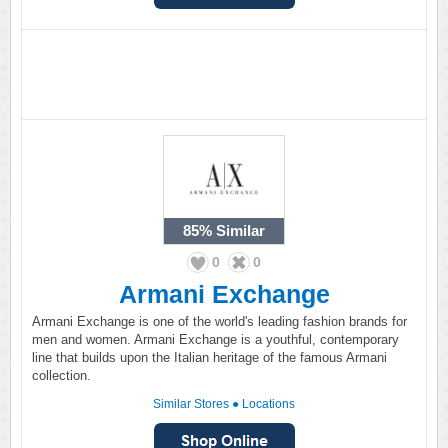
85%
Similar
0
0
Armani Exchange
Armani Exchange is one of the world's leading fashion brands for
men and women. Armani Exchange is a youthful, contemporary
line that builds upon the Italian heritage of the famous Armani
collection.
Similar Stores
●
Locations