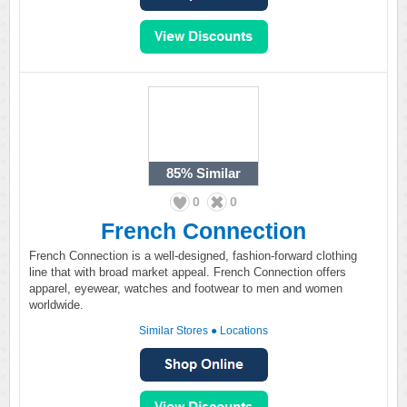
85%
Similar
0
0
French Connection
French Connection is a well-designed, fashion-forward clothing
line that with broad market appeal. French Connection offers
apparel, eyewear, watches and footwear to men and women
worldwide.
Similar Stores
●
Locations