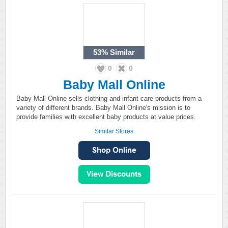
53%
Similar
0
0
Baby Mall Online
Baby Mall Online sells clothing and infant care products from a
variety of different brands. Baby Mall Online's mission is to
provide families with excellent baby products at value prices.
Similar Stores