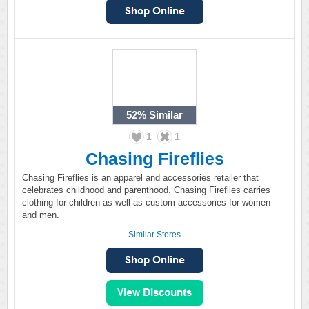
52%
Similar
1
1
Chasing Fireflies
Chasing Fireflies is an apparel and accessories retailer that
celebrates childhood and parenthood. Chasing Fireflies carries
clothing for children as well as custom accessories for women
and men.
Similar Stores