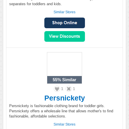
separates for toddlers and kids.
Similar Stores
55%
Similar
1
1
Persnickety
Persnickety is fashionable clothing brand for toddler girls.
Persnickety offers a wholesale line that allows mother's to find
fashionable, affordable selections.
Similar Stores