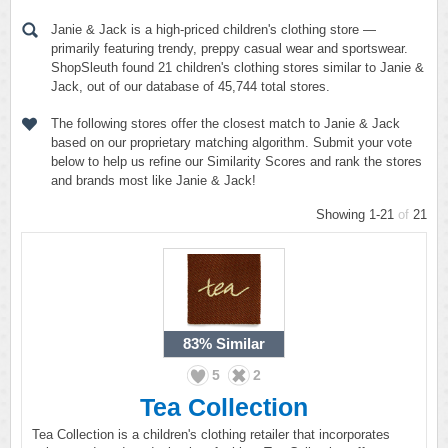
Janie & Jack is a high-priced children's clothing store —
primarily featuring trendy, preppy casual wear and sportswear.
ShopSleuth found 21 children's clothing stores similar to Janie &
Jack, out of our database of 45,744 total stores.
The following stores offer the closest match to Janie & Jack
based on our proprietary matching algorithm. Submit your vote
below to help us refine our Similarity Scores and rank the stores
and brands most like Janie & Jack!
Showing 1-21
of
21
83%
Similar
5
2
Tea Collection
Tea Collection is a children's clothing retailer that incorporates