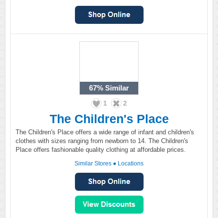
67%
Similar
1
2
The Children's Place
The Children's Place offers a wide range of infant and children's
clothes with sizes ranging from newborn to 14. The Children's
Place offers fashionable quality clothing at affordable prices.
Similar Stores
●
Locations