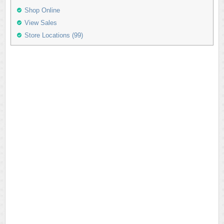
Shop Online
View Sales
Store Locations (99)