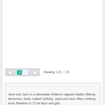
Showing 1-21
of
21
1
2
Janie and Jack is a nationwide children's apparel retailer offering
distinctive, finely crafted clothing. Janie and Jack offers clothing
sizes Newborn to 12 for boys and girls.