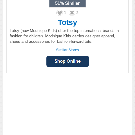
51%
Similar
1
2
Totsy
Totsy (now Modnique Kids) offer the top international brands in
fashion for children. Modnique Kids carries designer apparel,
shoes and accessories for fashion-forward tots.
Similar Stores