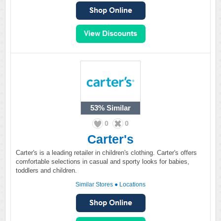
53%
Similar
0
0
Carter's
Carter's is a leading retailer in children's clothing. Carter's offers
comfortable selections in casual and sporty looks for babies,
toddlers and children.
Similar Stores
●
Locations