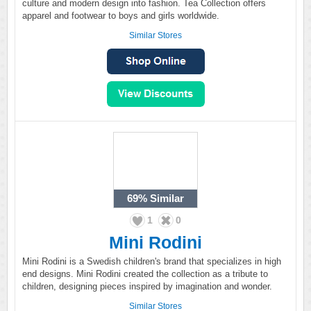
culture and modern design into fashion. Tea Collection offers
apparel and footwear to boys and girls worldwide.
Similar Stores
69%
Similar
1
0
Mini Rodini
Mini Rodini is a Swedish children's brand that specializes in high
end designs. Mini Rodini created the collection as a tribute to
children, designing pieces inspired by imagination and wonder.
Similar Stores