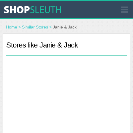
SIMILAR STORES
Home
>
Similar Stores
>
Janie & Jack
WHERE TO BUY
Stores like Janie & Jack
STORE LOCATOR
MALLS
OUTLETS
RESOURCES