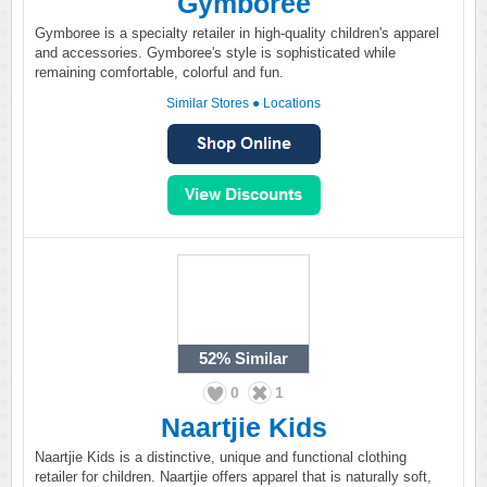
Gymboree
Gymboree is a specialty retailer in high-quality children's apparel
and accessories. Gymboree's style is sophisticated while
remaining comfortable, colorful and fun.
Similar Stores
●
Locations
52%
Similar
0
1
Naartjie Kids
Naartjie Kids is a distinctive, unique and functional clothing
retailer for children. Naartjie offers apparel that is naturally soft,