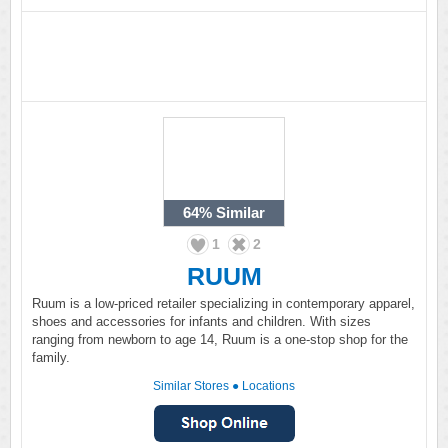
64%
Similar
1
2
RUUM
Ruum is a low-priced retailer specializing in contemporary apparel,
shoes and accessories for infants and children. With sizes
ranging from newborn to age 14, Ruum is a one-stop shop for the
family.
Similar Stores
●
Locations