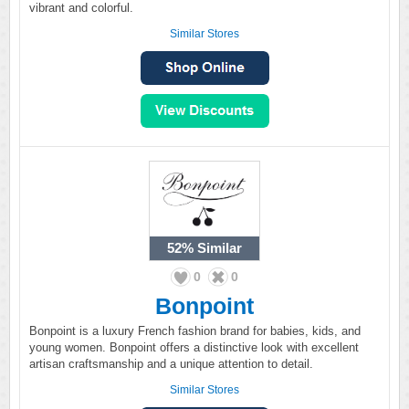
vibrant and colorful.
Similar Stores
52%
Similar
0
0
Bonpoint
Bonpoint is a luxury French fashion brand for babies, kids, and
young women. Bonpoint offers a distinctive look with excellent
artisan craftsmanship and a unique attention to detail.
Similar Stores