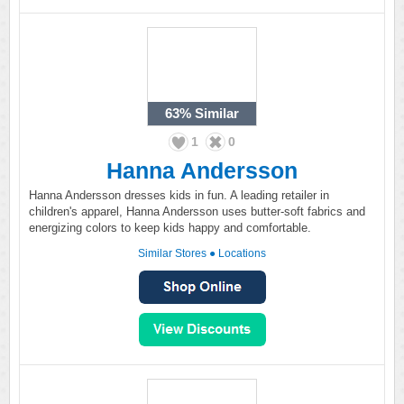
63%
Similar
1
0
Hanna Andersson
Hanna Andersson dresses kids in fun. A leading retailer in
children's apparel, Hanna Andersson uses butter-soft fabrics and
energizing colors to keep kids happy and comfortable.
Similar Stores
●
Locations