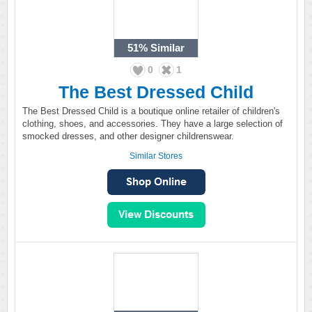
51%
Similar
0
1
The Best Dressed Child
The Best Dressed Child is a boutique online retailer of children's
clothing, shoes, and accessories. They have a large selection of
smocked dresses, and other designer childrenswear.
Similar Stores