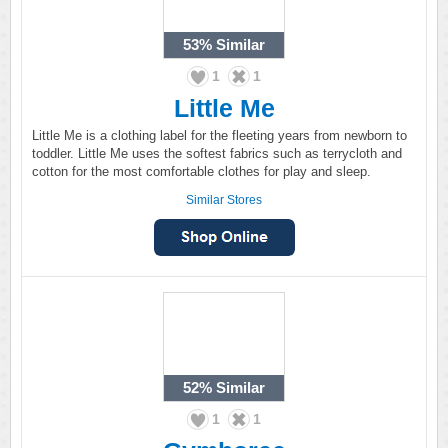
53%
Similar
1
1
Little Me
Little Me is a clothing label for the fleeting years from newborn to
toddler. Little Me uses the softest fabrics such as terrycloth and
cotton for the most comfortable clothes for play and sleep.
Similar Stores
52%
Similar
1
1