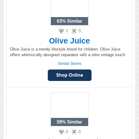
63%
Similar
2
5
Olive Juice
Olive Juice is a trendy lifestyle brand for children. Olive Juice
offers whimsically designed separates with a retro vintage touch.
Similar Stores
59%
Similar
0
0