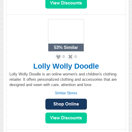
53%
Similar
0
0
Lolly Wolly Doodle
Lolly Wolly Doodle is an online women's and children's clothing
retailer. It offers personalized clothing and accessories that are
designed and sewn with care, attention and love.
Similar Stores