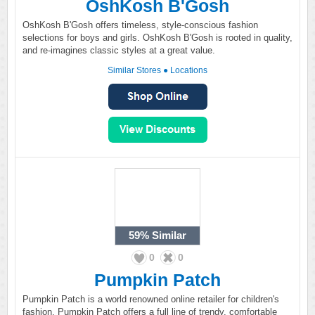
OshKosh B'Gosh
OshKosh B'Gosh offers timeless, style-conscious fashion
selections for boys and girls. OshKosh B'Gosh is rooted in quality,
and re-imagines classic styles at a great value.
Similar Stores
●
Locations
59%
Similar
0
0
Pumpkin Patch
Pumpkin Patch is a world renowned online retailer for children's
fashion. Pumpkin Patch offers a full line of trendy, comfortable