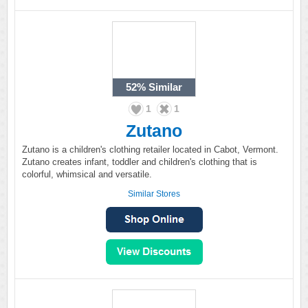
52%
Similar
1
1
Zutano
Zutano is a children's clothing retailer located in Cabot, Vermont.
Zutano creates infant, toddler and children's clothing that is
colorful, whimsical and versatile.
Similar Stores