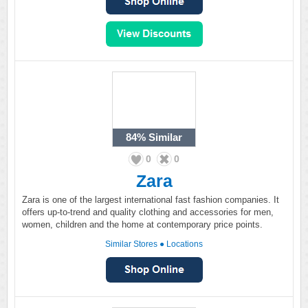
84%
Similar
0
0
Zara
Zara is one of the largest international fast fashion companies. It
offers up-to-trend and quality clothing and accessories for men,
women, children and the home at contemporary price points.
Similar Stores
●
Locations