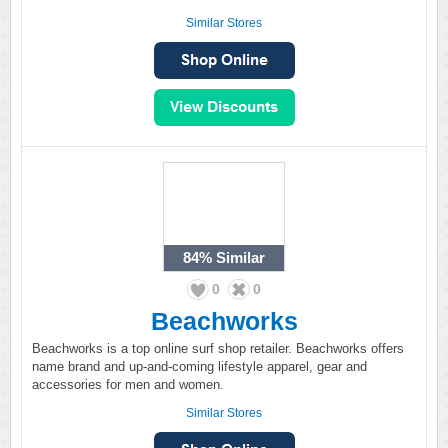
Similar Stores
84%
Similar
0
0
Beachworks
Beachworks is a top online surf shop retailer. Beachworks offers
name brand and up-and-coming lifestyle apparel, gear and
accessories for men and women.
Similar Stores