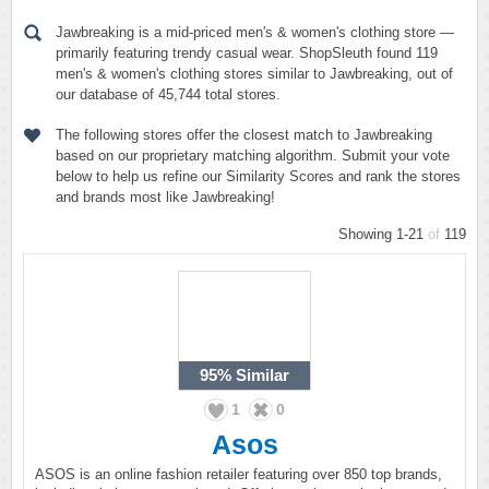
Jawbreaking is a mid-priced men's & women's clothing store —
primarily featuring trendy casual wear. ShopSleuth found 119
men's & women's clothing stores similar to Jawbreaking, out of
our database of 45,744 total stores.
The following stores offer the closest match to Jawbreaking
based on our proprietary matching algorithm. Submit your vote
below to help us refine our Similarity Scores and rank the stores
and brands most like Jawbreaking!
Showing 1-21
of
119
95%
Similar
1
0
Asos
ASOS is an online fashion retailer featuring over 850 top brands,