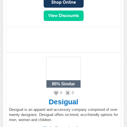
85%
Similar
0
0
Desigual
Desigual is an apparel and accessory company comprised of over
twenty designers. Desigual offers on-trend, eco-friendly options for
men, women and children.