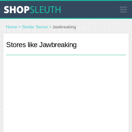
SIMILAR STORES
Home
>
Similar Stores
>
Jawbreaking
WHERE TO BUY
Stores like Jawbreaking
STORE LOCATOR
MALLS
OUTLETS
RESOURCES