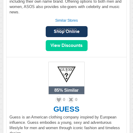
including their own name brand. Offering options to both men and
women, ASOS also provides site-goers with celebrity and music
news.
Similar Stores
PROMOTED
85%
Similar
0
0
GUESS
Guess is an American clothing company inspired by European
influence. Guess embodies a young, sexy and adventurous
lifestyle for men and women through iconic fashion and timeless