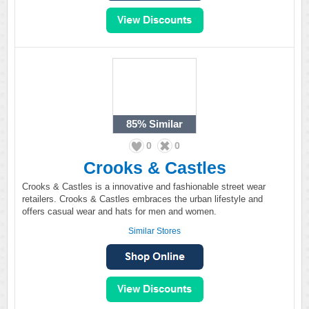
85%
Similar
0
0
Crooks & Castles
Crooks & Castles is a innovative and fashionable street wear
retailers. Crooks & Castles embraces the urban lifestyle and
offers casual wear and hats for men and women.
Similar Stores