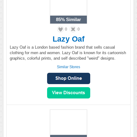
85%
Similar
0
0
Lazy Oaf
Lazy Oaf is a London based fashion brand that sells casual
clothing for men and women. Lazy Oaf is known for its cartoonish
graphics, colorful prints, and self described "weird" designs.
Similar Stores