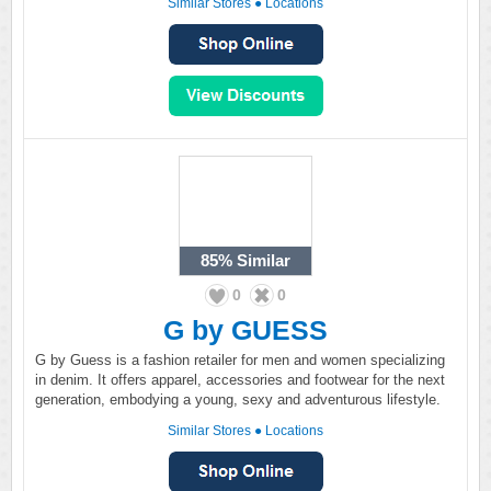
Similar Stores
●
Locations
85%
Similar
0
0
G by GUESS
G by Guess is a fashion retailer for men and women specializing
in denim. It offers apparel, accessories and footwear for the next
generation, embodying a young, sexy and adventurous lifestyle.
Similar Stores
●
Locations