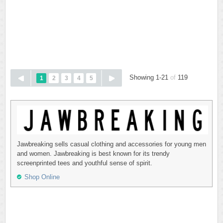
Showing 1-21
of
119
1
2
3
4
5
Jawbreaking sells casual clothing and accessories for young men
and women. Jawbreaking is best known for its trendy
screenprinted tees and youthful sense of spirit.
Shop Online