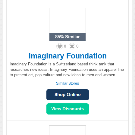
85%
Similar
0
0
Imaginary Foundation
Imaginary Foundation is a Switzerland based think tank that
researches new ideas. Imaginary Foundation uses an apparel line
to present art, pop culture and new ideas to men and women.
Similar Stores