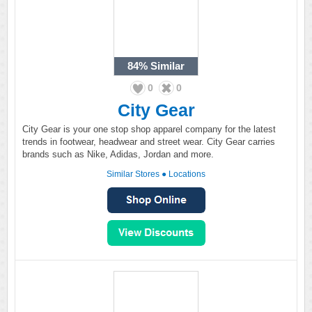
84%
Similar
0
0
City Gear
City Gear is your one stop shop apparel company for the latest
trends in footwear, headwear and street wear. City Gear carries
brands such as Nike, Adidas, Jordan and more.
Similar Stores
●
Locations