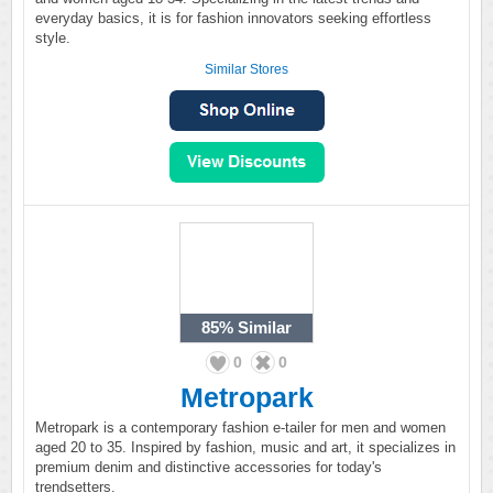
everyday basics, it is for fashion innovators seeking effortless
style.
Similar Stores
85%
Similar
0
0
Metropark
Metropark is a contemporary fashion e-tailer for men and women
aged 20 to 35. Inspired by fashion, music and art, it specializes in
premium denim and distinctive accessories for today's
trendsetters.