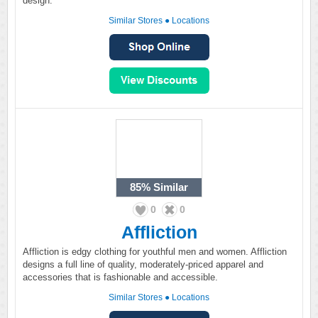
design.
Similar Stores
●
Locations
85%
Similar
0
0
Affliction
Affliction is edgy clothing for youthful men and women. Affliction
designs a full line of quality, moderately-priced apparel and
accessories that is fashionable and accessible.
Similar Stores
●
Locations