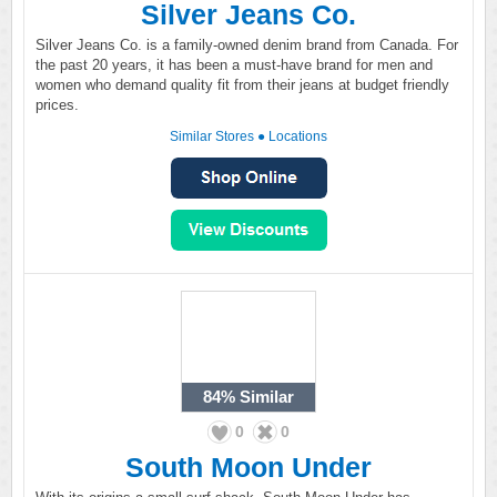
Silver Jeans Co.
Silver Jeans Co. is a family-owned denim brand from Canada. For
the past 20 years, it has been a must-have brand for men and
women who demand quality fit from their jeans at budget friendly
prices.
Similar Stores
●
Locations
84%
Similar
0
0
South Moon Under