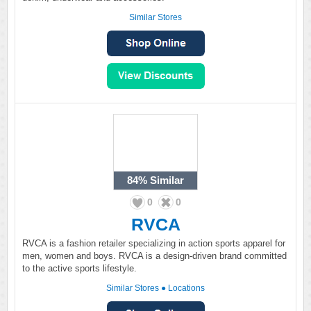
Similar Stores
84%
Similar
0
0
RVCA
RVCA is a fashion retailer specializing in action sports apparel for
men, women and boys. RVCA is a design-driven brand committed
to the active sports lifestyle.
Similar Stores
●
Locations