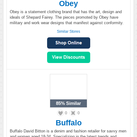
Obey
Obey is a statement clothing brand that has the art, design and
ideals of Shepard Fairey. The pieces promoted by Obey have
military and work wear designs that manifest against conformity.
Similar Stores
85%
Similar
0
0
Buffalo
Buffalo David Bitton is a denim and fashion retailer for savvy men
and women aged 18-34. Specializing in the latest trends and