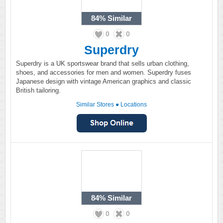
84%
Similar
0
0
Superdry
Superdry is a UK sportswear brand that sells urban clothing,
shoes, and accessories for men and women. Superdry fuses
Japanese design with vintage American graphics and classic
British tailoring.
Similar Stores
●
Locations
84%
Similar
0
0