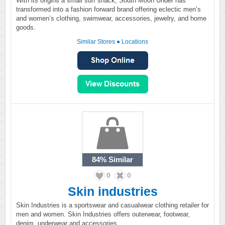
With its origins a small surf shack, South Moon Under has
transformed into a fashion forward brand offering eclectic men’s
and women’s clothing, swimwear, accessories, jewelry, and home
goods.
Similar Stores
●
Locations
84%
Similar
0
0
Skin industries
Skin Industries is a sportswear and casualwear clothing retailer for
men and women. Skin Industries offers outerwear, footwear,
denim, underwear and accessories.