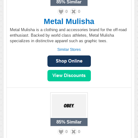
85%
Similar
0
0
Metal Mulisha
Metal Mulisha is a clothing and accessories brand for the off-road
enthusiast. Backed by world class athletes, Metal Mulisha
specializes in distinctive apparel such as graphic tees.
Similar Stores
85%
Similar
0
0