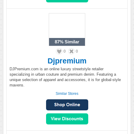
87%
Similar
0
0
Djpremium
DJPremium.com is an online luxury streetstyle retailer
specializing in urban couture and premium denim. Featuring a
unique selection of apparel and accessories, it is for global-style
mavens.
Similar Stores