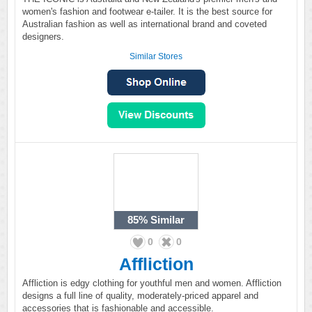
women's fashion and footwear e-tailer. It is the best source for
Australian fashion as well as international brand and coveted
designers.
Similar Stores
85%
Similar
0
0
Affliction
Affliction is edgy clothing for youthful men and women. Affliction
designs a full line of quality, moderately-priced apparel and
accessories that is fashionable and accessible.