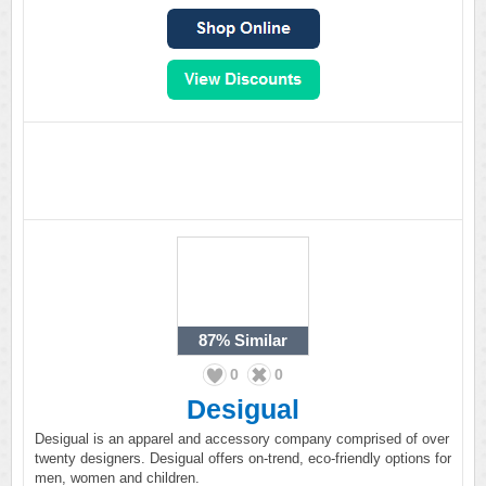
87%
Similar
0
0
Desigual
Desigual is an apparel and accessory company comprised of over
twenty designers. Desigual offers on-trend, eco-friendly options for
men, women and children.