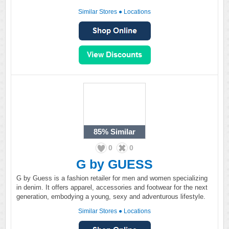
Similar Stores
●
Locations
85%
Similar
0
0
G by GUESS
G by Guess is a fashion retailer for men and women specializing
in denim. It offers apparel, accessories and footwear for the next
generation, embodying a young, sexy and adventurous lifestyle.
Similar Stores
●
Locations