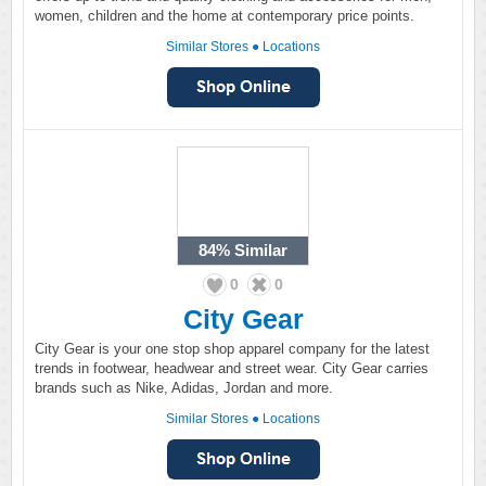
women, children and the home at contemporary price points.
Similar Stores
●
Locations
84%
Similar
0
0
City Gear
City Gear is your one stop shop apparel company for the latest
trends in footwear, headwear and street wear. City Gear carries
brands such as Nike, Adidas, Jordan and more.
Similar Stores
●
Locations