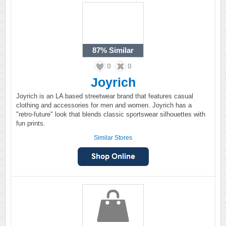
87%
Similar
0
0
Joyrich
Joyrich is an LA based streetwear brand that features casual
clothing and accessories for men and women. Joyrich has a
"retro-future" look that blends classic sportswear silhouettes with
fun prints.
Similar Stores