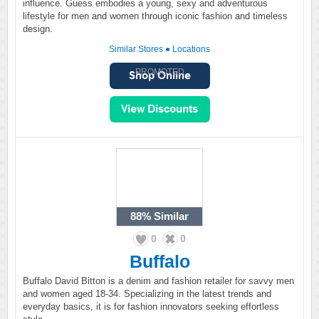
influence. Guess embodies a young, sexy and adventurous
lifestyle for men and women through iconic fashion and timeless
design.
Similar Stores
●
Locations
PROMOTED
88%
Similar
0
0
Buffalo
Buffalo David Bitton is a denim and fashion retailer for savvy men
and women aged 18-34. Specializing in the latest trends and
everyday basics, it is for fashion innovators seeking effortless