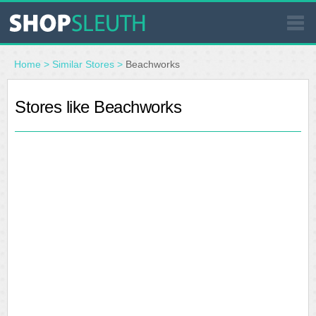
SIMILAR STORES
Home
>
Similar Stores
>
Beachworks
WHERE TO BUY
Stores like Beachworks
STORE LOCATOR
MALLS
OUTLETS
RESOURCES