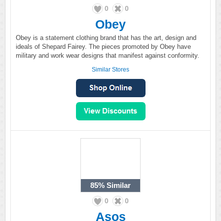
0
0
Obey
Obey is a statement clothing brand that has the art, design and
ideals of Shepard Fairey. The pieces promoted by Obey have
military and work wear designs that manifest against conformity.
Similar Stores
85%
Similar
0
0
Asos