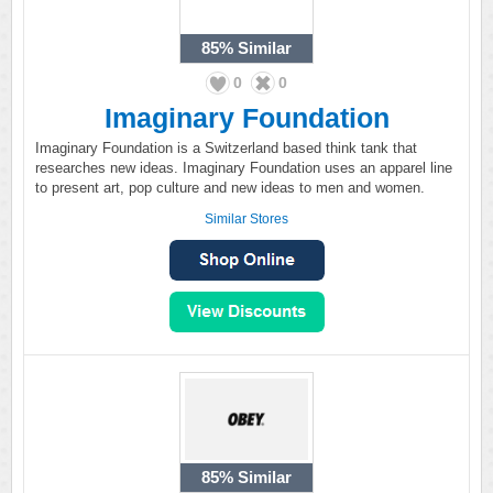
85%
Similar
0
0
Imaginary Foundation
Imaginary Foundation is a Switzerland based think tank that
researches new ideas. Imaginary Foundation uses an apparel line
to present art, pop culture and new ideas to men and women.
Similar Stores
85%
Similar