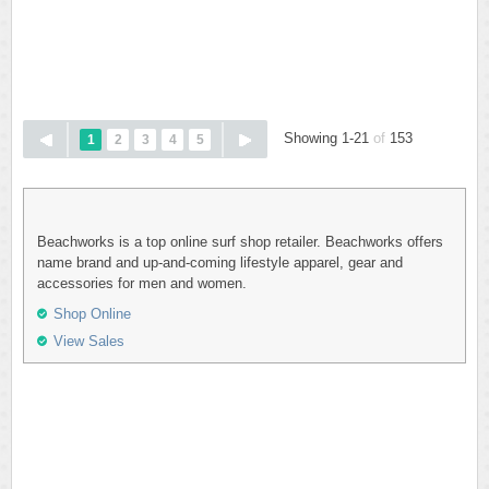
Showing 1-21
of
153
1
2
3
4
5
Beachworks is a top online surf shop retailer. Beachworks offers
name brand and up-and-coming lifestyle apparel, gear and
accessories for men and women.
Shop Online
View Sales