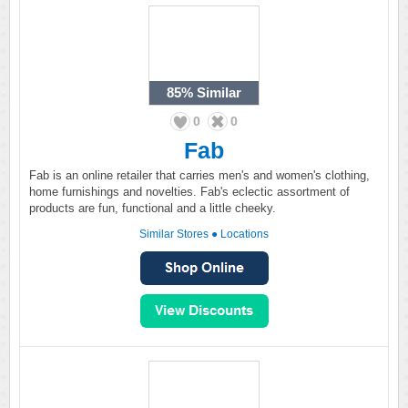
85%
Similar
0
0
Fab
Fab is an online retailer that carries men's and women's clothing,
home furnishings and novelties. Fab's eclectic assortment of
products are fun, functional and a little cheeky.
Similar Stores
●
Locations