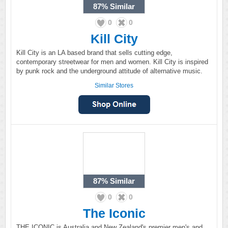
87%
Similar
0
0
Kill City
Kill City is an LA based brand that sells cutting edge,
contemporary streetwear for men and women. Kill City is inspired
by punk rock and the underground attitude of alternative music.
Similar Stores
87%
Similar
0
0
The Iconic
THE ICONIC is Australia and New Zealand's premier men's and