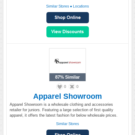
Similar Stores
●
Locations
87%
Similar
0
0
Apparel Showroom
Apparel Showroom is a wholesale clothing and accessories
retailer for juniors. Featuring a large selection of first quality
apparel, it offers the latest fashion for below wholesale prices.
Similar Stores