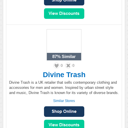
87%
Similar
0
0
Divine Trash
Divine Trash is a UK retailer that sells contemporary clothing and
accessories for men and women. Inspired by urban street style
and music, Divine Trash is known for its variety of diverse brands.
Similar Stores