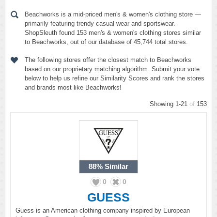
Beachworks is a mid-priced men's & women's clothing store —
primarily featuring trendy casual wear and sportswear.
ShopSleuth found 153 men's & women's clothing stores similar
to Beachworks, out of our database of 45,744 total stores.
The following stores offer the closest match to Beachworks
based on our proprietary matching algorithm. Submit your vote
below to help us refine our Similarity Scores and rank the stores
and brands most like Beachworks!
Showing 1-21
of
153
88%
Similar
0
0
GUESS
Guess is an American clothing company inspired by European