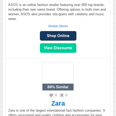
ASOS is an online fashion retailer featuring over 850 top brands,
including their own name brand. Offering options to both men and
women, ASOS also provides site-goers with celebrity and music
news.
Similar Stores
84%
Similar
0
0
Zara
Zara is one of the largest international fast fashion companies. It
offers up-to-trend and quality clothing and accessories for men,