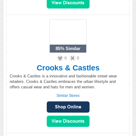
85%
Similar
0
0
Crooks & Castles
Crooks & Castles is a innovative and fashionable street wear
retailers. Crooks & Castles embraces the urban lifestyle and
offers casual wear and hats for men and women.
Similar Stores