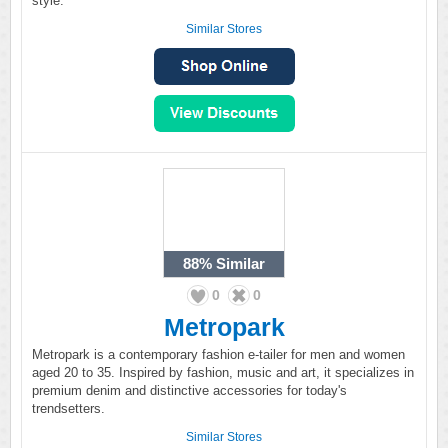
style.
Similar Stores
88%
Similar
0
0
Metropark
Metropark is a contemporary fashion e-tailer for men and women
aged 20 to 35. Inspired by fashion, music and art, it specializes in
premium denim and distinctive accessories for today's
trendsetters.
Similar Stores