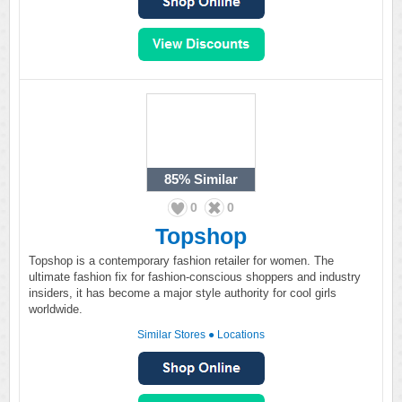
85%
Similar
0
0
Topshop
Topshop is a contemporary fashion retailer for women. The
ultimate fashion fix for fashion-conscious shoppers and industry
insiders, it has become a major style authority for cool girls
worldwide.
Similar Stores
●
Locations