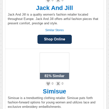
0
0
Jack And Jill
Jack And Jill is a quality women's fashion retailer located
throughout Europe. Jack And Jill offers artful fashion pieces that
present comfort, prestige and style.
Similar Stores
81%
Similar
0
0
Simisue
Simisue is a trendsetting clothing retailer. Simisue puts forth
fashion-forward options for young women and utilizes lace and
exclusive embroidery embellishments.