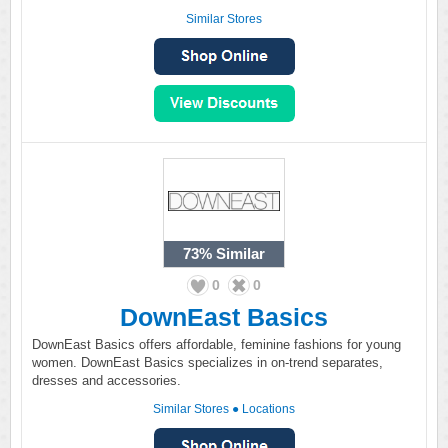
Similar Stores
73%
Similar
0
0
DownEast Basics
DownEast Basics offers affordable, feminine fashions for young
women. DownEast Basics specializes in on-trend separates,
dresses and accessories.
Similar Stores
●
Locations