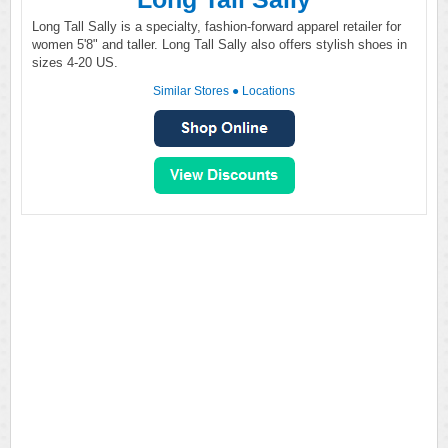
Long Tall Sally is a specialty, fashion-forward apparel retailer for
women 5'8" and taller. Long Tall Sally also offers stylish shoes in
sizes 4-20 US.
Similar Stores
●
Locations