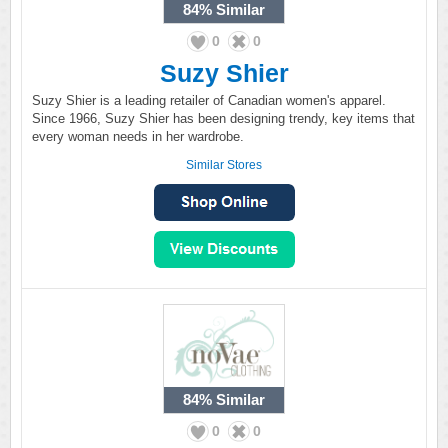
84%
Similar
0
0
Suzy Shier
Suzy Shier is a leading retailer of Canadian women's apparel.
Since 1966, Suzy Shier has been designing trendy, key items that
every woman needs in her wardrobe.
Similar Stores
84%
Similar
0
0