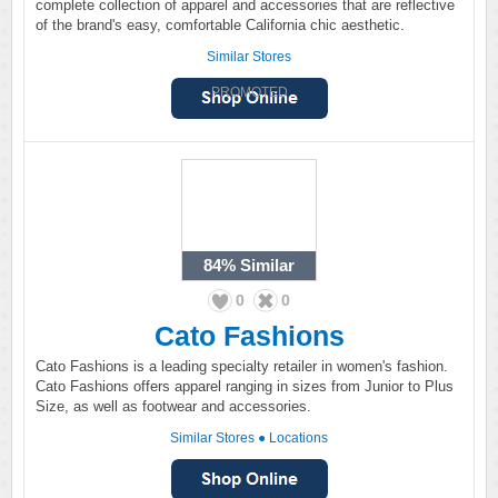
complete collection of apparel and accessories that are reflective
of the brand's easy, comfortable California chic aesthetic.
Similar Stores
PROMOTED
84%
Similar
0
0
Cato Fashions
Cato Fashions is a leading specialty retailer in women's fashion.
Cato Fashions offers apparel ranging in sizes from Junior to Plus
Size, as well as footwear and accessories.
Similar Stores
●
Locations