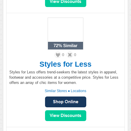
72%
Similar
0
0
Styles for Less
Styles for Less offers trend-seekers the latest styles in apparel,
footwear and accessories at a competitive price. Styles for Less
offers an array of chic items for women.
Similar Stores
●
Locations