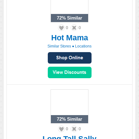
72%
Similar
0
0
Hot Mama
Similar Stores
●
Locations
72%
Similar
0
0
Long Tall Sally