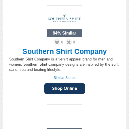
84%
Similar
0
0
Southern Shirt Company
Southern Shirt Company is a t-shirt apparel brand for men and
women. Southern Shirt Company designs are inspired by the surf,
sand, sea and boating lifestyle.
Similar Stores