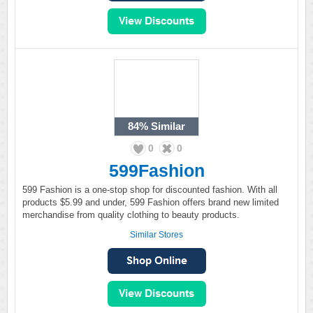
84%
Similar
0
0
599Fashion
599 Fashion is a one-stop shop for discounted fashion. With all
products $5.99 and under, 599 Fashion offers brand new limited
merchandise from quality clothing to beauty products.
Similar Stores