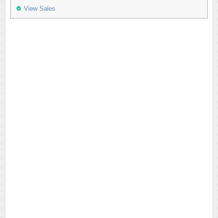
View Sales