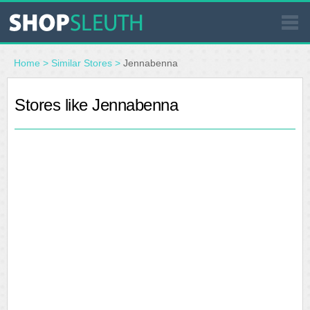
SIMILAR STORES
Home
>
Similar Stores
>
Jennabenna
WHERE TO BUY
Stores like Jennabenna
STORE LOCATOR
MALLS
OUTLETS
RESOURCES