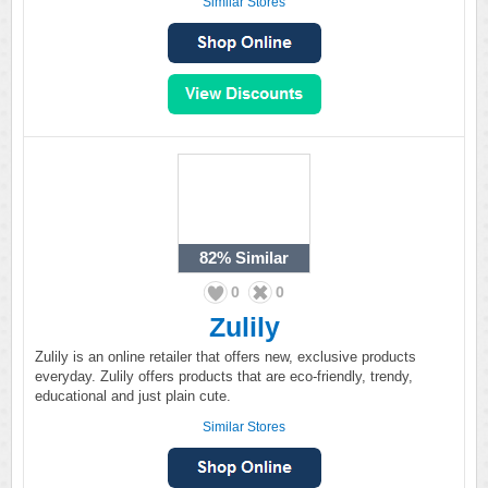
Similar Stores
82%
Similar
0
0
Zulily
Zulily is an online retailer that offers new, exclusive products
everyday. Zulily offers products that are eco-friendly, trendy,
educational and just plain cute.
Similar Stores