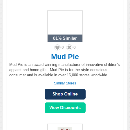
81%
Similar
0
0
Mud Pie
Mud Pie is an award-winning manufacturer of innovative children's
apparel and home gifts. Mud Pie is for the style conscious
consumer and is available in over 16,000 stores worldwide.
Similar Stores