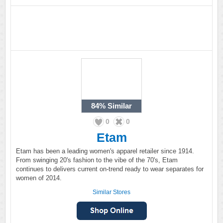
84%
Similar
0
0
Etam
Etam has been a leading women's apparel retailer since 1914.
From swinging 20's fashion to the vibe of the 70's, Etam
continues to delivers current on-trend ready to wear separates for
women of 2014.
Similar Stores