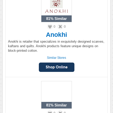
81%
Similar
0
0
Anokhi
Anokhi is retailer that specializes in exquisitely designed scarves,
kaftans and quilts. Anokhi products feature unique designs on
block-printed cotton.
Similar Stores
81%
Similar