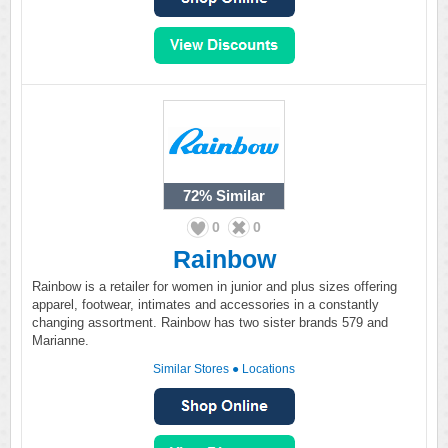
72%
Similar
0
0
Rainbow
Rainbow is a retailer for women in junior and plus sizes offering
apparel, footwear, intimates and accessories in a constantly
changing assortment. Rainbow has two sister brands 579 and
Marianne.
Similar Stores
●
Locations