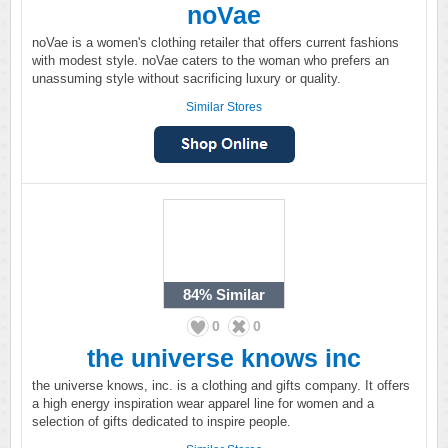
noVae
noVae is a women's clothing retailer that offers current fashions
with modest style. noVae caters to the woman who prefers an
unassuming style without sacrificing luxury or quality.
Similar Stores
84%
Similar
0
0
the universe knows inc
the universe knows, inc. is a clothing and gifts company. It offers
a high energy inspiration wear apparel line for women and a
selection of gifts dedicated to inspire people.