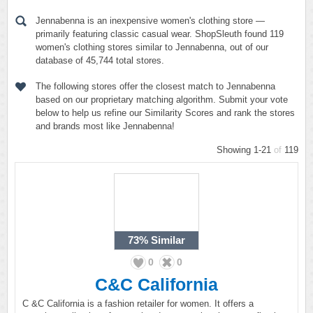
Jennabenna is an inexpensive women's clothing store —
primarily featuring classic casual wear. ShopSleuth found 119
women's clothing stores similar to Jennabenna, out of our
database of 45,744 total stores.
The following stores offer the closest match to Jennabenna
based on our proprietary matching algorithm. Submit your vote
below to help us refine our Similarity Scores and rank the stores
and brands most like Jennabenna!
Showing 1-21
of
119
73%
Similar
0
0
C&C California
C &C California is a fashion retailer for women. It offers a