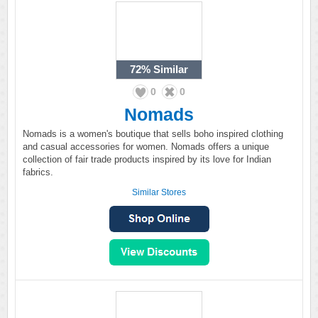
72%
Similar
0
0
Nomads
Nomads is a women's boutique that sells boho inspired clothing
and casual accessories for women. Nomads offers a unique
collection of fair trade products inspired by its love for Indian
fabrics.
Similar Stores