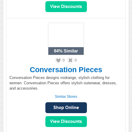
84%
Similar
0
0
Conversation Pieces
Conversation Pieces designs midrange, stylish clothing for
women. Conversation Pieces offers stylish outerwear, dresses,
and accessories.
Similar Stores