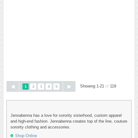
Showing 1-21
of
119
1
2
3
4
5
Jennabenna has a love for sorority sisterhood, custom apparel
and high-end fashion. Jennabenna creates top of the line, couture
sorority clothing and accessories.
Shop Online