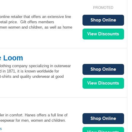
PROMOTED
nline retailer that offers an extensive line
retail price. Gilt offers members
r men women and children, as well as home
he Loom
clothing company specializing in outerwear
in 1871, it is known worldwide for
t-shirts and quality underwear at good
ler in comfort. Hanes offers a full line of
sleepwear for men, women and children.
ns