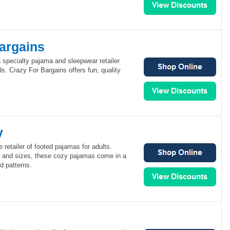
Bargains
 specialty pajama and sleepwear retailer
. Crazy For Bargains offers fun, quality
y
 retailer of footed pajamas for adults.
s and sizes, these cozy pajamas come in a
d patterns.