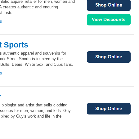
letic apparel retailer for men, women and
 creates authentic and enduring
t lasts.
ns
t Sports
ls authentic apparel and souvenirs for
ark Street Sports is inspired by the
 Bulls, Bears, White Sox, and Cubs fans.
ns
y
iologist and artist that sells clothing,
cessories for men, women, and kids. Guy
pired by Guy's work and life in the