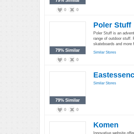
79%
Similar
0
0
Poler Stuff
Poler Stuff is an advent
range of outdoor stuff. 
skateboards and more fo
79%
Similar
Similar Stores
0
0
Eastessen
Similar Stores
79%
Similar
0
0
Komen
Innovative website off