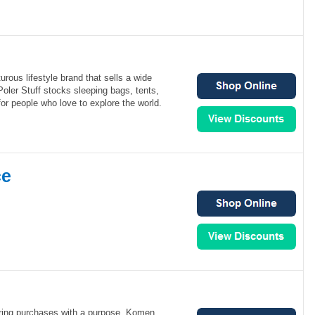
urous lifestyle brand that sells a wide
Poler Stuff stocks sleeping bags, tents,
r people who love to explore the world.
ce
ering purchases with a purpose. Komen