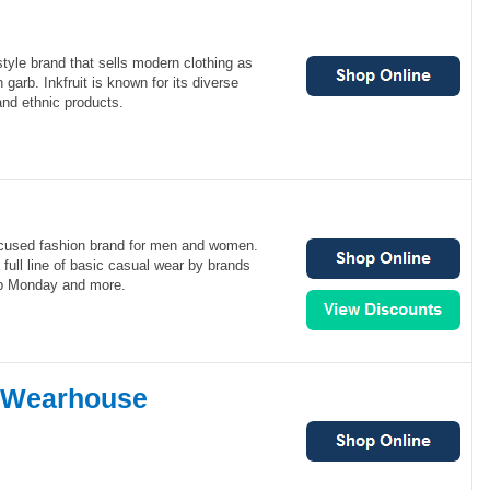
festyle brand that sells modern clothing as
n garb. Inkfruit is known for its diverse
nd ethnic products.
cused fashion brand for men and women.
full line of basic casual wear by brands
p Monday and more.
 Wearhouse