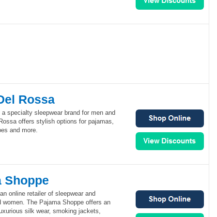
Del Rossa
 a specialty sleepwear brand for men and
ossa offers stylish options for pajamas,
bes and more.
a Shoppe
n online retailer of sleepwear and
d women. The Pajama Shoppe offers an
luxurious silk wear, smoking jackets,