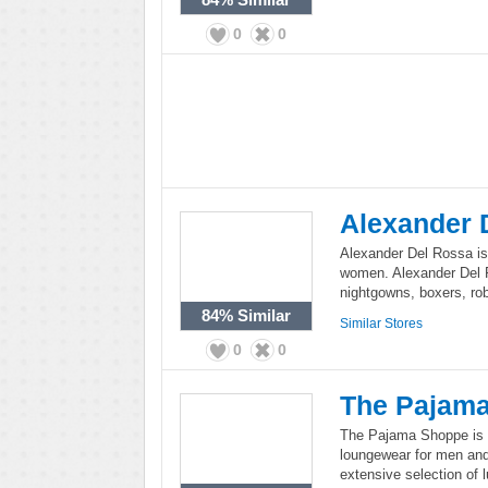
0
0
Alexander 
Alexander Del Rossa is
women. Alexander Del R
nightgowns, boxers, ro
84%
Similar
Similar Stores
0
0
The Pajam
The Pajama Shoppe is a
loungewear for men an
extensive selection of 