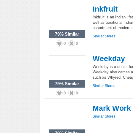
Inkfruit
Inkfruit is an Indian li
well as traditional India
assortment of modern a
79%
Similar
Similar Stores
0
0
Weekday
Weekday is a denim-fo
Weekday also carries a 
such as Whyred, Chea
79%
Similar
Similar Stores
0
0
Mark Work
Similar Stores