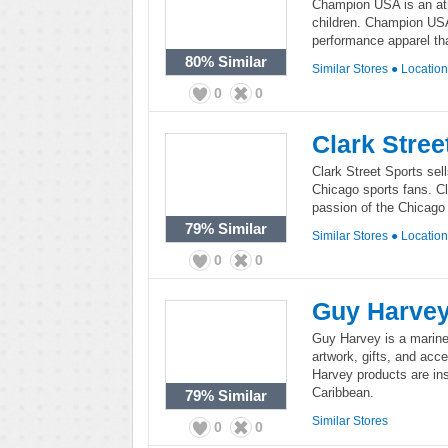
Champion USA is an ath
children. Champion USA
performance apparel tha
80%
Similar
Similar Stores
●
Locatio
0
0
Clark Stree
Clark Street Sports sel
Chicago sports fans. Cl
passion of the Chicago
79%
Similar
Similar Stores
●
Locatio
0
0
Guy Harve
Guy Harvey is a marine b
artwork, gifts, and ac
Harvey products are ins
Caribbean.
79%
Similar
Similar Stores
0
0