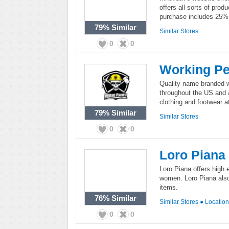
offers all sorts of prod
purchase includes 25% d
79%
Similar
Similar Stores
0
0
Working P
Quality name branded w
throughout the US and a
clothing and footwear at
79%
Similar
Similar Stores
0
0
Loro Piana
Loro Piana offers high 
women. Loro Piana also 
items.
76%
Similar
Similar Stores
●
Locatio
0
0