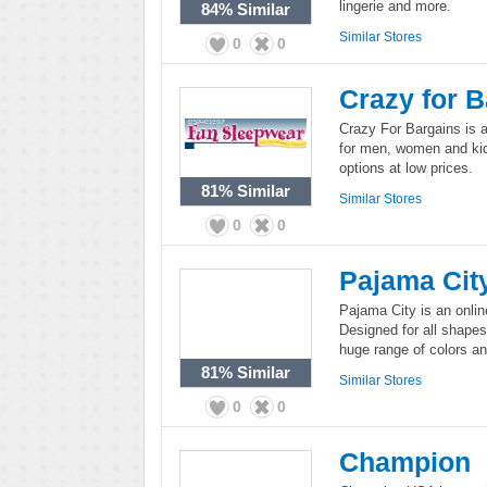
lingerie and more.
84%
Similar
Similar Stores
0
0
Crazy for 
Crazy For Bargains is a
for men, women and kids
options at low prices.
81%
Similar
Similar Stores
0
0
Pajama Cit
Pajama City is an online
Designed for all shape
huge range of colors an
81%
Similar
Similar Stores
0
0
Champion