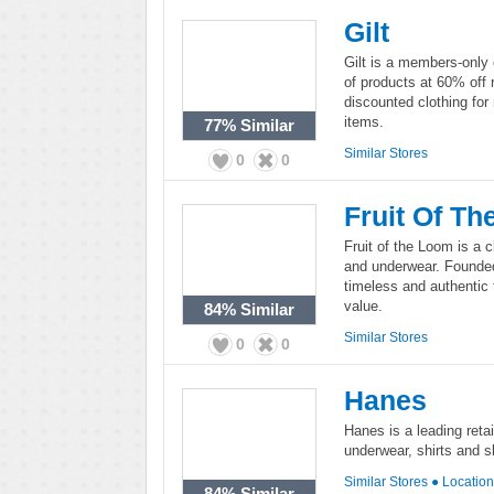
Gilt
Gilt is a members-only o
of products at 60% off 
discounted clothing fo
items.
77%
Similar
Similar Stores
0
0
Fruit Of T
Fruit of the Loom is a 
and underwear. Founded 
timeless and authentic 
value.
84%
Similar
Similar Stores
0
0
Hanes
Hanes is a leading retai
underwear, shirts and 
Similar Stores
●
Locatio
84%
Similar