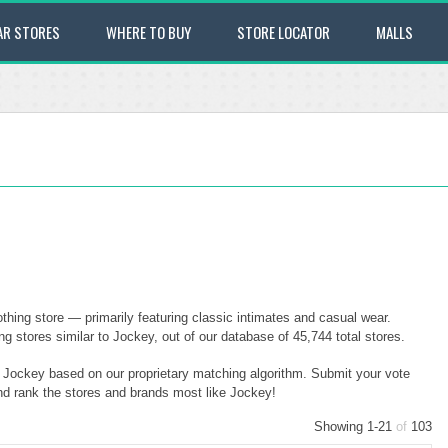
AR STORES
WHERE TO BUY
STORE LOCATOR
MALLS
hing store — primarily featuring classic intimates and casual wear.
stores similar to Jockey, out of our database of 45,744 total stores.
o Jockey based on our proprietary matching algorithm. Submit your vote
and rank the stores and brands most like Jockey!
Showing 1-21
of
103