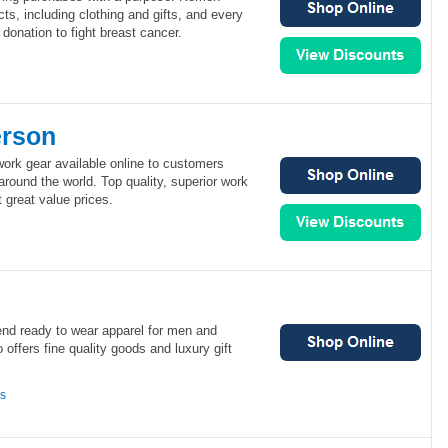
ucts, including clothing and gifts, and every
onation to fight breast cancer.
erson
ork gear available online to customers
round the world. Top quality, superior work
 great value prices.
end ready to wear apparel for men and
offers fine quality goods and luxury gift
ns