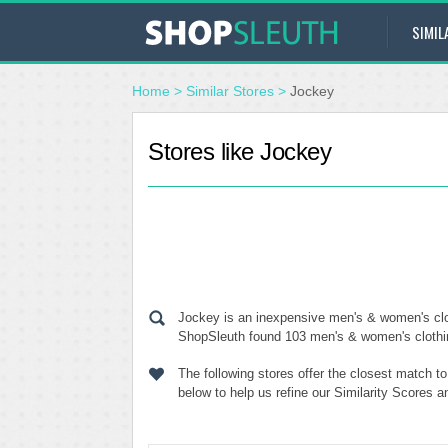
SIMIL
Home
>
Similar Stores
>
Jockey
Stores like Jockey
Jockey is an inexpensive men's & women's clot
ShopSleuth found 103 men's & women's clothing 
The following stores offer the closest match t
below to help us refine our Similarity Scores 