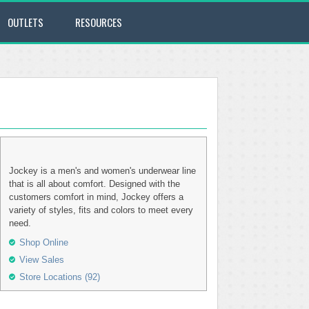
OUTLETS
RESOURCES
Jockey is a men's and women's underwear line
that is all about comfort. Designed with the
customers comfort in mind, Jockey offers a
variety of styles, fits and colors to meet every
need.
Shop Online
View Sales
Store Locations (92)